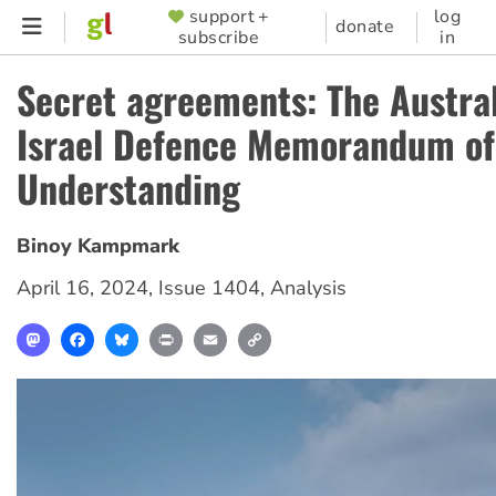
Skip
support +
log
SUPPORTER
donate
subscribe
in
to
MENU
main
Secret agreements: The Austra
content
Israel Defence Memorandum of
Understanding
Binoy Kampmark
April 16, 2024
,
Issue 1404
,
Analysis
Mastodon
Facebook
Bluesky
Print
Email
Copy
Link