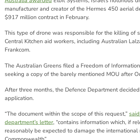
Australia awarded
Elbit Systems, Israel’s notorious d
manufacturer and creator of the Hermes 450 aerial de
$917 million contract in February.
This type of drone was responsible for the killing of
Central Kitchen aid workers, including Australian La
Frankcom.
The Australian Greens filed a Freedom of Information
seeking a copy of the barely mentioned MOU after Oc
After three months, the Defence Department decided 
application.
“The document within the scope of this request,”
said
department’s letter
, “contains information which, if re
reasonably be expected to damage the international r
Commonwealth”.