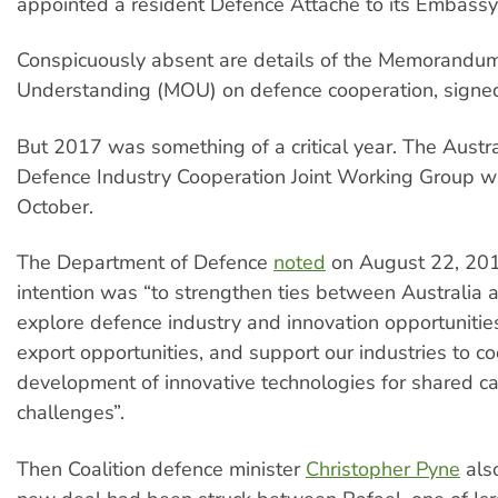
appointed a resident Defence Attaché to its Embassy 
Conspicuously absent are details of the Memorandum
Understanding (MOU) on defence cooperation, signe
But 2017 was something of a critical year. The Austra
Defence Industry Cooperation Joint Working Group w
October.
The Department of Defence
noted
on August 22, 2018
intention was “to strengthen ties between Australia a
explore defence industry and innovation opportunities
export opportunities, and support our industries to co
development of innovative technologies for shared ca
challenges”.
Then Coalition defence minister
Christopher Pyne
als