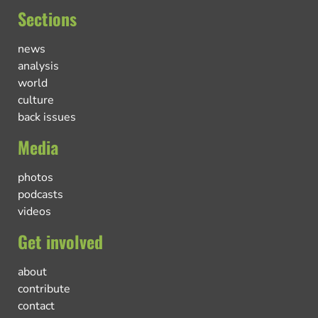
Sections
news
analysis
world
culture
back issues
Media
photos
podcasts
videos
Get involved
about
contribute
contact