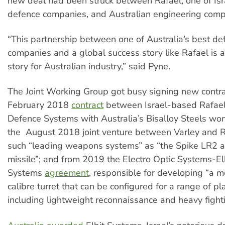
new deal had been struck between Rafael, one of Isra
defence companies, and Australian engineering comp
“This partnership between one of Australia’s best de
companies and a global success story like Rafael is 
story for Australian industry,” said Pyne.
The Joint Working Group got busy signing new contrac
February 2018
contract
between Israel-based Rafae
Defence Systems with Australia’s Bisalloy Steels wo
the August 2018 joint venture between Varley and R
such “leading weapons systems” as “the Spike LR2 a
missile”; and from 2019 the Electro Optic Systems-El
Systems
agreement
, responsible for developing “a
calibre turret that can be configured for a range of pl
including lightweight reconnaissance and heavy fighti