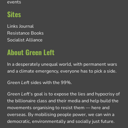
events
Sites
Links Journal
Resistance Books
Socialist Alliance
About Green Left
In a desperately unequal world, with permanent wars
and a climate emergency, everyone has to pick a side.
Green Left
sides with the 99%.
Green Left
’s goal is to expose the lies and hypocrisy of
the billionaire class and their media and help build the
movements organising to resist them — here and
overseas. By mobilising people power, we can win a
democratic, environmentally and socially just future.