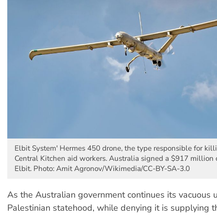
Elbit System' Hermes 450 drone, the type responsible for kil
Central Kitchen aid workers. Australia signed a $917 million 
Elbit. Photo: Amit Agronov/Wikimedia/CC-BY-SA-3.0
As the Australian government continues its vacuous 
Palestinian statehood, while denying it is supplying th