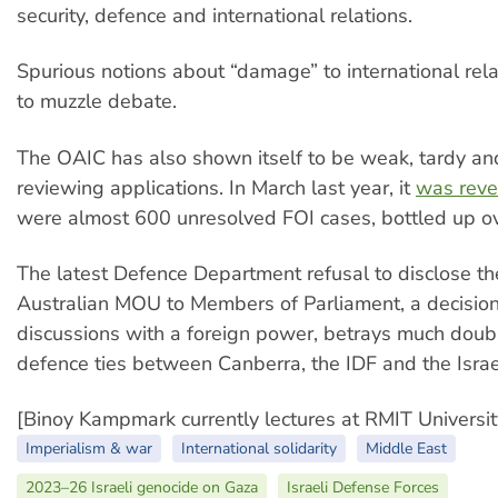
security, defence and international relations.
Spurious notions about “damage” to international rel
to muzzle debate.
The OAIC has also shown itself to be weak, tardy and 
reviewing applications. In March last year, it
was reve
were almost 600 unresolved FOI cases, bottled up ov
The latest Defence Department refusal to disclose the
Australian MOU to Members of Parliament, a decision
discussions with a foreign power, betrays much doub
defence ties between Canberra, the IDF and the Isra
[Binoy Kampmark currently lectures at RMIT Universit
Imperialism & war
International solidarity
Middle East
2023–26 Israeli genocide on Gaza
Israeli Defense Forces