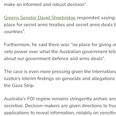
make an informed and robust decision”.
Greens Senator David Shoebridge
responded saying: 
place for secret arms treaties and secret arms deals
countries”.
Furthermore, he said there was “no place for giving o
veto power over what the Australian government tells
about our government defence and arms deals”.
The case is even more pressing given the Internationa
Justice’s interim findings on genocide and allegations
the Gaza Strip.
Australia’s FOI regime remains stringently archaic an
secretive. Decision-makers are given directions to frus
applications to reveal information, notably on sensiti