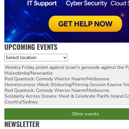
UPCOMING EVENTS
Location
Weekly Friday picket against Israel's genocide against the P
Muloobinba/Newcastle
Rod Quantock: Comedy Warrior
Naarm/Melbourne
Homelessness Week Stickering/Fliering Session
Kaurna Yer
Rod Quantock: Comedy Warrior
Naarm/Melbourne
Solidarity Across Oceans: Meet & Celebrate Pacific Island 
Country/Sydney
Other events
NEWSLETTER