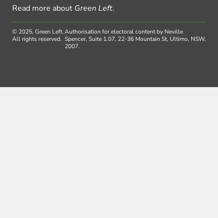
Read more about
Green Left
.
© 2025, Green Left.
Authorisation for electoral content by Neville
All rights reserved.
Spencer, Suite 1.07, 22-36 Mountain St, Ultimo, NSW,
2007.