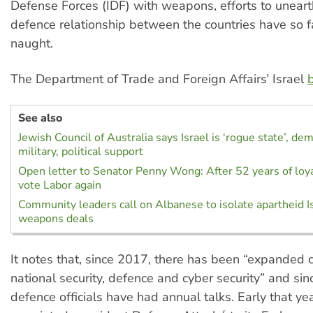
Defense Forces (IDF) with weapons, efforts to unearth
defence relationship between the countries have so f
naught.
The Department of Trade and Foreign Affairs’ Israel
b
See also
Jewish Council of Australia says Israel is ‘rogue state’, d
military, political support
Open letter to Senator Penny Wong: After 52 years of loyal
vote Labor again
Community leaders call on Albanese to isolate apartheid Is
weapons deals
It notes that, since 2017, there has been “expanded 
national security, defence and cyber security” and si
defence officials have had annual talks. Early that ye