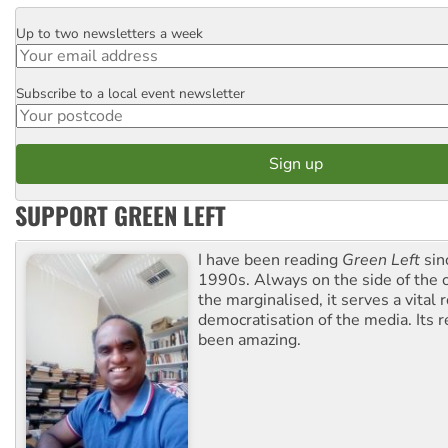
Up to two newsletters a week
Email
Subscribe to a local event newsletter
Postcode
SUPPORT GREEN LEFT
I have been reading
Green Left
sin
1990s. Always on the side of the
the marginalised, it serves a vital r
democratisation of the media. Its r
been amazing.