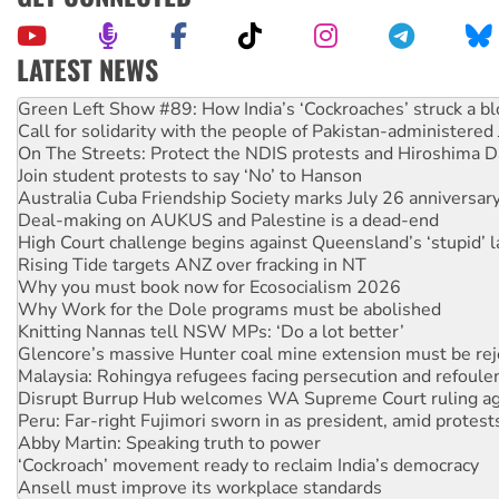
LATEST NEWS
United States: Trump prepares to reject midterm election r
Green Left Show #89: How India’s ‘Cockroaches’ struck a b
Call for solidarity with the people of Pakistan-administer
On The Streets: Protect the NDIS protests and Hiroshima D
Join student protests to say ‘No’ to Hanson
Australia Cuba Friendship Society marks July 26 anniversar
Deal-making on AUKUS and Palestine is a dead-end
High Court challenge begins against Queensland’s ‘stupid’ 
Rising Tide targets ANZ over fracking in NT
Why you must book now for Ecosocialism 2026
Why Work for the Dole programs must be abolished
Knitting Nannas tell NSW MPs: ‘Do a lot better’
Glencore’s massive Hunter coal mine extension must be re
Malaysia: Rohingya refugees facing persecution and refoul
Disrupt Burrup Hub welcomes WA Supreme Court ruling a
Peru: Far-right Fujimori sworn in as president, amid protest
Abby Martin: Speaking truth to power
‘Cockroach’ movement ready to reclaim India’s democracy
Ansell must improve its workplace standards