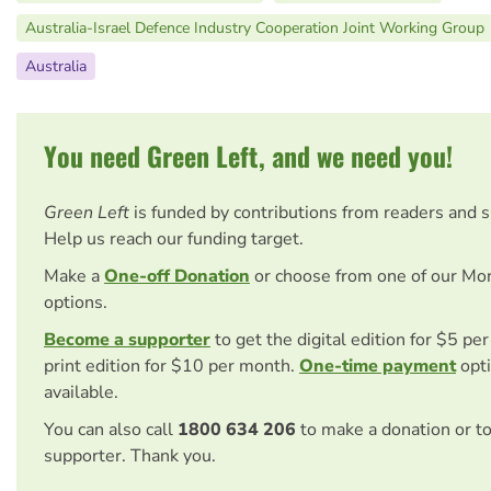
Australia-Israel Defence Industry Cooperation Joint Working Group
Australia
You need Green Left, and we need you!
Green Left
is funded by contributions from readers and 
Help us reach our funding target.
Make a
One-off Donation
or choose from one of our Mo
options.
Become a supporter
to get the digital edition for $5 pe
print edition for $10 per month.
One-time payment
opti
available.
You can also call
1800 634 206
to make a donation or t
supporter. Thank you.