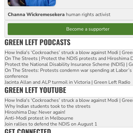
Channa Wickremesekera
human rights activist
Become a supporter
GREEN LEFT PODCASTS
How India's ‘Cockroaches’ struck a blow against Modi | Gre
On The Streets | Protect the NDIS protests and Hiroshima 
Protect the National Disability Insurance Scheme (NDIS) | G
On The Streets: Protests condemn war spending at Labor’s 
conference
Jacinta Allan and ALP turmoil in Victoria | Green Left Radio
GREEN LEFT YOUTUBE
How India's ‘Cockroaches’ struck a blow against Modi | Gre
Why Indian students took to the streets
Hiroshima Day: Never again!
Anti-Modi protest in Melbourne
Join rallies to defend the NDIS on August 1
GET CONNECTED