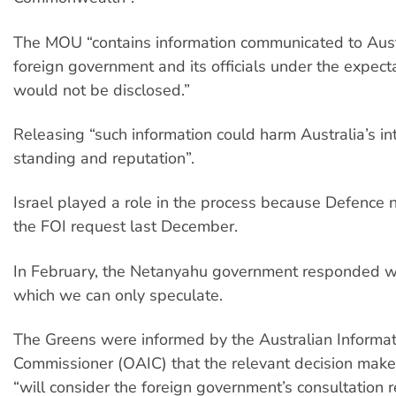
The MOU “contains information communicated to Aust
foreign government and its officials under the expecta
would not be disclosed.”
Releasing “such information could harm Australia’s in
standing and reputation”.
Israel played a role in the process because Defence no
the FOI request last December.
In February, the Netanyahu government responded wit
which we can only speculate.
The Greens were informed by the Australian Informat
Commissioner (OAIC) that the relevant decision make
“will consider the foreign government’s consultation 