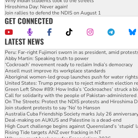
Why Indian students took to the streets
Hiroshima Day: Never again!
Join rallies to defend the NDIS on August 1
GET CONNECTED
LATEST NEWS
Abby Martin: Speaking truth to power
‘Cockroach’ movement ready to reclaim India’s democracy
Ansell must improve its workplace standards
Aboriginal women-led group launches push for water rights
United States: Trump prepares to reject midterm election r
Green Left Show #89: How India’s ‘Cockroaches’ struck a b
Call for solidarity with the people of Pakistan-administer
On The Streets: Protect the NDIS protests and Hiroshima D
Join student protests to say ‘No’ to Hanson
Australia Cuba Friendship Society marks July 26 anniversar
Deal-making on AUKUS and Palestine is a dead-end
High Court challenge begins against Queensland’s ‘stupid’ 
Rising Tide targets ANZ over fracking in NT
Why you must book now for Ecosocialism 2026
Protesters call for a moratorium on data centre construction