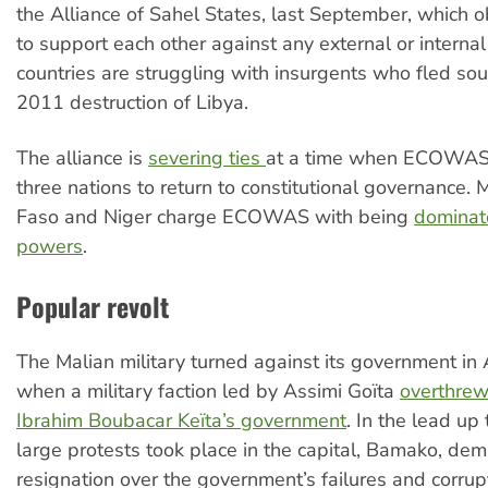
the Alliance of Sahel States, last September, which 
to support each other against any external or internal
countries are struggling with insurgents who fled sou
2011 destruction of Libya.
The alliance is
severing ties
at a time when ECOWAS 
three nations to return to constitutional governance. M
Faso and Niger charge ECOWAS with being
dominat
powers
.
Popular revolt
The Malian military turned against its government in
when a military faction led by Assimi Goïta
overthrew
Ibrahim Boubacar Keïta’s government
. In the lead up
large protests took place in the capital, Bamako, dem
resignation over the government’s failures and corrup