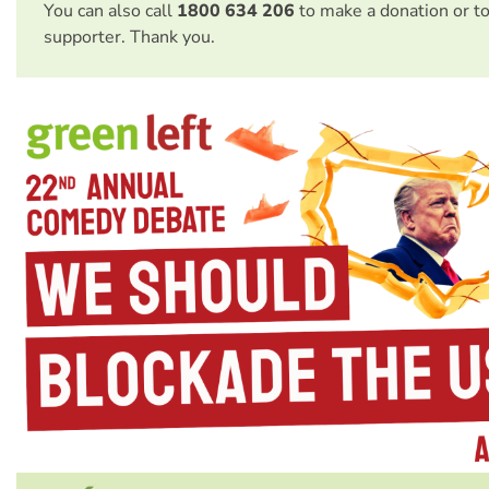
You can also call
1800 634 206
to make a donation or t
supporter. Thank you.