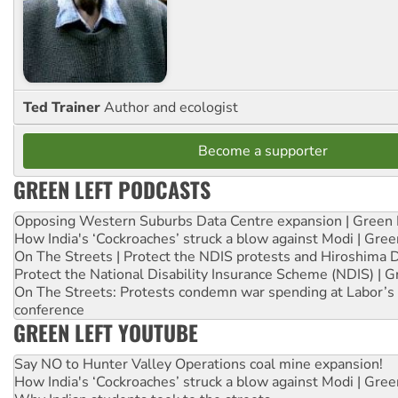
Ted Trainer
Author and ecologist
Become a supporter
GREEN LEFT PODCASTS
Opposing Western Suburbs Data Centre expansion | Green 
How India's ‘Cockroaches’ struck a blow against Modi | Gre
On The Streets | Protect the NDIS protests and Hiroshima 
Protect the National Disability Insurance Scheme (NDIS) | G
On The Streets: Protests condemn war spending at Labor’s 
conference
GREEN LEFT YOUTUBE
Say NO to Hunter Valley Operations coal mine expansion!
How India's ‘Cockroaches’ struck a blow against Modi | Gre