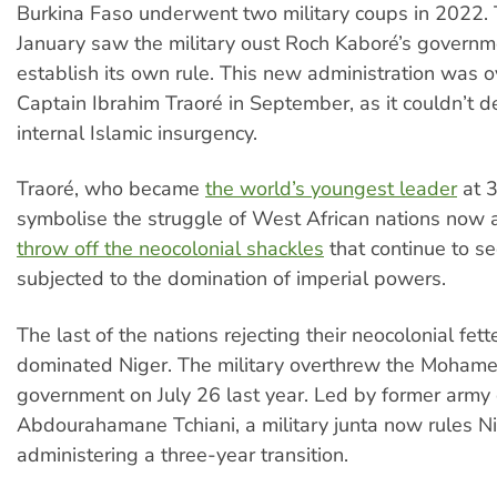
Burkina Faso underwent two military coups in 2022. T
January saw the military oust Roch Kaboré’s govern
establish its own rule. This new administration was 
Captain Ibrahim Traoré in September, as it couldn’t d
internal Islamic insurgency.
Traoré, who became
the world’s youngest leader
at 3
symbolise the struggle of West African nations now 
throw off the neocolonial shackles
that continue to s
subjected to the domination of imperial powers.
The last of the nations rejecting their neocolonial fet
dominated Niger. The military overthrew the Moha
government on July 26 last year. Led by former army 
Abdourahamane Tchiani, a military junta now rules Ni
administering a three-year transition.