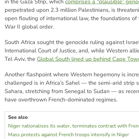
in the Gaza Strip, which
comprises a “plausible” geno
perpetrated upon 2.3 million Palestinians, is threateni
open flouting of international law, the foundations o
War II global order.
South Africa sought the genocide ruling against Israel
International Court of Justice, and, while Western all
Tel Aviv, the
Global South lined up behind Cape Tow
Another flashpoint where Western hegemony is incre
challenged is in Africa’s Sahel — the semi-arid strip 
Sahara, stretching from Senegal to Sudan — as recen
have overthrown French-dominated regimes.
See also
Niger nationalises its water, terminates contract with Fren
Mass protests against French troops intensify in Niger