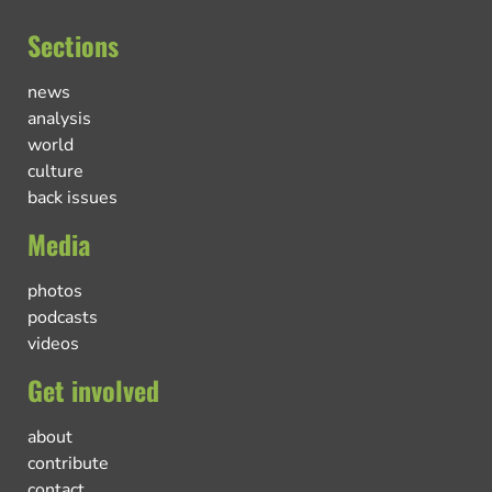
Sections
news
analysis
world
culture
back issues
Media
photos
podcasts
videos
Get involved
about
contribute
contact