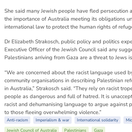
She said many Jewish people have fled persecution 
the importance of Australia meeting its obligations u
international law to protect the human rights of refug
Dr Elizabeth Strakosch, public policy and politics exp
Executive Officer of the Jewish Council said any sugg
Palestinians arriving from Gaza are a threat to Jews i
“We are concerned about the racist language used 
community organisations in describing Palestinian ref
in Australia,” Strakosch said. “They rely on racist trop
people as dangerous and full of hatred. It is unaccep
racist and dehumanising language to argue against p
to those fleeing overwhelming violence.”
Anti-racism
Imperialism & war
International solidarity
Mid
Jewish Council of Australia
Palestinians
Gaza