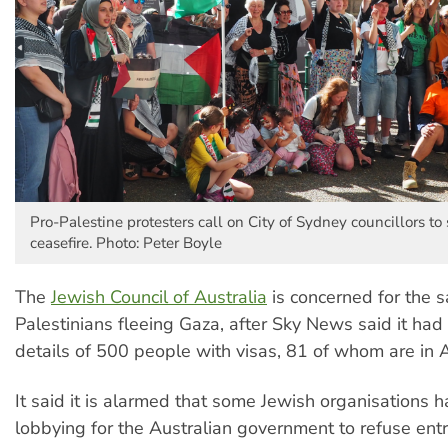
Pro-Palestine protesters call on City of Sydney councillors to
ceasefire. Photo: Peter Boyle
The
Jewish Council of Australia
is concerned for the s
Palestinians fleeing Gaza, after Sky News said it had
details of 500 people with visas, 81 of whom are in A
It said it is alarmed that some Jewish organisations 
lobbying for the Australian government to refuse ent