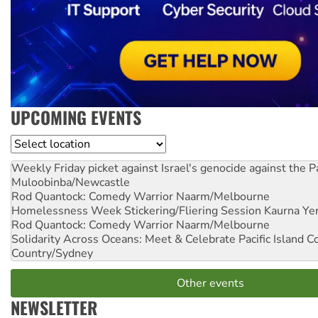
UPCOMING EVENTS
Location
Weekly Friday picket against Israel's genocide against the P
Muloobinba/Newcastle
Rod Quantock: Comedy Warrior
Naarm/Melbourne
Homelessness Week Stickering/Fliering Session
Kaurna Yer
Rod Quantock: Comedy Warrior
Naarm/Melbourne
Solidarity Across Oceans: Meet & Celebrate Pacific Island 
Country/Sydney
Other events
NEWSLETTER