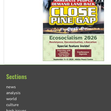
Sections
news
analysis
world
culture
back issues