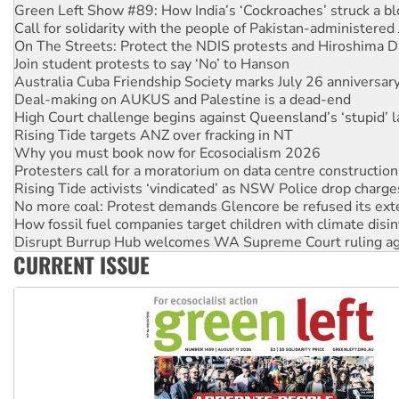
Green Left Show #89: How India’s ‘Cockroaches’ struck a b
Call for solidarity with the people of Pakistan-administer
On The Streets: Protect the NDIS protests and Hiroshima D
Join student protests to say ‘No’ to Hanson
Australia Cuba Friendship Society marks July 26 anniversar
Deal-making on AUKUS and Palestine is a dead-end
High Court challenge begins against Queensland’s ‘stupid’ 
Rising Tide targets ANZ over fracking in NT
Why you must book now for Ecosocialism 2026
Protesters call for a moratorium on data centre construction
Rising Tide activists ‘vindicated’ as NSW Police drop charge
No more coal: Protest demands Glencore be refused its ext
How fossil fuel companies target children with climate disi
Disrupt Burrup Hub welcomes WA Supreme Court ruling a
CURRENT ISSUE
Peru: Far-right Fujimori sworn in as president, amid protest