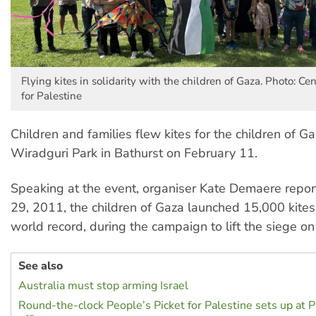
Flying kites in solidarity with the children of Gaza. Photo: 
for Palestine
Children and families flew kites for the children of G
Wiradguri Park in Bathurst on February 11.
Speaking at the event, organiser Kate Demaere report
29, 2011, the children of Gaza launched 15,000 kites
world record, during the campaign to lift the siege on
See also
Australia must stop arming Israel
Round-the-clock People’s Picket for Palestine sets up at P