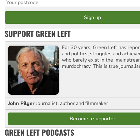
SUPPORT GREEN LEFT
For 30 years, Green Left has repor
and politics, struggles and achiev
who barely exist in the 'mainstream
murdochracy. This is true journalis
John Pilger
Journalist, author and filmmaker
Become a supporter
GREEN LEFT PODCASTS