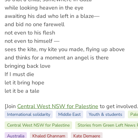
while looking heaven in the eye
awaiting his dad who left in a blaze—
and bid no one farewell
not even to his flesh
not even to himself —
sees the kite, my kite you made, flying up above
and thinks for a moment an angel is there
bringing back love
If I must die
let it bring hope
let it be a tale
[Join
Central West NSW for Palestine
to get involved.
International solidarity
Middle East
Youth & students
Pal
Central West NSW for Palestine
Stories from Green Left News 
Australia
Khaled Ghannam
Kate Demaere