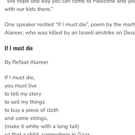
“We hope one day you can come to Palestine and you
with our kids there.”
One speaker recited “If I must die”, poem by the mart
Alareer, who was killed by an Israeli airstrike on De
If I must die
By Refaat Alareer
If I must die,
you must live
to tell my story
to sell my things
to buy a piece of cloth
and some strings,
(make it white with a long tail)
so that a child, somewhere in Gaza