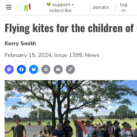
Skip
support +
log
SUPPORTER
donate
subscribe
in
to
MENU
main
Flying kites for the children of
content
Kerry Smith
February 15, 2024
,
Issue 1399
,
News
Mastodon
Facebook
Bluesky
Print
Email
Copy
Link