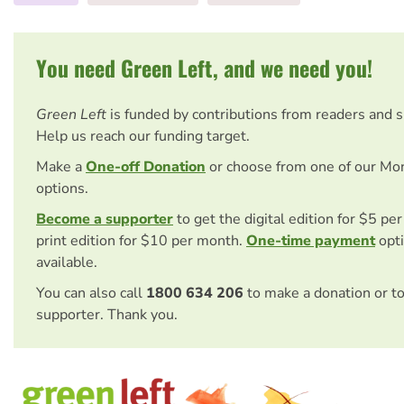
You need Green Left, and we need you!
Green Left
is funded by contributions from readers and 
Help us reach our funding target.
Make a
One-off Donation
or choose from one of our Mo
options.
Become a supporter
to get the digital edition for $5 pe
print edition for $10 per month.
One-time payment
opti
available.
You can also call
1800 634 206
to make a donation or t
supporter. Thank you.