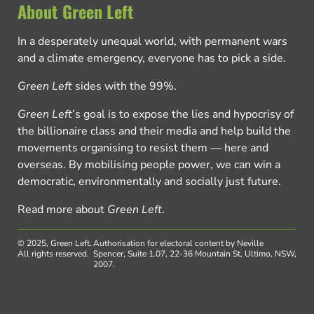
About Green Left
In a desperately unequal world, with permanent wars
and a climate emergency, everyone has to pick a side.
Green Left
sides with the 99%.
Green Left
’s goal is to expose the lies and hypocrisy of
the billionaire class and their media and help build the
movements organising to resist them — here and
overseas. By mobilising people power, we can win a
democratic, environmentally and socially just future.
Read more about
Green Left
.
© 2025, Green Left.
Authorisation for electoral content by Neville
All rights reserved.
Spencer, Suite 1.07, 22-36 Mountain St, Ultimo, NSW,
2007.