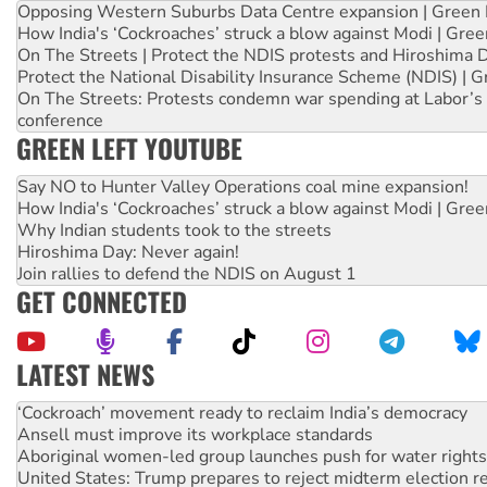
Opposing Western Suburbs Data Centre expansion | Green 
How India's ‘Cockroaches’ struck a blow against Modi | Gre
On The Streets | Protect the NDIS protests and Hiroshima 
Protect the National Disability Insurance Scheme (NDIS) | G
On The Streets: Protests condemn war spending at Labor’s 
conference
GREEN LEFT YOUTUBE
Say NO to Hunter Valley Operations coal mine expansion!
How India's ‘Cockroaches’ struck a blow against Modi | Gre
Why Indian students took to the streets
Hiroshima Day: Never again!
Join rallies to defend the NDIS on August 1
GET CONNECTED
LATEST NEWS
Abby Martin: Speaking truth to power
‘Cockroach’ movement ready to reclaim India’s democracy
Ansell must improve its workplace standards
Aboriginal women-led group launches push for water rights
United States: Trump prepares to reject midterm election r