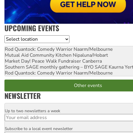
UPCOMING EVENTS
Location
Rod Quantock: Comedy Warrior
Naarm/Melbourne
Mutual Aid Community Kitchen
Nipaluna/Hobart
Market Day! Peace Walk Fundraiser
Canberra
Southern SAGE monthly gathering – BYO SAGE
Kaurna Yer
Rod Quantock: Comedy Warrior
Naarm/Melbourne
Other events
NEWSLETTER
Up to two newsletters a week
Email
Subscribe to a local event newsletter
Postcode