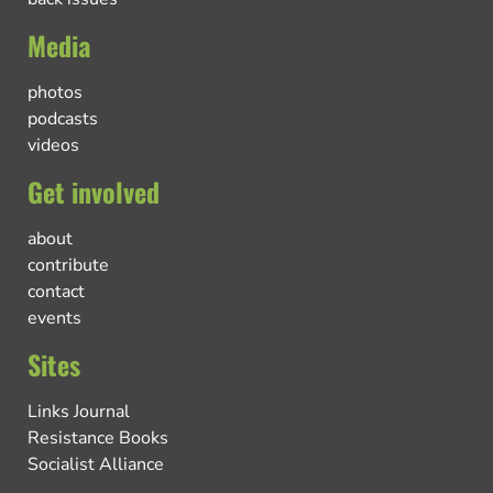
Media
photos
podcasts
videos
Get involved
about
contribute
contact
events
Sites
Links Journal
Resistance Books
Socialist Alliance