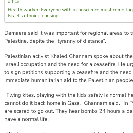
office
Health worker: Everyone with a conscience must come tog
Israel’s ethnic cleansing
Demaere said it was important for regional areas to t
Palestine, depite the “tyranny of distance”.
Palestinian activist Khaled Ghannam spoke about the 
Israeli occupation and the need for a ceasefire. He ur
to sign petitions supporting a ceasefire and the need
immediate humanitarian aid to the Palestinian people
“Flying kites, playing with the kids safely is normal 
cannot do it back home in Gaza,” Ghannam said. “In Pa
are scared to go out. They hear bombs 24 hours a da
have a normal life.