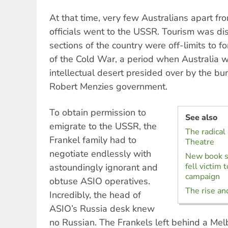
At that time, very few Australians apart f
officials went to the USSR. Tourism was d
sections of the country were off-limits to fo
of the Cold War, a period when Australia w
intellectual desert presided over by the bu
Robert Menzies government.
To obtain permission to
See also
emigrate to the USSR, the
The radical
Frankel family had to
Theatre
negotiate endlessly with
New book s
fell victim
astoundingly ignorant and
campaign
obtuse ASIO operatives.
The rise and
Incredibly, the head of
ASIO’s Russia desk knew
no Russian. The Frankels left behind a Mel