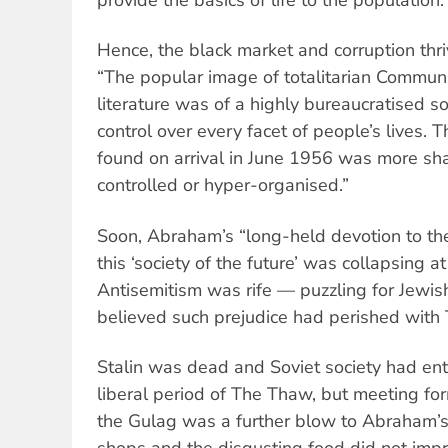
provide the basics of life to the population.
Hence, the black market and corruption thri
“The popular image of totalitarian Commu
literature was of a highly bureaucratised soc
control over every facet of people’s lives. 
found on arrival in June 1956 was more sham
controlled or hyper-organised.”
Soon, Abraham’s “long-held devotion to t
this ‘society of the future’ was collapsing at
Antisemitism was rife — puzzling for Jew
believed such prejudice had perished with 
Stalin was dead and Soviet society had en
liberal period of The Thaw, but meeting fo
the Gulag was a further blow to Abraham’s