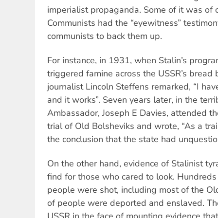
imperialist propaganda. Some of it was of 
Communists had the “eyewitness” testimon
communists to back them up.
For instance, in 1931, when Stalin’s program
triggered famine across the USSR’s bread 
journalist Lincoln Steffens remarked, “I hav
and it works”. Seven years later, in the terr
Ambassador, Joseph E Davies, attended t
trial of Old Bolsheviks and wrote, “As a tra
the conclusion that the state had unquestio
On the other hand, evidence of Stalinist tyr
find for those who cared to look. Hundreds
people were shot, including most of the Ol
of people were deported and enslaved. T
USSR in the face of mounting evidence tha