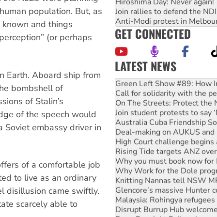
Hiroshima Day: Never again!
-human population. But, as
Join rallies to defend the N
Anti-Modi protest in Melbou
s known and things
GET CONNECTED
perception” (or perhaps
LATEST NEWS
United States: Trump prepare
n Earth. Aboard ship from
Green Left Show #89: How Ind
the bombshell of
Call for solidarity with the
sions of Stalin’s
On The Streets: Protect the
Join student protests to say 
dge of the speech would
Australia Cuba Friendship So
 a Soviet embassy driver in
Deal-making on AUKUS and P
High Court challenge begins 
Rising Tide targets ANZ over
Why you must book now for 
fers of a comfortable job
Why Work for the Dole prog
ed to live as an ordinary
Knitting Nannas tell NSW MPs
Glencore’s massive Hunter c
l disillusion came swiftly.
Malaysia: Rohingya refugees 
ate scarcely able to
Disrupt Burrup Hub welcome