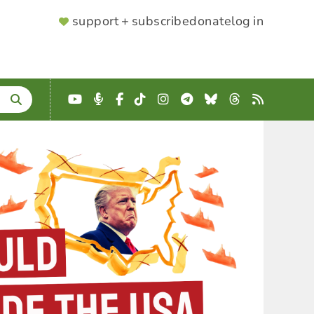
SUPPORTER
support + subscribe
donate
log in
MENU
YouTube
Podcast
Facebook
TikTok
Instagram
Telegram
Bluesky
Threads
RSS