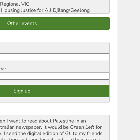
Regional VIC
ousing Justice for All
Djilang/Geelong
Other events
tter
n I want to read about Palestine in an
tralian newspaper, it would be
Green Left
for
. I send the digital edition of
GL
to my friends
alestine and they love it and say they learn a