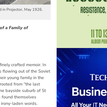
 in Projector, May 1926.
of a Family of
finely crafted memoir. In
 flowing out of the Soviet
heir young family in the
rooted from “the last
ne bayside suburb of St
rs found themselves
s irony-laden words.