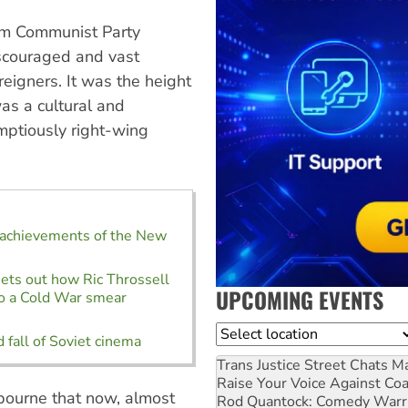
rom Communist Party
iscouraged and vast
reigners. It was the height
as a cultural and
mptiously right-wing
 achievements of the New
ets out how Ric Throssell
UPCOMING EVENTS
 to a Cold War smear
Location
 fall of Soviet cinema
Trans Justice Street Chats
Ma
Raise Your Voice Against Co
bourne that now, almost
Rod Quantock: Comedy Warr