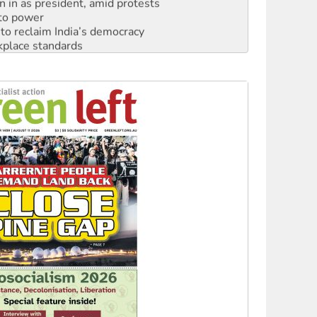
n in as president, amid protests
 to power
to reclaim India’s democracy
kplace standards
launches push for water rights