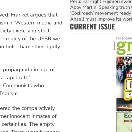
Peru: Far-right Fujimori swor
Abby Martin: Speaking truth
‘Cockroach’ movement ready 
ved. Frankel argues that
Ansell must improve its wor
nism in Western media and
CURRENT ISSUE
Aboriginal women-led group 
iety exercising strict
The reality of the USSR we
bolic than either rigidly
he propaganda image of
 a rapid rate”.
ish Communists who
Tsarism.
tered the comparatively
rmer innocent inmates of
 certainties. The empty