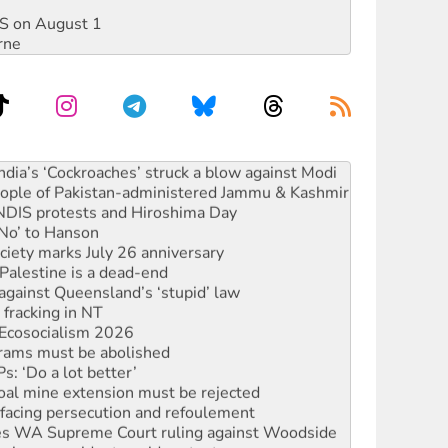
DIS on August 1
rne
s to reject midterm election results
ia’s ‘Cockroaches’ struck a blow against Modi
 people of Pakistan-administered Jammu & Kashmir
 NDIS protests and Hiroshima Day
‘No’ to Hanson
ciety marks July 26 anniversary
alestine is a dead-end
against Queensland’s ‘stupid’ law
 fracking in NT
Ecosocialism 2026
rams must be abolished
: ‘Do a lot better’
oal mine extension must be rejected
facing persecution and refoulement
s WA Supreme Court ruling against Woodside