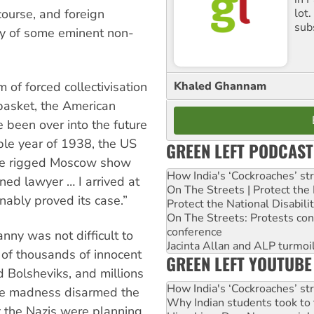
course, and foreign
lot
sub
y of some eminent non-
Khaled Ghannam
 of forced collectivisation
basket, the American
e been over into the future
ible year of 1938, the US
GREEN LEFT PODCAST
he rigged Moscow show
How India's ‘Cockroaches’ st
ined lawyer … I arrived at
On The Streets | Protect th
nably proved its case.”
Protect the National Disabil
On The Streets: Protests co
conference
anny was not difficult to
Jacinta Allan and ALP turmoil
 of thousands of innocent
GREEN LEFT YOUTUBE
d Bolsheviks, and millions
How India's ‘Cockroaches’ st
he madness disarmed the
Why Indian students took to 
t the Nazis were planning