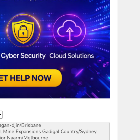
gan-djin/Brisbane
al Mine Expansions
Gadigal Country/Sydney
ior
Naarm/Melbourne