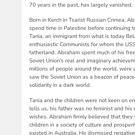
70 years in the past, has largely vanished.
Born in Kerch in Tsarist Russian Crimea, Ab
spend time in Palestine before continuing 
Tania, an immigrant from what is today Bel
enthusiastic Communists for whom the USS
fatherland. Abraham spent much of his free
Soviet Union’s real and imaginary achieveme
millions of people around the world, were 
saw the Soviet Union as a beacon of peac
solidarity in a dark world.
Tania and the children were not keen on em
tells us, his father was no feminist and hi
wishes. Abraham firmly believed that they 
children in a society of culture and prosperi
existed in Australia. He dismissed negative