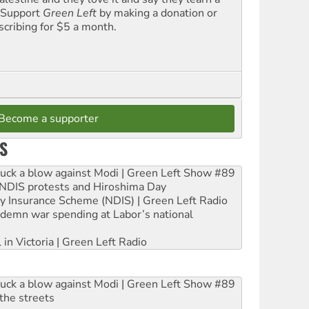
. Support
Green Left
by making a donation or
scribing for $5 a month.
Become a supporter
S
ruck a blow against Modi | Green Left Show #89
e NDIS protests and Hiroshima Day
ity Insurance Scheme (NDIS) | Green Left Radio
ndemn war spending at Labor’s national
 in Victoria | Green Left Radio
ruck a blow against Modi | Green Left Show #89
the streets