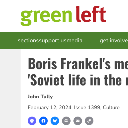
Skip
to
main
content
MAIN
sections
support us
media
events
get involv
NAVIGATION
Boris Frankel's m
'Soviet life in the 
John Tully
February 12, 2024
,
Issue 1399
,
Culture
Mastodon
Facebook
Bluesky
Print
Email
Copy
Link