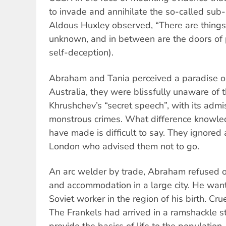
to invade and annihilate the so-called sub
Aldous Huxley observed, “There are thing
unknown, and in between are the doors of 
self-deception).
Abraham and Tania perceived a paradise o
Australia, they were blissfully unaware of 
Khrushchev’s “secret speech”, with its admis
monstrous crimes. What difference knowle
have made is difficult to say. They ignored
London who advised them not to go.
An arc welder by trade, Abraham refused of
and accommodation in a large city. He want
Soviet worker in the region of his birth. Crue
The Frankels had arrived in a ramshackle st