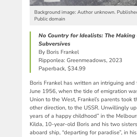
Background image: Author unknown. Published
Public domain
No Country for Idealists: The Making 
Subversives
By Boris Frankel
Ripponlea: Greenmeadows, 2023
Paperback, $34.99
Boris Frankel has written an intriguing and 
June 1956, when the tide of emigration was
Union to the West, Frankel’s parents took t
other direction, to the USSR. Unwillingly up
years of a happy childhood” in the Melbour
Kilda, 10-year-old Boris and his two siste
aboard ship, “departing for paradise”, in hi