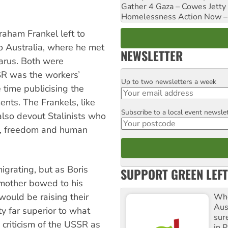
Gather 4 Gaza – Cowes Jetty
Homelessness Action Now – H
raham Frankel left to
to Australia, where he met
NEWSLETTER
arus. Both were
R was the workers’
Up to two newsletters a week
Email
 time publicising the
nts. The Frankels, like
Subscribe to a local event newsle
Postcode
also devout Stalinists who
e, freedom and human
igrating, but as Boris
SUPPORT GREEN LEFT
s mother bowed to his
would be raising their
Whe
Aus
ty far superior to what
sure
 criticism of the USSR as
in P