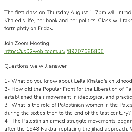
The first class on Thursday August 1, 7pm will introd
Khaled's life, her book and her politics. Class will tak
fortnightly on Friday.
Join Zoom Meeting
https://us02web.zoom.us/j/89707685805
Questions we will answer:
1- What do you know about Leila Khaled's childhoo
2- How did the Popular Front for the Liberation of Pa
established their movement in ideological and practic
3- What is the role of Palestinian women in the Pales
during the sixties then to the end of the last century?
4- The Palestinian armed struggle movements began
after the 1948 Nakba, replacing the jihad approach. 