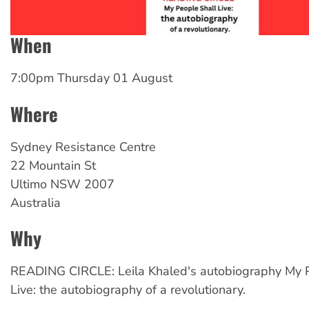
When
7:00pm Thursday 01 August
Where
Sydney
Resistance Centre
22 Mountain St
Ultimo
NSW
2007
Australia
Why
READING CIRCLE: Leila Khaled's autobiography My P
Live: the autobiography of a revolutionary.