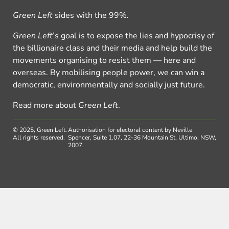
Green Left
sides with the 99%.
Green Left
’s goal is to expose the lies and hypocrisy of
the billionaire class and their media and help build the
movements organising to resist them — here and
overseas. By mobilising people power, we can win a
democratic, environmentally and socially just future.
Read more about
Green Left
.
© 2025, Green Left.
Authorisation for electoral content by Neville
All rights reserved.
Spencer, Suite 1.07, 22-36 Mountain St, Ultimo, NSW,
2007.