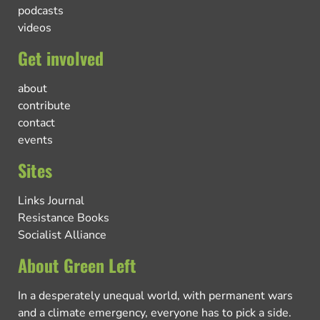
podcasts
videos
Get involved
about
contribute
contact
events
Sites
Links Journal
Resistance Books
Socialist Alliance
About Green Left
In a desperately unequal world, with permanent wars
and a climate emergency, everyone has to pick a side.