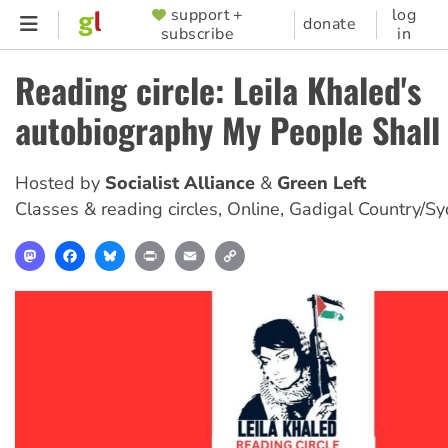
Skip
support +
log
SUPPORTER
donate
subscribe
in
to
MENU
main
Reading circle: Leila Khaled's
content
autobiography My People Shall 
Hosted by
Socialist Alliance
Green Left
Classes & reading circles
,
Online, Gadigal Country/S
Mastodon
Facebook
Bluesky
Print
Email
Copy
Link