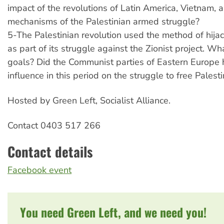
impact of the revolutions of Latin America, Vietnam, 
mechanisms of the Palestinian armed struggle?
5-The Palestinian revolution used the method of hijac
as part of its struggle against the Zionist project. Wh
goals? Did the Communist parties of Eastern Europe
influence in this period on the struggle to free Palest
Hosted by Green Left, Socialist Alliance.
Contact 0403 517 266
Contact details
Facebook event
You need Green Left, and we need you!