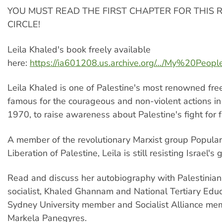
YOU MUST READ THE FIRST CHAPTER FOR THIS 
CIRCLE!
Leila Khaled's book freely available
here:
https://ia601208.us.archive.org/.../My%20Peopl
Leila Khaled is one of Palestine's most renowned fre
famous for the courageous and non-violent actions i
1970, to raise awareness about Palestine's fight for 
A member of the revolutionary Marxist group Popular 
Liberation of Palestine, Leila is still resisting Israel's
Read and discuss her autobiography with Palestinian
socialist, Khaled Ghannam and National Tertiary Edu
Sydney University member and Socialist Alliance me
Markela Panegyres.