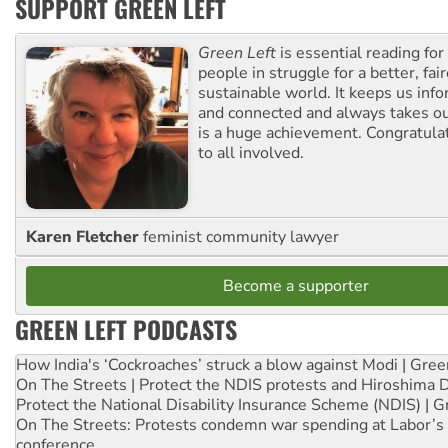
SUPPORT GREEN LEFT
Green Left
is essential reading for 
people in struggle for a better, fai
sustainable world. It keeps us inf
and connected and always takes ou
is a huge achievement. Congratula
to all involved.
Karen Fletcher
feminist community lawyer
Become a supporter
GREEN LEFT PODCASTS
How India's ‘Cockroaches’ struck a blow against Modi | Gre
On The Streets | Protect the NDIS protests and Hiroshima 
Protect the National Disability Insurance Scheme (NDIS) | G
On The Streets: Protests condemn war spending at Labor’s 
conference