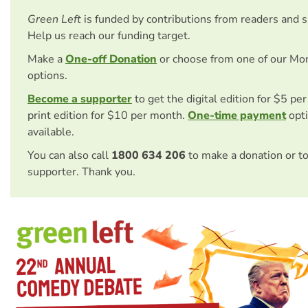
Green Left
is funded by contributions from readers and 
Help us reach our funding target.
Make a
One-off Donation
or choose from one of our Mo
options.
Become a supporter
to get the digital edition for $5 pe
print edition for $10 per month.
One-time payment
opti
available.
You can also call
1800 634 206
to make a donation or t
supporter. Thank you.