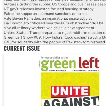
Palestine supporters demand sanctions on Israel
Vale Bevan Ramsden, an inspirational peace activist
Lia Finocchiaro criticised over the NT’s obstructive VAD bill
Viva oil refinery workers win gains in new agreement
United States: Trump prepares to reject midterm election r
Green Left Show #89: How India's ‘Cockroaches’ struck a b
Call for solidarity with the people of Pakistan-administer
On The Streets: Protect the NDIS protests and Hiroshima D
Join student protests to say ‘No’ to Hanson
CURRENT ISSUE
Australia Cuba Friendship Society marks July 26 anniversar