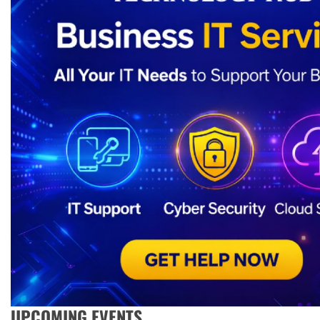
UPCOMING EVENTS