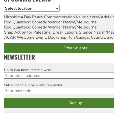
Location
Hiroshima Day Peace Commemoration
Kaurna Yerta/Adelai
Rod Quantock: Comedy Warrior
Naarm/Melbourne
Rod Quantock: Comedy Warrior
Naarm/Melbourne
Snap Action for Palestine: Break Labor's Silence
Naarm/Mel
ACAR Welcome Event: Bookshop Run
Gadigal Country/Syd
Other events
NEWSLETTER
Up to two newsletters a week
Email
Subscribe to a local event newsletter
Postcode