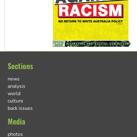
Sections
news
analysis
world
culture
back issues
Media
photos