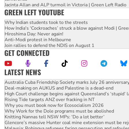
Jacinta Allan and ALP turmoil in Victoria | Green Left Radio
GREEN LEFT YOUTUBE
Why Indian students took to the streets
How India's ‘Cockroaches’ struck a blow against Modi | Gre
Hiroshima Day: Never again!
Anti-Modi protest in Melbourne
Join rallies to defend the NDIS on August 1
GET CONNECTED
LATEST NEWS
Deal-making on AUKUS and Palestine is a dead-end
High Court challenge begins against Queensland’s ‘stupid’ 
Rising Tide targets ANZ over fracking in NT
Why you must book now for Ecosocialism 2026
Why Work for the Dole programs must be abolished
Knitting Nannas tell NSW MPs: ‘Do a lot better’
Glencore’s massive Hunter coal mine extension must be re
Malaysia: Rohingya refugees facing persecution and refoul
Vultures circling the rubble: US troops and businesses des
NT gov’t releases investor-focused housing strategy