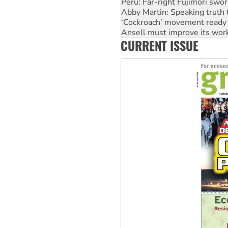
Peru: Far-right Fujimori swor
Abby Martin: Speaking truth
‘Cockroach’ movement ready 
Ansell must improve its wor
CURRENT ISSUE
Aboriginal women-led group 