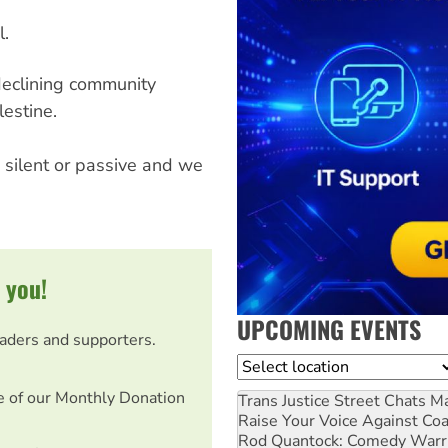
l.
eclining community
estine.
 silent or passive and we
 you!
UPCOMING EVENTS
eaders and supporters.
Location
e of our Monthly Donation
Trans Justice Street Chats
Ma
Raise Your Voice Against Co
Rod Quantock: Comedy Warr