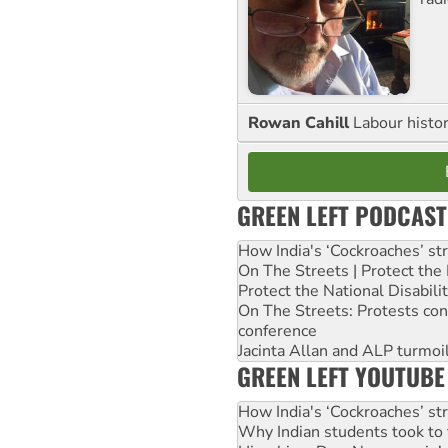
Rowan Cahill
Labour histo
GREEN LEFT PODCAST
How India's ‘Cockroaches’ st
On The Streets | Protect th
Protect the National Disabil
On The Streets: Protests co
conference
Jacinta Allan and ALP turmoil
GREEN LEFT YOUTUBE
How India's ‘Cockroaches’ st
Why Indian students took to 