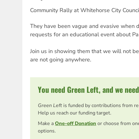
Community Rally at Whitehorse City Counci
They have been vague and evasive when d
requests for an educational event about Pal
Join us in showing them that we will not be
are not going anywhere.
You need Green Left, and we need
Green Left
is funded by contributions from r
Help us reach our funding target.
Make a
One-off Donation
or choose from on
options.