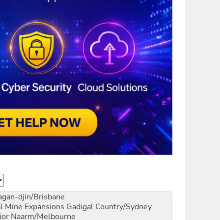
gan-djin/Brisbane
al Mine Expansions
Gadigal Country/Sydney
ior
Naarm/Melbourne