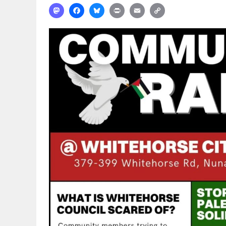
Mastodon
Facebook
Bluesky
Print
Email
Copy
Link