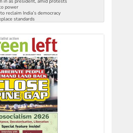
n in as president, amid protests
 to power
to reclaim India’s democracy
kplace standards
launches push for water rights