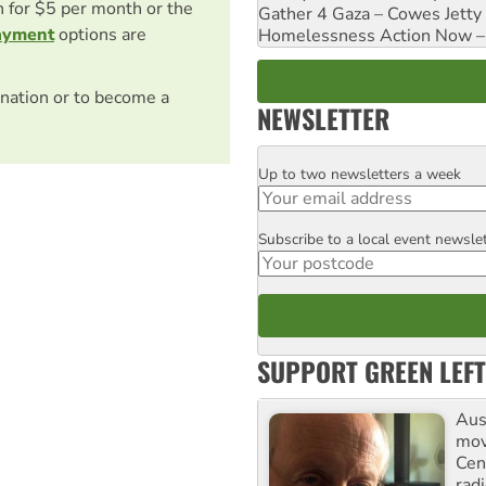
on for $5 per month or the
Gather 4 Gaza – Cowes Jetty
ayment
options are
Homelessness Action Now – H
nation or to become a
NEWSLETTER
Up to two newsletters a week
Email
Subscribe to a local event newsle
Postcode
SUPPORT GREEN LEFT
Aust
mov
Cen
rad