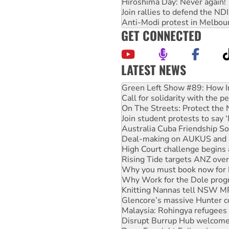
Hiroshima Day: Never again!
Join rallies to defend the N
Anti-Modi protest in Melbou
GET CONNECTED
LATEST NEWS
United States: Trump prepare
Green Left Show #89: How Ind
Call for solidarity with the
On The Streets: Protect the
Join student protests to say 
Australia Cuba Friendship So
Deal-making on AUKUS and P
High Court challenge begins 
Rising Tide targets ANZ over
Why you must book now for 
Why Work for the Dole prog
Knitting Nannas tell NSW MPs
Glencore’s massive Hunter c
Malaysia: Rohingya refugees 
Disrupt Burrup Hub welcome