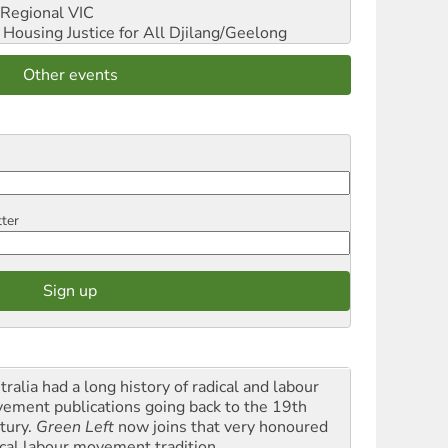
Regional VIC
ousing Justice for All
Djilang/Geelong
Other events
tter
ralia had a long history of radical and labour
ement publications going back to the 19th
tury.
Green Left
now joins that very honoured
ical labour movement tradition.