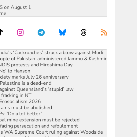
DIS on August 1
rne
s to reject midterm election results
ia’s ‘Cockroaches’ struck a blow against Modi
 people of Pakistan-administered Jammu & Kashmir
 NDIS protests and Hiroshima Day
‘No’ to Hanson
ciety marks July 26 anniversary
alestine is a dead-end
against Queensland’s ‘stupid’ law
 fracking in NT
Ecosocialism 2026
rams must be abolished
: ‘Do a lot better’
oal mine extension must be rejected
facing persecution and refoulement
s WA Supreme Court ruling against Woodside