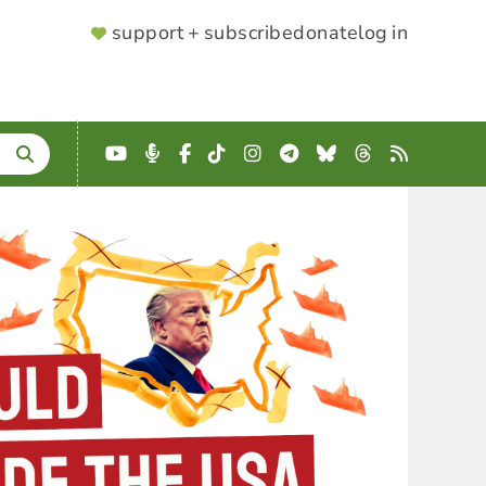
SUPPORTER
support + subscribe
donate
log in
MENU
YouTube
Podcast
Facebook
TikTok
Instagram
Telegram
Bluesky
Threads
RSS