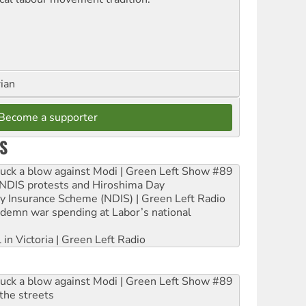
rian
Become a supporter
S
ruck a blow against Modi | Green Left Show #89
e NDIS protests and Hiroshima Day
ity Insurance Scheme (NDIS) | Green Left Radio
ndemn war spending at Labor’s national
 in Victoria | Green Left Radio
ruck a blow against Modi | Green Left Show #89
the streets