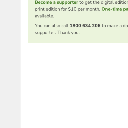
Become a supporter
to get the digital editi
print edition for $10 per month.
One-time p
available.
You can also call
1800 634 206
to make a do
supporter. Thank you.