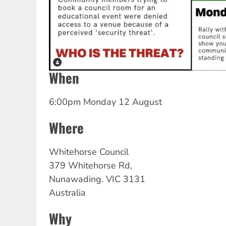
When
6:00pm Monday 12 August
Where
Whitehorse
Council
379 Whitehorse Rd,
Nunawading.
VIC
3131
Australia
Why