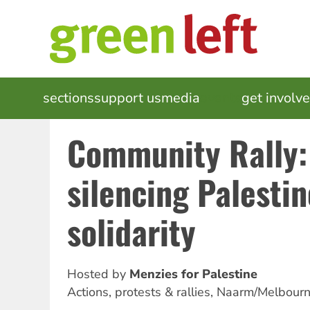
Skip
to
main
content
MAIN
sections
support us
media
events
get involv
NAVIGATION
Community Rally:
silencing Palestin
solidarity
Hosted by
Menzies for Palestine
Actions, protests & rallies
,
Naarm/Melbour