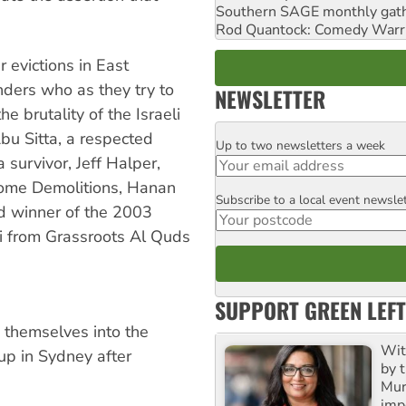
Southern SAGE monthly gat
Rod Quantock: Comedy Warr
r evictions in East
ders who as they try to
NEWSLETTER
e brutality of the Israeli
bu Sitta, a respected
Up to two newsletters a week
Email
 survivor, Jeff Halper,
 Home Demolitions, Hanan
Subscribe to a local event newsle
Postcode
and winner of the 2003
 from Grassroots Al Quds
SUPPORT GREEN LEFT
w themselves into the
Wit
up in Sydney after
by t
Mur
impo