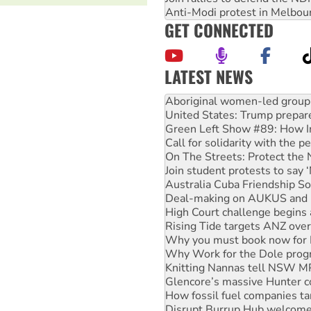
Anti-Modi protest in Melbou
GET CONNECTED
LATEST NEWS
Aboriginal women-led group 
United States: Trump prepare
Green Left Show #89: How Ind
Call for solidarity with the
On The Streets: Protect the
Join student protests to say 
Australia Cuba Friendship So
Deal-making on AUKUS and P
High Court challenge begins 
Rising Tide targets ANZ over
Why you must book now for 
Why Work for the Dole prog
Knitting Nannas tell NSW MPs
Glencore’s massive Hunter c
How fossil fuel companies ta
Disrupt Burrup Hub welcome
Peru: Far-right Fujimori swor