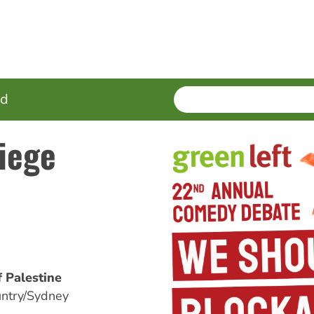
SEARCH
Enter
ed
terms
iege
 Palestine
ntry/Sydney