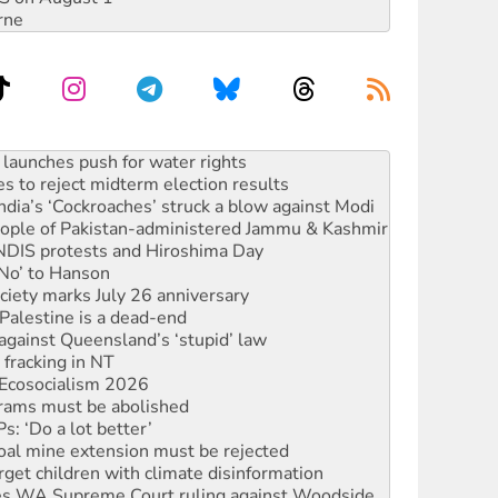
rne
launches push for water rights
s to reject midterm election results
ia’s ‘Cockroaches’ struck a blow against Modi
 people of Pakistan-administered Jammu & Kashmir
 NDIS protests and Hiroshima Day
‘No’ to Hanson
ciety marks July 26 anniversary
alestine is a dead-end
against Queensland’s ‘stupid’ law
 fracking in NT
Ecosocialism 2026
rams must be abolished
: ‘Do a lot better’
oal mine extension must be rejected
rget children with climate disinformation
s WA Supreme Court ruling against Woodside
n in as president, amid protests