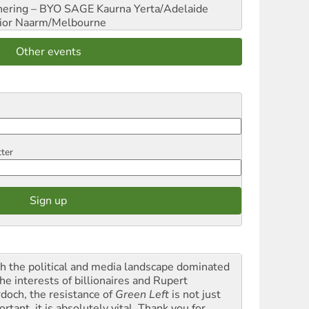
hering – BYO SAGE
Kaurna Yerta/Adelaide
ior
Naarm/Melbourne
Other events
tter
h the political and media landscape dominated
he interests of billionaires and Rupert
doch, the resistance of
Green Left
is not just
rtant, it is absolutely vital. Thank you for