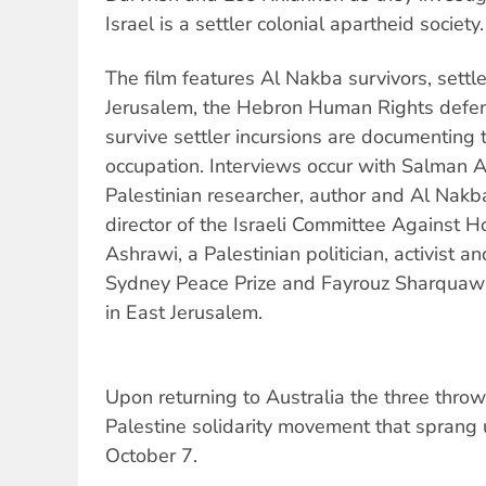
Israel is a settler colonial apartheid society.
The film features Al Nakba survivors, settle
Jerusalem, the Hebron Human Rights defen
survive settler incursions are documenting th
occupation. Interviews occur with Salman A
Palestinian researcher, author and Al Nakba
director of the Israeli Committee Against
Ashrawi, a Palestinian politician, activist 
Sydney Peace Prize and Fayrouz Sharquawi
in East Jerusalem.
Upon returning to Australia the three thro
Palestine solidarity movement that sprang 
October 7.