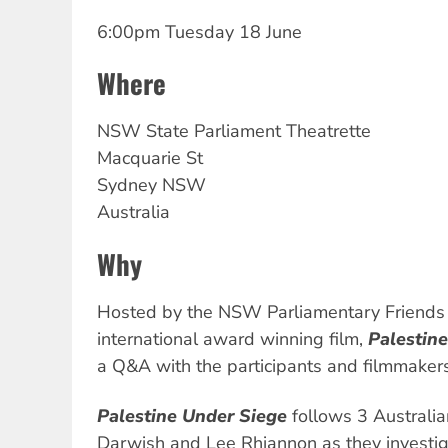
6:00pm Tuesday 18 June
Where
NSW
State Parliament Theatrette
Macquarie St
Sydney
NSW
Australia
Why
Hosted by the NSW Parliamentary Friends o
international award winning film,
Palestin
a Q&A with the participants and filmmakers
Palestine Under Siege
follows 3 Australia
Darwish and Lee Rhiannon as they investiga