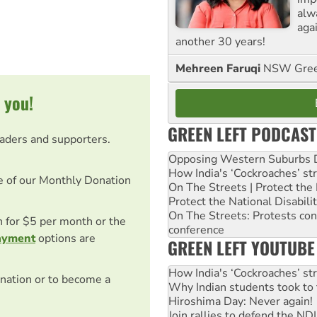
alw
agai
another 30 years!
Mehreen Faruqi
NSW Gree
 you!
GREEN LEFT PODCAST
eaders and supporters.
Opposing Western Suburbs Da
How India's ‘Cockroaches’ st
e of our Monthly Donation
On The Streets | Protect th
Protect the National Disabil
On The Streets: Protests co
on for $5 per month or the
conference
ayment
options are
GREEN LEFT YOUTUBE
How India's ‘Cockroaches’ st
nation or to become a
Why Indian students took to 
Hiroshima Day: Never again!
Join rallies to defend the N