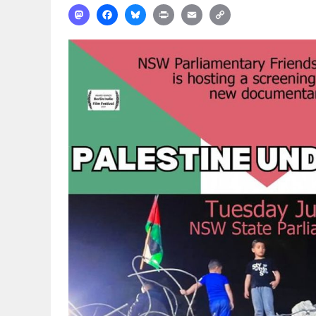
Mastodon
Facebook
Bluesky
Print
Email
Copy
Link