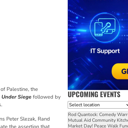
f Palestine, the
UPCOMING EVENTS
e Under Siege
followed by
.
Location
Rod Quantock: Comedy Warr
ns Peter Slezak, Rand
Mutual Aid Community Kitch
Market Day! Peace Walk Fun
te the assertion that