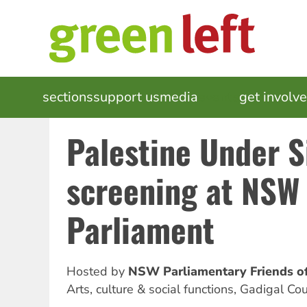
Skip
to
main
content
MAIN
sections
support us
media
events
get involv
NAVIGATION
Palestine Under S
screening at NSW
Parliament
Hosted by
NSW Parliamentary Friends of
Arts, culture & social functions
,
Gadigal Cou