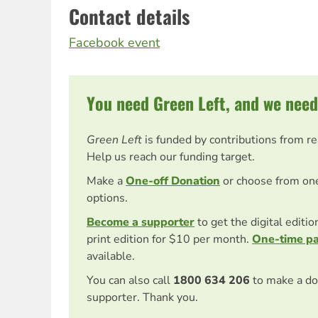
Contact details
Facebook event
You need Green Left, and we need
Green Left
is funded by contributions from r
Help us reach our funding target.
Make a
One-off Donation
or choose from on
options.
Become a supporter
to get the digital editi
print edition for $10 per month.
One-time p
available.
You can also call
1800 634 206
to make a do
supporter. Thank you.