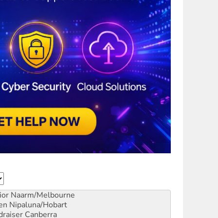
ior
Naarm/Melbourne
en
Nipaluna/Hobart
draiser
Canberra