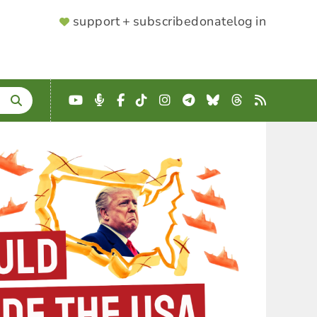
SUPPORTER
support + subscribe
donate
log in
MENU
YouTube
Podcast
Facebook
TikTok
Instagram
Telegram
Bluesky
Threads
RSS