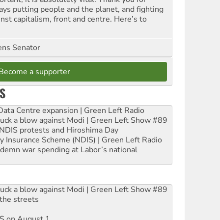
ays putting people and the planet, and fighting
nst capitalism, front and centre. Here’s to
ns Senator
Become a supporter
S
ta Centre expansion | Green Left Radio
ruck a blow against Modi | Green Left Show #89
e NDIS protests and Hiroshima Day
ity Insurance Scheme (NDIS) | Green Left Radio
ndemn war spending at Labor’s national
ruck a blow against Modi | Green Left Show #89
the streets
DIS on August 1