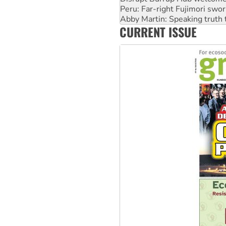
Abby Martin: Speaking truth
‘Cockroach’ movement ready 
CURRENT ISSUE
Ansell must improve its wor