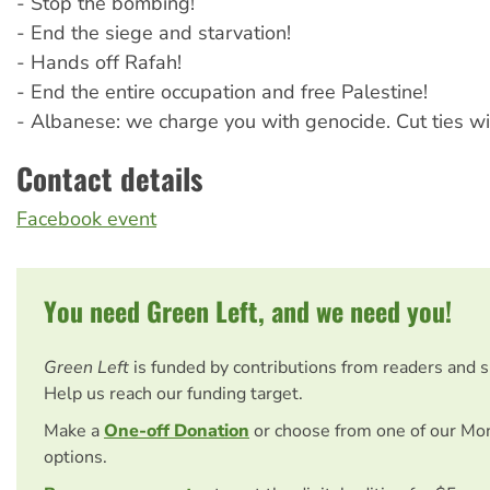
- Stop the bombing!
- End the siege and starvation!
- Hands off Rafah!
- End the entire occupation and free Palestine!
- Albanese: we charge you with genocide. Cut ties wi
Contact details
Facebook event
You need Green Left, and we need you!
Green Left
is funded by contributions from readers and 
Help us reach our funding target.
Make a
One-off Donation
or choose from one of our Mo
options.