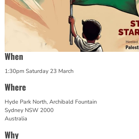
When
1:30pm Saturday 23 March
Where
Hyde
Park North, Archibald Fountain
Sydney
NSW
2000
Australia
Why