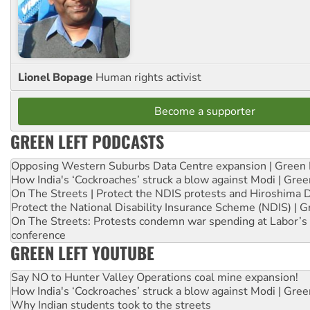
Lionel Bopage
Human rights activist
Become a supporter
GREEN LEFT PODCASTS
Opposing Western Suburbs Data Centre expansion | Green 
How India's ‘Cockroaches’ struck a blow against Modi | Gre
On The Streets | Protect the NDIS protests and Hiroshima 
Protect the National Disability Insurance Scheme (NDIS) | G
On The Streets: Protests condemn war spending at Labor’s 
conference
GREEN LEFT YOUTUBE
Say NO to Hunter Valley Operations coal mine expansion!
How India's ‘Cockroaches’ struck a blow against Modi | Gre
Why Indian students took to the streets