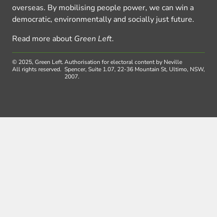
overseas. By mobilising people power, we can win a
democratic, environmentally and socially just future.
Read more about
Green Left
.
© 2025, Green Left.
Authorisation for electoral content by Neville
All rights reserved.
Spencer, Suite 1.07, 22-36 Mountain St, Ultimo, NSW,
2007.