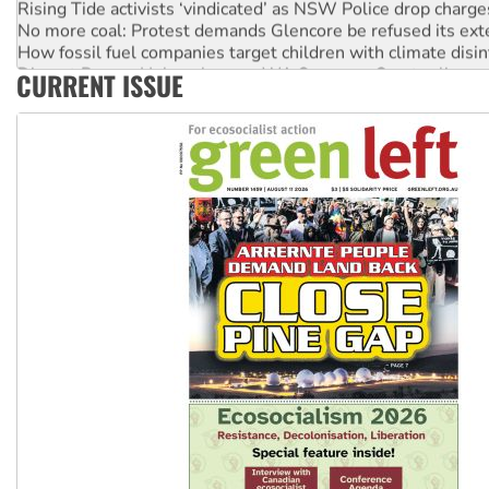
No more coal: Protest demands Glencore be refused its ext
How fossil fuel companies target children with climate disi
Disrupt Burrup Hub welcomes WA Supreme Court ruling a
CURRENT ISSUE
Peru: Far-right Fujimori sworn in as president, amid protest