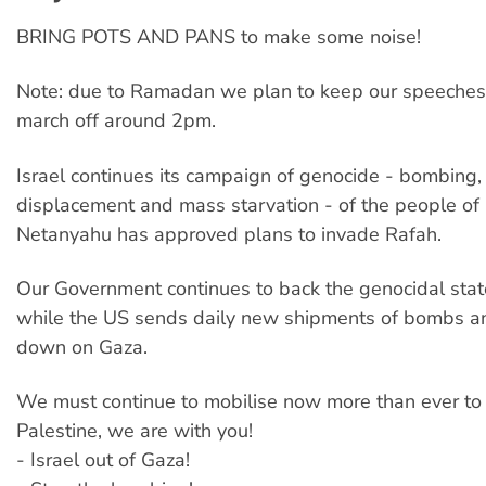
BRING POTS AND PANS to make some noise!
Note: due to Ramadan we plan to keep our speeches
march off around 2pm.
Israel continues its campaign of genocide - bombing, 
displacement and mass starvation - of the people of
Netanyahu has approved plans to invade Rafah.
Our Government continues to back the genocidal state
while the US sends daily new shipments of bombs and
down on Gaza.
We must continue to mobilise now more than ever to 
Palestine, we are with you!
- Israel out of Gaza!