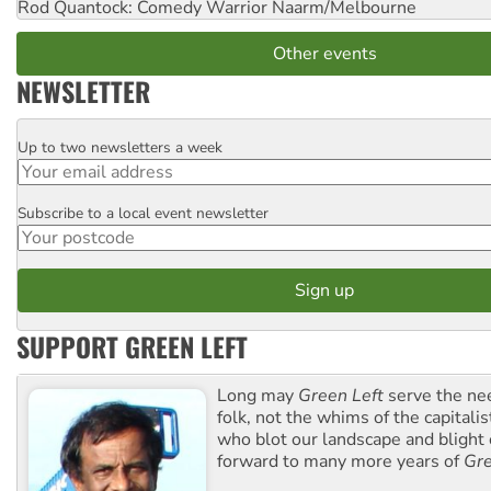
Rod Quantock: Comedy Warrior
Naarm/Melbourne
Other events
NEWSLETTER
Up to two newsletters a week
Email
Subscribe to a local event newsletter
Postcode
SUPPORT GREEN LEFT
Long may
Green Left
serve the ne
folk, not the whims of the capital
who blot our landscape and blight o
forward to many more years of
Gre