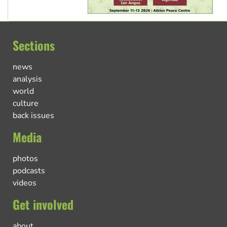
Sections
news
analysis
world
culture
back issues
Media
photos
podcasts
videos
Get involved
about