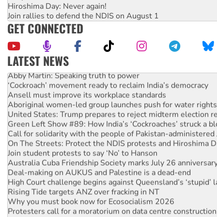
Hiroshima Day: Never again!
Join rallies to defend the NDIS on August 1
GET CONNECTED
LATEST NEWS
Abby Martin: Speaking truth to power
‘Cockroach’ movement ready to reclaim India’s democracy
Ansell must improve its workplace standards
Aboriginal women-led group launches push for water rights
United States: Trump prepares to reject midterm election r
Green Left Show #89: How India’s ‘Cockroaches’ struck a b
Call for solidarity with the people of Pakistan-administer
On The Streets: Protect the NDIS protests and Hiroshima D
Join student protests to say ‘No’ to Hanson
Australia Cuba Friendship Society marks July 26 anniversar
Deal-making on AUKUS and Palestine is a dead-end
High Court challenge begins against Queensland’s ‘stupid’ 
Rising Tide targets ANZ over fracking in NT
Why you must book now for Ecosocialism 2026
Protesters call for a moratorium on data centre construction
Rising Tide activists ‘vindicated’ as NSW Police drop charge