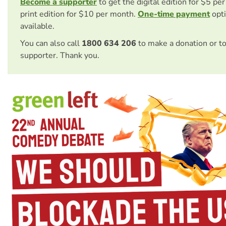
Become a supporter
to get the digital edition for $5 pe
print edition for $10 per month.
One-time payment
opti
available.
You can also call
1800 634 206
to make a donation or t
supporter. Thank you.