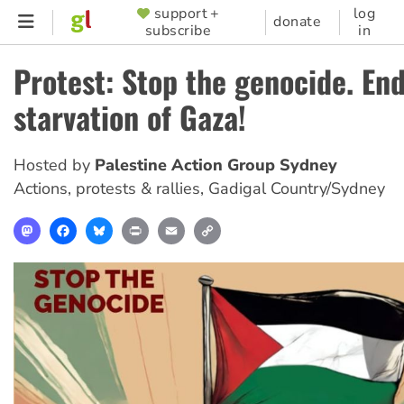
Skip
support +
log
SUPPORTER
donate
subscribe
in
to
MENU
main
Protest: Stop the genocide. En
content
starvation of Gaza!
Hosted by
Palestine Action Group Sydney
Actions, protests & rallies
,
Gadigal Country/Sydney
Mastodon
Facebook
Bluesky
Print
Email
Copy
Link