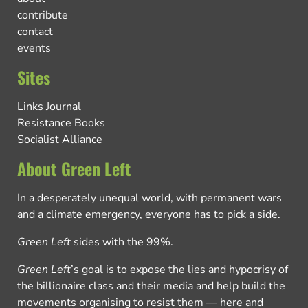
contribute
contact
events
Sites
Links Journal
Resistance Books
Socialist Alliance
About Green Left
In a desperately unequal world, with permanent wars
and a climate emergency, everyone has to pick a side.
Green Left
sides with the 99%.
Green Left
’s goal is to expose the lies and hypocrisy of
the billionaire class and their media and help build the
movements organising to resist them — here and