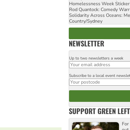
Homelessness Week Stickeri
Rod Quantock: Comedy Warr
Solidarity Across Oceans: Me
Country/Sydney
NEWSLETTER
Up to two newsletters a week
Email
Subscribe to a local event newsle
Postcode
SUPPORT GREEN LEFT
For
out,