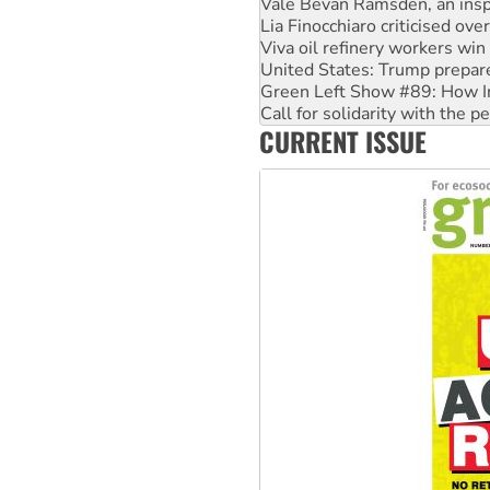
Viva oil refinery workers wi
United States: Trump prepare
Green Left Show #89: How Ind
Call for solidarity with the
On The Streets: Protect the
Join student protests to say 
CURRENT ISSUE
Australia Cuba Friendship So