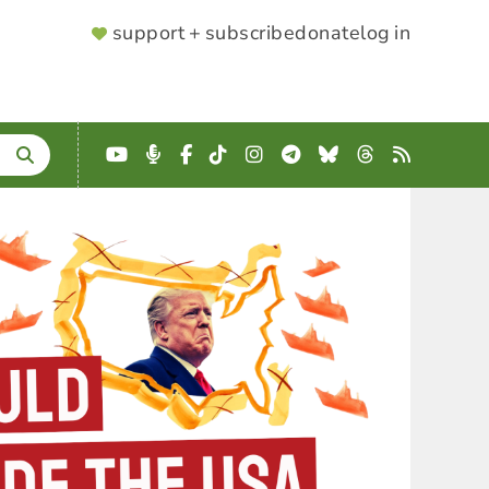
SUPPORTER
support + subscribe
donate
log in
MENU
YouTube
Podcast
Facebook
TikTok
Instagram
Telegram
Bluesky
Threads
RSS