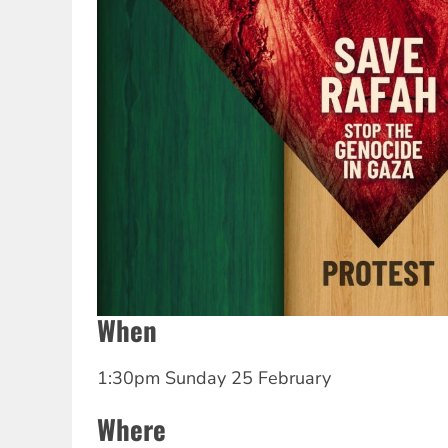
When
1:30pm Sunday 25 February
Where