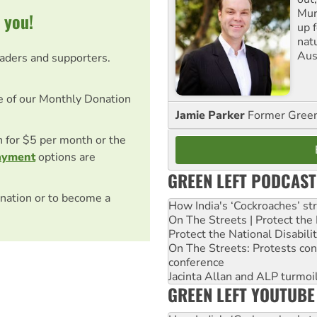
Mur
 you!
up f
nat
Aus
eaders and supporters.
e of our Monthly Donation
Jamie Parker
Former Gree
on for $5 per month or the
ayment
options are
GREEN LEFT PODCAST
nation or to become a
How India's ‘Cockroaches’ st
On The Streets | Protect th
Protect the National Disabil
On The Streets: Protests co
conference
Jacinta Allan and ALP turmoil
GREEN LEFT YOUTUBE