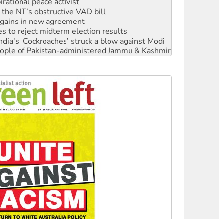
n gains in new agreement
s to reject midterm election results
ia's ‘Cockroaches’ struck a blow against Modi
 people of Pakistan-administered Jammu & Kashmir
 NDIS protests and Hiroshima Day
‘No’ to Hanson
ciety marks July 26 anniversary