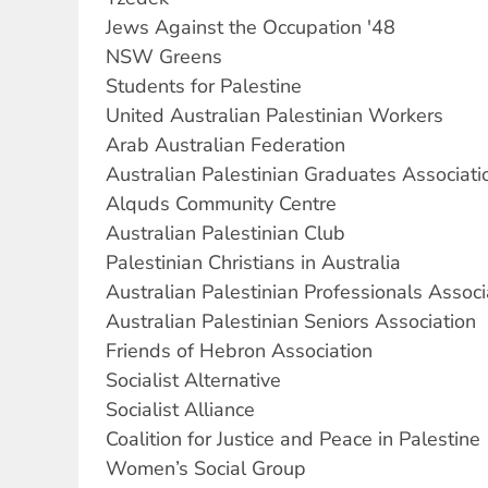
Jews Against the Occupation '48
NSW Greens
Students for Palestine
United Australian Palestinian Workers
Arab Australian Federation
Australian Palestinian Graduates Associati
Alquds Community Centre
Australian Palestinian Club
Palestinian Christians in Australia
Australian Palestinian Professionals Associ
Australian Palestinian Seniors Association
Friends of Hebron Association
Socialist Alternative
Socialist Alliance
Coalition for Justice and Peace in Palestine
Women’s Social Group