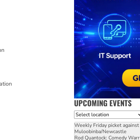
on
ation
UPCOMING EVENTS
Location
Weekly Friday picket against 
Muloobinba/Newcastle
Rod Quantock: Comedy Warr