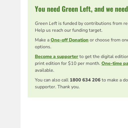
You need Green Left, and we need
Green Left
is funded by contributions from r
Help us reach our funding target.
Make a
One-off Donation
or choose from on
options.
Become a supporter
to get the digital editi
print edition for $10 per month.
One-time p
available.
You can also call
1800 634 206
to make a do
supporter. Thank you.