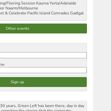
ng/Fliering Session
Kaurna Yerta/Adelaide
ior
Naarm/Melbourne
et & Celebrate Pacific Island Comrades
Gadigal
Other events
tter
 30 years,
Green Left
has been there, day in day
 reporting the stories that the corporate,