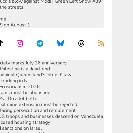
ruck a blow against Modi | Green Left Show #89
the streets
rne
DIS on August 1
alestine is a dead-end
against Queensland’s ‘stupid’ law
 fracking in NT
Ecosocialism 2026
rams must be abolished
: ‘Do a lot better’
oal mine extension must be rejected
facing persecution and refoulement
: US troops and businesses descend on Venezuela
ocused housing strategy
sanctions on Israel
rational peace activist
r the NT’s obstructive VAD bill