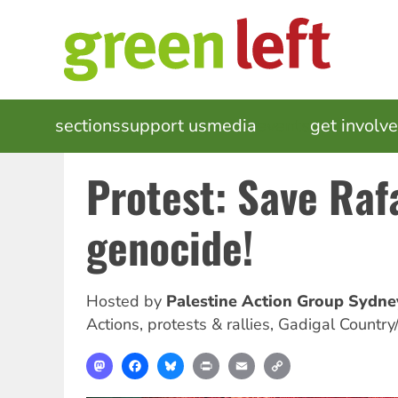
Skip
to
main
content
MAIN
sections
support us
media
events
get involv
NAVIGATION
Protest: Save Raf
genocide!
Hosted by
Palestine Action Group Sydne
Actions, protests & rallies
,
Gadigal Country
Mastodon
Facebook
Bluesky
Print
Email
Copy
Link