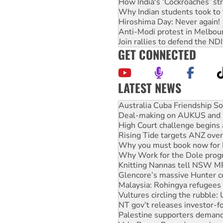
How India's ‘Cockroaches’ st
Why Indian students took to 
Hiroshima Day: Never again!
Anti-Modi protest in Melbou
Join rallies to defend the N
GET CONNECTED
LATEST NEWS
Deal-making on AUKUS and P
High Court challenge begins 
Rising Tide targets ANZ over
Why you must book now for 
Why Work for the Dole prog
Knitting Nannas tell NSW MPs
Glencore’s massive Hunter c
Malaysia: Rohingya refugees 
Vultures circling the rubble
NT gov’t releases investor-f
Palestine supporters demand 
Vale Bevan Ramsden, an inspi
Lia Finocchiaro criticised ove