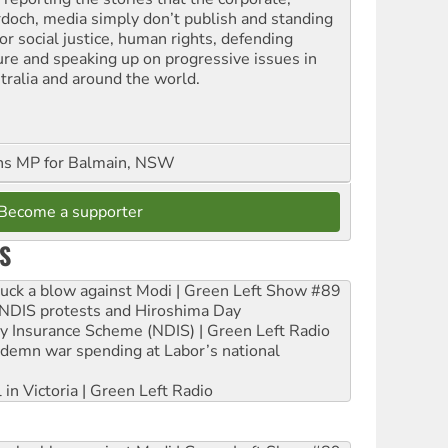
doch, media simply don’t publish and standing
or social justice, human rights, defending
ure and speaking up on progressive issues in
tralia and around the world.
ns MP for Balmain, NSW
Become a supporter
S
ruck a blow against Modi | Green Left Show #89
e NDIS protests and Hiroshima Day
ity Insurance Scheme (NDIS) | Green Left Radio
ndemn war spending at Labor’s national
 in Victoria | Green Left Radio