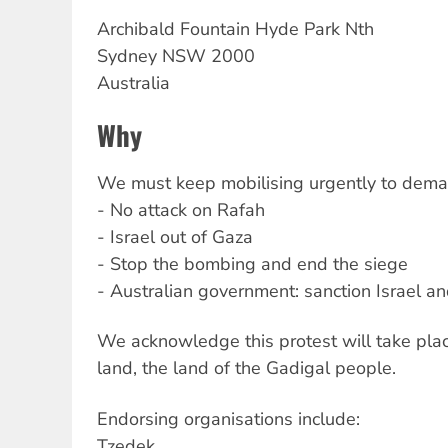
Archibald
Fountain Hyde Park Nth
Sydney
NSW
2000
Australia
Why
We must keep mobilising urgently to dema
- No attack on Rafah
- Israel out of Gaza
- Stop the bombing and end the siege
- Australian government: sanction Israel an
We acknowledge this protest will take plac
land, the land of the Gadigal people.
Endorsing organisations include:
Tzedek