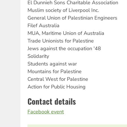
El Dunnieh Sons Charitable Association
Muslim society of Liverpool Inc.
General Union of Palestinian Engineers
Filef Australia
MUA, Maritime Union of Australia
Trade Unionists for Palestine
Jews against the occupation '48
Solidarity
Students against war
Mountains for Palestine
Central West for Palestine
Action for Public Housing
Contact details
Facebook event