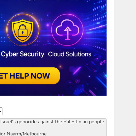
Israel's genocide against the Palestinian people
ior
Naarm/Melbourne