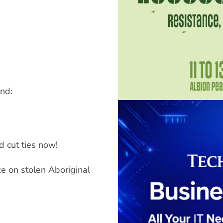
nd:
d cut ties now!
e on stolen Aboriginal