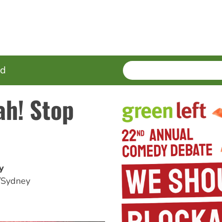
SEARCH
Enter
ed
terms
ah! Stop
y
/Sydney