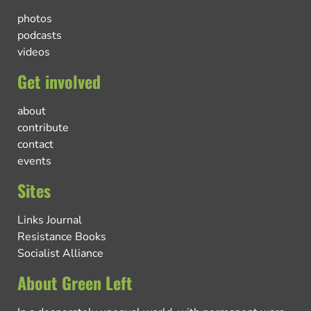
photos
podcasts
videos
Get involved
about
contribute
contact
events
Sites
Links Journal
Resistance Books
Socialist Alliance
About Green Left