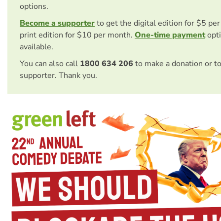
options.
Become a supporter
to get the digital edition for $5 pe
print edition for $10 per month.
One-time payment
opti
available.
You can also call
1800 634 206
to make a donation or t
supporter. Thank you.