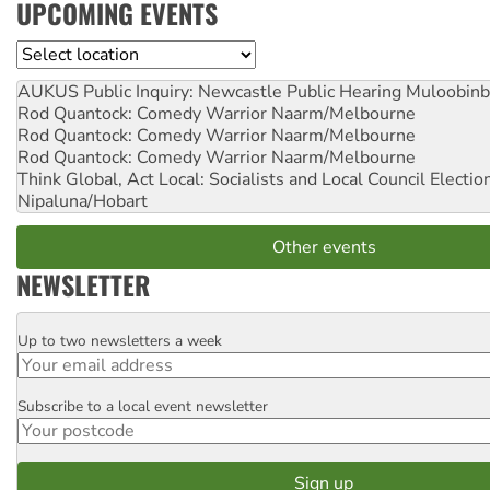
UPCOMING EVENTS
Location
AUKUS Public Inquiry: Newcastle Public Hearing
Muloobinb
Rod Quantock: Comedy Warrior
Naarm/Melbourne
Rod Quantock: Comedy Warrior
Naarm/Melbourne
Rod Quantock: Comedy Warrior
Naarm/Melbourne
Think Global, Act Local: Socialists and Local Council Electio
Nipaluna/Hobart
Other events
NEWSLETTER
Up to two newsletters a week
Email
Subscribe to a local event newsletter
Postcode