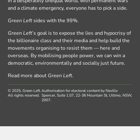
In a desperately unequal world, with permanent wars
and a climate emergency, everyone has to pick a side.
Green Left
sides with the 99%.
Green Left
’s goal is to expose the lies and hypocrisy of
the billionaire class and their media and help build the
movements organising to resist them — here and
overseas. By mobilising people power, we can win a
democratic, environmentally and socially just future.
Read more about
Green Left
.
© 2025, Green Left.
Authorisation for electoral content by Neville
All rights reserved.
Spencer, Suite 1.07, 22-36 Mountain St, Ultimo, NSW,
2007.