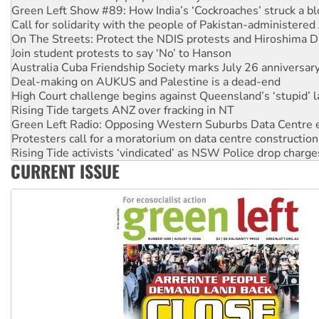
On The Streets: Protect the NDIS protests and Hiroshima D
Join student protests to say ‘No’ to Hanson
Australia Cuba Friendship Society marks July 26 anniversar
Deal-making on AUKUS and Palestine is a dead-end
High Court challenge begins against Queensland’s ‘stupid’ 
Rising Tide targets ANZ over fracking in NT
Green Left Radio: Opposing Western Suburbs Data Centre 
Protesters call for a moratorium on data centre construction
Rising Tide activists ‘vindicated’ as NSW Police drop charge
No more coal: Protest demands Glencore be refused its ext
How fossil fuel companies target children with climate disi
CURRENT ISSUE
Disrupt Burrup Hub welcomes WA Supreme Court ruling a