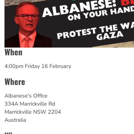
When
4:00pm Friday 16 February
Where
Albanese's
Office
334A Marrickville Rd
Marrickville
NSW
2204
Australia