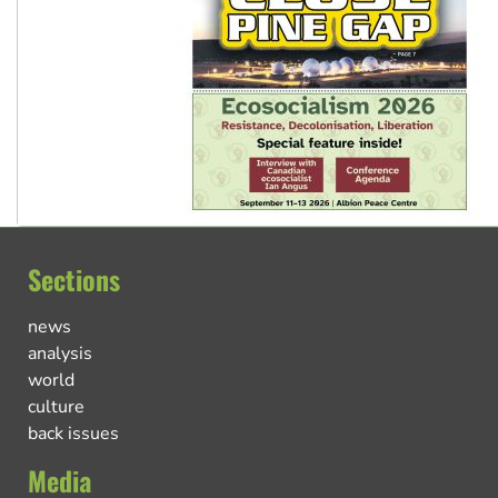
Sections
news
analysis
world
culture
back issues
Media