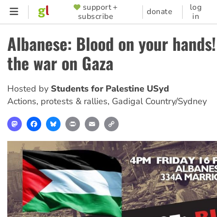
Skip
support +
log
SUPPORTER
donate
subscribe
in
to
MENU
main
Albanese: Blood on your hands!
content
the war on Gaza
Hosted by
Students for Palestine USyd
Actions, protests & rallies
,
Gadigal Country/Sydney
Mastodon
Facebook
Bluesky
Print
Email
Copy
Link