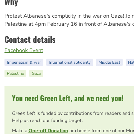
Why
Protest Albanese's complicity in the war on Gaza! Joi
Palestine at 4pm February 16 in front of Albanese's o
Contact details
Facebook Event
Imperialism & war
International solidarity
Middle East
Nat
Palestine
Gaza
You need Green Left, and we need you!
Green Left
is funded by contributions from readers and 
Help us reach our funding target.
Make a
One-off Donation
or choose from one of our Mo