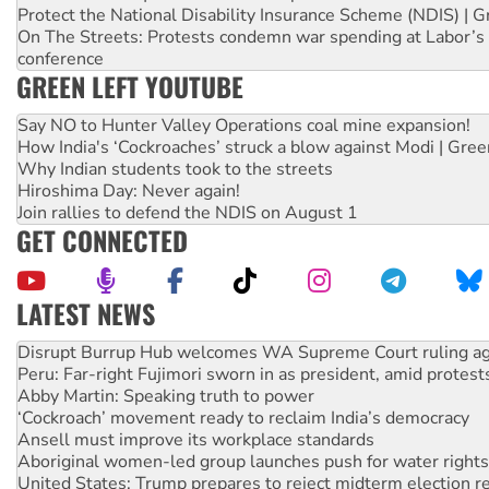
Protect the National Disability Insurance Scheme (NDIS) | G
On The Streets: Protests condemn war spending at Labor’s 
conference
GREEN LEFT YOUTUBE
Say NO to Hunter Valley Operations coal mine expansion!
How India's ‘Cockroaches’ struck a blow against Modi | Gre
Why Indian students took to the streets
Hiroshima Day: Never again!
Join rallies to defend the NDIS on August 1
GET CONNECTED
LATEST NEWS
Peru: Far-right Fujimori sworn in as president, amid protest
Abby Martin: Speaking truth to power
‘Cockroach’ movement ready to reclaim India’s democracy
Ansell must improve its workplace standards
Aboriginal women-led group launches push for water rights
United States: Trump prepares to reject midterm election r
Green Left Show #89: How India’s ‘Cockroaches’ struck a b
Call for solidarity with the people of Pakistan-administer