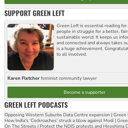
SUPPORT GREEN LEFT
Green Left
is essential reading for 
people in struggle for a better, fai
sustainable world. It keeps us inf
and connected and always takes ou
is a huge achievement. Congratula
to all involved.
Karen Fletcher
feminist community lawyer
Become a supporter
GREEN LEFT PODCASTS
Opposing Western Suburbs Data Centre expansion | Green 
How India's ‘Cockroaches’ struck a blow against Modi | Gre
On The Streets | Protect the NDIS protests and Hiroshima 