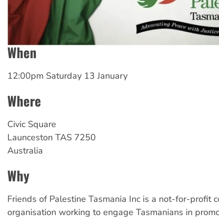
When
12:00pm Saturday 13 January
Where
Civic Square
Launceston
TAS
7250
Australia
Why
Friends of Palestine Tasmania Inc is a not-for-profit
organisation working to engage Tasmanians in promot