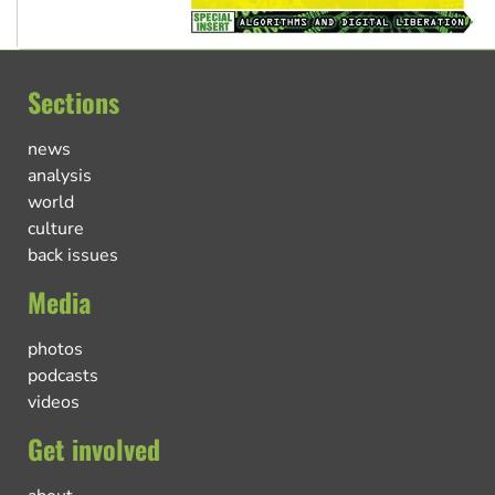
Sections
news
analysis
world
culture
back issues
Media
photos
podcasts
videos
Get involved