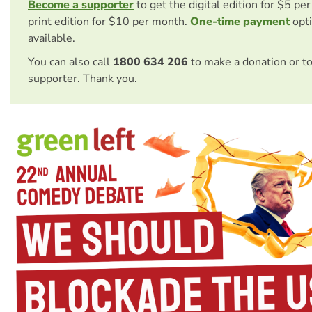
Become a supporter
to get the digital edition for $5 pe
print edition for $10 per month.
One-time payment
opti
available.
You can also call
1800 634 206
to make a donation or t
supporter. Thank you.