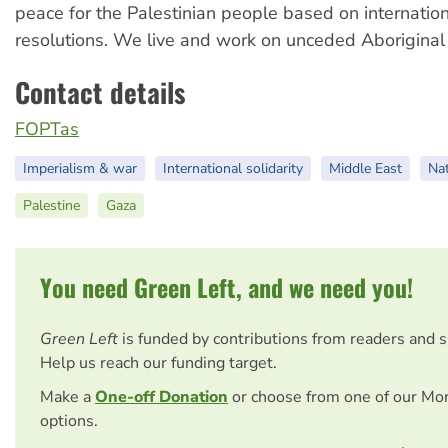
peace for the Palestinian people based on internati
resolutions. We live and work on unceded Aboriginal
Contact details
FOPTas
Imperialism & war
International solidarity
Middle East
Nat
Palestine
Gaza
You need Green Left, and we need you!
Green Left
is funded by contributions from readers and 
Help us reach our funding target.
Make a
One-off Donation
or choose from one of our Mo
options.