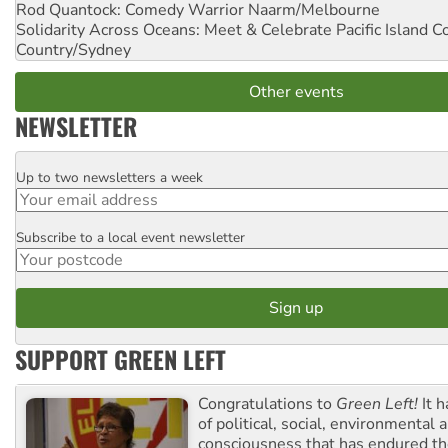
Rod Quantock: Comedy Warrior
Naarm/Melbourne
Solidarity Across Oceans: Meet & Celebrate Pacific Island 
Country/Sydney
Other events
NEWSLETTER
Up to two newsletters a week
Email
Subscribe to a local event newsletter
Postcode
SUPPORT GREEN LEFT
Congratulations to
Green Left!
It h
of political, social, environmental 
consciousness that has endured the