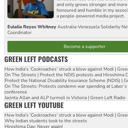
and only grows stronger and more r
honoured and humble in my associ
a people-powered media project.
Eulalia Reyes Whitney
Australia-Venezuela Solidarity Ne
Coordinator
Become a supporter
GREEN LEFT PODCASTS
How India's ‘Cockroaches’ struck a blow against Modi | Gre
On The Streets | Protect the NDIS protests and Hiroshima 
Protect the National Disability Insurance Scheme (NDIS) | G
On The Streets: Protests condemn war spending at Labor’s 
conference
Jacinta Allan and ALP turmoil in Victoria | Green Left Radio
GREEN LEFT YOUTUBE
How India's ‘Cockroaches’ struck a blow against Modi | Gre
Why Indian students took to the streets
Hiroshima Day: Never again!