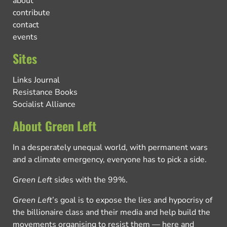
about
contribute
contact
events
Sites
Links Journal
Resistance Books
Socialist Alliance
About Green Left
In a desperately unequal world, with permanent wars
and a climate emergency, everyone has to pick a side.
Green Left
sides with the 99%.
Green Left
’s goal is to expose the lies and hypocrisy of
the billionaire class and their media and help build the
movements organising to resist them — here and