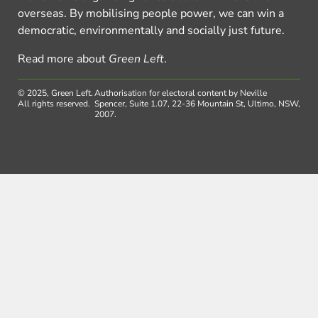
overseas. By mobilising people power, we can win a
democratic, environmentally and socially just future.
Read more about
Green Left
.
© 2025, Green Left.
Authorisation for electoral content by Neville
All rights reserved.
Spencer, Suite 1.07, 22-36 Mountain St, Ultimo, NSW,
2007.