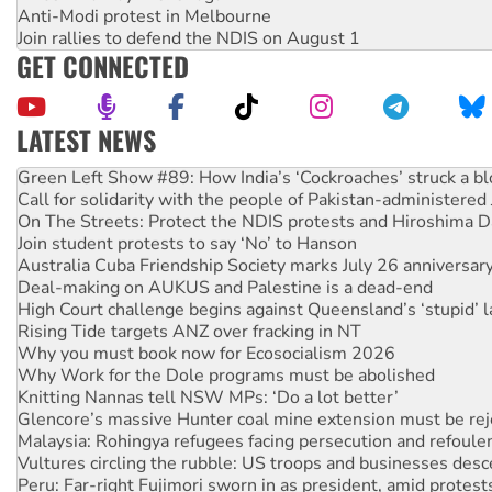
Anti-Modi protest in Melbourne
Join rallies to defend the NDIS on August 1
GET CONNECTED
LATEST NEWS
Green Left Show #89: How India’s ‘Cockroaches’ struck a b
Call for solidarity with the people of Pakistan-administer
On The Streets: Protect the NDIS protests and Hiroshima D
Join student protests to say ‘No’ to Hanson
Australia Cuba Friendship Society marks July 26 anniversar
Deal-making on AUKUS and Palestine is a dead-end
High Court challenge begins against Queensland’s ‘stupid’ 
Rising Tide targets ANZ over fracking in NT
Why you must book now for Ecosocialism 2026
Why Work for the Dole programs must be abolished
Knitting Nannas tell NSW MPs: ‘Do a lot better’
Glencore’s massive Hunter coal mine extension must be re
Malaysia: Rohingya refugees facing persecution and refoul
Vultures circling the rubble: US troops and businesses des
Peru: Far-right Fujimori sworn in as president, amid protest
Abby Martin: Speaking truth to power