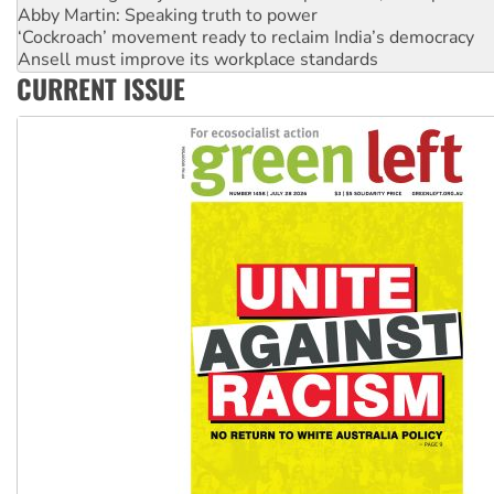
‘Cockroach’ movement ready to reclaim India’s democracy
Ansell must improve its workplace standards
Aboriginal women-led group launches push for water rights
CURRENT ISSUE
United States: Trump prepares to reject midterm election r