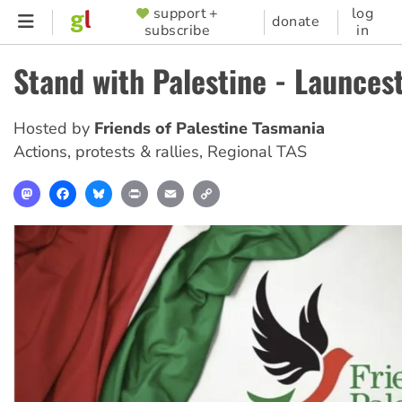
Skip
support +
log
SUPPORTER
donate
subscribe
in
to
MENU
main
Stand with Palestine - Launces
content
Hosted by
Friends of Palestine Tasmania
Actions, protests & rallies
,
Regional TAS
Mastodon
Facebook
Bluesky
Print
Email
Copy
Link