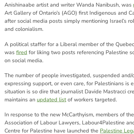
Anishinaabe artist and writer Wanda Nanibush, was
Art Gallery of Ontario’s (AGO) first Indigenous and C
after social media posts simply mentioning Israel’s ro
and colonialism.
A political staffer for a Liberal member of the Quebec
was
fired
for liking two posts referencing Palestine sol
on social media.
The number of people investigated, suspended and/or
expressing support, or even care, for Palestinians is 
situation is so dire that journalist Davide Mastracci c
maintains an
updated list
of workers targeted.
In response to the new McCarthyism, members of th
Association of Labour Lawyers, Labour4Palestine an
Centre for Palestine have launched the
Palestine Leg