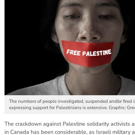
The numbers of people investigated, suspended and/or fired 
expressing support for Palestinians is extensive. Graphic: Gre
The crackdown against Palestine solidarity activist
in Canada has been considerable, as Israeli military a