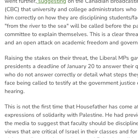
went further,
suggesting
on the Canadian Broadcasti
(CBC) that university and college administrators wh
him correctly on how they are disciplining students/f
"from the river to the sea" will be called before the p
committee to explain themselves. This is a clear threa
and an open attack on academic freedom and govern
Raising the stakes on their threat, the Liberal MPs ga
presidents a deadline of January 20 to answer their 
who do not answer correctly or detail what steps they
face being called to testify at the government justic
hearing.
This is not the first time that Housefather has come 
expressions of solidarity with Palestine. He had previ
the media to suggest that faculty should be disciplin
views that are critical of Israel in their classes and fo