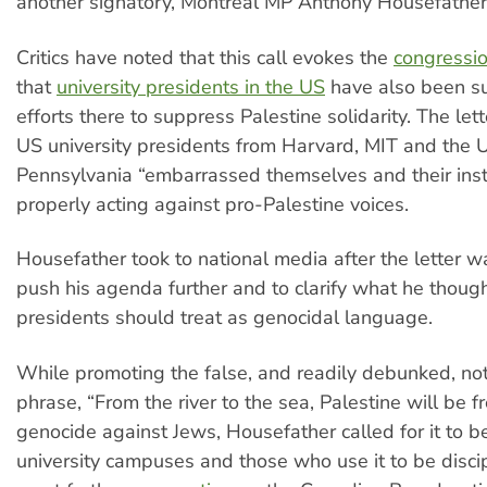
another signatory, Montreal MP Anthony Housefather
Critics have noted that this call evokes the
congressio
that
university presidents in the US
have also been su
efforts there to suppress Palestine solidarity. The lett
US university presidents from Harvard, MIT and the U
Pennsylvania “embarrassed themselves and their insti
properly acting against pro-Palestine voices.
Housefather took to national media after the letter w
push his agenda further and to clarify what he though
presidents should treat as genocidal language.
While promoting the false, and readily debunked, not
phrase, “From the river to the sea, Palestine will be fre
genocide against Jews, Housefather called for it to 
university campuses and those who use it to be disci