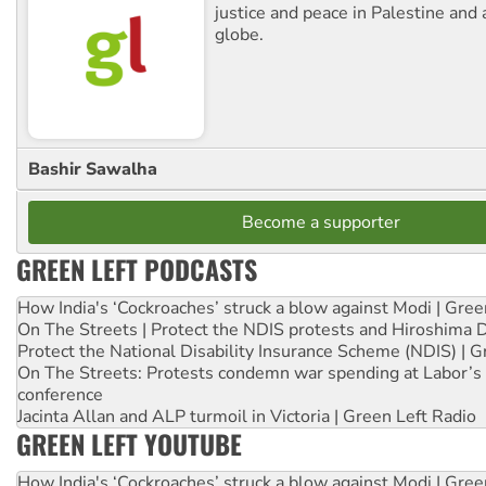
justice and peace in Palestine and
globe.
Bashir Sawalha
Become a supporter
GREEN LEFT PODCASTS
How India's ‘Cockroaches’ struck a blow against Modi | Gre
On The Streets | Protect the NDIS protests and Hiroshima 
Protect the National Disability Insurance Scheme (NDIS) | G
On The Streets: Protests condemn war spending at Labor’s 
conference
Jacinta Allan and ALP turmoil in Victoria | Green Left Radio
GREEN LEFT YOUTUBE
How India's ‘Cockroaches’ struck a blow against Modi | Gre