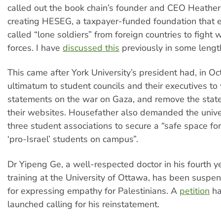
called out the book chain’s founder and CEO Heather
creating HESEG, a taxpayer-funded foundation that 
called “lone soldiers” from foreign countries to fight w
forces. I have
discussed this
previously in some lengt
This came after York University’s president had, in Oc
ultimatum to student councils and their executives to
statements on the war on Gaza, and remove the stat
their websites. Housefather also demanded the univer
three student associations to secure a “safe space fo
‘pro-Israel’ students on campus”.
Dr Yipeng Ge, a well-respected doctor in his fourth y
training at the University of Ottawa, has been suspen
for expressing empathy for Palestinians. A
petition
ha
launched calling for his reinstatement.