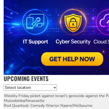
UPCOMING EVENTS
Location
Weekly Friday picket against Israel's genocide against the P
Muloobinba/Newcastle
Rod Quantock: Comedy Warrior
Naarm/Melbourne