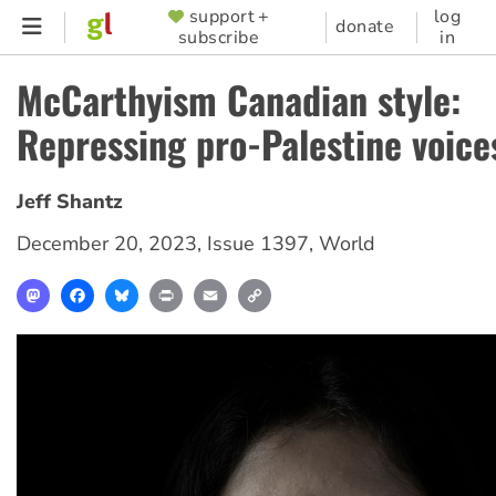
Skip
support +
log
SUPPORTER
donate
subscribe
in
to
MENU
main
McCarthyism Canadian style:
content
Repressing pro-Palestine voice
Jeff Shantz
December 20, 2023
,
Issue 1397
,
World
Mastodon
Facebook
Bluesky
Print
Email
Copy
Link