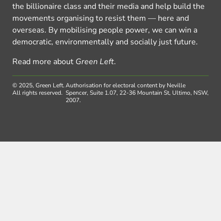
the billionaire class and their media and help build the
movements organising to resist them — here and
overseas. By mobilising people power, we can win a
democratic, environmentally and socially just future.
Read more about
Green Left
.
© 2025, Green Left.
Authorisation for electoral content by Neville
All rights reserved.
Spencer, Suite 1.07, 22-36 Mountain St, Ultimo, NSW,
2007.