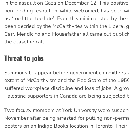
in the assault on Gaza on December 12. This positive 
non-binding resolution, while welcomed, has been wi
as “too little, too late”. Even this minimal step by th
been decried by the McCarthyites within the Liberal 
Carr, Mendicino and Housefather all came out public
the ceasefire call.
Threat to jobs
Summons to appear before government committees w
extent of McCarthyism and the Red Scare of the 1950
suffered workplace discipline and loss of jobs. A grow
Palestine supporters in Canada are being subjected t
Two faculty members at York University were suspen
November after being arrested for putting non-perm
posters on an Indigo Books location in Toronto. Their