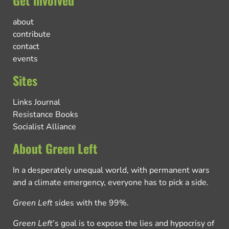
about
contribute
contact
events
Sites
Links Journal
Resistance Books
Socialist Alliance
About Green Left
In a desperately unequal world, with permanent wars
and a climate emergency, everyone has to pick a side.
Green Left
sides with the 99%.
Green Left
’s goal is to expose the lies and hypocrisy of