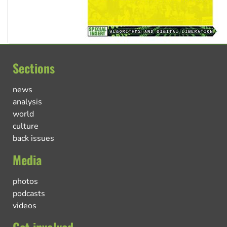
Sections
news
analysis
world
culture
back issues
Media
photos
podcasts
videos
Get involved