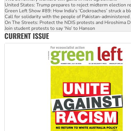
Green Left Show #89: How India's ‘Cockroaches’ struck a b
Call for solidarity with the people of Pakistan-administer
On The Streets: Protect the NDIS protests and Hiroshima D
Join student protests to say ‘No’ to Hanson
Australia Cuba Friendship Society marks July 26 anniversar
Deal-making on AUKUS and Palestine is a dead-end
CURRENT ISSUE
High Court challenge begins against Queensland’s ‘stupid’ 