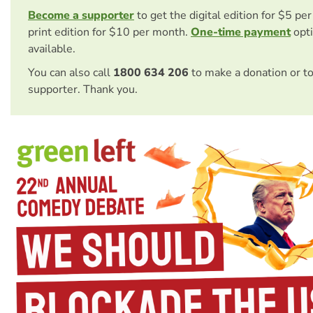
Become a supporter
to get the digital edition for $5 pe
print edition for $10 per month.
One-time payment
opti
available.
You can also call
1800 634 206
to make a donation or t
supporter. Thank you.