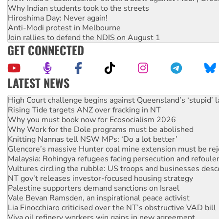
Why Indian students took to the streets
Hiroshima Day: Never again!
Anti-Modi protest in Melbourne
Join rallies to defend the NDIS on August 1
GET CONNECTED
LATEST NEWS
Rising Tide targets ANZ over fracking in NT
Why you must book now for Ecosocialism 2026
Why Work for the Dole programs must be abolished
Knitting Nannas tell NSW MPs: ‘Do a lot better’
Glencore’s massive Hunter coal mine extension must be re
Malaysia: Rohingya refugees facing persecution and refoul
Vultures circling the rubble: US troops and businesses des
NT gov’t releases investor-focused housing strategy
Palestine supporters demand sanctions on Israel
Vale Bevan Ramsden, an inspirational peace activist
Lia Finocchiaro criticised over the NT’s obstructive VAD bill
Viva oil refinery workers win gains in new agreement
United States: Trump prepares to reject midterm election r