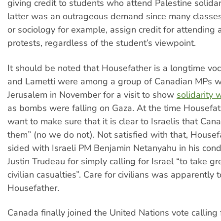
giving credit to students who attend Palestine solidari
latter was an outrageous demand since many classes,
or sociology for example, assign credit for attending
protests, regardless of the student’s viewpoint.
It should be noted that Housefather is a longtime voc
and Lametti were among a group of Canadian MPs wh
Jerusalem in November for a visit to show
solidarity w
as bombs were falling on Gaza. At the time Housefa
want to make sure that it is clear to Israelis that Ca
them” (no we do not). Not satisfied with that, Housef
sided with Israeli PM Benjamin Netanyahu in his con
Justin Trudeau for simply calling for Israel “to take gr
civilian casualties”. Care for civilians was apparently 
Housefather.
Canada finally joined the United Nations vote calling 