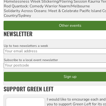
Homelessness Week Stickering/Fliering Session
Kaurna Yer
Rod Quantock: Comedy Warrior
Naarm/Melbourne
Solidarity Across Oceans: Meet & Celebrate Pacific Island 
Country/Sydney
Other events
NEWSLETTER
Up to two newsletters a week
Email
Subscribe to a local event newsletter
Postcode
SUPPORT GREEN LEFT
I would like to encourage each and
you to support
Green Left
for its 