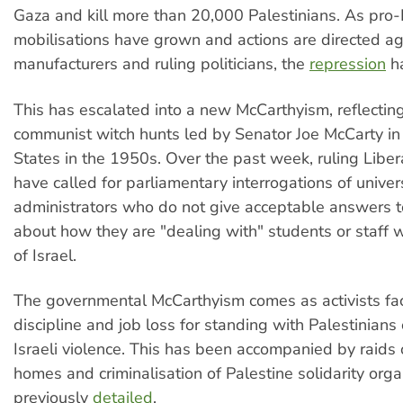
Gaza and kill more than 20,000 Palestinians. As pro-
mobilisations have grown and actions are directed a
manufacturers and ruling politicians, the
repression
ha
This has escalated into a new McCarthyism, reflecting
communist witch hunts led by Senator Joe McCarty in
States in the 1950s. Over the past week, ruling Libe
have called for parliamentary interrogations of univer
administrators who do not give acceptable answers t
about how they are "dealing with" students or staff wh
of Israel.
The governmental McCarthyism comes as activists fac
discipline and job loss for standing with Palestinian
Israeli violence. This has been accompanied by raids o
homes and criminalisation of Palestine solidarity orga
previously
detailed
.