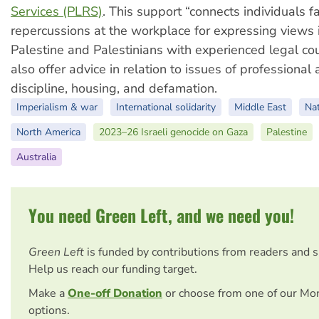
Services (PLRS)
. This support “connects individuals f
repercussions at the workplace for expressing views 
Palestine and Palestinians with experienced legal cou
also offer advice in relation to issues of professiona
discipline, housing, and defamation.
Imperialism & war
International solidarity
Middle East
Nat
North America
2023–26 Israeli genocide on Gaza
Palestine
Australia
You need Green Left, and we need you!
Green Left
is funded by contributions from readers and 
Help us reach our funding target.
Make a
One-off Donation
or choose from one of our Mo
options.