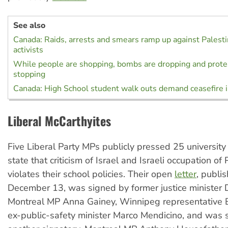
See also
Canada: Raids, arrests and smears ramp up against Palestin
activists
While people are shopping, bombs are dropping and protes
stopping
Canada: High School student walk outs demand ceasefire 
Liberal McCarthyites
Five Liberal Party MPs publicly pressed 25 university
state that criticism of Israel and Israeli occupation of 
violates their school policies. Their open
letter
, publi
December 13, was signed by former justice minister 
Montreal MP Anna Gainey, Winnipeg representative 
ex-public-safety minister Marco Mendicino, and was 