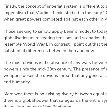
Finally, the concept of imperial system is different to 
imperialism that Vladimir Lenin studied in the early 2
when great powers competed against each other in 
Those seeking to simply apply Lenin’s model to toda
globalisation as recreating tensions and scenarios tha
resemble World War I. In contrast, I point out that th
substantial differences between then and now.
The most obvious is the absence of any wars between
powers since the mid-20th century. The presence of 
weapons poses the obvious threat that any generali
end humanity.
Moreover, there is no existing rivalry between equal 
there is a global power that safeguards the entire s
the military power of the Pentagon.