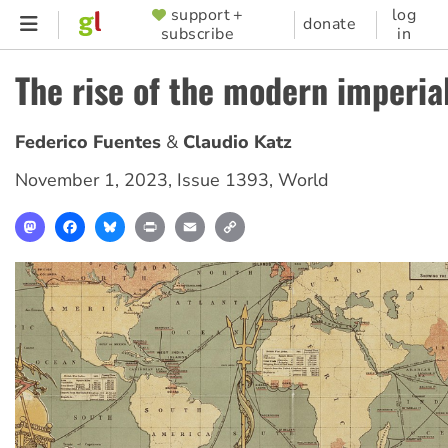
Skip
support +
log
SUPPORTER
donate
subscribe
in
to
MENU
main
The rise of the modern imperia
content
Federico Fuentes
Claudio Katz
November 1, 2023
,
Issue 1393
,
World
Mastodon
Facebook
Bluesky
Print
Email
Copy
Link