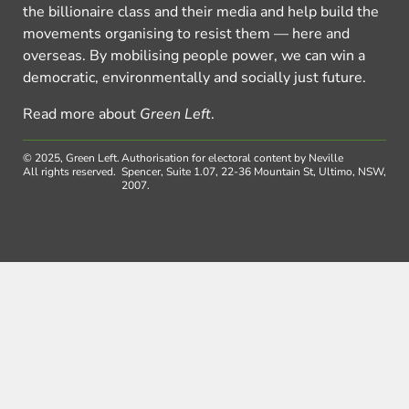
the billionaire class and their media and help build the
movements organising to resist them — here and
overseas. By mobilising people power, we can win a
democratic, environmentally and socially just future.
Read more about
Green Left
.
© 2025, Green Left.
Authorisation for electoral content by Neville
All rights reserved.
Spencer, Suite 1.07, 22-36 Mountain St, Ultimo, NSW,
2007.