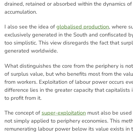
drained, retained or absorbed within the dynamics of 
accumulation.
I also see the idea of
globalised production
, where su
exclusively generated in the South and confiscated by
too simplistic. This view disregards the fact that surp
generated worldwide.
What distinguishes the core from the periphery is no
of surplus value, but who benefits most from the val
from workers. Exploitation of labour power occurs ev
difference lies in the greater capacity that capitalists
to profit from it.
The concept of
super-exploitation
must also be used 
not simply applied to periphery economies. This met
remunerating labour power below its value exists in 