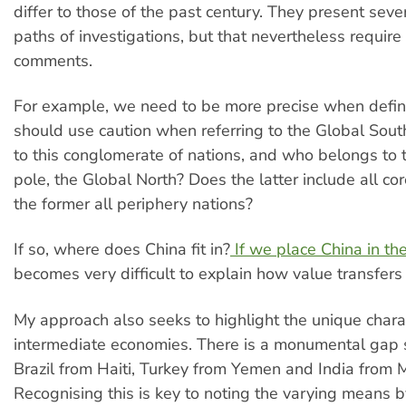
differ to those of the past century. They present seve
paths of investigations, but that nevertheless requir
comments.
For example, we need to be more precise when defin
should use caution when referring to the Global Sou
to this conglomerate of nations, and who belongs to 
pole, the Global North? Does the latter include all co
the former all periphery nations?
If so, where does China fit in?
If we place China in th
becomes very difficult to explain how value transfers
My approach also seeks to highlight the unique charac
intermediate economies. There is a monumental gap 
Brazil from Haiti, Turkey from Yemen and India from M
Recognising this is key to noting the varying means b