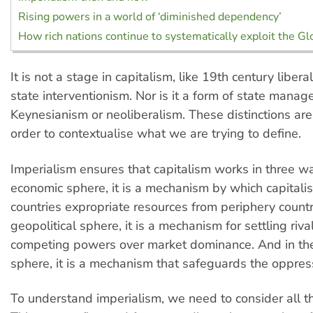
Rising powers in a world of ‘diminished dependency’
How rich nations continue to systematically exploit the G
It is not a stage in capitalism, like 19th century liber
state interventionism. Nor is it a form of state manag
Keynesianism or neoliberalism. These distinctions are
order to contextualise what we are trying to define.
Imperialism ensures that capitalism works in three wa
economic sphere, it is a mechanism by which capitalis
countries expropriate resources from periphery countri
geopolitical sphere, it is a mechanism for settling riv
competing powers over market dominance. And in the 
sphere, it is a mechanism that safeguards the oppress
To understand imperialism, we need to consider all t