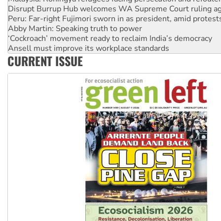
Abby Martin: Speaking truth to power
‘Cockroach’ movement ready to reclaim India’s democracy
Ansell must improve its workplace standards
Aboriginal women-led group launches push for water rights
United States: Trump prepares to reject midterm election r
CURRENT ISSUE
Green Left Show #89: How India’s ‘Cockroaches’ struck a b