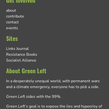
Get involved
about
contribute
contact
events
Sites
Links Journal
Resistance Books
Socialist Alliance
About Green Left
In a desperately unequal world, with permanent wars
and a climate emergency, everyone has to pick a side.
Green Left
sides with the 99%.
Green Left
’s goal is to expose the lies and hypocrisy of