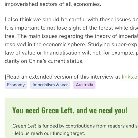
impoverished sectors of all economies.
I also think we should be careful with these issues a
It is important to not lose sight of the forest while d
tree. The main issues regarding the theory of imperia
resolved in the economic sphere. Studying super-explo
law of value or financialisation will not, for example,
clarity on China’s current status.
[Read an extended version of this interview at
links.
Economy
Imperialism & war
Australia
You need Green Left, and we need you!
Green Left
is funded by contributions from readers and 
Help us reach our funding target.