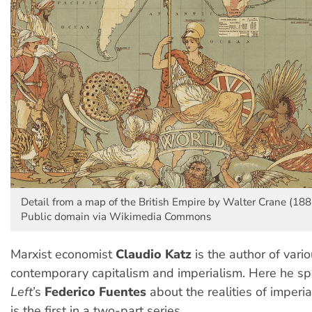
Detail from a map of the British Empire by Walter Crane (188
Public domain via Wikimedia Commons
Marxist economist
Claudio Katz
is the author of vari
contemporary capitalism and imperialism. Here he s
Left
’s
Federico Fuentes
about the realities of imperia
is the first in a two-part series.