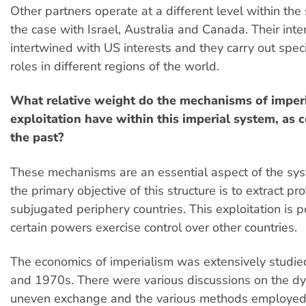
Other partners operate at a different level within the 
the case with Israel, Australia and Canada. Their inte
intertwined with US interests and they carry out speci
roles in different regions of the world.
What relative weight do the mechanisms of imperi
exploitation have within this imperial system, as
the past?
These mechanisms are an essential aspect of the sy
the primary objective of this structure is to extract pro
subjugated periphery countries. This exploitation is 
certain powers exercise control over other countries.
The economics of imperialism was extensively studie
and 1970s. There were various discussions on the d
uneven exchange and the various methods employed 