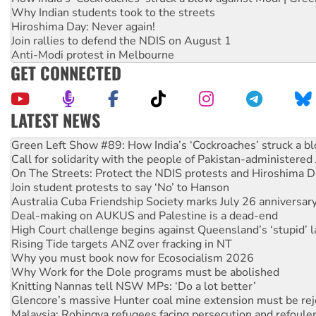
Why Indian students took to the streets
Hiroshima Day: Never again!
Join rallies to defend the NDIS on August 1
Anti-Modi protest in Melbourne
GET CONNECTED
LATEST NEWS
Call for solidarity with the people of Pakistan-administer
On The Streets: Protect the NDIS protests and Hiroshima D
Join student protests to say ‘No’ to Hanson
Australia Cuba Friendship Society marks July 26 anniversar
Deal-making on AUKUS and Palestine is a dead-end
High Court challenge begins against Queensland’s ‘stupid’ 
Rising Tide targets ANZ over fracking in NT
Why you must book now for Ecosocialism 2026
Why Work for the Dole programs must be abolished
Knitting Nannas tell NSW MPs: ‘Do a lot better’
Glencore’s massive Hunter coal mine extension must be re
Malaysia: Rohingya refugees facing persecution and refoul
Disrupt Burrup Hub welcomes WA Supreme Court ruling a
Peru: Far-right Fujimori sworn in as president, amid protest