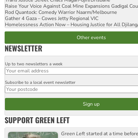
Raise Your Voice Against Coal Mine Expansions
Gadigal Cou
Rod Quantock: Comedy Warrior
Naarm/Melbourne
Gather 4 Gaza – Cowes Jetty
Regional VIC
Homelessness Action Now – Housing Justice for All
Djilang
Other events
NEWSLETTER
Up to two newsletters a week
Email
Subscribe to a local event newsletter
Postcode
SUPPORT GREEN LEFT
Green Left
started at a time befo