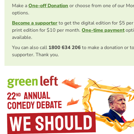
Make a
One-off Donation
or choose from one of our Mo
options.
Become a supporter
to get the digital edition for $5 pe
print edition for $10 per month.
One-time payment
opti
available.
You can also call
1800 634 206
to make a donation or t
supporter. Thank you.