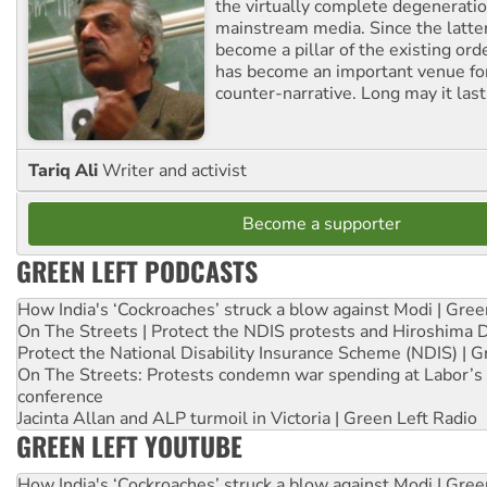
the virtually complete degeneratio
mainstream media. Since the latte
become a pillar of the existing ord
has become an important venue for
counter-narrative. Long may it last
Tariq Ali
Writer and activist
Become a supporter
GREEN LEFT PODCASTS
How India's ‘Cockroaches’ struck a blow against Modi | Gre
On The Streets | Protect the NDIS protests and Hiroshima 
Protect the National Disability Insurance Scheme (NDIS) | G
On The Streets: Protests condemn war spending at Labor’s 
conference
Jacinta Allan and ALP turmoil in Victoria | Green Left Radio
GREEN LEFT YOUTUBE
How India's ‘Cockroaches’ struck a blow against Modi | Gre