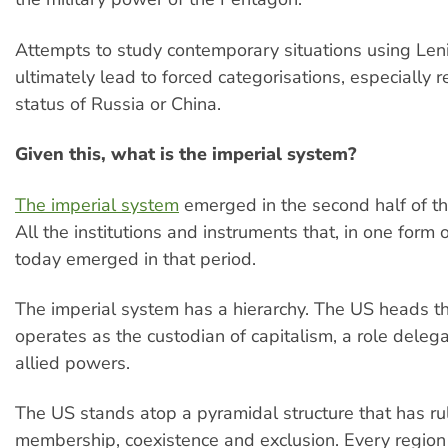
Attempts to study contemporary situations using Lenin
ultimately lead to forced categorisations, especially 
status of Russia or China.
Given this, what is the imperial system?
The imperial system
emerged in the second half of th
All the institutions and instruments that, in one form o
today emerged in that period.
The imperial system has a hierarchy. The US heads t
operates as the custodian of capitalism, a role delega
allied powers.
The US stands atop a pyramidal structure that has ru
membership, coexistence and exclusion. Every region o