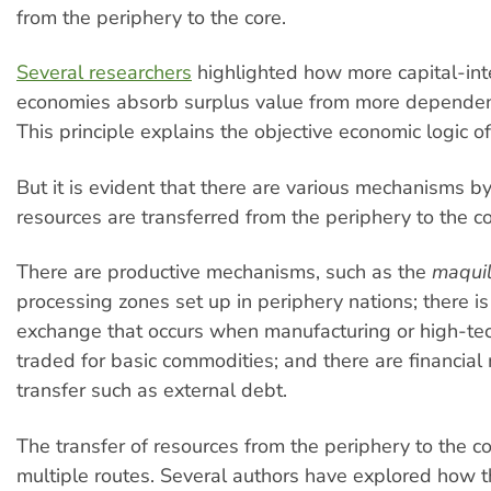
from the periphery to the core.
Several researchers
highlighted how more capital-int
economies absorb surplus value from more dependen
This principle explains the objective economic logic of
But it is evident that there are various mechanisms b
resources are transferred from the periphery to the co
There are productive mechanisms, such as the
maqui
processing zones set up in periphery nations; there i
exchange that occurs when manufacturing or high-tec
traded for basic commodities; and there are financia
transfer such as external debt.
The transfer of resources from the periphery to the c
multiple routes. Several authors have explored how 