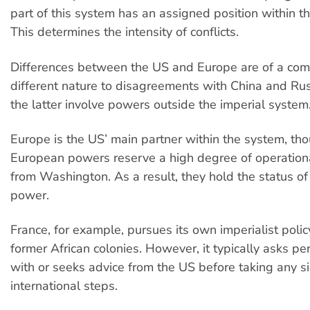
part of this system has an assigned position within thi
This determines the intensity of conflicts.
Differences between the US and Europe are of a com
different nature to disagreements with China and Ru
the latter involve powers outside the imperial system
Europe is the US’ main partner within the system, th
European powers reserve a high degree of operatio
from Washington. As a result, they hold the status of 
power.
France, for example, pursues its own imperialist polic
former African colonies. However, it typically asks per
with or seeks advice from the US before taking any si
international steps.