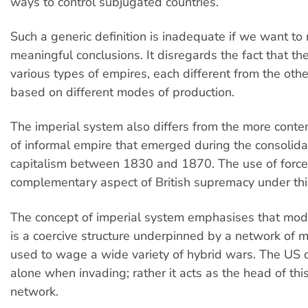
ways to control subjugated countries.
Such a generic definition is inadequate if we want to
meaningful conclusions. It disregards the fact that t
various types of empires, each different from the oth
based on different modes of production.
The imperial system also differs from the more con
of informal empire that emerged during the consolida
capitalism between 1830 and 1870. The use of force
complementary aspect of British supremacy under th
The concept of imperial system emphasises that mod
is a coercive structure underpinned by a network of m
used to wage a wide variety of hybrid wars. The US 
alone when invading; rather it acts as the head of thi
network.