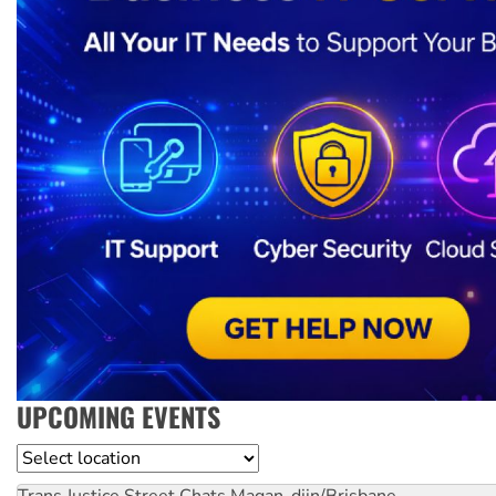
UPCOMING EVENTS
Location
Trans Justice Street Chats
Magan-djin/Brisbane