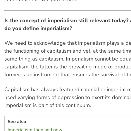
Is the concept of imperialism still relevant today?
do you define imperialism?
We need to acknowledge that imperialism plays a dec
the functioning of capitalism and yet, at the same time
same thing as capitalism. Imperialism cannot be equ
capitalism: the latter is the prevailing mode of produc
former is an instrument that ensures the survival of t
Capitalism has always featured colonial or imperial m
used varying forms of oppression to exert its domin
imperialism is part of this continuum.
See also
Imperialism then and now