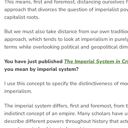
This means, first and foremost, distancing ourselves f
approach that divorces the question of imperialist po
capitalist roots.
But we must also take distance from our own traditio
approach, which tends to look at imperialism in pure
terms while overlooking political and geopolitical di
You have just published
The Imperial System in Cri
you mean by imperial system?
I use this concept to specify the distinctiveness of m
imperialism.
The imperial system differs, first and foremost, from t
indistinct concept of an empire. Many scholars have u
describe different powers throughout history that acte