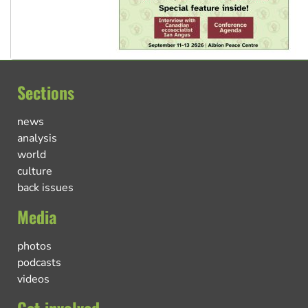
Sections
news
analysis
world
culture
back issues
Media
photos
podcasts
videos