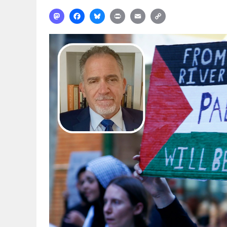
Mastodon
Facebook
Bluesky
Print
Email
Copy
Link