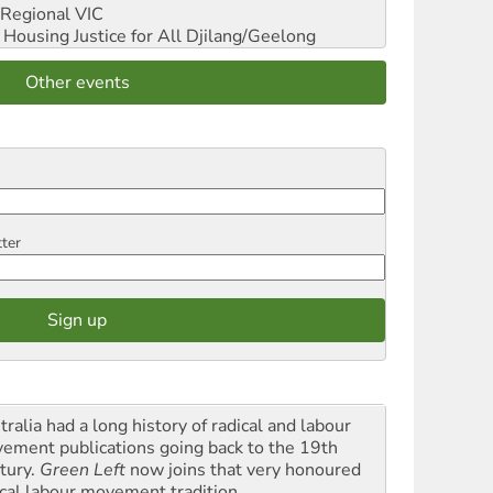
Regional VIC
ousing Justice for All
Djilang/Geelong
Other events
tter
ralia had a long history of radical and labour
ement publications going back to the 19th
tury.
Green Left
now joins that very honoured
ical labour movement tradition.