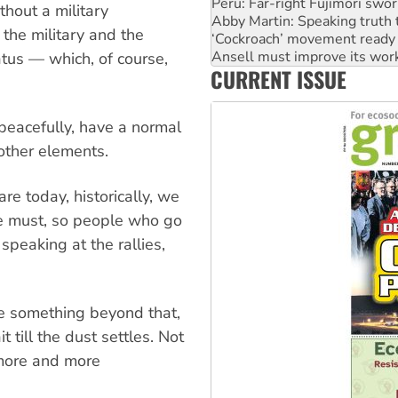
Peru: Far-right Fujimori swor
thout a military
Abby Martin: Speaking truth
 the military and the
‘Cockroach’ movement ready 
Ansell must improve its wor
atus — which, of course,
CURRENT ISSUE
Aboriginal women-led group 
 peacefully, have a normal
 other elements.
e today, historically, we
e must, so people who go
 speaking at the rallies,
be something beyond that,
till the dust settles. Not
l more and more