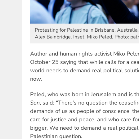
Protesting for Palestine in Brisbane, Australia
Alex Bainbridge. Inset: Miko Peled. Photo: pa
Author and human rights activist Miko Pel
October 25 saying that while calls for a cea
world needs to demand real political soluti
now.
Peled, who was born in Jerusalem and is t
Son
, said: “There's no question the ceasefir
demands of us as people of conscience, 
care for justice and peace, and who care f
bigger. We need to demand a real political 
Palestinian question.