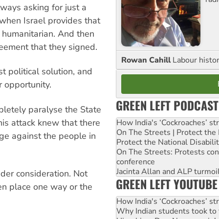
ways asking for just a
nd when Israel provides that
at humanitarian. And then
reement that they signed.
Rowan Cahill
Labour histo
 political solution, and
 opportunity.
GREEN LEFT PODCAST
letely paralyse the State
his attack knew that there
How India's ‘Cockroaches’ st
On The Streets | Protect th
ge against the people in
Protect the National Disabil
On The Streets: Protests co
conference
Jacinta Allan and ALP turmoil
der consideration. Not
GREEN LEFT YOUTUBE
en place one way or the
How India's ‘Cockroaches’ st
Why Indian students took to 