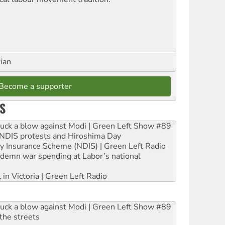
rian
Become a supporter
S
ruck a blow against Modi | Green Left Show #89
e NDIS protests and Hiroshima Day
ity Insurance Scheme (NDIS) | Green Left Radio
ndemn war spending at Labor’s national
 in Victoria | Green Left Radio
ruck a blow against Modi | Green Left Show #89
the streets