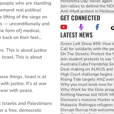
Hiroshima Day: Never again!
, people who are standing
Join rallies to defend the N
demand real political
Anti-Modi protest in Melbou
GET CONNECTED
e lifting of the siege on
rs — unconditionally and
he form of] medical,
LATEST NEWS
e back on their feet…
United States: Trump prepare
Green Left Show #89: How Ind
Call for solidarity with the
ns. This is about justice
On The Streets: Protect the
 Israel. This is about
Join student protests to say 
Australia Cuba Friendship So
Deal-making on AUKUS and P
High Court challenge begins 
hese things. Israel is at
Rising Tide targets ANZ over
ith justice. It's at war
Why you must book now for 
Why Work for the Dole prog
at war with peace.
Knitting Nannas tell NSW MPs
Glencore’s massive Hunter c
 Israelis and Palestinians
Malaysia: Rohingya refugees 
Disrupt Burrup Hub welcome
er a free, democratic