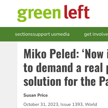
Skip
to
main
content
MAIN
sections
support us
media
events
get involv
NAVIGATION
Miko Peled: ‘Now 
to demand a real p
solution for the P
Susan Price
October 31, 2023
,
Issue 1393
,
World