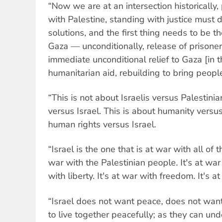
“Now we are at an intersection historically
with Palestine, standing with justice must 
solutions, and the first thing needs to be th
Gaza — unconditionally, release of prisone
immediate unconditional relief to Gaza [in t
humanitarian aid, rebuilding to bring peopl
“This is not about Israelis versus Palestinia
versus Israel. This is about humanity versus
human rights versus Israel.
“Israel is the one that is at war with all of t
war with the Palestinian people. It's at war w
with liberty. It's at war with freedom. It's 
“Israel does not want peace, does not want
to live together peacefully; as they can und