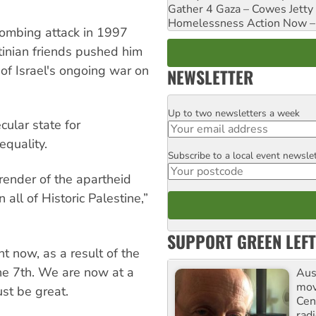
Gather 4 Gaza – Cowes Jetty
Homelessness Action Now – H
bombing attack in 1997
tinian friends pushed him
of Israel's ongoing war on
NEWSLETTER
Up to two newsletters a week
Email
ular state for
equality.
Subscribe to a local event newsle
Postcode
ender of the apartheid
all of Historic Palestine,”
SUPPORT GREEN LEFT
ht now, as a result of the
the 7th. We are now at a
Aust
mov
st be great.
Cen
rad