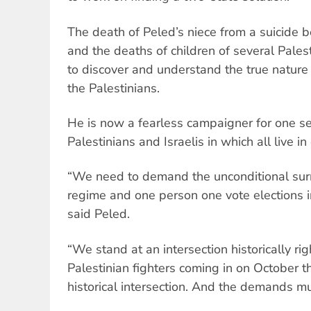
The death of Peled’s niece from a suicide 
and the deaths of children of several Pales
to discover and understand the true nature 
the Palestinians.
He is now a fearless campaigner for one sec
Palestinians and Israelis in which all live in 
“We need to demand the unconditional surr
regime and one person one vote elections in 
said Peled.
“We stand at an intersection historically rig
Palestinian fighters coming in on October 
historical intersection. And the demands mu