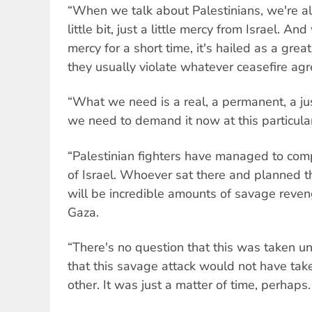
“When we talk about Palestinians, we're al
little bit, just a little mercy from Israel. A
mercy for a short time, it's hailed as a gre
they usually violate whatever ceasefire ag
“What we need is a real, a permanent, a just
we need to demand it now at this particular
“Palestinian fighters have managed to comp
of Israel. Whoever sat there and planned t
will be incredible amounts of savage reven
Gaza.
“There's no question that this was taken un
that this savage attack would not have tak
other. It was just a matter of time, perhaps.