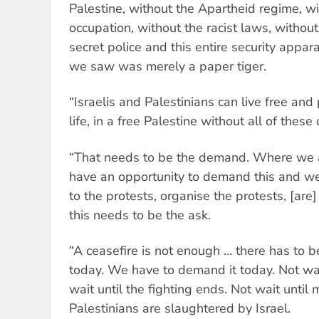
Palestine, without the Apartheid regime, wi
occupation, without the racist laws, without
secret police and this entire security appar
we saw was merely a paper tiger.
“Israelis and Palestinians can live free and
life, in a free Palestine without all of these
“That needs to be the demand. Where we ar
have an opportunity to demand this and w
to the protests, organise the protests, [are]
this needs to be the ask.
“A ceasefire is not enough … there has to 
today. We have to demand it today. Not wait 
wait until the fighting ends. Not wait unti
Palestinians are slaughtered by Israel.