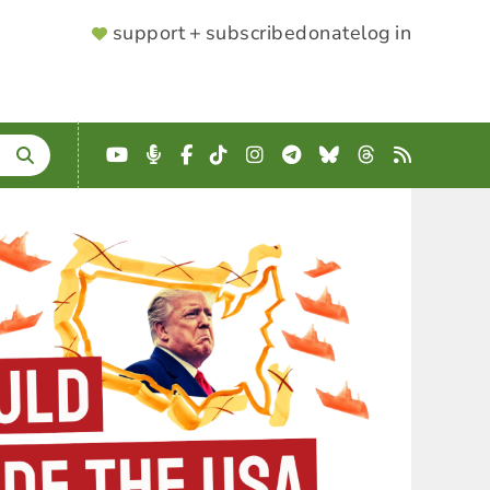
SUPPORTER
support + subscribe
donate
log in
MENU
YouTube
Podcast
Facebook
TikTok
Instagram
Telegram
Bluesky
Threads
RSS