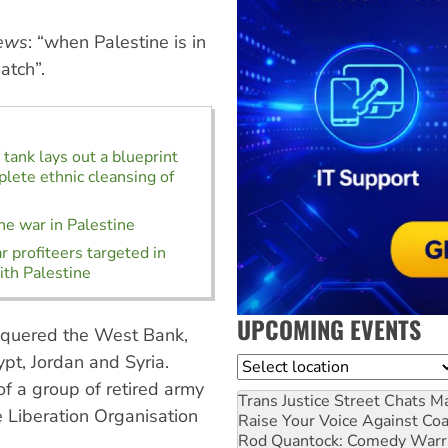
ews
: “when Palestine is in
atch”.
k tank lays out a blueprint
plete ethnic cleansing of
he war in Palestine
 profiteers targeted in
ith Palestine
UPCOMING EVENTS
nquered the West Bank,
pt, Jordan and Syria.
Location
f a group of retired army
Trans Justice Street Chats
Ma
e Liberation Organisation
Raise Your Voice Against Co
Rod Quantock: Comedy Warr