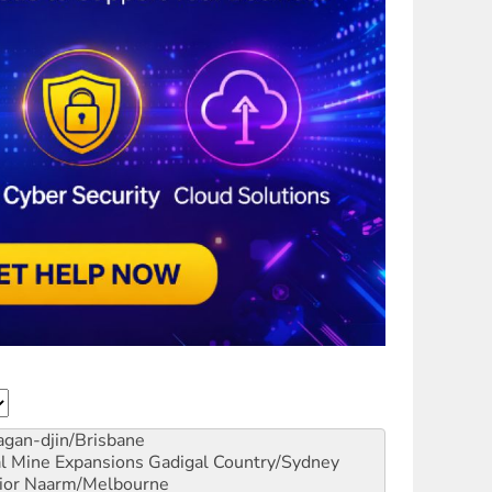
gan-djin/Brisbane
al Mine Expansions
Gadigal Country/Sydney
ior
Naarm/Melbourne