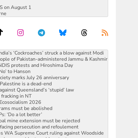
DIS on August 1
rne
s to reject midterm election results
ia’s ‘Cockroaches’ struck a blow against Modi
 people of Pakistan-administered Jammu & Kashmir
 NDIS protests and Hiroshima Day
‘No’ to Hanson
ciety marks July 26 anniversary
alestine is a dead-end
against Queensland’s ‘stupid’ law
 fracking in NT
Ecosocialism 2026
rams must be abolished
: ‘Do a lot better’
oal mine extension must be rejected
facing persecution and refoulement
s WA Supreme Court ruling against Woodside