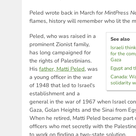
Peled wrote back in March for
MintPress N
flames, history will remember who lit the m
Peled, who was raised in a
See also
prominent Zionist family,
Israeli thin
has long campaigned for
for the com
Gaza
the rights of Palestinians.
Egypt and t
His
father, Matti Peled
, was
a young officer in the war
Canada: War
solidarity w
of 1948 that led to Israel's
establishment and a
general in the war of 1967 when Israel co
Gaza, Golan Heights and the Sinai from Egy
When he retired, Matti Peled became part o
officers who met secretly with the Palestin
to work on finding a two-state solution.