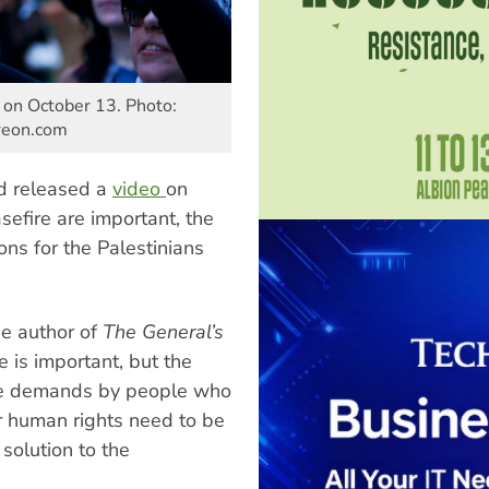
, on October 13. Photo:
treon.com
ed released a
video
on
sefire are important, the
ons for the Palestinians
he author of
The General’s
e is important, but the
the demands by people who
or human rights need to be
solution to the