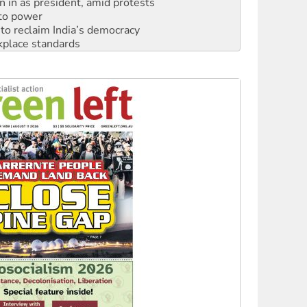
n in as president, amid protests
 to power
to reclaim India’s democracy
kplace standards
launches push for water rights