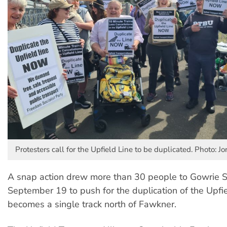
Protesters call for the Upfield Line to be duplicated. Photo: J
A snap action drew more than 30 people to Gowrie S
September 19 to push for the duplication of the Upfi
becomes a single track north of Fawkner.