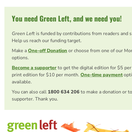
You need Green Left, and we need you!
Green Left
is funded by contributions from readers and 
Help us reach our funding target.
Make a
One-off Donation
or choose from one of our Mo
options.
Become a supporter
to get the digital edition for $5 pe
print edition for $10 per month.
One-time payment
opti
available.
You can also call
1800 634 206
to make a donation or t
supporter. Thank you.