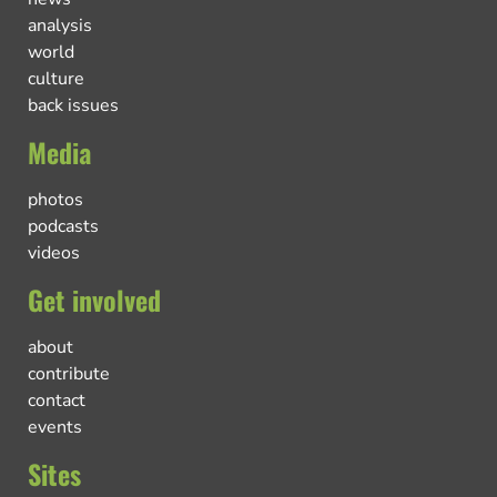
analysis
world
culture
back issues
Media
photos
podcasts
videos
Get involved
about
contribute
contact
events
Sites