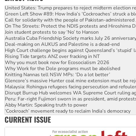
United States: Trump prepares to reject midterm election r
Green Left Show #89: How India’s ‘Cockroaches’ struck a b
Call for solidarity with the people of Pakistan-administer
On The Streets: Protect the NDIS protests and Hiroshima D
Join student protests to say ‘No’ to Hanson
Australia Cuba Friendship Society marks July 26 anniversar
Deal-making on AUKUS and Palestine is a dead-end
High Court challenge begins against Queensland’s ‘stupid’ 
Rising Tide targets ANZ over fracking in NT
Why you must book now for Ecosocialism 2026
Why Work for the Dole programs must be abolished
Knitting Nannas tell NSW MPs: ‘Do a lot better’
Glencore’s massive Hunter coal mine extension must be re
Malaysia: Rohingya refugees facing persecution and refoul
Disrupt Burrup Hub welcomes WA Supreme Court ruling a
Peru: Far-right Fujimori sworn in as president, amid protest
Abby Martin: Speaking truth to power
‘Cockroach’ movement ready to reclaim India’s democracy
Ansell must improve its workplace standards
CURRENT ISSUE
Aboriginal women-led group launches push for water rights