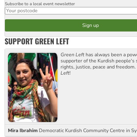
Subscribe to a local event newsletter
Postcode
SUPPORT GREEN LEFT
Green Left
has always been a pow
supporter of the Kurdish people's 
rights, justice, peace and freedom.
Left
!
Mira Ibrahim
Democratic Kurdish Community Centre in S