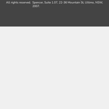
All rights reserved.
Spencer, Suite 1.07, 22-36 Mountain St, Ultimo, NSW,
2007.