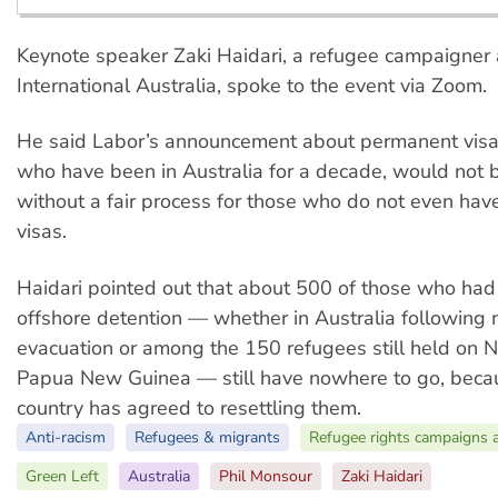
Keynote speaker Zaki Haidari, a refugee campaigner
International Australia, spoke to the event via Zoom.
He said Labor’s announcement about permanent visas
who have been in Australia for a decade, would not 
without a fair process for those who do not even ha
visas.
Haidari pointed out that about 500 of those who had
offshore detention — whether in Australia following 
evacuation or among the 150 refugees still held on N
Papua New Guinea — still have nowhere to go, beca
country has agreed to resettling them.
Anti-racism
Refugees & migrants
Refugee rights campaigns 
Green Left
Australia
Phil Monsour
Zaki Haidari