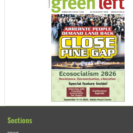
Sections
news