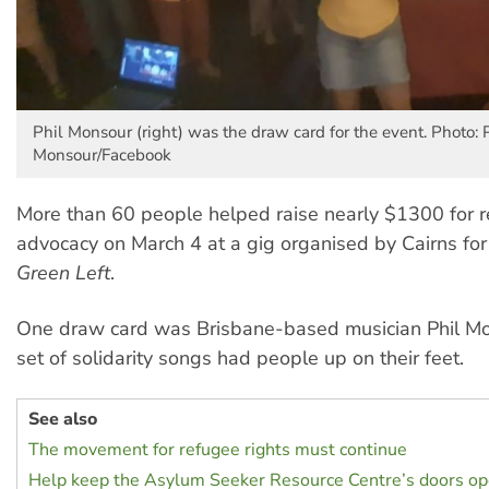
Phil Monsour (right) was the draw card for the event. Photo: 
Monsour/Facebook
More than 60 people helped raise nearly $1300 for r
advocacy on March 4 at a gig organised by Cairns fo
Green Left
.
One draw card was Brisbane-based musician Phil M
set of solidarity songs had people up on their feet.
See also
The movement for refugee rights must continue
Help keep the Asylum Seeker Resource Centre’s doors o