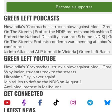
Become a supporter
GREEN LEFT PODCASTS
How India's ‘Cockroaches’ struck a blow against Modi | Gre
On The Streets | Protect the NDIS protests and Hiroshima 
Protect the National Disability Insurance Scheme (NDIS) | G
On The Streets: Protests condemn war spending at Labor’s 
conference
Jacinta Allan and ALP turmoil in Victoria | Green Left Radio
GREEN LEFT YOUTUBE
How India's ‘Cockroaches’ struck a blow against Modi | Gre
Why Indian students took to the streets
Hiroshima Day: Never again!
Join rallies to defend the NDIS on August 1
Anti-Modi protest in Melbourne
GET CONNECTED
LATEST NEWS