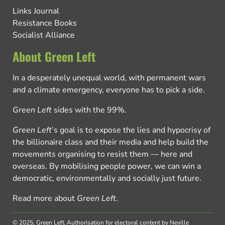
Links Journal
Resistance Books
Socialist Alliance
About Green Left
In a desperately unequal world, with permanent wars
and a climate emergency, everyone has to pick a side.
Green Left
sides with the 99%.
Green Left
’s goal is to expose the lies and hypocrisy of
the billionaire class and their media and help build the
movements organising to resist them — here and
overseas. By mobilising people power, we can win a
democratic, environmentally and socially just future.
Read more about
Green Left
.
© 2025, Green Left.
Authorisation for electoral content by Neville