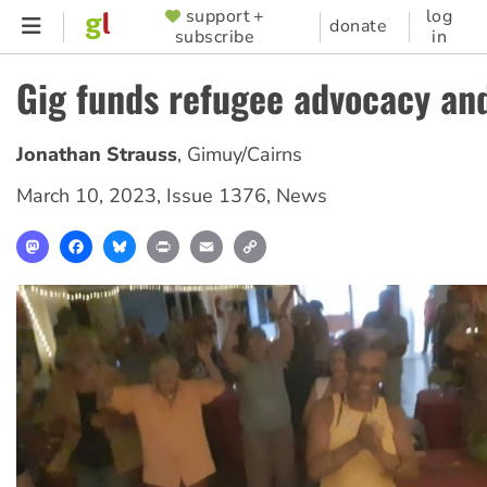
Skip
support +
log
SUPPORTER
donate
subscribe
in
to
MENU
main
Gig funds refugee advocacy an
content
Jonathan Strauss
,
Gimuy/Cairns
March 10, 2023
,
Issue 1376
,
News
Mastodon
Facebook
Bluesky
Print
Email
Copy
Link