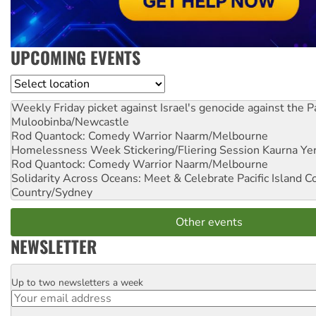
UPCOMING EVENTS
Location
Weekly Friday picket against Israel's genocide against the P
Muloobinba/Newcastle
Rod Quantock: Comedy Warrior
Naarm/Melbourne
Homelessness Week Stickering/Fliering Session
Kaurna Yer
Rod Quantock: Comedy Warrior
Naarm/Melbourne
Solidarity Across Oceans: Meet & Celebrate Pacific Island 
Country/Sydney
Other events
NEWSLETTER
Up to two newsletters a week
Email