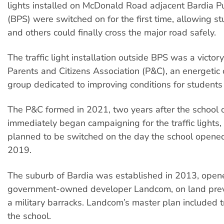
lights installed on McDonald Road adjacent Bardia P
(BPS) were switched on for the first time, allowing st
and others could finally cross the major road safely.
The traffic light installation outside BPS was a victor
Parents and Citizens Association (P&C), an energeti
group dedicated to improving conditions for students 
The P&C formed in 2021, two years after the school 
immediately began campaigning for the traffic lights
planned to be switched on the day the school opened
2019.
The suburb of Bardia was established in 2013, op
government-owned developer Landcom, on land prev
a military barracks. Landcom’s master plan included tra
the school.