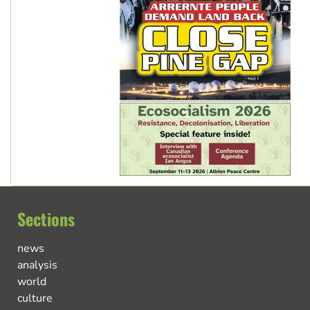
Sections
news
analysis
world
culture