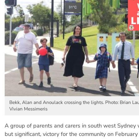
Bekk, Alan and Anoulack crossing the lights. Photo: Brian Laul
Vivian Messimeris
A group of parents and carers in south west Sydney 
but significant, victory for the community on February 