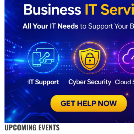
UPCOMING EVENTS