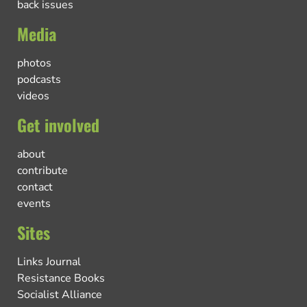
back issues
Media
photos
podcasts
videos
Get involved
about
contribute
contact
events
Sites
Links Journal
Resistance Books
Socialist Alliance