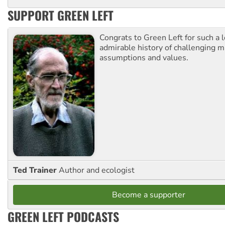
SUPPORT GREEN LEFT
Congrats to Green Left for such a 
admirable history of challenging 
assumptions and values.
Ted Trainer
Author and ecologist
Become a supporter
GREEN LEFT PODCASTS