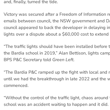
and, finally, turned the tide.
Victory was secured after a Freedom of Information 
emails between council, the NSW government and Da
council appeared to back the developer in delaying ins
lights over a dispute about a $60,000 cost to extend a
“The traffic lights should have been installed before 
the Bardia school in 2019,” Alan Bettison, lights ca
BPS P&C Secretary told
Green Left
.
“The Bardia P&C ramped up the fight with local and 
until we had the breakthrough in late 2022 and the 
commenced.
“Without the control of the traffic light, chaos around 
school was an accident waiting to happen and it did.