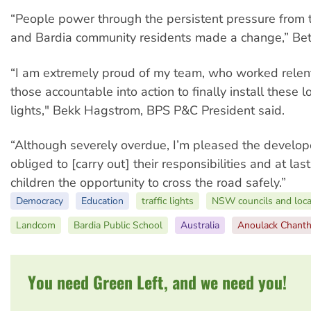
“People power through the persistent pressure from
and Bardia community residents made a change,” Bet
“I am extremely proud of my team, who worked relent
those accountable into action to finally install these
lights," Bekk Hagstrom, BPS P&C President said.
“Although severely overdue, I’m pleased the develope
obliged to [carry out] their responsibilities and at las
children the opportunity to cross the road safely.”
Democracy
Education
traffic lights
NSW councils and loc
Landcom
Bardia Public School
Australia
Anoulack Chanth
You need Green Left, and we need you!