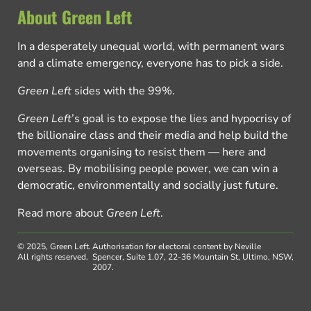
About Green Left
In a desperately unequal world, with permanent wars
and a climate emergency, everyone has to pick a side.
Green Left
sides with the 99%.
Green Left
’s goal is to expose the lies and hypocrisy of
the billionaire class and their media and help build the
movements organising to resist them — here and
overseas. By mobilising people power, we can win a
democratic, environmentally and socially just future.
Read more about
Green Left
.
© 2025, Green Left.
Authorisation for electoral content by Neville
All rights reserved.
Spencer, Suite 1.07, 22-36 Mountain St, Ultimo, NSW,
2007.