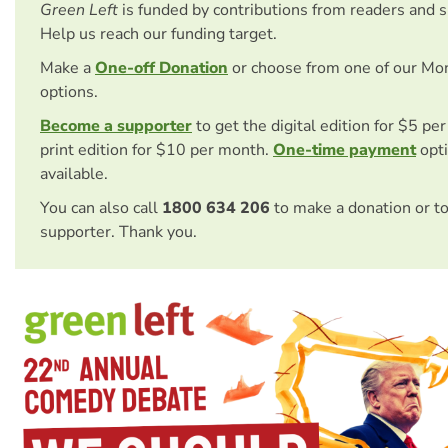
Green Left
is funded by contributions from readers and 
Help us reach our funding target.
Make a
One-off Donation
or choose from one of our Mo
options.
Become a supporter
to get the digital edition for $5 pe
print edition for $10 per month.
One-time payment
opti
available.
You can also call
1800 634 206
to make a donation or t
supporter. Thank you.