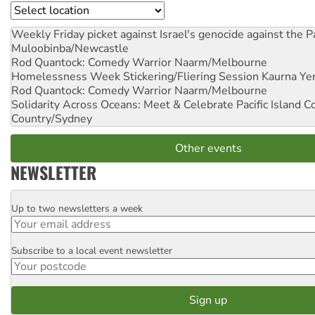
Location
Weekly Friday picket against Israel's genocide against the P
Muloobinba/Newcastle
Rod Quantock: Comedy Warrior
Naarm/Melbourne
Homelessness Week Stickering/Fliering Session
Kaurna Yer
Rod Quantock: Comedy Warrior
Naarm/Melbourne
Solidarity Across Oceans: Meet & Celebrate Pacific Island 
Country/Sydney
Other events
NEWSLETTER
Up to two newsletters a week
Email
Subscribe to a local event newsletter
Postcode