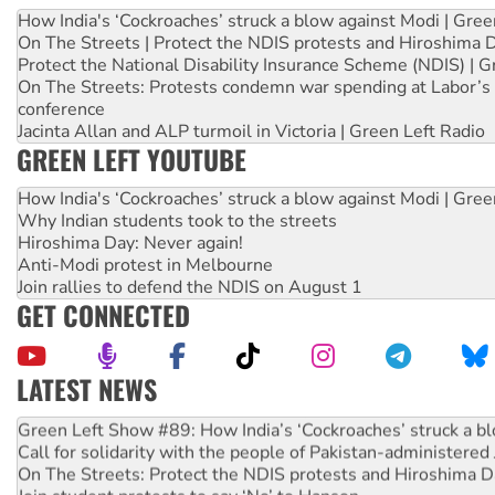
How India's ‘Cockroaches’ struck a blow against Modi | Gre
On The Streets | Protect the NDIS protests and Hiroshima 
Protect the National Disability Insurance Scheme (NDIS) | G
On The Streets: Protests condemn war spending at Labor’s 
conference
Jacinta Allan and ALP turmoil in Victoria | Green Left Radio
GREEN LEFT YOUTUBE
How India's ‘Cockroaches’ struck a blow against Modi | Gre
Why Indian students took to the streets
Hiroshima Day: Never again!
Anti-Modi protest in Melbourne
Join rallies to defend the NDIS on August 1
GET CONNECTED
LATEST NEWS
United States: Trump prepares to reject midterm election r
Green Left Show #89: How India’s ‘Cockroaches’ struck a b
Call for solidarity with the people of Pakistan-administer
On The Streets: Protect the NDIS protests and Hiroshima D