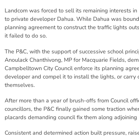
Landcom was forced to sell its remaining interests in
to private developer Dahua. While Dahua was boun
planning agreement to construct the traffic lights out
it failed to do so.
The P&C, with the support of successive school princ
Anoulack Chanthivong, MP for Macquarie Fields, de
Campbelltown City Council enforce its planning agre
developer and compel it to install the lights, or carry
themselves.
After more than a year of brush-offs from Council off
councillors, the P&C finally gained some traction whe
placards demanding council fix them along adjoining 
Consistent and determined action built pressure, ra