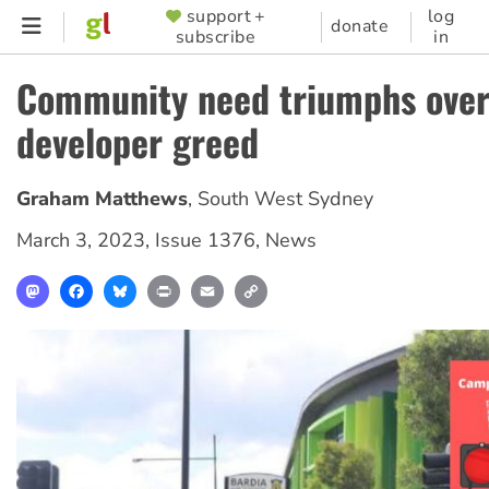
Skip
support +
log
SUPPORTER
donate
subscribe
in
to
MENU
main
Community need triumphs ove
content
developer greed
Graham Matthews
,
South West Sydney
March 3, 2023
,
Issue 1376
,
News
Mastodon
Facebook
Bluesky
Print
Email
Copy
Link