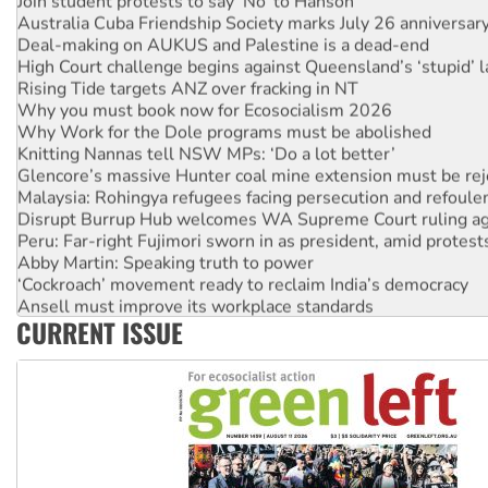
Join student protests to say ‘No’ to Hanson
Australia Cuba Friendship Society marks July 26 anniversar
Deal-making on AUKUS and Palestine is a dead-end
High Court challenge begins against Queensland’s ‘stupid’ 
Rising Tide targets ANZ over fracking in NT
Why you must book now for Ecosocialism 2026
Why Work for the Dole programs must be abolished
Knitting Nannas tell NSW MPs: ‘Do a lot better’
Glencore’s massive Hunter coal mine extension must be re
Malaysia: Rohingya refugees facing persecution and refoul
Disrupt Burrup Hub welcomes WA Supreme Court ruling a
Peru: Far-right Fujimori sworn in as president, amid protest
Abby Martin: Speaking truth to power
‘Cockroach’ movement ready to reclaim India’s democracy
Ansell must improve its workplace standards
CURRENT ISSUE
Aboriginal women-led group launches push for water rights