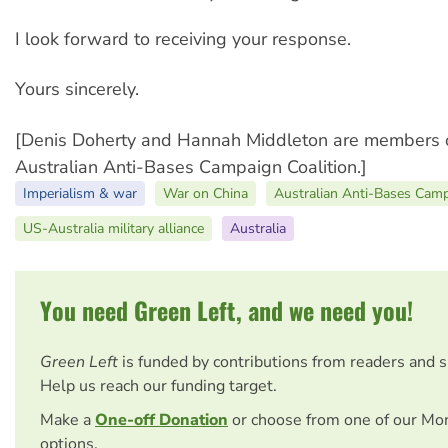
I look forward to receiving your response.
Yours sincerely.
[Denis Doherty and Hannah Middleton are members o
Australian Anti-Bases Campaign Coalition.]
Imperialism & war
War on China
Australian Anti-Bases Camp
US-Australia military alliance
Australia
You need Green Left, and we need you!
Green Left
is funded by contributions from readers and 
Help us reach our funding target.
Make a
One-off Donation
or choose from one of our Mo
options.