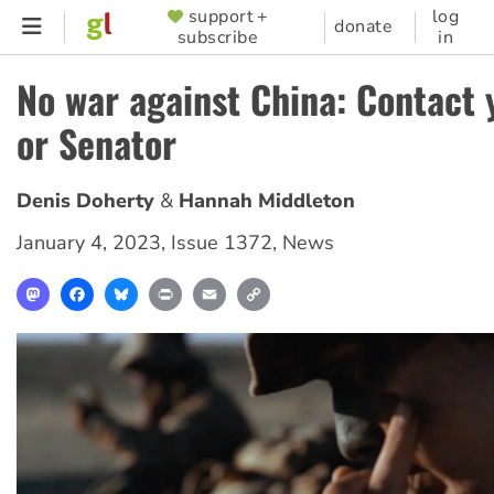
Skip
support +
log
SUPPORTER
donate
subscribe
in
to
MENU
main
No war against China: Contact
content
or Senator
Denis Doherty
Hannah Middleton
January 4, 2023
,
Issue 1372
,
News
Mastodon
Facebook
Bluesky
Print
Email
Copy
Link