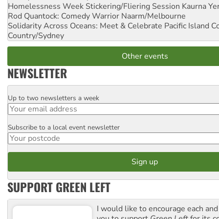
Homelessness Week Stickering/Fliering Session
Kaurna Yer
Rod Quantock: Comedy Warrior
Naarm/Melbourne
Solidarity Across Oceans: Meet & Celebrate Pacific Island 
Country/Sydney
Other events
NEWSLETTER
Up to two newsletters a week
Email
Subscribe to a local event newsletter
Postcode
SUPPORT GREEN LEFT
I would like to encourage each and
you to support
Green Left
for its 