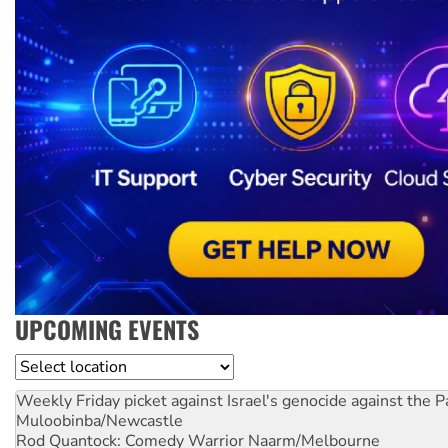
UPCOMING EVENTS
Location
Weekly Friday picket against Israel's genocide against the P
Muloobinba/Newcastle
Rod Quantock: Comedy Warrior
Naarm/Melbourne