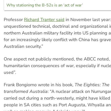
Why stationing the B-52s is an ‘act of war’
Professor
Richard Tranter said
in November last year:
unquestioned technical, doctrinal and organizational i
northern Australian military facility into US planning
for an increasingly likely conflict with China has grave
Australian security.”
One aspect not publicly mentioned, the ABCC noted, 
humanitarian consequences of war, especially if nuc
used”.
Frank Bongiorno wrote in his book,
The Eighties: The
transformed Australia
: “A nuclear attack on Nurrungar,
carried out during a north-westerly, might have kille
people in SA cities such as Port Augusta, Whyalla and