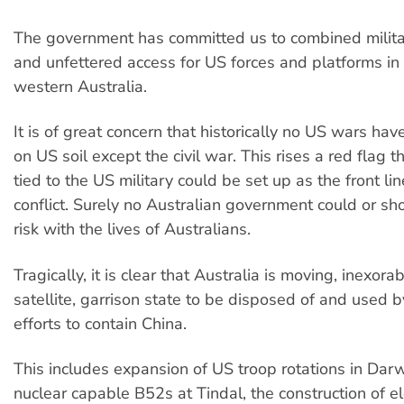
The government has committed us to combined milita
and unfettered access for US forces and platforms in
western Australia.
It is of great concern that historically no US wars ha
on US soil except the civil war. This rises a red flag t
tied to the US military could be set up as the front li
conflict. Surely no Australian government could or sh
risk with the lives of Australians.
Tragically, it is clear that Australia is moving, inexora
satellite, garrison state to be disposed of and used by
efforts to contain China.
This includes expansion of US troop rotations in Darwi
nuclear capable B52s at Tindal,
the construction of e