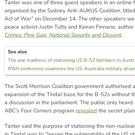
Tanter was one of three guest speakers in an online 
organised by the Sydney Anti-AUKUS Coalition, titl
Act of War” on December 14. The other speakers we
peace activist Justin Tutty and Keiran Finnane, author
Crimes: Pine Gap, National Security and Dissent
.
See also
The war madness of stationing US B-52 bombers in Austra
IPAN conference examines the US-Australia military allia
The Scott Morrison Coalition government authorised a
expansion of the Tindal base for the B-52s without t
a discussion in the parliament. The public only heard
ABC’s
Four Corners
program
revealed
the secret plan
Tanter said the purpose of stationing the non-nucle
in Tindal was to “lessen the vulnerability of the US 