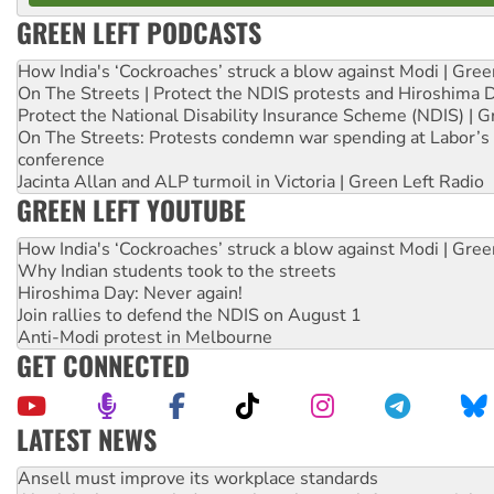
GREEN LEFT PODCASTS
How India's ‘Cockroaches’ struck a blow against Modi | Gre
On The Streets | Protect the NDIS protests and Hiroshima 
Protect the National Disability Insurance Scheme (NDIS) | G
On The Streets: Protests condemn war spending at Labor’s 
conference
Jacinta Allan and ALP turmoil in Victoria | Green Left Radio
GREEN LEFT YOUTUBE
How India's ‘Cockroaches’ struck a blow against Modi | Gre
Why Indian students took to the streets
Hiroshima Day: Never again!
Join rallies to defend the NDIS on August 1
Anti-Modi protest in Melbourne
GET CONNECTED
LATEST NEWS
Aboriginal women-led group launches push for water rights
United States: Trump prepares to reject midterm election r