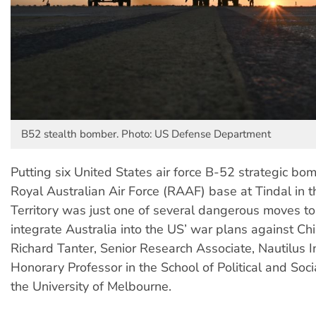
B52 stealth bomber. Photo: US Defense Department
Putting six United States air force B-52 strategic bom
Royal Australian Air Force (RAAF) base at Tindal in 
Territory was just one of several dangerous moves to
integrate Australia into the US’ war plans against C
Richard Tanter, Senior Research Associate, Nautilus I
Honorary Professor in the School of Political and Soci
the University of Melbourne.