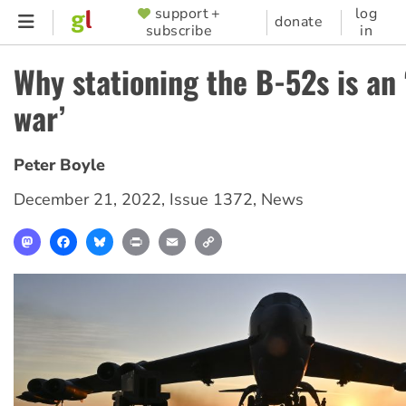
Skip
support +
log
SUPPORTER
donate
subscribe
in
to
MENU
main
Why stationing the B-52s is an 
content
war’
Peter Boyle
December 21, 2022
,
Issue 1372
,
News
Mastodon
Facebook
Bluesky
Print
Email
Copy
Link