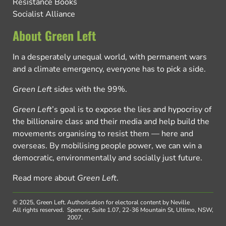
Resistance Books
Socialist Alliance
About Green Left
In a desperately unequal world, with permanent wars
and a climate emergency, everyone has to pick a side.
Green Left
sides with the 99%.
Green Left
’s goal is to expose the lies and hypocrisy of
the billionaire class and their media and help build the
movements organising to resist them — here and
overseas. By mobilising people power, we can win a
democratic, environmentally and socially just future.
Read more about
Green Left
.
© 2025, Green Left.
Authorisation for electoral content by Neville
All rights reserved.
Spencer, Suite 1.07, 22-36 Mountain St, Ultimo, NSW,
2007.