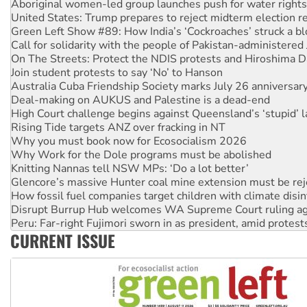
Green Left Show #89: How India’s ‘Cockroaches’ struck a b
Call for solidarity with the people of Pakistan-administer
On The Streets: Protect the NDIS protests and Hiroshima D
Join student protests to say ‘No’ to Hanson
Australia Cuba Friendship Society marks July 26 anniversar
Deal-making on AUKUS and Palestine is a dead-end
High Court challenge begins against Queensland’s ‘stupid’ 
Rising Tide targets ANZ over fracking in NT
Why you must book now for Ecosocialism 2026
Why Work for the Dole programs must be abolished
Knitting Nannas tell NSW MPs: ‘Do a lot better’
Glencore’s massive Hunter coal mine extension must be re
How fossil fuel companies target children with climate disi
Disrupt Burrup Hub welcomes WA Supreme Court ruling a
Peru: Far-right Fujimori sworn in as president, amid protest
Abby Martin: Speaking truth to power
‘Cockroach’ movement ready to reclaim India’s democracy
CURRENT ISSUE
Ansell must improve its workplace standards