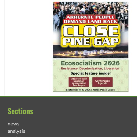
Sections
news
analysis