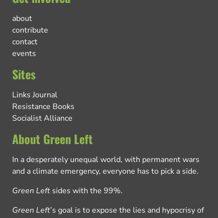
about
contribute
contact
events
Sites
Links Journal
Resistance Books
Socialist Alliance
About Green Left
In a desperately unequal world, with permanent wars
and a climate emergency, everyone has to pick a side.
Green Left
sides with the 99%.
Green Left
’s goal is to expose the lies and hypocrisy of