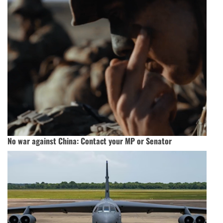
No war against China: Contact your MP or Senator