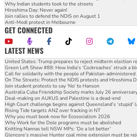
Why Indian students took to the streets
Hiroshima Day: Never again!
Join rallies to defend the NDIS on August 1
Anti-Modi protest in Melbourne
GET CONNECTED
LATEST NEWS
Aboriginal women-led group launches push for water rights
United States: Trump prepares to reject midterm election r
Green Left Show #89: How India’s ‘Cockroaches’ struck a b
Call for solidarity with the people of Pakistan-administer
On The Streets: Protect the NDIS protests and Hiroshima D
Join student protests to say ‘No’ to Hanson
Australia Cuba Friendship Society marks July 26 anniversar
Deal-making on AUKUS and Palestine is a dead-end
High Court challenge begins against Queensland’s ‘stupid’ 
Rising Tide targets ANZ over fracking in NT
Why you must book now for Ecosocialism 2026
Why Work for the Dole programs must be abolished
Knitting Nannas tell NSW MPs: ‘Do a lot better’
Glencore’s massive Hunter coal mine extension must be re