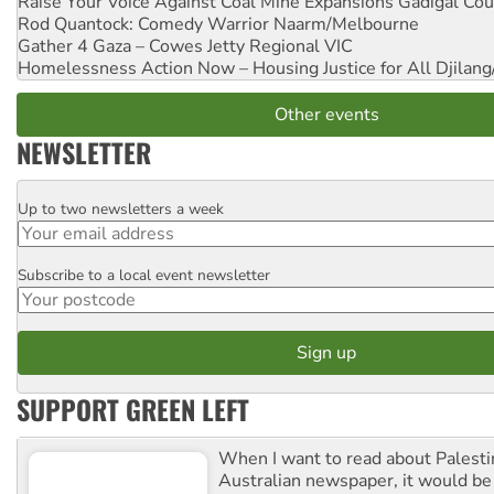
Raise Your Voice Against Coal Mine Expansions
Gadigal Cou
Rod Quantock: Comedy Warrior
Naarm/Melbourne
Gather 4 Gaza – Cowes Jetty
Regional VIC
Homelessness Action Now – Housing Justice for All
Djilang
Other events
NEWSLETTER
Up to two newsletters a week
Email
Subscribe to a local event newsletter
Postcode
SUPPORT GREEN LEFT
When I want to read about Palesti
Australian newspaper, it would b