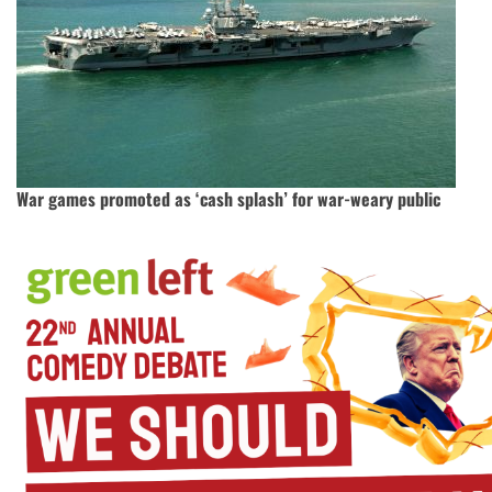
War games promoted as ‘cash splash’ for war-weary public