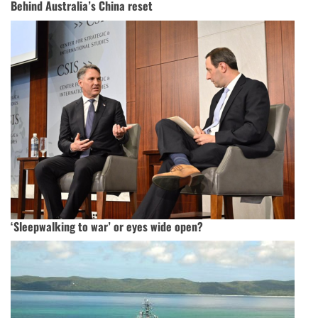
Behind Australia’s China reset
‘Sleepwalking to war’ or eyes wide open?