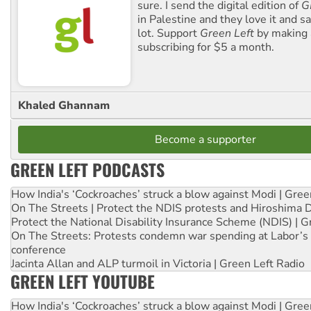
sure. I send the digital edition of
G
in Palestine and they love it and sa
lot. Support
Green Left
by making 
subscribing for $5 a month.
Khaled Ghannam
Become a supporter
GREEN LEFT PODCASTS
How India's ‘Cockroaches’ struck a blow against Modi | Gre
On The Streets | Protect the NDIS protests and Hiroshima 
Protect the National Disability Insurance Scheme (NDIS) | G
On The Streets: Protests condemn war spending at Labor’s 
conference
Jacinta Allan and ALP turmoil in Victoria | Green Left Radio
GREEN LEFT YOUTUBE
How India's ‘Cockroaches’ struck a blow against Modi | Gre