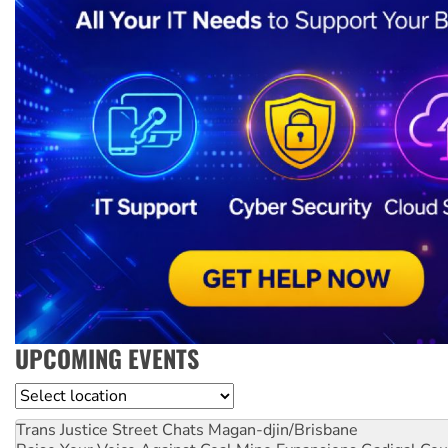
UPCOMING EVENTS
Location
Trans Justice Street Chats
Magan-djin/Brisbane