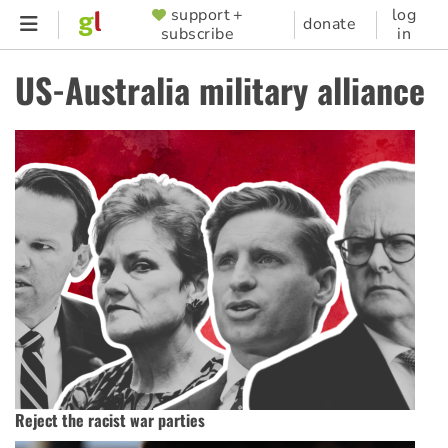
Skip
support +
log
SUPPORTER
donate
subscribe
in
to
MENU
main
US-Australia military alliance
content
Reject the racist war parties