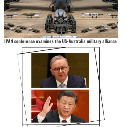
IPAN conference examines the US-Australia military alliance