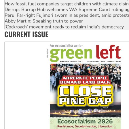
How fossil fuel companies target children with climate disi
Disrupt Burrup Hub welcomes WA Supreme Court ruling a
Peru: Far-right Fujimori sworn in as president, amid protest
Abby Martin: Speaking truth to power
‘Cockroach’ movement ready to reclaim India’s democracy
CURRENT ISSUE
Ansell must improve its workplace standards