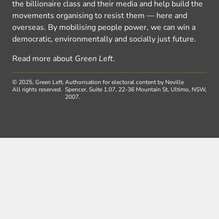
the billionaire class and their media and help build the
movements organising to resist them — here and
overseas. By mobilising people power, we can win a
democratic, environmentally and socially just future.
Read more about
Green Left
.
© 2025, Green Left.
Authorisation for electoral content by Neville
All rights reserved.
Spencer, Suite 1.07, 22-36 Mountain St, Ultimo, NSW,
2007.