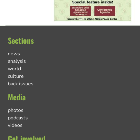
Sections
news
analysis
world
culture
back issues
Media
photos
podcasts
videos
Get involved