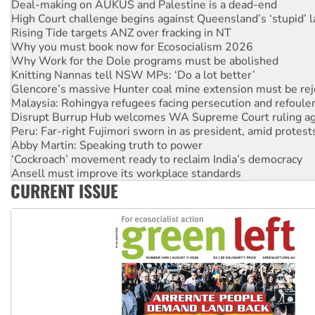
Deal-making on AUKUS and Palestine is a dead-end
High Court challenge begins against Queensland’s ‘stupid’ 
Rising Tide targets ANZ over fracking in NT
Why you must book now for Ecosocialism 2026
Why Work for the Dole programs must be abolished
Knitting Nannas tell NSW MPs: ‘Do a lot better’
Glencore’s massive Hunter coal mine extension must be re
Malaysia: Rohingya refugees facing persecution and refoul
Disrupt Burrup Hub welcomes WA Supreme Court ruling a
Peru: Far-right Fujimori sworn in as president, amid protest
Abby Martin: Speaking truth to power
‘Cockroach’ movement ready to reclaim India’s democracy
Ansell must improve its workplace standards
CURRENT ISSUE
Aboriginal women-led group launches push for water rights