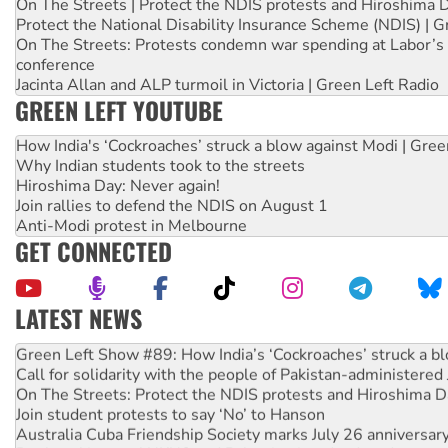
On The Streets | Protect the NDIS protests and Hiroshima 
Protect the National Disability Insurance Scheme (NDIS) | G
On The Streets: Protests condemn war spending at Labor’s 
conference
Jacinta Allan and ALP turmoil in Victoria | Green Left Radio
GREEN LEFT YOUTUBE
How India's ‘Cockroaches’ struck a blow against Modi | Gre
Why Indian students took to the streets
Hiroshima Day: Never again!
Join rallies to defend the NDIS on August 1
Anti-Modi protest in Melbourne
GET CONNECTED
LATEST NEWS
United States: Trump prepares to reject midterm election r
Green Left Show #89: How India’s ‘Cockroaches’ struck a b
Call for solidarity with the people of Pakistan-administer
On The Streets: Protect the NDIS protests and Hiroshima D
Join student protests to say ‘No’ to Hanson
Australia Cuba Friendship Society marks July 26 anniversar