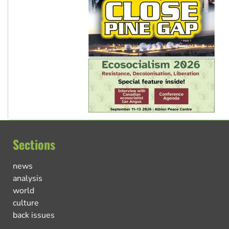
Sections
news
analysis
world
culture
back issues