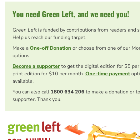
You need Green Left, and we need you!
Green Left
is funded by contributions from readers and 
Help us reach our funding target.
Make a
One-off Donation
or choose from one of our Mo
options.
Become a supporter
to get the digital edition for $5 pe
print edition for $10 per month.
One-time payment
opti
available.
You can also call
1800 634 206
to make a donation or t
supporter. Thank you.