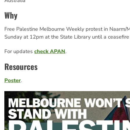
Australia
Why
Free Palestine Melbourne Weekly protest in Naarm/
Sunday at 12pm at the State Library until a ceasefire 
For updates
check APAN
.
Resources
Poster
.