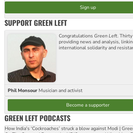
SUPPORT GREEN LEFT
Congratulations
Green Left
. Thirty
providing news and analysis, linkin
international solidarity and resista
Phil Monsour
Musician and activist
Become a supporter
GREEN LEFT PODCASTS
How India's ‘Cockroaches’ struck a blow against Modi | Gre