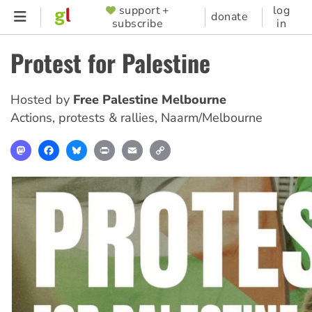
Skip
support +
log
SUPPORTER
donate
subscribe
in
to
MENU
main
Protest for Palestine
content
Hosted by
Free Palestine Melbourne
Actions, protests & rallies
,
Naarm/Melbourne
Mastodon
Facebook
Bluesky
Print
Email
Copy
Link