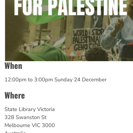
When
12:00pm
to
3:00pm Sunday 24 December
Where
State Library Victoria
328 Swanston St
Melbourne
VIC
3000