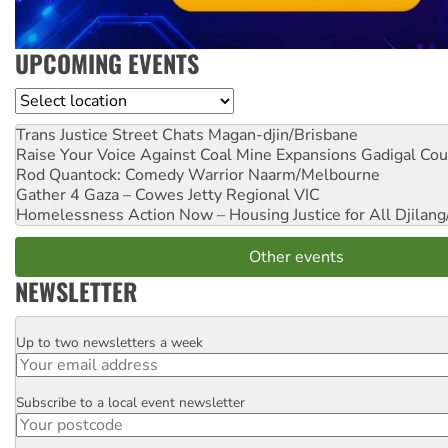
UPCOMING EVENTS
Location
Trans Justice Street Chats
Magan-djin/Brisbane
Raise Your Voice Against Coal Mine Expansions
Gadigal Cou
Rod Quantock: Comedy Warrior
Naarm/Melbourne
Gather 4 Gaza – Cowes Jetty
Regional VIC
Homelessness Action Now – Housing Justice for All
Djilang
Other events
NEWSLETTER
Up to two newsletters a week
Email
Subscribe to a local event newsletter
Postcode