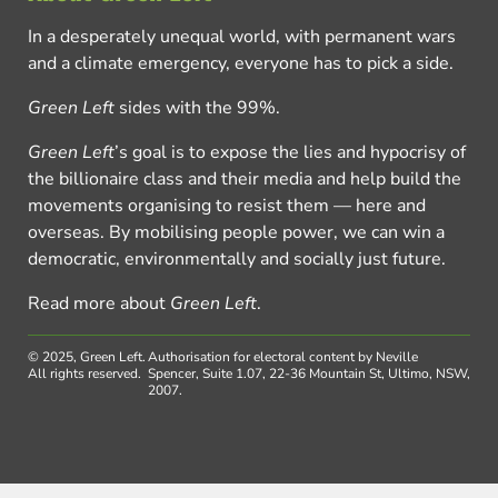
In a desperately unequal world, with permanent wars
and a climate emergency, everyone has to pick a side.
Green Left
sides with the 99%.
Green Left
’s goal is to expose the lies and hypocrisy of
the billionaire class and their media and help build the
movements organising to resist them — here and
overseas. By mobilising people power, we can win a
democratic, environmentally and socially just future.
Read more about
Green Left
.
© 2025, Green Left.
Authorisation for electoral content by Neville
All rights reserved.
Spencer, Suite 1.07, 22-36 Mountain St, Ultimo, NSW,
2007.