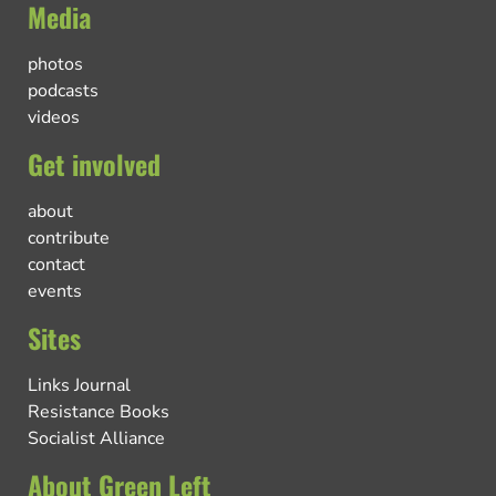
Media
photos
podcasts
videos
Get involved
about
contribute
contact
events
Sites
Links Journal
Resistance Books
Socialist Alliance
About Green Left