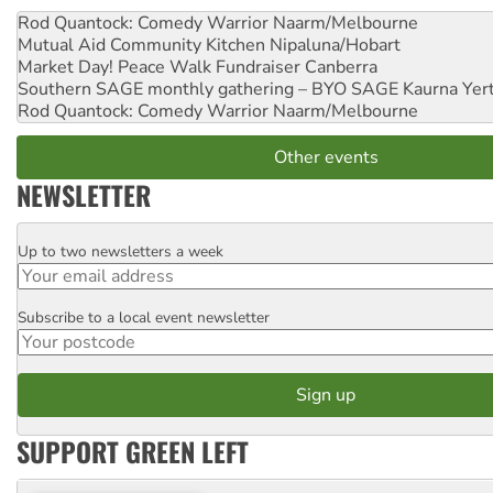
Rod Quantock: Comedy Warrior
Naarm/Melbourne
Mutual Aid Community Kitchen
Nipaluna/Hobart
Market Day! Peace Walk Fundraiser
Canberra
Southern SAGE monthly gathering – BYO SAGE
Kaurna Yer
Rod Quantock: Comedy Warrior
Naarm/Melbourne
Other events
NEWSLETTER
Up to two newsletters a week
Email
Subscribe to a local event newsletter
Postcode
SUPPORT GREEN LEFT