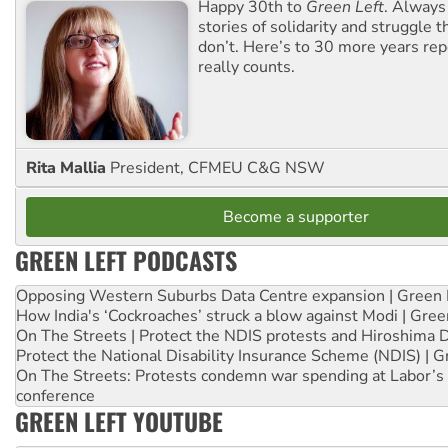
Happy 30th to
Green Left
. Always
stories of solidarity and struggle t
don’t. Here’s to 30 more years re
really counts.
Rita Mallia
President, CFMEU C&G NSW
Become a supporter
GREEN LEFT PODCASTS
Opposing Western Suburbs Data Centre expansion | Green 
How India's ‘Cockroaches’ struck a blow against Modi | Gre
On The Streets | Protect the NDIS protests and Hiroshima 
Protect the National Disability Insurance Scheme (NDIS) | G
On The Streets: Protests condemn war spending at Labor’s 
conference
GREEN LEFT YOUTUBE