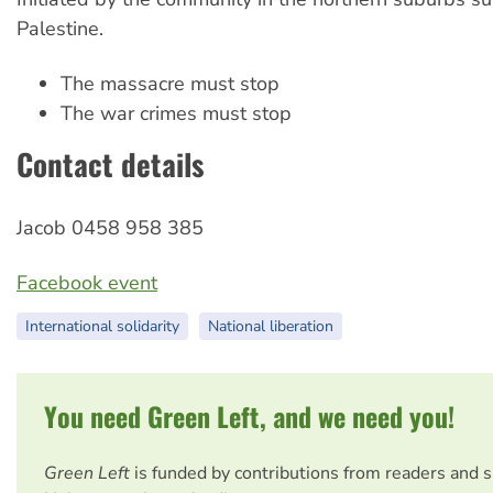
Palestine.
The massacre must stop
The war crimes must stop
Contact details
Jacob 0458 958 385
Facebook event
International solidarity
National liberation
You need Green Left, and we need you!
Green Left
is funded by contributions from readers and 