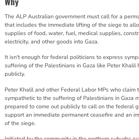
Why
The ALP Australian government must call for a perma
that includes the immediate lifting of the siege to al
supplies of food, water, fuel, medical supplies, constr
electricity, and other goods into Gaza.
It isn't enough for federal politicians to express symp
suffering of the Palestinians in Gaza like Peter Khalil
publicly.
Peter Khalil and other Federal Labor MPs who claim 
sympathetic to the suffering of Palestinians in Gaza 
prepared to come out publicly to call on the federal 
support an immediate permanent ceasefire and an imm
of the siege.
Initiated by the community in the northern suburbs s