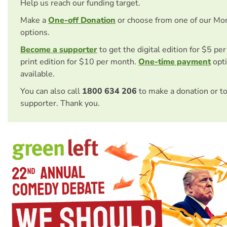
Help us reach our funding target.
Make a
One-off Donation
or choose from one of our Mo
options.
Become a supporter
to get the digital edition for $5 pe
print edition for $10 per month.
One-time payment
opti
available.
You can also call
1800 634 206
to make a donation or t
supporter. Thank you.