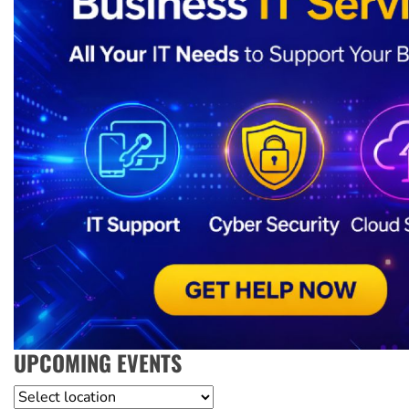
UPCOMING EVENTS
Location