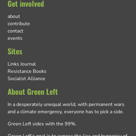
Get involved
about
contribute
contact
events
Sites
Links Journal
Resistance Books
Socialist Alliance
About Green Left
In a desperately unequal world, with permanent wars
and a climate emergency, everyone has to pick a side.
Green Left
sides with the 99%.