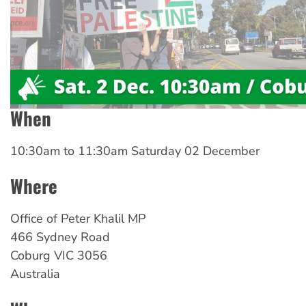
When
10:30am
to
11:30am Saturday 02 December
Where
Office
of Peter Khalil MP
466 Sydney Road
Coburg
VIC
3056
Australia