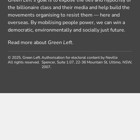
Green Left
’s goal is to expose the lies and hypocrisy of
the billionaire class and their media and help build the
movements organising to resist them — here and
overseas. By mobilising people power, we can win a
democratic, environmentally and socially just future.
Read more about
Green Left
.
© 2025, Green Left.
Authorisation for electoral content by Neville
All rights reserved.
Spencer, Suite 1.07, 22-36 Mountain St, Ultimo, NSW,
2007.