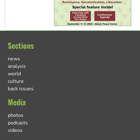
Sections
news
analysis
world
culture
back issues
Media
photos
podcasts
videos