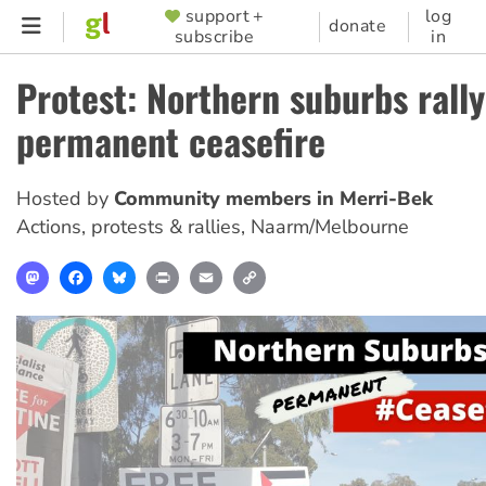
Skip
support +
log
SUPPORTER
donate
subscribe
in
to
MENU
main
Protest: Northern suburbs rally
content
permanent ceasefire
Hosted by
Community members in Merri-Bek
Actions, protests & rallies
,
Naarm/Melbourne
Mastodon
Facebook
Bluesky
Print
Email
Copy
Link