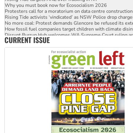
Why you must book now for Ecosocialism 2026
Protesters call for a moratorium on data centre construction
Rising Tide activists ‘vindicated’ as NSW Police drop charge
No more coal: Protest demands Glencore be refused its ext
How fossil fuel companies target children with climate disi
Disrupt Burrup Hub welcomes WA Supreme Court ruling a
CURRENT ISSUE
Peru: Far-right Fujimori sworn in as president, amid protest