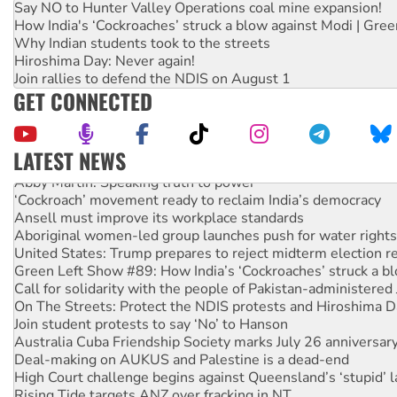
Say NO to Hunter Valley Operations coal mine expansion!
How India's ‘Cockroaches’ struck a blow against Modi | Gre
Why Indian students took to the streets
Hiroshima Day: Never again!
Join rallies to defend the NDIS on August 1
GET CONNECTED
LATEST NEWS
Abby Martin: Speaking truth to power
‘Cockroach’ movement ready to reclaim India’s democracy
Ansell must improve its workplace standards
Aboriginal women-led group launches push for water rights
United States: Trump prepares to reject midterm election r
Green Left Show #89: How India’s ‘Cockroaches’ struck a b
Call for solidarity with the people of Pakistan-administer
On The Streets: Protect the NDIS protests and Hiroshima D
Join student protests to say ‘No’ to Hanson
Australia Cuba Friendship Society marks July 26 anniversar
Deal-making on AUKUS and Palestine is a dead-end
High Court challenge begins against Queensland’s ‘stupid’ 
Rising Tide targets ANZ over fracking in NT