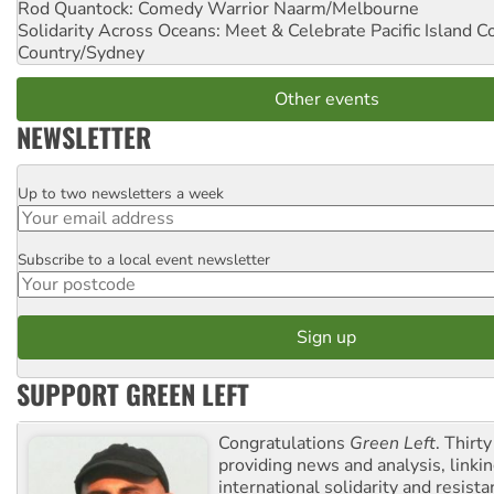
Rod Quantock: Comedy Warrior
Naarm/Melbourne
Solidarity Across Oceans: Meet & Celebrate Pacific Island 
Country/Sydney
Other events
NEWSLETTER
Up to two newsletters a week
Email
Subscribe to a local event newsletter
Postcode
SUPPORT GREEN LEFT
Congratulations
Green Left
. Thirty
providing news and analysis, linkin
international solidarity and resista