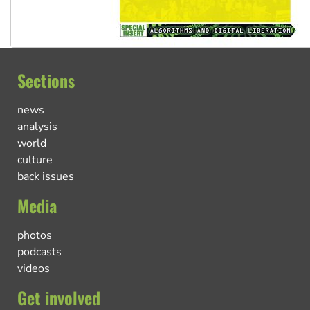
Sections
news
analysis
world
culture
back issues
Media
photos
podcasts
videos
Get involved