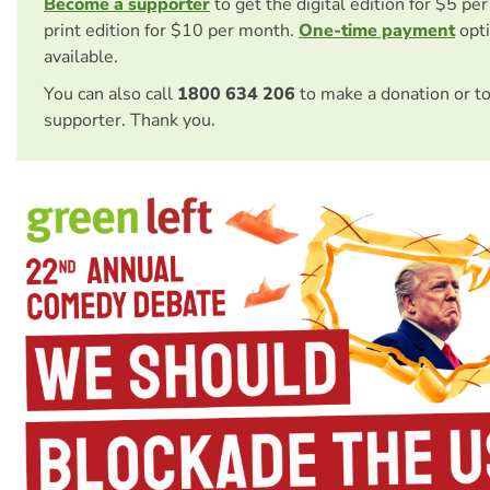
Become a supporter
to get the digital edition for $5 pe
print edition for $10 per month.
One-time payment
opti
available.
You can also call
1800 634 206
to make a donation or t
supporter. Thank you.