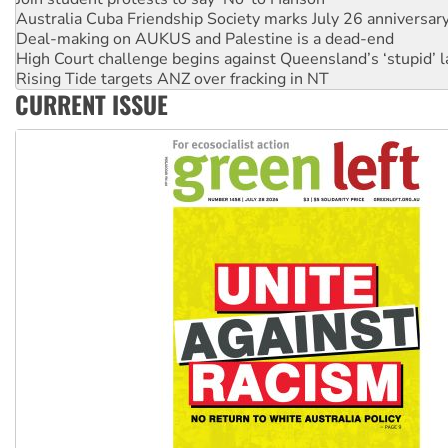
Deal-making on AUKUS and Palestine is a dead-end
High Court challenge begins against Queensland’s ‘stupid’ 
Rising Tide targets ANZ over fracking in NT
Why you must book now for Ecosocialism 2026
CURRENT ISSUE
Why Work for the Dole programs must be abolished
Knitting Nannas tell NSW MPs: ‘Do a lot better’