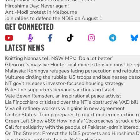
Hiroshima Day: Never again!
Anti-Modi protest in Melbourne
Join rallies to defend the NDIS on August 1
GET CONNECTED
LATEST NEWS
Glencore’s massive Hunter coal mine extension must be re
Malaysia: Rohingya refugees facing persecution and refoul
Vultures circling the rubble: US troops and businesses des
NT gov’t releases investor-focused housing strategy
Palestine supporters demand sanctions on Israel
Vale Bevan Ramsden, an inspirational peace activist
Lia Finocchiaro criticised over the NT’s obstructive VAD bill
Viva oil refinery workers win gains in new agreement
United States: Trump prepares to reject midterm election r
Green Left Show #89: How India's ‘Cockroaches’ struck a b
Call for solidarity with the people of Pakistan-administer
On The Streets: Protect the NDIS protests and Hiroshima D
Join student protests to say ‘No’ to Hanson
Australia Cuba Friendship Society marks July 26 anniversar