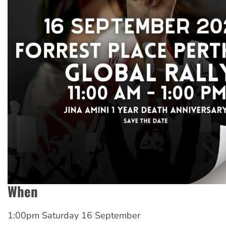
When
1:00pm Saturday 16 September