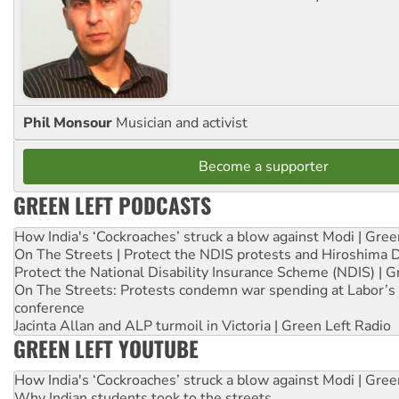
Phil Monsour
Musician and activist
Become a supporter
GREEN LEFT PODCASTS
How India's ‘Cockroaches’ struck a blow against Modi | Gre
On The Streets | Protect the NDIS protests and Hiroshima 
Protect the National Disability Insurance Scheme (NDIS) | G
On The Streets: Protests condemn war spending at Labor’s 
conference
Jacinta Allan and ALP turmoil in Victoria | Green Left Radio
GREEN LEFT YOUTUBE
How India's ‘Cockroaches’ struck a blow against Modi | Gre
Why Indian students took to the streets