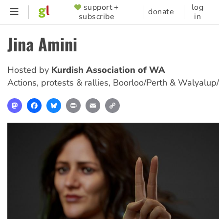
Skip
support +
log
SUPPORTER
donate
subscribe
in
to
MENU
main
Jina Amini
content
Hosted by
Kurdish Association of WA
Actions, protests & rallies
,
Boorloo/Perth & Walyalup
Mastodon
Facebook
Bluesky
Print
Email
Copy
Link