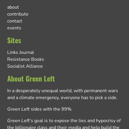
about
contribute
contact
events
Sites
Links Journal
Resistance Books
Socialist Alliance
About Green Left
In a desperately unequal world, with permanent wars
and a climate emergency, everyone has to pick a side.
Green Left
sides with the 99%.
Green Left
’s goal is to expose the lies and hypocrisy of
the billionaire class and their media and help build the