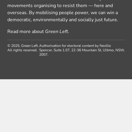
movements organising to resist them — here and
overseas. By mobilising people power, we can win a
democratic, environmentally and socially just future.
Read more about
Green Left
.
© 2025, Green Left.
Authorisation for electoral content by Neville
All rights reserved.
Spencer, Suite 1.07, 22-36 Mountain St, Ultimo, NSW,
2007.