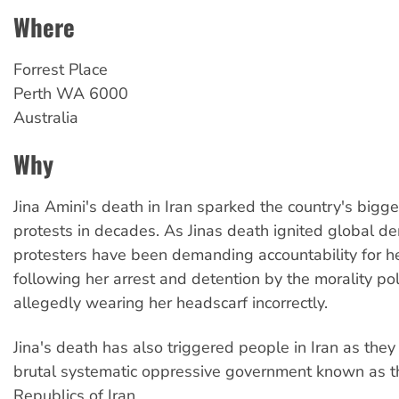
Where
Forrest Place
Perth
WA
6000
Australia
Why
Jina Amini's death in Iran sparked the country's bigg
protests in decades. As Jinas death ignited global d
protesters have been demanding accountability for h
following her arrest and detention by the morality pol
allegedly wearing her headscarf incorrectly.
Jina's death has also triggered people in Iran as they
brutal systematic oppressive government known as t
Republics of Iran.