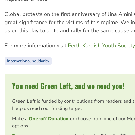
Global protests on the first anniversary of Jina Amini'
great significance for the victims of this regime. We in
us on this day to unite and rally for the same cause a
For more information visit
Perth Kurdish Youth Society
International solidarity
You need Green Left, and we need you!
Green Left
is funded by contributions from readers and 
Help us reach our funding target.
Make a
One-off Donation
or choose from one of our Mo
options.