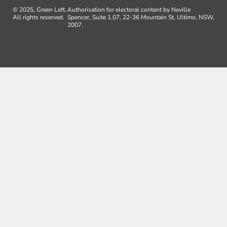
© 2025, Green Left.
Authorisation for electoral content by Neville
All rights reserved.
Spencer, Suite 1.07, 22-36 Mountain St, Ultimo, NSW,
2007.