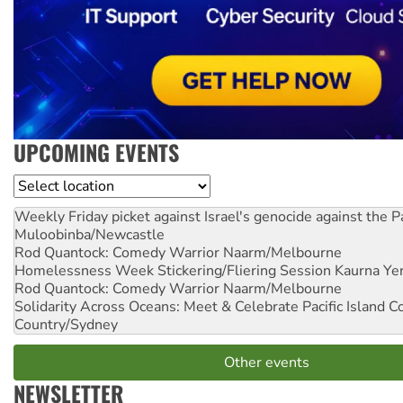
UPCOMING EVENTS
Location
Weekly Friday picket against Israel's genocide against the P
Muloobinba/Newcastle
Rod Quantock: Comedy Warrior
Naarm/Melbourne
Homelessness Week Stickering/Fliering Session
Kaurna Yer
Rod Quantock: Comedy Warrior
Naarm/Melbourne
Solidarity Across Oceans: Meet & Celebrate Pacific Island 
Country/Sydney
Other events
NEWSLETTER