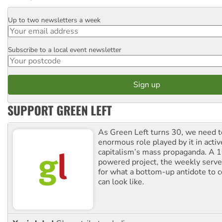
Up to two newsletters a week
Email
Subscribe to a local event newsletter
Postcode
SUPPORT GREEN LEFT
As Green Left turns 30, we need to
enormous role played by it in activ
capitalism’s mass propaganda. A
powered project, the weekly serves
for what a bottom-up antidote to 
can look like.