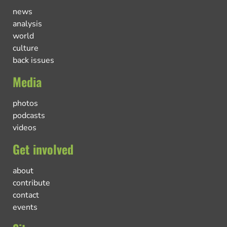
news
analysis
world
culture
back issues
Media
photos
podcasts
videos
Get involved
about
contribute
contact
events