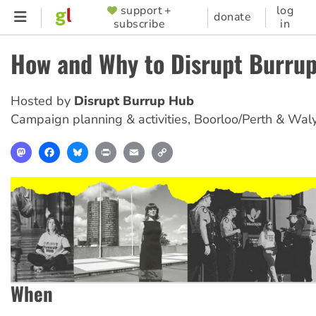
Skip
support +
log
SUPPORTER
donate
subscribe
in
to
MENU
main
How and Why to Disrupt Burru
content
Hosted by
Disrupt Burrup Hub
Campaign planning & activities
,
Boorloo/Perth & Wal
Mastodon
Facebook
Bluesky
Print
Email
Copy
Link
When