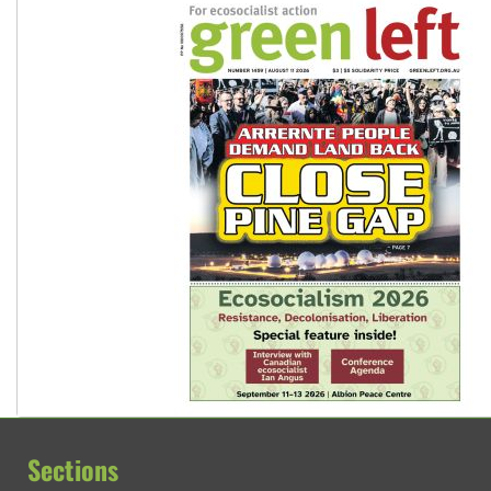
Sections