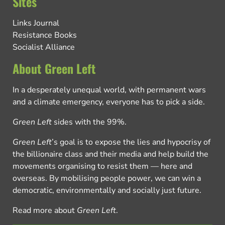
Sites
Links Journal
Resistance Books
Socialist Alliance
About Green Left
In a desperately unequal world, with permanent wars
and a climate emergency, everyone has to pick a side.
Green Left
sides with the 99%.
Green Left
’s goal is to expose the lies and hypocrisy of
the billionaire class and their media and help build the
movements organising to resist them — here and
overseas. By mobilising people power, we can win a
democratic, environmentally and socially just future.
Read more about
Green Left
.