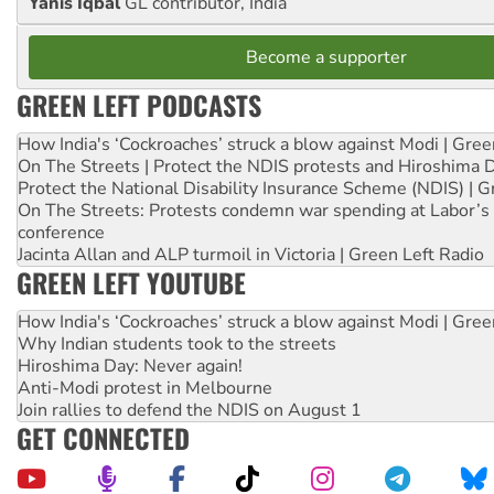
Yanis Iqbal
GL contributor, India
Become a supporter
GREEN LEFT PODCASTS
How India's ‘Cockroaches’ struck a blow against Modi | Gre
On The Streets | Protect the NDIS protests and Hiroshima 
Protect the National Disability Insurance Scheme (NDIS) | G
On The Streets: Protests condemn war spending at Labor’s 
conference
Jacinta Allan and ALP turmoil in Victoria | Green Left Radio
GREEN LEFT YOUTUBE
How India's ‘Cockroaches’ struck a blow against Modi | Gre
Why Indian students took to the streets
Hiroshima Day: Never again!
Anti-Modi protest in Melbourne
Join rallies to defend the NDIS on August 1
GET CONNECTED