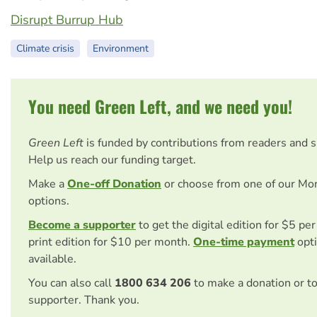
Disrupt Burrup Hub
Climate crisis
Environment
You need Green Left, and we need you!
Green Left
is funded by contributions from readers and 
Help us reach our funding target.
Make a
One-off Donation
or choose from one of our Mo
options.
Become a supporter
to get the digital edition for $5 pe
print edition for $10 per month.
One-time payment
opti
available.
You can also call
1800 634 206
to make a donation or t
supporter. Thank you.