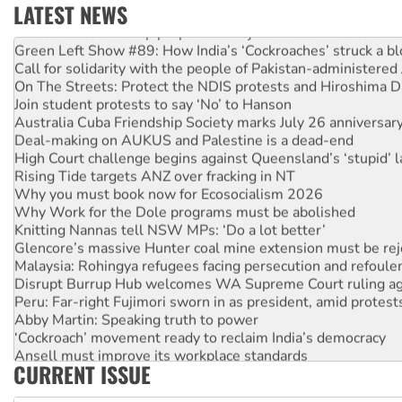
LATEST NEWS
United States: Trump prepares to reject midterm election r
Green Left Show #89: How India’s ‘Cockroaches’ struck a b
Call for solidarity with the people of Pakistan-administer
On The Streets: Protect the NDIS protests and Hiroshima D
Join student protests to say ‘No’ to Hanson
Australia Cuba Friendship Society marks July 26 anniversar
Deal-making on AUKUS and Palestine is a dead-end
High Court challenge begins against Queensland’s ‘stupid’ 
Rising Tide targets ANZ over fracking in NT
Why you must book now for Ecosocialism 2026
Why Work for the Dole programs must be abolished
Knitting Nannas tell NSW MPs: ‘Do a lot better’
Glencore’s massive Hunter coal mine extension must be re
Malaysia: Rohingya refugees facing persecution and refoul
Disrupt Burrup Hub welcomes WA Supreme Court ruling a
Peru: Far-right Fujimori sworn in as president, amid protest
Abby Martin: Speaking truth to power
‘Cockroach’ movement ready to reclaim India’s democracy
Ansell must improve its workplace standards
CURRENT ISSUE
Aboriginal women-led group launches push for water rights