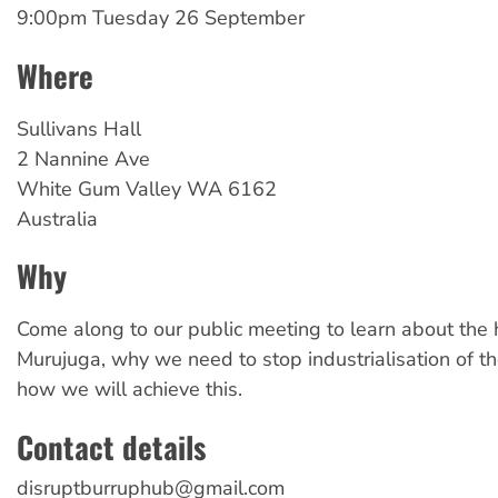
9:00pm Tuesday 26 September
Where
Sullivans
Hall
2 Nannine Ave
White Gum Valley
WA
6162
Australia
Why
Come along to our public meeting to learn about the h
Murujuga, why we need to stop industrialisation of t
how we will achieve this.
Contact details
disruptburruphub@gmail.com