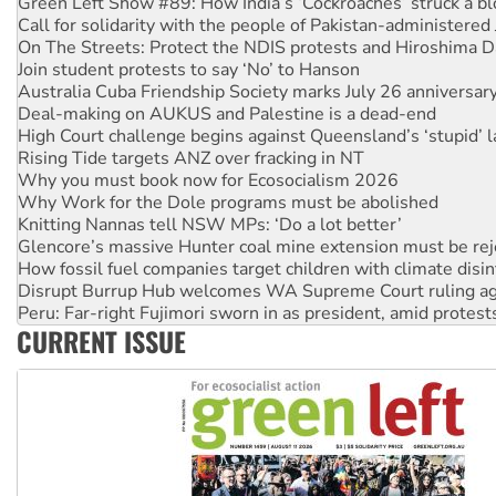
On The Streets: Protect the NDIS protests and Hiroshima D
Join student protests to say ‘No’ to Hanson
Australia Cuba Friendship Society marks July 26 anniversar
Deal-making on AUKUS and Palestine is a dead-end
High Court challenge begins against Queensland’s ‘stupid’ 
Rising Tide targets ANZ over fracking in NT
Why you must book now for Ecosocialism 2026
Why Work for the Dole programs must be abolished
Knitting Nannas tell NSW MPs: ‘Do a lot better’
Glencore’s massive Hunter coal mine extension must be re
How fossil fuel companies target children with climate disi
Disrupt Burrup Hub welcomes WA Supreme Court ruling a
Peru: Far-right Fujimori sworn in as president, amid protest
Abby Martin: Speaking truth to power
‘Cockroach’ movement ready to reclaim India’s democracy
CURRENT ISSUE
Ansell must improve its workplace standards