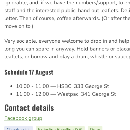
ignorable, and, if we have the numbers/support, to 
staff and the interested public, hand out leaflets. Del
letter. Then of course, coffee afterwards. (Or after th
move on to!)
Very sociable, everyone welcome to drop in and help
long you can spare in anyway. Hold banners or placa
leaflets, or borrow and play a drum, whistle or sauc
Schedule 17 August
10:00 - 11:00 — HSBC, 333 George St
11:00 - 12:00 — Westpac, 341 George St
Contact details
Facebook group
Climate crisis
Extinction Rebellion (XR)
Drum