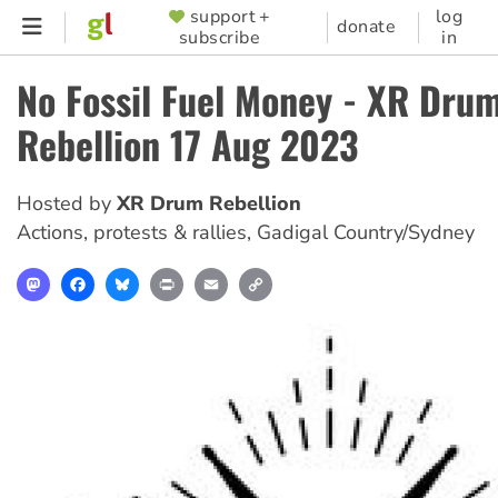
Skip
support +
log
SUPPORTER
donate
subscribe
in
to
MENU
main
No Fossil Fuel Money - XR Dru
content
Rebellion 17 Aug 2023
Hosted by
XR Drum Rebellion
Actions, protests & rallies
,
Gadigal Country/Sydney
Mastodon
Facebook
Bluesky
Print
Email
Copy
Link