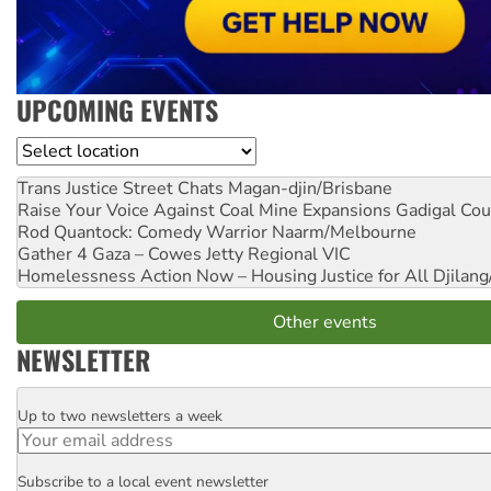
UPCOMING EVENTS
Location
Trans Justice Street Chats
Magan-djin/Brisbane
Raise Your Voice Against Coal Mine Expansions
Gadigal Cou
Rod Quantock: Comedy Warrior
Naarm/Melbourne
Gather 4 Gaza – Cowes Jetty
Regional VIC
Homelessness Action Now – Housing Justice for All
Djilang
Other events
NEWSLETTER
Up to two newsletters a week
Email
Subscribe to a local event newsletter
Postcode