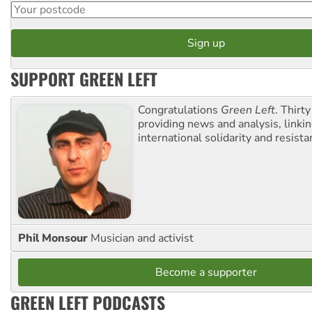
SUPPORT GREEN LEFT
Congratulations
Green Left
. Thirty
providing news and analysis, linkin
international solidarity and resista
Phil Monsour
Musician and activist
Become a supporter
GREEN LEFT PODCASTS