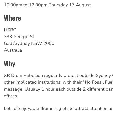
10:00am
to
12:00pm Thursday 17 August
Where
HSBC
333 George St
Gadi/Sydney
NSW
2000
Australia
Why
XR Drum Rebellion regularly protest outside Sydne
other implicated institutions, with their "No Fossil Fu
message. Usually 1 hour each outside 2 different ba
offices.
Lots of enjoyable drumming etc to attract attention a