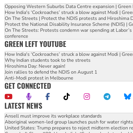
Opposing Western Suburbs Data Centre expansion | Green 
How India's ‘Cockroaches’ struck a blow against Modi | Gre
On The Streets | Protect the NDIS protests and Hiroshima 
Protect the National Disability Insurance Scheme (NDIS) | G
On The Streets: Protests condemn war spending at Labor’s 
conference
GREEN LEFT YOUTUBE
How India's ‘Cockroaches’ struck a blow against Modi | Gre
Why Indian students took to the streets
Hiroshima Day: Never again!
Join rallies to defend the NDIS on August 1
Anti-Modi protest in Melbourne
GET CONNECTED
LATEST NEWS
Aboriginal women-led group launches push for water rights
United States: Trump prepares to reject midterm election r
Green Left Show #89: How India’s ‘Cockroaches’ struck a b
Call for solidarity with the people of Pakistan-administer