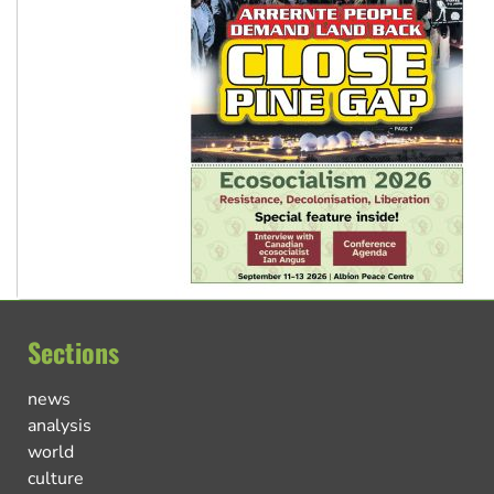
Sections
news
analysis
world
culture