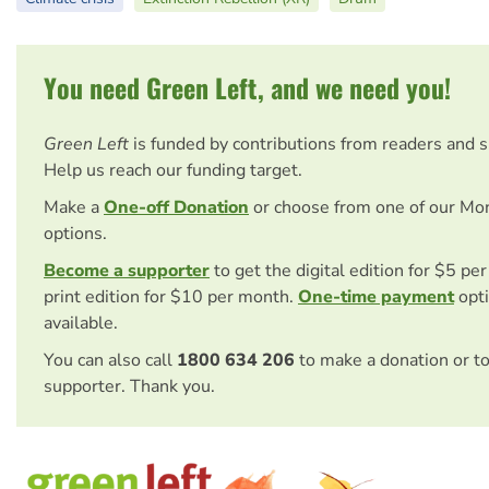
You need Green Left, and we need you!
Green Left
is funded by contributions from readers and 
Help us reach our funding target.
Make a
One-off Donation
or choose from one of our Mo
options.
Become a supporter
to get the digital edition for $5 pe
print edition for $10 per month.
One-time payment
opti
available.
You can also call
1800 634 206
to make a donation or t
supporter. Thank you.