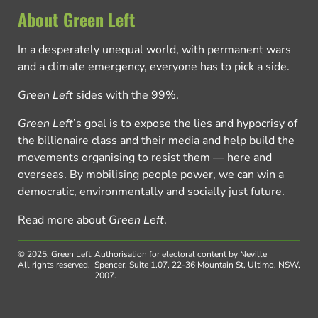
About Green Left
In a desperately unequal world, with permanent wars
and a climate emergency, everyone has to pick a side.
Green Left
sides with the 99%.
Green Left
’s goal is to expose the lies and hypocrisy of
the billionaire class and their media and help build the
movements organising to resist them — here and
overseas. By mobilising people power, we can win a
democratic, environmentally and socially just future.
Read more about
Green Left
.
© 2025, Green Left.
Authorisation for electoral content by Neville
All rights reserved.
Spencer, Suite 1.07, 22-36 Mountain St, Ultimo, NSW,
2007.