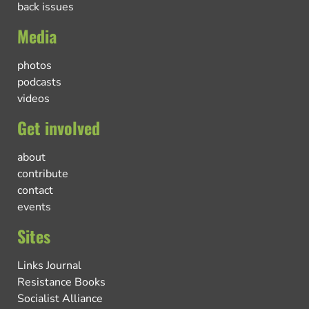
back issues
Media
photos
podcasts
videos
Get involved
about
contribute
contact
events
Sites
Links Journal
Resistance Books
Socialist Alliance