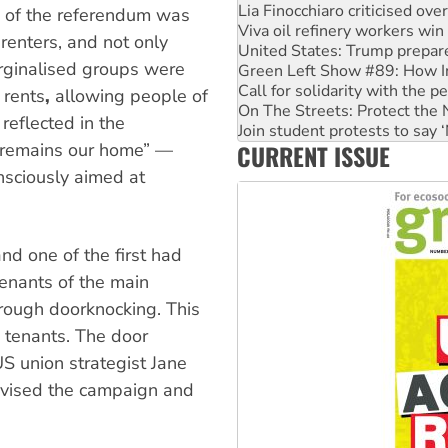
Lia Finocchiaro criticised ove
ss of the referendum was
Viva oil refinery workers wi
 renters, and not only
United States: Trump prepare
arginalised groups were
Green Left Show #89: How Ind
Call for solidarity with the
 rents
,
allowing people of
On The Streets: Protect the
 reflected in the
Join student protests to say 
CURRENT ISSUE
n remains our home” —
Australia Cuba Friendship So
sciously aimed at
d one of the first had
tenants of the main
hrough doorknocking. This
o tenants. The door
 union strategist Jane
dvised the campaign and