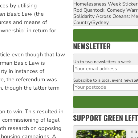
Homelessness Week Stickeri
ices by utilising
Rod Quantock: Comedy Warr
an Basic Law
(the
Solidarity Across Oceans: Me
sources and means of
Country/Sydney
wnership” in return for
NEWSLETTER
ticle even though that law
Up to two newsletters a week
Email
erman Basic Law is
ty in instances of
ce, the referendum was
Subscribe to a local event newsle
Postcode
n, though the latter term
n to win. This resulted in
SUPPORT GREEN LEFT
he commissioning of legal
epth research on opposing
In 
 housing campaigns. A
inte