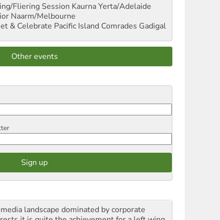
ng/Fliering Session
Kaurna Yerta/Adelaide
ior
Naarm/Melbourne
et & Celebrate Pacific Island Comrades
Gadigal
Other events
tter
a media landscape dominated by corporate
rests it is quite the achievement for a left wing