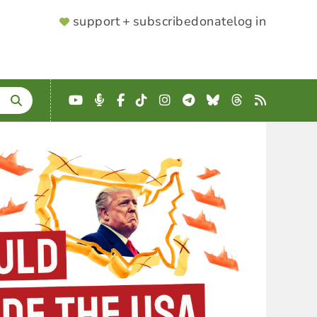
SUPPORTER
support + subscribe
donate
log in
MENU
YouTube
Podcast
Facebook
TikTok
Instagram
Telegram
Bluesky
Threads
RSS