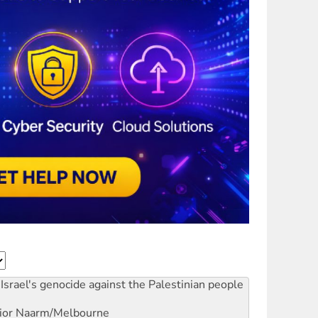
Israel's genocide against the Palestinian people
ior
Naarm/Melbourne