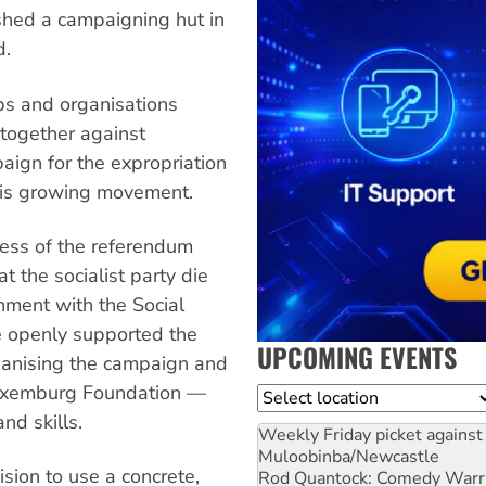
shed a campaigning hut in
d.
ps and organisations
 together against
ign for the expropriation
this growing movement.
cess of the referendum
t the socialist party die
rnment with the Social
e openly supported the
UPCOMING EVENTS
ganising the campaign and
Luxemburg Foundation —
Location
nd skills.
Weekly Friday picket against 
Muloobinba/Newcastle
sion to use a concrete,
Rod Quantock: Comedy Warr