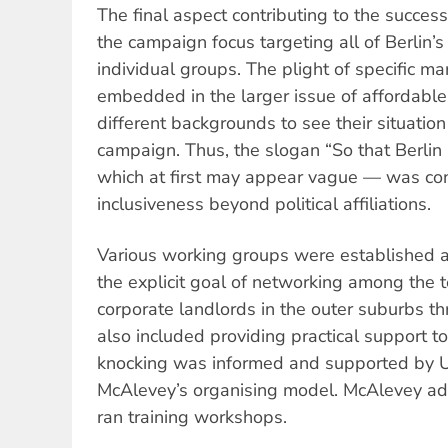
The final aspect contributing to the succe
the campaign focus targeting all of Berlin’s
individual groups. The plight of specific m
embedded in the larger issue of affordable
different backgrounds to see their situation
campaign. Thus, the slogan “So that Berli
which at first may appear vague — was con
inclusiveness beyond political affiliations.
Various working groups were established an
the explicit goal of networking
among the
corporate landlords in the outer suburbs t
also included providing practical support t
knocking was informed and supported by US
McAlevey’s organising model. McAlevey a
ran training workshops.