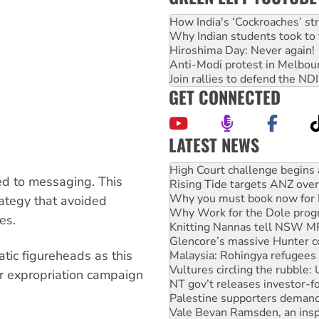
How India's ‘Cockroaches’ st
Why Indian students took to 
Hiroshima Day: Never again!
Anti-Modi protest in Melbou
Join rallies to defend the N
GET CONNECTED
LATEST NEWS
Deal-making on AUKUS and P
High Court challenge begins 
ed to messaging. This
Rising Tide targets ANZ over
Why you must book now for 
trategy that avoided
Why Work for the Dole prog
es.
Knitting Nannas tell NSW MPs
Glencore’s massive Hunter c
atic figureheads as this
Malaysia: Rohingya refugees 
Vultures circling the rubble
or expropriation campaign
NT gov’t releases investor-f
Palestine supporters demand 
Vale Bevan Ramsden, an inspi