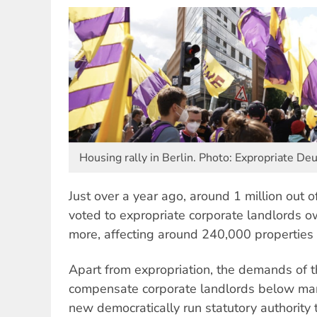
Housing rally in Berlin. Photo: Expropriate 
Just over a year ago, around 1 million out of
voted to expropriate corporate landlords 
more, affecting around 240,000 properties 
Apart from expropriation, the demands of 
compensate corporate landlords below mark
new democratically run statutory authority