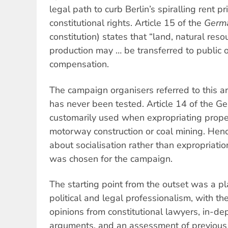
legal path to curb Berlin’s spiralling rent pr
constitutional rights. Article 15 of the
Germ
constitution) states that “land, natural re
production may … be transferred to public o
compensation.
The campaign organisers referred to this ar
has never been tested. Article 14 of the G
customarily used when expropriating proper
motorway construction or coal mining. Hen
about socialisation rather than expropriatio
was chosen for the campaign.
The starting point from the outset was a pla
political and legal professionalism, with t
opinions from constitutional lawyers, in-d
arguments, and an assessment of previous