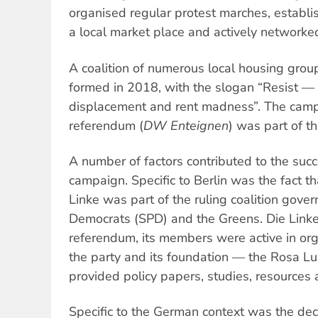
organised regular protest marches, establi
a local market place and actively networke
A coalition of numerous local housing grou
formed in 2018, with the slogan “Resist —
displacement and rent madness”. The campa
referendum (
DW Enteignen
) was part of 
A number of factors contributed to the suc
campaign. Specific to Berlin was the fact tha
Linke was part of the ruling coalition gove
Democrats (SPD) and the Greens. Die Link
referendum, its members were active in or
the party and its foundation — the Rosa 
provided policy papers, studies, resources a
Specific to the German context was the deci