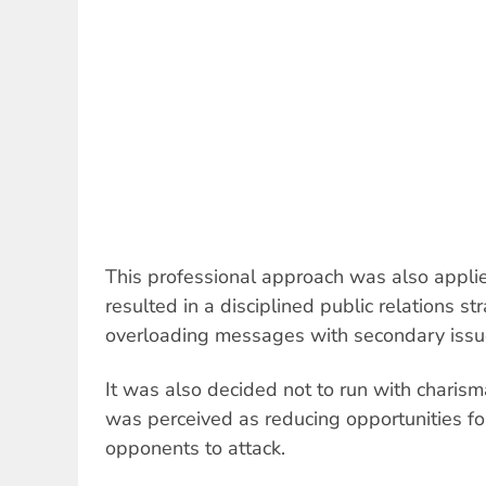
This professional approach was also appli
resulted in a disciplined public relations s
overloading messages with secondary issu
It was also decided not to run with charism
was perceived as reducing opportunities f
opponents to attack.