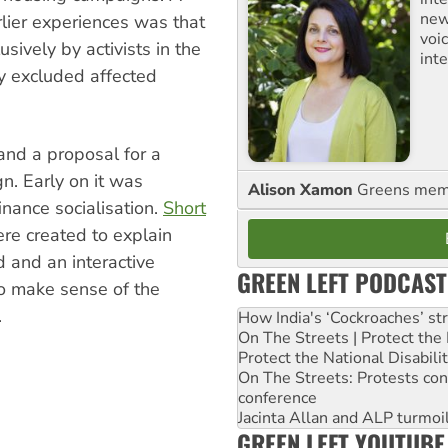
new
rlier experiences was that
voi
ively by activists in the
int
ely excluded affected
 and a proposal for a
gn.
Early on it was
Alison Xamon
Greens memb
nance socialisation.
Short
ere created to explain
d and an interactive
GREEN LEFT PODCAST
to make sense of the
.
How India's ‘Cockroaches’ st
On The Streets | Protect th
Protect the National Disabil
On The Streets: Protests co
conference
Jacinta Allan and ALP turmoil
GREEN LEFT YOUTUBE