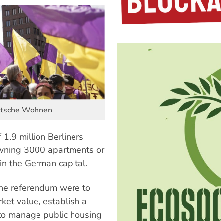
Deutsche Wohnen
 1.9 million Berliners
owning 3000 apartments or
in the German capital.
the referendum were to
et value, establish a
 to manage public housing