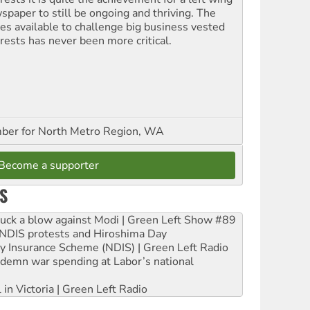
spaper to still be ongoing and thriving. The
ces available to challenge big business vested
erests has never been more critical.
er for North Metro Region, WA
Become a supporter
S
ruck a blow against Modi | Green Left Show #89
e NDIS protests and Hiroshima Day
ity Insurance Scheme (NDIS) | Green Left Radio
ndemn war spending at Labor’s national
 in Victoria | Green Left Radio