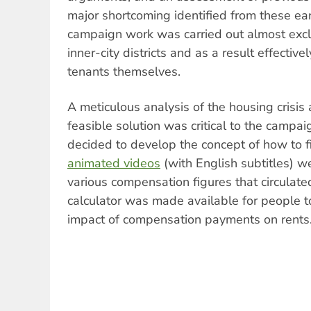
major shortcoming identified from these ea
campaign work was carried out almost exclus
inner-city districts and as a result effectiv
tenants themselves.
A meticulous analysis of the housing crisis
feasible solution was critical to the campai
decided to develop the concept of how to fi
animated videos
(with English subtitles) w
various compensation figures that circulate
calculator was made available for people 
impact of compensation payments on rents