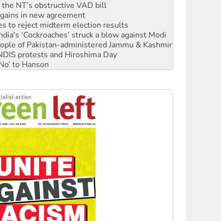
r the NT’s obstructive VAD bill
n gains in new agreement
s to reject midterm election results
ia's ‘Cockroaches’ struck a blow against Modi
 people of Pakistan-administered Jammu & Kashmir
 NDIS protests and Hiroshima Day
‘No’ to Hanson
ciety marks July 26 anniversary