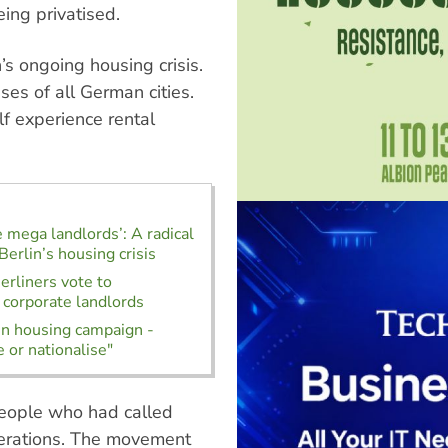
eing privatised.
s ongoing housing crisis.
ses of all German cities.
f experience rental
e mega landlords’: A radical
Berlin’s housing crisis
rliners vote to
 corporate landlords
in housing campaign -
 or nationalise"
people who had called
erations. The movement