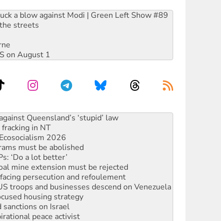
ruck a blow against Modi | Green Left Show #89
the streets
rne
DIS on August 1
alestine is a dead-end
against Queensland’s ‘stupid’ law
 fracking in NT
Ecosocialism 2026
rams must be abolished
: ‘Do a lot better’
oal mine extension must be rejected
facing persecution and refoulement
: US troops and businesses descend on Venezuela
ocused housing strategy
sanctions on Israel
rational peace activist