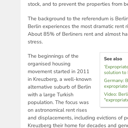
stock, and to prevent the properties from b
The background to the referendum is Berlin’
Berlin experiences the most dramatic rent ri
About 85% of Berliners rent and almost hal
stress.
The beginnings of the
See also
organised housing
‘Expropriat
movement started in 2011
solution to 
in Kreuzberg, a well-known
Germany: Be
expropriate
alternative suburb of Berlin
with a large Turkish
Video: Berl
"expropriate
population. The focus was
on astronomical rent rises
and displacements, including evictions of 
Kreuzberg their home for decades and gen