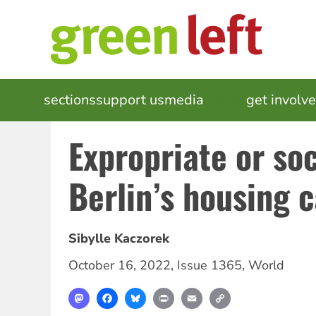
Skip
to
main
content
MAIN
sections
support us
media
events
get involv
NAVIGATION
Expropriate or soc
Berlin’s housing 
Sibylle Kaczorek
October 16, 2022
,
Issue 1365
,
World
Mastodon
Facebook
Bluesky
Print
Email
Copy
Link