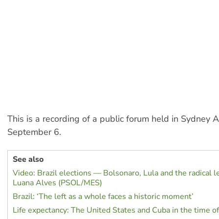
This is a recording of a public forum held in Sydney A
September 6.
See also
Video: Brazil elections — Bolsonaro, Lula and the radical le
Luana Alves (PSOL/MES)
Brazil: ‘The left as a whole faces a historic moment’
Life expectancy: The United States and Cuba in the time 