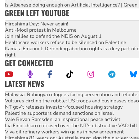
Is Albanese doing enough on Artificial Intelligence? | Green
GREEN LEFT YOUTUBE
Hiroshima Day: Never again!
Anti-Modi protest in Melbourne
Join rallies to defend the NDIS on August 1
Healthcare workers refuse to be silenced on Palestine
Kamala Emanuel: Defending abortion rights is a key part of d
right
GET CONNECTED
LATEST NEWS
Vultures circling the rubble: US troops and businesses des
NT gov’t releases investor-focused housing strategy
Palestine supporters demand sanctions on Israel
Vale Bevan Ramsden, an inspirational peace activist
Lia Finocchiaro criticised over the NT’s obstructive VAD bill
Viva oil refinery workers win gains in new agreement
Hiroshima 81 years on: Australia must sign the nuclear wea
treaty
National protests tell Labor not to cut NDIS