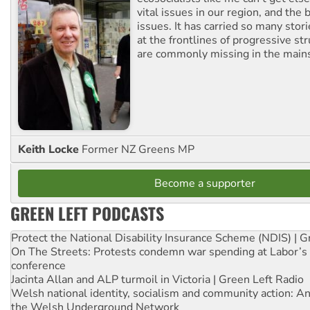
vital issues in our region, and the 
issues. It has carried so many stor
at the frontlines of progressive st
are commonly missing in the main
Keith Locke
Former NZ Greens MP
Become a supporter
GREEN LEFT PODCASTS
Protect the National Disability Insurance Scheme (NDIS) | G
On The Streets: Protests condemn war spending at Labor’s 
conference
Jacinta Allan and ALP turmoil in Victoria | Green Left Radio
Welsh national identity, socialism and community action: An
the Welsh Underground Network