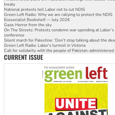
Green Left Radio: Why we are rallying to protect the NDIS
Ecosocialist Bookshelf — July 2026
Gaza: Horror from the sky
On The Streets: Protests condemn war spending at Labor’s 
conference
Silent march for Palestine: ‘Don’t stop talking about the dea
Green Left Radio: Labor's turmoil in Victoria
Call for solidarity with the people of Pakistan-administer
Why you must book now for Ecosocialism 2026
Why Work for the Dole programs must be abolished
CURRENT ISSUE
Knitting Nannas tell NSW MPs: ‘Do a lot better’
Glencore’s massive Hunter coal mine extension must be re
Malaysia: Rohingya refugees facing persecution and refoul