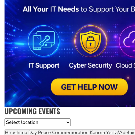
UPCOMING EVENTS
Location
Hiroshima Day Peace Commemoration
Kaurna Yerta/Adelai