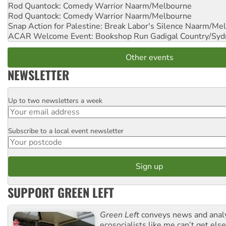
Rod Quantock: Comedy Warrior
Naarm/Melbourne
Rod Quantock: Comedy Warrior
Naarm/Melbourne
Snap Action for Palestine: Break Labor's Silence
Naarm/Mel
ACAR Welcome Event: Bookshop Run
Gadigal Country/Syd
Other events
NEWSLETTER
Up to two newsletters a week
Email
Subscribe to a local event newsletter
Postcode
SUPPORT GREEN LEFT
Green Left
conveys news and analy
ecosocialists like me can’t get el