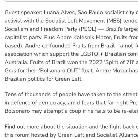
Guest speaker: Luana Alves, Sao Paulo socialist city c
activist with the Socialist Left Movement (MES) tende
Socialism and Freedom Party (PSOL) — Brazil’s largest
capitalist party. Plus Andre Kolesnik Mozor, Fruits fr
based). Andre co-founded Fruits from Brazil - a not-fo
association which support the LGBTQI+ Brazilian com
Australia. Fruits of Brazil won the 2022 'Spirit of 78'
Gras for their 'Bolsonaro OUT' float. Andre Mozor has
Brazilian politics for Green Left.
Tens of thousands of people have taken to the streets
in defence of democracy, amid fears that far-right Pre
Bolsonaro may attempt a coup if he fails to be re-ele
Find out more about the situation and the fight back o
this forum hosted by Green Left and Socialist Alliance