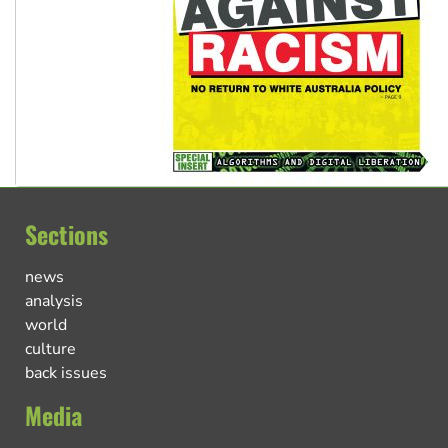
Sections
news
analysis
world
culture
back issues
Media