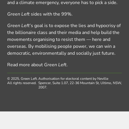
and a climate emergency, everyone has to pick a side.
Green Left
sides with the 99%.
Green Left
’s goal is to expose the lies and hypocrisy of
the billionaire class and their media and help build the
movements organising to resist them — here and
overseas. By mobilising people power, we can win a
democratic, environmentally and socially just future.
Read more about
Green Left
.
© 2025, Green Left.
Authorisation for electoral content by Neville
All rights reserved.
Spencer, Suite 1.07, 22-36 Mountain St, Ultimo, NSW,
2007.