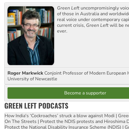
Green Left
uncompromisingly voice
of those in Australia and worldwi
real voice under contemporary capi
current crisis,
Green Left
will be n
ever.
Roger Markwick
Conjoint Professor of Modern European H
University of Newcastle
Become a supporter
GREEN LEFT PODCASTS
How India's ‘Cockroaches’ struck a blow against Modi | Gre
On The Streets | Protect the NDIS protests and Hiroshima 
Protect the National Disability Insurance Scheme (NDIS) | G