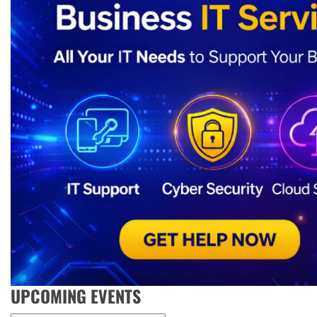
UPCOMING EVENTS