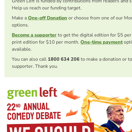
Green Left
is funded by contributions from readers and 
Help us reach our funding target.
Make a
One-off Donation
or choose from one of our Mo
options.
Become a supporter
to get the digital edition for $5 pe
print edition for $10 per month.
One-time payment
opti
available.
You can also call
1800 634 206
to make a donation or t
supporter. Thank you.