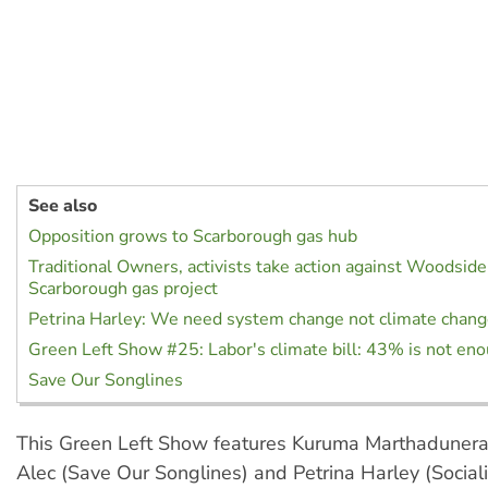
See also
Opposition grows to Scarborough gas hub
Traditional Owners, activists take action against Woodsid
Scarborough gas project
Petrina Harley: We need system change not climate chan
Green Left Show #25: Labor's climate bill: 43% is not en
Save Our Songlines
This Green Left Show features Kuruma Marthaduner
Alec (Save Our Songlines) and Petrina Harley (Sociali