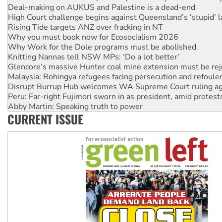
Rising Tide targets ANZ over fracking in NT
Why you must book now for Ecosocialism 2026
Why Work for the Dole programs must be abolished
Knitting Nannas tell NSW MPs: ‘Do a lot better’
Glencore’s massive Hunter coal mine extension must be re
Malaysia: Rohingya refugees facing persecution and refoul
Disrupt Burrup Hub welcomes WA Supreme Court ruling a
Peru: Far-right Fujimori sworn in as president, amid protest
Abby Martin: Speaking truth to power
‘Cockroach’ movement ready to reclaim India’s democracy
Ansell must improve its workplace standards
CURRENT ISSUE
Aboriginal women-led group launches push for water rights