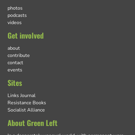
photos
podcasts
videos
Get involved
about
contribute
contact
events
Sites
Links Journal
Resistance Books
Socialist Alliance
About Green Left