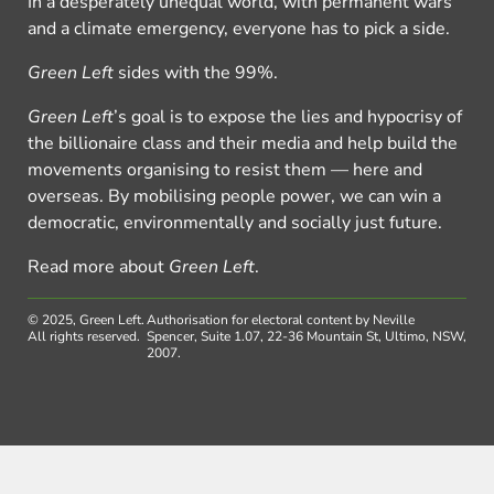
In a desperately unequal world, with permanent wars
and a climate emergency, everyone has to pick a side.
Green Left
sides with the 99%.
Green Left
’s goal is to expose the lies and hypocrisy of
the billionaire class and their media and help build the
movements organising to resist them — here and
overseas. By mobilising people power, we can win a
democratic, environmentally and socially just future.
Read more about
Green Left
.
© 2025, Green Left.
Authorisation for electoral content by Neville
All rights reserved.
Spencer, Suite 1.07, 22-36 Mountain St, Ultimo, NSW,
2007.