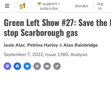
Skip
support +
log
SUPPORTER
donate
subscribe
in
to
MENU
main
Green Left Show #27: Save the 
content
stop Scarborough gas
Josie Alec
Petrina Harley
Alex Bainbridge
September 7, 2022
,
Issue 1360
,
Analysis
Mastodon
Facebook
Bluesky
Print
Email
Copy
Link