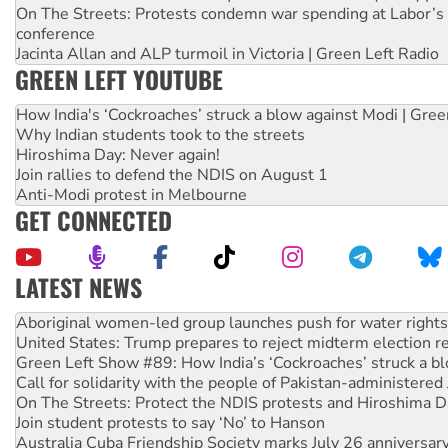
On The Streets: Protests condemn war spending at Labor’s 
conference
Jacinta Allan and ALP turmoil in Victoria | Green Left Radio
GREEN LEFT YOUTUBE
How India's ‘Cockroaches’ struck a blow against Modi | Gre
Why Indian students took to the streets
Hiroshima Day: Never again!
Join rallies to defend the NDIS on August 1
Anti-Modi protest in Melbourne
GET CONNECTED
LATEST NEWS
United States: Trump prepares to reject midterm election r
Green Left Show #89: How India’s ‘Cockroaches’ struck a b
Call for solidarity with the people of Pakistan-administer
On The Streets: Protect the NDIS protests and Hiroshima D
Join student protests to say ‘No’ to Hanson
Australia Cuba Friendship Society marks July 26 anniversar
Deal-making on AUKUS and Palestine is a dead-end
High Court challenge begins against Queensland’s ‘stupid’ 