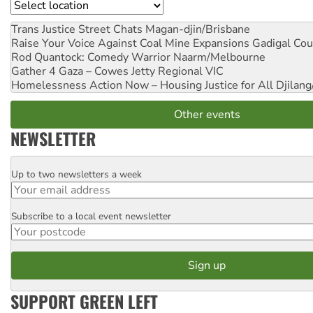
Location
Trans Justice Street Chats
Magan-djin/Brisbane
Raise Your Voice Against Coal Mine Expansions
Gadigal Cou
Rod Quantock: Comedy Warrior
Naarm/Melbourne
Gather 4 Gaza – Cowes Jetty
Regional VIC
Homelessness Action Now – Housing Justice for All
Djilang
Other events
NEWSLETTER
Up to two newsletters a week
Email
Subscribe to a local event newsletter
Postcode
SUPPORT GREEN LEFT