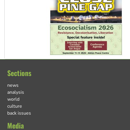
Sections
news
analysis
world
culture
back issues
Media