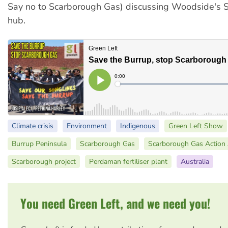
Say no to Scarborough Gas) discussing Woodside's 
hub.
Climate crisis
Environment
Indigenous
Green Left Show
Burrup Peninsula
Scarborough Gas
Scarborough Gas Action 
Scarborough project
Perdaman fertiliser plant
Australia
You need Green Left, and we need you!