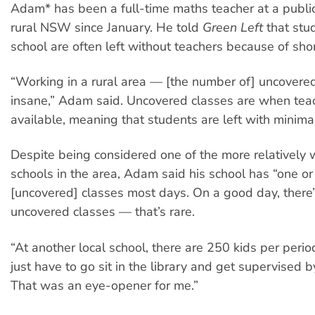
Adam* has been a full-time maths teacher at a public
rural NSW since January. He told
Green Left
that stu
school are often left without teachers because of sho
“Working in a rural area — [the number of] uncovere
insane,” Adam said. Uncovered classes are when teac
available, meaning that students are left with minima
Despite being considered one of the more relatively 
schools in the area, Adam said his school has “one o
[uncovered] classes most days. On a good day, there’
uncovered classes — that’s rare.
“At another local school, there are 250 kids per perio
just have to go sit in the library and get supervised by
That was an eye-opener for me.”