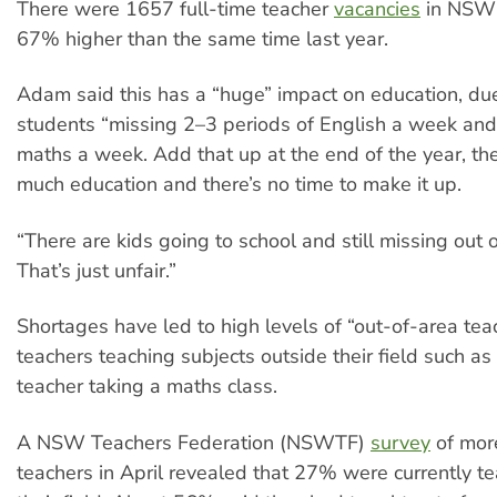
There were 1657 full-time teacher
vacancies
in NSW 
67% higher than the same time last year.
Adam said this has a “huge” impact on education, du
students “missing 2–3 periods of English a week and
maths a week. Add that up at the end of the year, th
much education and there’s no time to make it up.
“There are kids going to school and still missing out 
That’s just unfair.”
Shortages have led to high levels of “out-of-area te
teachers teaching subjects outside their field such as 
teacher taking a maths class.
A NSW Teachers Federation (NSWTF)
survey
of mor
teachers in April revealed that 27% were currently t