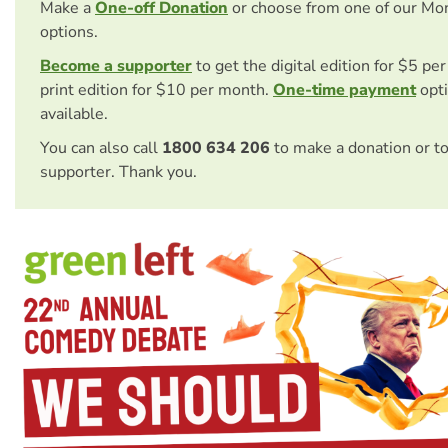
Make a
One-off Donation
or choose from one of our Mo
options.
Become a supporter
to get the digital edition for $5 pe
print edition for $10 per month.
One-time payment
opti
available.
You can also call
1800 634 206
to make a donation or t
supporter. Thank you.