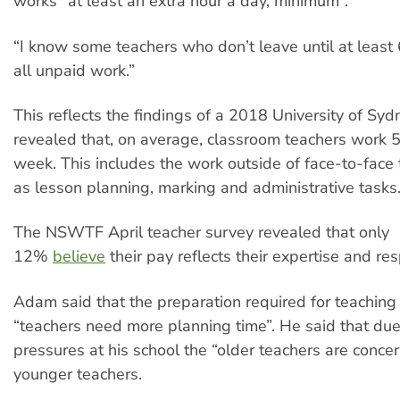
works “at least an extra hour a day, minimum”.
“I know some teachers who don’t leave until at least 
all unpaid work.”
This reflects the findings of a 2018 University of Sy
revealed that, on average, classroom teachers work 
week. This includes the work outside of face-to-face 
as lesson planning, marking and administrative tasks
The NSWTF April teacher survey revealed that only
12%
believe
their pay reflects their expertise and resp
Adam said that the preparation required for teachin
“teachers need more planning time”. He said that du
pressures at his school the “older teachers are concer
younger teachers.