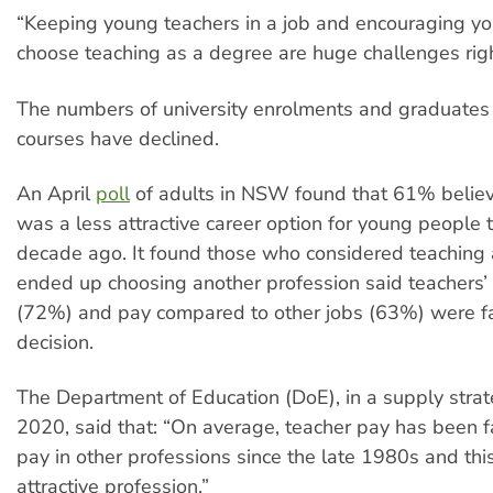
“Keeping young teachers in a job and encouraging y
choose teaching as a degree are huge challenges rig
The numbers of university enrolments and graduates
courses have declined.
An April
poll
of adults in NSW found that 61% belie
was a less attractive career option for young people 
decade ago. It found those who considered teaching 
ended up choosing another profession said teachers
(72%) and pay compared to other jobs (63%) were fac
decision.
The Department of Education (DoE), in a supply strate
2020, said that: “On average, teacher pay has been fal
pay in other professions since the late 1980s and thi
attractive profession.”