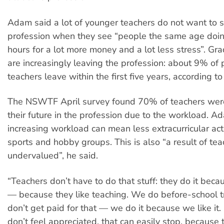
Adam said a lot of younger teachers do not want to s
profession when they see “people the same age doi
hours for a lot more money and a lot less stress”. Gr
are increasingly leaving the profession: about 9% of
teachers leave within the first five years, according t
The NSWTF April survey found 70% of teachers were
their future in the profession due to the workload. A
increasing workload can mean less extracurricular acti
sports and hobby groups. This is also “a result of te
undervalued”, he said.
“Teachers don’t have to do that stuff: they do it becau
— because they like teaching. We do before-school t
don’t get paid for that — we do it because we like it. 
don’t feel appreciated, that can easily stop, because 