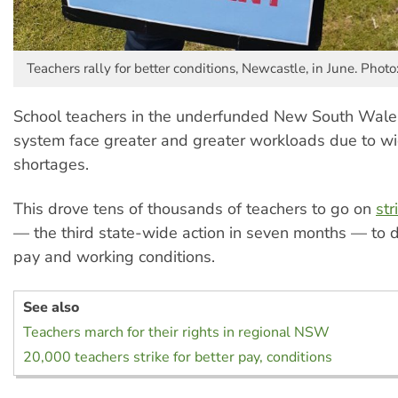
Teachers rally for better conditions, Newcastle, in June. Photo
School teachers in the underfunded New South Wales
system face greater and greater workloads due to w
shortages.
This drove tens of thousands of teachers to go on
str
— the third state-wide action in seven months — to
pay and working conditions.
See also
Teachers march for their rights in regional NSW
20,000 teachers strike for better pay, conditions