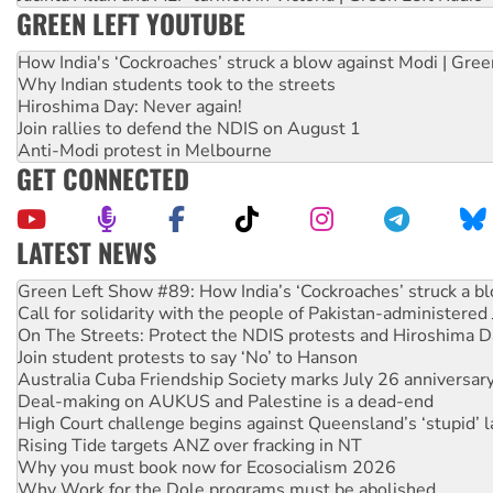
GREEN LEFT YOUTUBE
How India's ‘Cockroaches’ struck a blow against Modi | Gre
Why Indian students took to the streets
Hiroshima Day: Never again!
Join rallies to defend the NDIS on August 1
Anti-Modi protest in Melbourne
GET CONNECTED
LATEST NEWS
Call for solidarity with the people of Pakistan-administer
On The Streets: Protect the NDIS protests and Hiroshima D
Join student protests to say ‘No’ to Hanson
Australia Cuba Friendship Society marks July 26 anniversar
Deal-making on AUKUS and Palestine is a dead-end
High Court challenge begins against Queensland’s ‘stupid’ 
Rising Tide targets ANZ over fracking in NT
Why you must book now for Ecosocialism 2026
Why Work for the Dole programs must be abolished
Knitting Nannas tell NSW MPs: ‘Do a lot better’