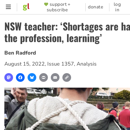
Skip
support +
log
SUPPORTER
donate
subscribe
in
to
MENU
main
NSW teacher: ‘Shortages are h
content
the profession, learning’
Ben Radford
August 15, 2022
,
Issue 1357
,
Analysis
Mastodon
Facebook
Bluesky
Print
Email
Copy
Link