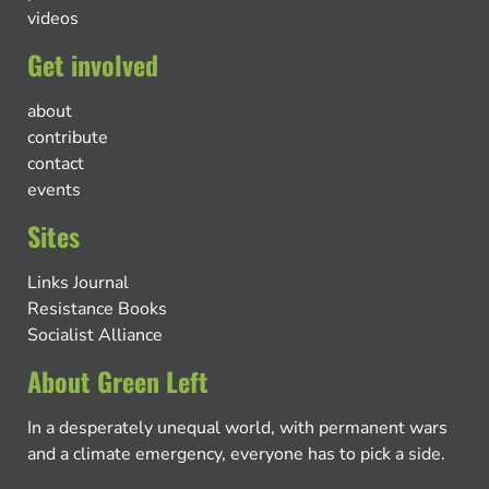
videos
Get involved
about
contribute
contact
events
Sites
Links Journal
Resistance Books
Socialist Alliance
About Green Left
In a desperately unequal world, with permanent wars
and a climate emergency, everyone has to pick a side.