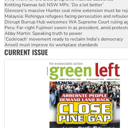
Glencore’s massive Hunter coal mine extension must be re
Malaysia: Rohingya refugees facing persecution and refoul
Disrupt Burrup Hub welcomes WA Supreme Court ruling a
Peru: Far-right Fujimori sworn in as president, amid protest
Abby Martin: Speaking truth to power
‘Cockroach’ movement ready to reclaim India’s democracy
Ansell must improve its workplace standards
Aboriginal women-led group launches push for water rights
United States: Trump prepares to reject midterm election r
CURRENT ISSUE
Green Left Show #89: How India’s ‘Cockroaches’ struck a b