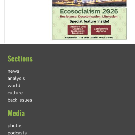
Sections
news
analysis
world
culture
back issues
Media
photos
podcasts