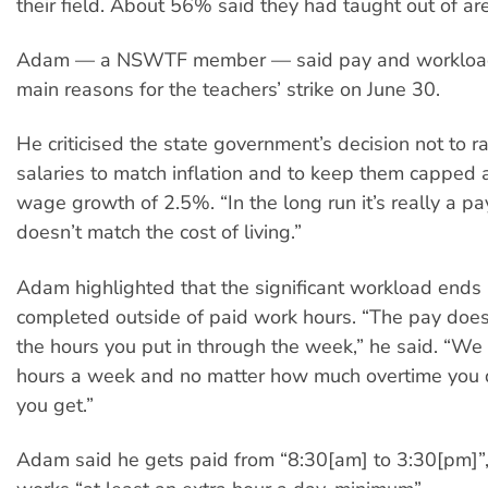
their field. About 56% said they had taught out of are
Adam — a NSWTF member — said pay and workload
main reasons for the teachers’ strike on June 30.
He criticised the state government’s decision not to ra
salaries to match inflation and to keep them capped 
wage growth of 2.5%. “In the long run it’s really a pa
doesn’t match the cost of living.”
Adam highlighted that the significant workload ends
completed outside of paid work hours. “The pay doesn
the hours you put in through the week,” he said. “We
hours a week and no matter how much overtime you d
you get.”
Adam said he gets paid from “8:30[am] to 3:30[pm]”,