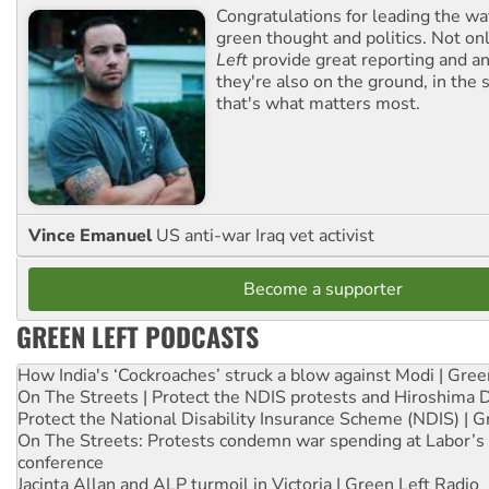
Congratulations for leading the way
green thought and politics. Not o
Left
provide great reporting and an
they're also on the ground, in the 
that's what matters most.
Vince Emanuel
US anti-war Iraq vet activist
Become a supporter
GREEN LEFT PODCASTS
How India's ‘Cockroaches’ struck a blow against Modi | Gre
On The Streets | Protect the NDIS protests and Hiroshima 
Protect the National Disability Insurance Scheme (NDIS) | G
On The Streets: Protests condemn war spending at Labor’s 
conference
Jacinta Allan and ALP turmoil in Victoria | Green Left Radio