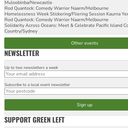
Muloobinba/Newcastle
Rod Quantock: Comedy Warrior
Naarm/Melbourne
Homelessness Week Stickering/Fliering Session
Kaurna Yer
Rod Quantock: Comedy Warrior
Naarm/Melbourne
Solidarity Across Oceans: Meet & Celebrate Pacific Island 
Country/Sydney
Other events
NEWSLETTER
Up to two newsletters a week
Email
Subscribe to a local event newsletter
Postcode
SUPPORT GREEN LEFT