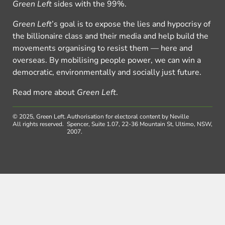
Green Left
sides with the 99%.
Green Left
’s goal is to expose the lies and hypocrisy of
the billionaire class and their media and help build the
movements organising to resist them — here and
overseas. By mobilising people power, we can win a
democratic, environmentally and socially just future.
Read more about
Green Left
.
© 2025, Green Left.
Authorisation for electoral content by Neville
All rights reserved.
Spencer, Suite 1.07, 22-36 Mountain St, Ultimo, NSW,
2007.