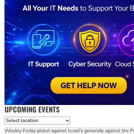
UPCOMING EVENTS
Location
Weekly Friday picket against Israel's genocide against the P