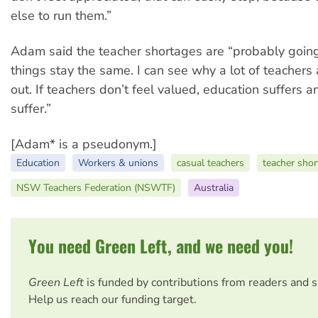
else to run them.”
Adam said the teacher shortages are “probably going
things stay the same. I can see why a lot of teachers
out. If teachers don’t feel valued, education suffers a
suffer.”
[Adam* is a pseudonym.]
Education
Workers & unions
casual teachers
teacher sho
NSW Teachers Federation (NSWTF)
Australia
You need Green Left, and we need you!
Green Left
is funded by contributions from readers and 
Help us reach our funding target.