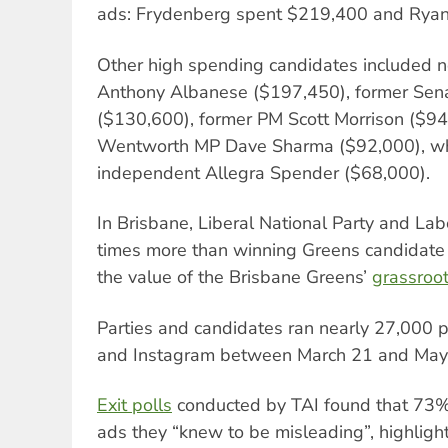
ads: Frydenberg spent $219,400 and Ryan
Other high spending candidates included n
Anthony Albanese ($197,450), former Sen
($130,600), former PM Scott Morrison ($9
Wentworth MP Dave Sharma ($92,000), w
independent Allegra Spender ($68,000).
In Brisbane, Liberal National Party and La
times more than winning Greens candidat
the value of the Brisbane Greens’
grassroo
Parties and candidates ran nearly 27,000 p
and Instagram between March 21 and May
Exit polls
conducted by TAI found that 73% 
ads they “knew to be misleading”, highlighti