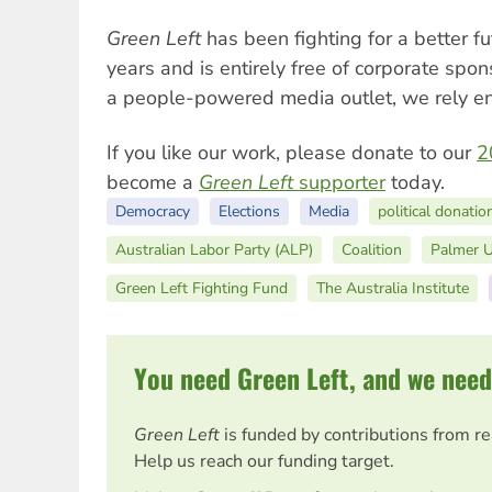
Green Left
has been fighting for a better f
years and is entirely free of corporate spo
a people-powered media outlet, we rely ent
If you like our work, please donate to our
2
become a
Green Left
supporter
today.
Democracy
Elections
Media
political donatio
Australian Labor Party (ALP)
Coalition
Palmer U
Green Left Fighting Fund
The Australia Institute
You need Green Left, and we need
Green Left
is funded by contributions from r
Help us reach our funding target.