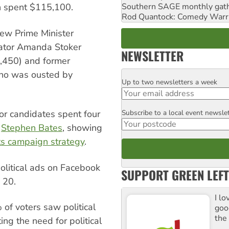
Southern SAGE monthly gat
 spent $115,100.
Rod Quantock: Comedy Warr
ew Prime Minister
ator Amanda Stoker
NEWSLETTER
4,450) and former
ho was ousted by
Up to two newsletters a week
Email
Subscribe to a local event newsle
bor candidates spent four
Postcode
e
Stephen Bates
, showing
ts campaign strategy
.
olitical ads on Facebook
SUPPORT GREEN LEFT
 20.
I lo
of voters saw political
goo
the
ng the need for political