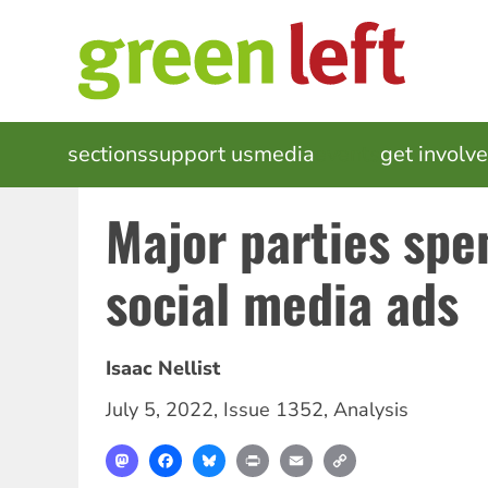
Skip
to
main
content
MAIN
sections
support us
media
events
get involv
NAVIGATION
Major parties spe
social media ads
Isaac Nellist
July 5, 2022
,
Issue 1352
,
Analysis
Mastodon
Facebook
Bluesky
Print
Email
Copy
Link