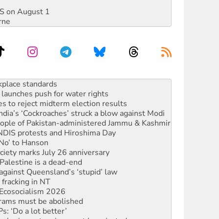
DIS on August 1
rne
to reclaim India’s democracy
kplace standards
launches push for water rights
s to reject midterm election results
ia’s ‘Cockroaches’ struck a blow against Modi
 people of Pakistan-administered Jammu & Kashmir
 NDIS protests and Hiroshima Day
‘No’ to Hanson
ciety marks July 26 anniversary
alestine is a dead-end
against Queensland’s ‘stupid’ law
 fracking in NT
Ecosocialism 2026
rams must be abolished
: ‘Do a lot better’