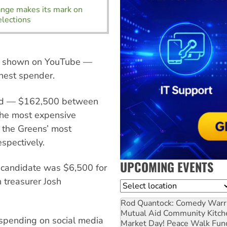
ange makes its mark on
elections
se shown on YouTube —
hest spender.
 ad — $162,500 between
The most expensive
 the Greens’ most
spectively.
UPCOMING EVENTS
 candidate was $6,500 for
 treasurer Josh
Location
Rod Quantock: Comedy Warr
Mutual Aid Community Kitch
spending on social media
Market Day! Peace Walk Fun