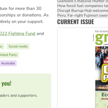
Glencore’s massive Hunter c
How fossil fuel companies ta
uture for more than 30
Disrupt Burrup Hub welcome
nsorships or donations. As
Peru: Far-right Fujimori swor
CURRENT ISSUE
Abby Martin: Speaking truth
irely on your support.
022 Fighting Fund
and
ns
Social media
nited Party
Australia
 you!
eaders and supporters.