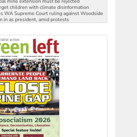
oal mine extension must be rejected
rget children with climate disinformation
s WA Supreme Court ruling against Woodside
n in as president, amid protests
 to power