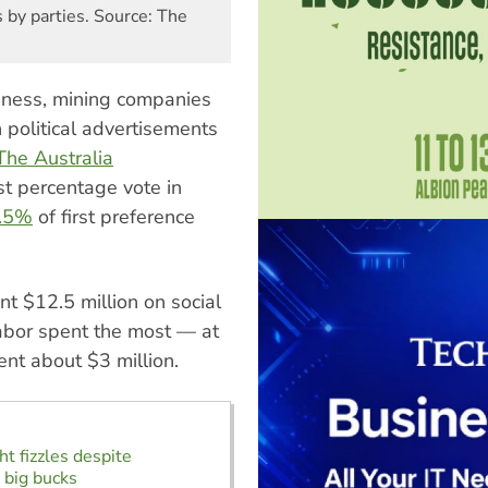
 by parties. Source: The
siness, mining companies
n political advertisements
The Australia
st percentage vote in
.5%
of first preference
nt $12.5 million on social
Labor spent the most — at
ent about $3 million.
ht fizzles despite
s big bucks