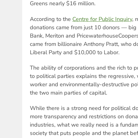
Greens nearly $16 million.
According to the
Centre for Public Inquiry
, 
donations came from just 10 donors — big
Bank, Meriton and PricewaterhouseCoopers
came from billionaire Anthony Pratt, who do
Liberal Party and $10,000 to Labor.
The ability of corporations and the rich to p
to political parties explains the regressive
worker and environmentally-destructive p
the two main parties of capital.
While there is a strong need for political d
more transparency and restrictions on dona
industries, what we really need is a fundam
society that puts people and the planet befo