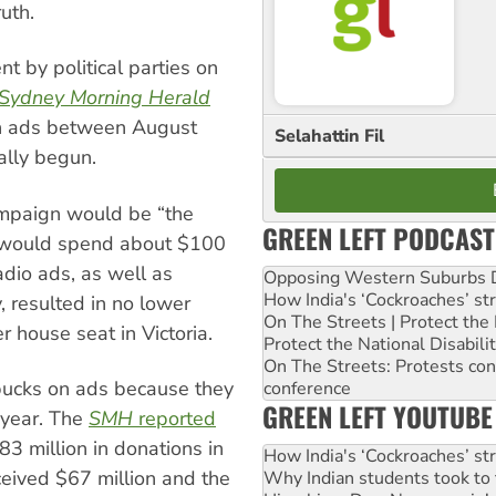
uth.
t by political parties on
Sydney Morning Herald
on ads between August
Selahattin Fil
ally begun.
ampaign would be “the
GREEN LEFT PODCAST
e would spend about $100
adio ads, as well as
Opposing Western Suburbs Da
How India's ‘Cockroaches’ st
, resulted in no lower
On The Streets | Protect th
 house seat in Victoria.
Protect the National Disabil
On The Streets: Protests co
 bucks on ads because they
conference
GREEN LEFT YOUTUBE
y year. The
SMH
reported
83 million in donations in
How India's ‘Cockroaches’ st
ceived $67 million and the
Why Indian students took to 