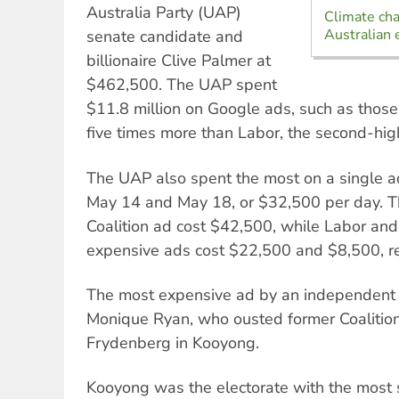
Australia Party (UAP)
Climate ch
Australian 
senate candidate and
billionaire Clive Palmer at
$462,500. The UAP spent
$11.8 million on Google ads, such as tho
five times more than Labor, the second-hig
The UAP also spent the most on a single
May 14 and May 18, or $32,500 per day. 
Coalition ad cost $42,500, while Labor and
expensive ads cost $22,500 and $8,500, re
The most expensive ad by an independent
Monique Ryan, who ousted former Coalition
Frydenberg in Kooyong.
Kooyong was the electorate with the most 