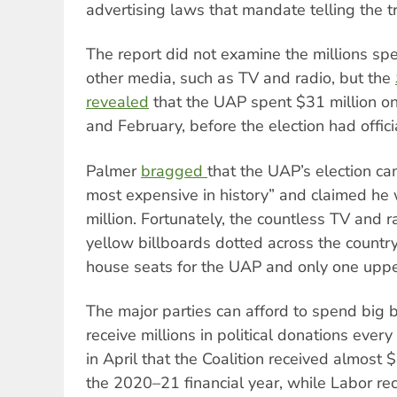
advertising laws that mandate telling the tr
The report did not examine the millions spen
other media, such as TV and radio, but the
revealed
that the UAP spent $31 million 
and February, before the election had offici
Palmer
bragged
that the UAP’s election c
most expensive in history” and claimed h
million. Fortunately, the countless TV and r
yellow billboards dotted across the country
house seats for the UAP and only one upper
The major parties can afford to spend big
receive millions in political donations ever
in April
that the Coalition received almost $
the 2020–21 financial year, while Labor re