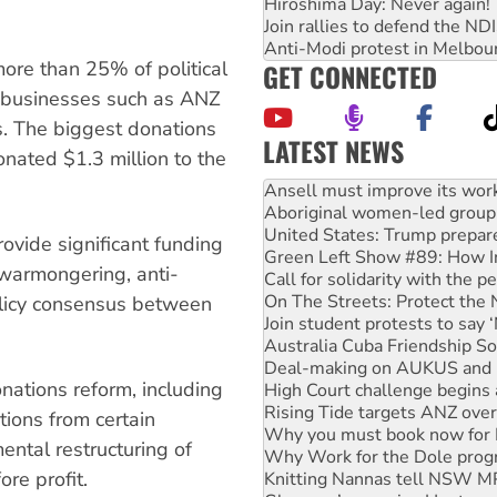
Hiroshima Day: Never again!
Join rallies to defend the N
Anti-Modi protest in Melbou
more than 25% of political
GET CONNECTED
 businesses such as ANZ
. The biggest donations
LATEST NEWS
nated $1.3 million to the
‘Cockroach’ movement ready 
Ansell must improve its wor
Aboriginal women-led group 
United States: Trump prepare
rovide significant funding
Green Left Show #89: How Ind
, warmongering, anti-
Call for solidarity with the
On The Streets: Protect the
olicy consensus between
Join student protests to say 
Australia Cuba Friendship So
Deal-making on AUKUS and P
onations reform, including
High Court challenge begins 
Rising Tide targets ANZ over
tions from certain
Why you must book now for 
ental restructuring of
Why Work for the Dole prog
re profit.
Knitting Nannas tell NSW MPs