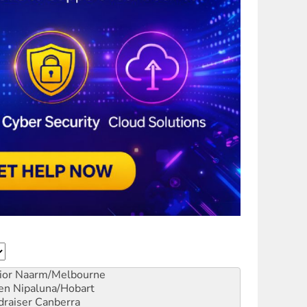
ior
Naarm/Melbourne
en
Nipaluna/Hobart
draiser
Canberra