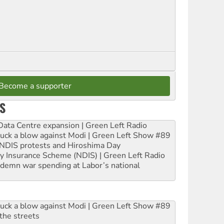
Become a supporter
S
ta Centre expansion | Green Left Radio
ruck a blow against Modi | Green Left Show #89
e NDIS protests and Hiroshima Day
ity Insurance Scheme (NDIS) | Green Left Radio
ndemn war spending at Labor’s national
ruck a blow against Modi | Green Left Show #89
the streets