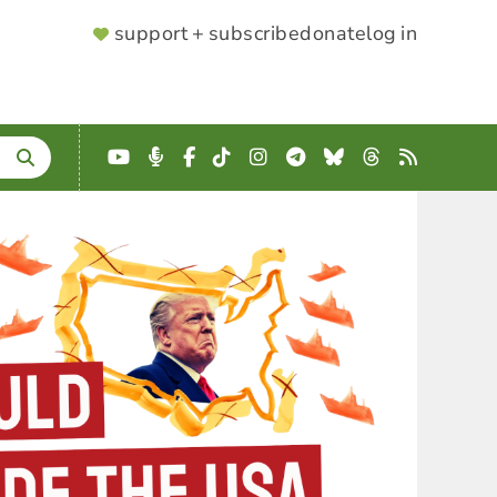
SUPPORTER
support + subscribe
donate
log in
MENU
YouTube
Podcast
Facebook
TikTok
Instagram
Telegram
Bluesky
Threads
RSS