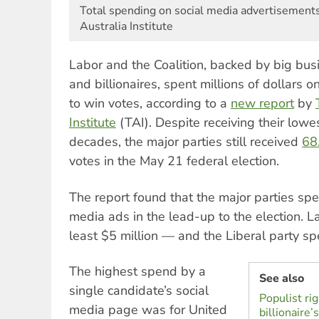
Total spending on social media advertisements
Australia Institute
Labor and the Coalition, backed by big bu
and billionaires, spent millions of dollars o
to win votes, according to a
new report
by
Institute
(TAI). Despite receiving their lowe
decades, the major parties still received
68
votes in the May 21 federal election.
The report found that the major parties spe
media ads in the lead-up to the election. 
least $5 million — and the Liberal party sp
The highest spend by a
See also
single candidate’s social
Populist rig
media page was for United
billionaire’