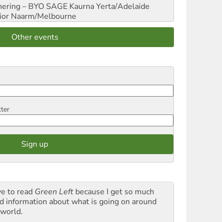
hering – BYO SAGE
Kaurna Yerta/Adelaide
ior
Naarm/Melbourne
Other events
tter
ve to read
Green Left
because I get so much
d information about what is going on around
 world.