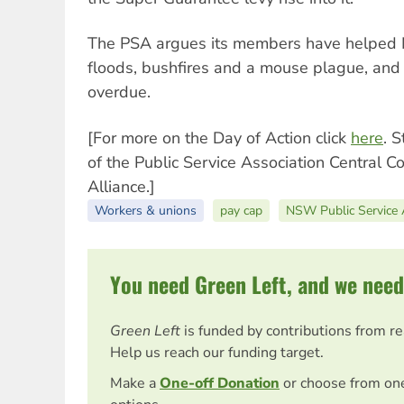
The PSA argues its members have helped
floods, bushfires and a mouse plague, and t
overdue.
[For more on the Day of Action click
here
. 
of the Public Service Association Central Co
Alliance.]
Workers & unions
pay cap
NSW Public Service 
You need Green Left, and we need
Green Left
is funded by contributions from r
Help us reach our funding target.
Make a
One-off Donation
or choose from on