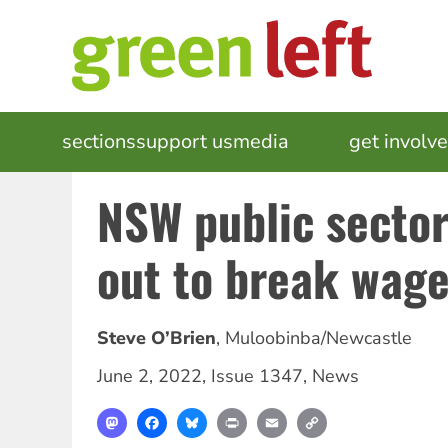
Skip
to
main
content
MAIN
sections
support us
media
events
get involv
NAVIGATION
NSW public secto
out to break wag
Steve O’Brien
,
Muloobinba/Newcastle
June 2, 2022
,
Issue 1347
,
News
Mastodon
Facebook
Bluesky
Print
Email
Copy
Link