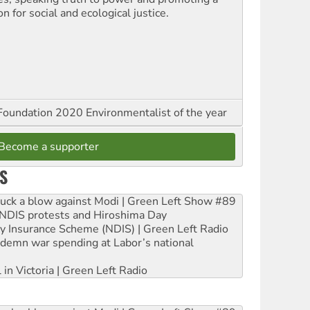
on for social and ecological justice.
oundation 2020 Environmentalist of the year
Become a supporter
S
ruck a blow against Modi | Green Left Show #89
e NDIS protests and Hiroshima Day
ity Insurance Scheme (NDIS) | Green Left Radio
ndemn war spending at Labor’s national
 in Victoria | Green Left Radio