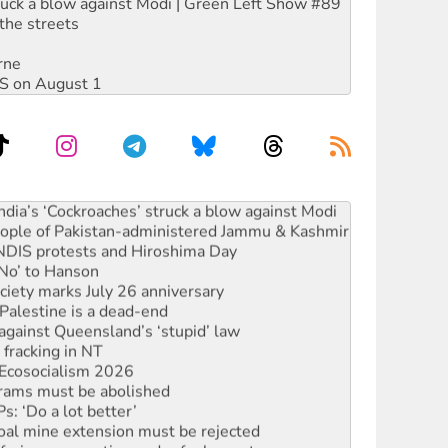
ruck a blow against Modi | Green Left Show #89
the streets
rne
DIS on August 1
ia’s ‘Cockroaches’ struck a blow against Modi
 people of Pakistan-administered Jammu & Kashmir
 NDIS protests and Hiroshima Day
‘No’ to Hanson
ciety marks July 26 anniversary
alestine is a dead-end
against Queensland’s ‘stupid’ law
 fracking in NT
Ecosocialism 2026
rams must be abolished
: ‘Do a lot better’
oal mine extension must be rejected
facing persecution and refoulement