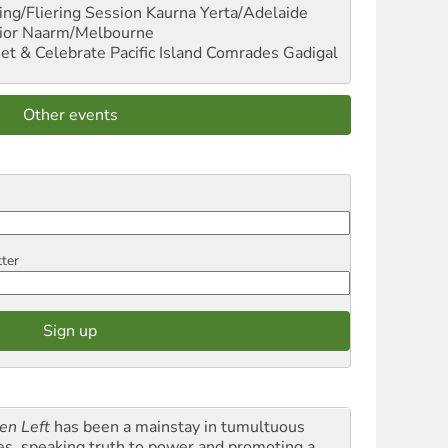
ng/Fliering Session
Kaurna Yerta/Adelaide
ior
Naarm/Melbourne
et & Celebrate Pacific Island Comrades
Gadigal
Other events
tter
en Left
has been a mainstay in tumultuous
es, speaking truth to power and promoting a