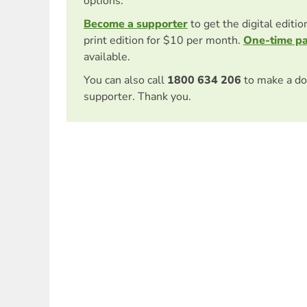
options.
Become a supporter
to get the digital editi
print edition for $10 per month.
One-time p
available.
You can also call
1800 634 206
to make a do
supporter. Thank you.