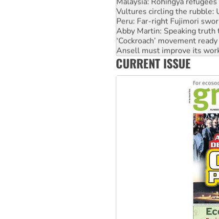
Vultures circling the rubble
Peru: Far-right Fujimori swor
Abby Martin: Speaking truth
‘Cockroach’ movement ready 
Ansell must improve its wor
Aboriginal women-led group 
CURRENT ISSUE
United States: Trump prepare