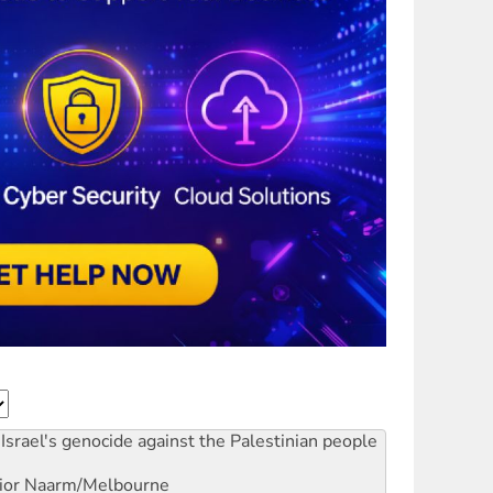
Israel's genocide against the Palestinian people
ior
Naarm/Melbourne