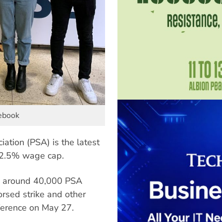
cebook
ation (PSA) is the latest
 2.5% wage cap.
g around 40,000 PSA
rsed strike and other
nference on May 27.