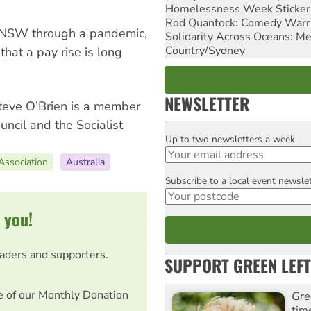
Homelessness Week Stickeri
Rod Quantock: Comedy Warr
 NSW through a pandemic,
Solidarity Across Oceans: Me
Country/Sydney
hat a pay rise is long
NEWSLETTER
Steve O’Brien is a member
uncil and the Socialist
Up to two newsletters a week
Email
Association
Australia
Subscribe to a local event newsle
Postcode
 you!
eaders and supporters.
SUPPORT GREEN LEFT
e of our Monthly Donation
Gre
tim