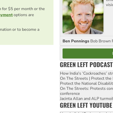
visi
on for $5 per month or the
ayment
options are
nation or to become a
Ben Pennings
Bob Brown F
GREEN LEFT PODCAST
How India's ‘Cockroaches’ st
On The Streets | Protect th
Protect the National Disabil
On The Streets: Protests co
conference
Jacinta Allan and ALP turmoil
GREEN LEFT YOUTUBE