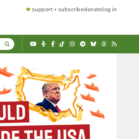
SUPPORTER
support + subscribe
donate
log in
MENU
YouTube
Podcast
Facebook
TikTok
Instagram
Telegram
Bluesky
Threads
RSS