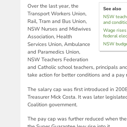
Over the last year, the
See also
Transport Workers Union,
NSW teacher
Rail, Tram and Bus Union,
and conditi
NSW Nurses and Midwives
Wage rises 
federal ele
Association, Health
Services Union, Ambulance
NSW budget 
and Paramedics Union,
NSW Teachers Federation
and Catholic school teachers, principals and
take action for better conditions and a pay r
The salary cap was first introduced in 20
Treasurer Mick Costa. It was later legislate
Coalition government.
The pay cap was further reduced when the
the Super Guarantee levy rise into it.