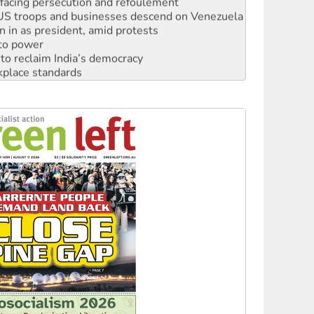
: US troops and businesses descend on Venezuela
n in as president, amid protests
 to power
to reclaim India’s democracy
kplace standards
launches push for water rights
s to reject midterm election results