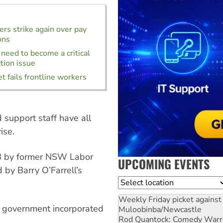
s strike again over pay
ons
need to become a critical
ction issue
fails frontline workers
 support staff have all
ise.
08 by former NSW Labor
UPCOMING EVENTS
d by Barry O’Farrell’s
Location
Weekly Friday picket against 
 government incorporated
Muloobinba/Newcastle
Rod Quantock: Comedy Warr