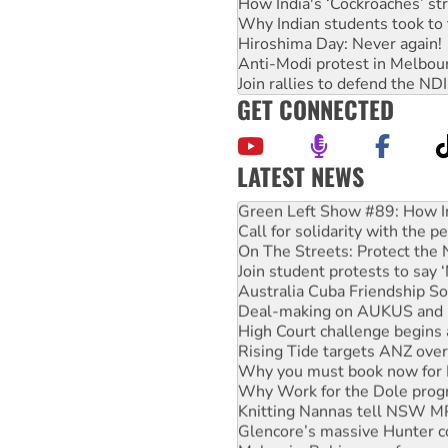
How India's ‘Cockroaches’ st
Why Indian students took to 
Hiroshima Day: Never again!
Anti-Modi protest in Melbou
Join rallies to defend the N
GET CONNECTED
LATEST NEWS
Green Left Show #89: How Ind
Call for solidarity with the
On The Streets: Protect the
Join student protests to say 
Australia Cuba Friendship So
Deal-making on AUKUS and P
High Court challenge begins 
Rising Tide targets ANZ over
Why you must book now for 
Why Work for the Dole prog
Knitting Nannas tell NSW MPs
Glencore’s massive Hunter c
Malaysia: Rohingya refugees 