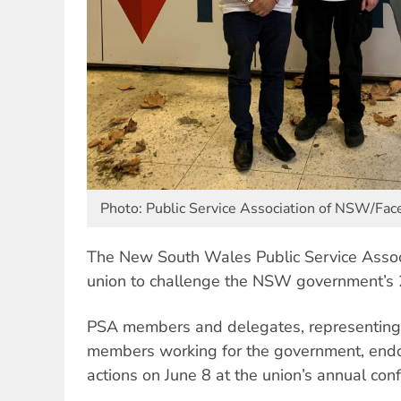
Photo: Public Service Association of NSW/Fa
The New South Wales Public Service Associ
union to challenge the NSW government’s
PSA members and delegates, representin
members working for the government, endo
actions on June 8 at the union’s annual co