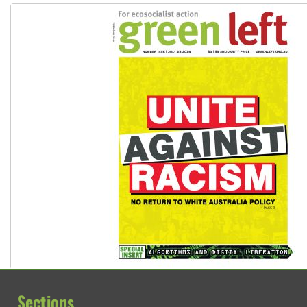
Sections