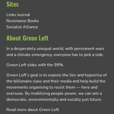
Sites
Links Journal
Resistance Books
Socialist Alliance
About Green Left
In a desperately unequal world, with permanent wars
and a climate emergency, everyone has to pick a side.
Green Left
sides with the 99%.
Green Left
’s goal is to expose the lies and hypocrisy of
the billionaire class and their media and help build the
movements organising to resist them — here and
overseas. By mobilising people power, we can win a
democratic, environmentally and socially just future.
Read more about
Green Left
.