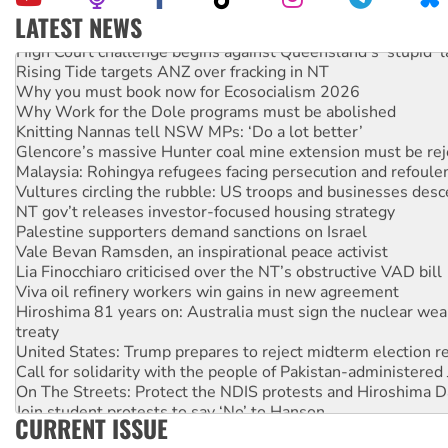
LATEST NEWS
High Court challenge begins against Queensland’s ‘stupid’ 
Rising Tide targets ANZ over fracking in NT
Why you must book now for Ecosocialism 2026
Why Work for the Dole programs must be abolished
Knitting Nannas tell NSW MPs: ‘Do a lot better’
Glencore’s massive Hunter coal mine extension must be re
Malaysia: Rohingya refugees facing persecution and refoul
Vultures circling the rubble: US troops and businesses des
NT gov’t releases investor-focused housing strategy
Palestine supporters demand sanctions on Israel
Vale Bevan Ramsden, an inspirational peace activist
Lia Finocchiaro criticised over the NT’s obstructive VAD bill
Viva oil refinery workers win gains in new agreement
Hiroshima 81 years on: Australia must sign the nuclear wea
treaty
United States: Trump prepares to reject midterm election r
Call for solidarity with the people of Pakistan-administer
On The Streets: Protect the NDIS protests and Hiroshima D
Join student protests to say ‘No’ to Hanson
CURRENT ISSUE
Australia Cuba Friendship Society marks July 26 anniversar
Deal-making on AUKUS and Palestine is a dead-end