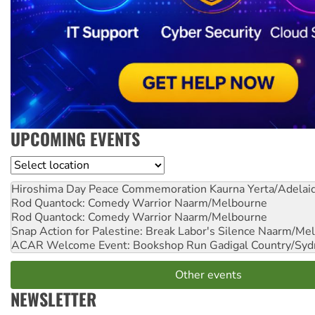
UPCOMING EVENTS
Location
Hiroshima Day Peace Commemoration
Kaurna Yerta/Adelai
Rod Quantock: Comedy Warrior
Naarm/Melbourne
Rod Quantock: Comedy Warrior
Naarm/Melbourne
Snap Action for Palestine: Break Labor's Silence
Naarm/Mel
ACAR Welcome Event: Bookshop Run
Gadigal Country/Syd
Other events
NEWSLETTER