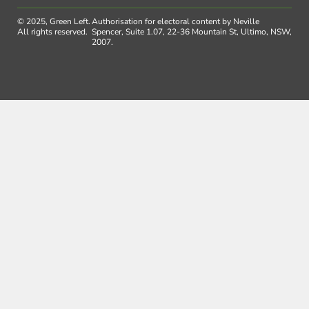
© 2025, Green Left.
Authorisation for electoral content by Neville
All rights reserved.
Spencer, Suite 1.07, 22-36 Mountain St, Ultimo, NSW,
2007.