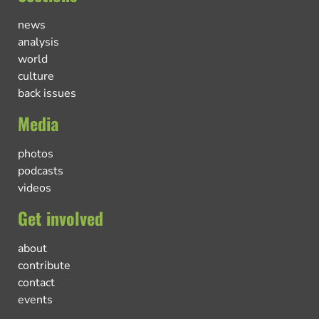
news
analysis
world
culture
back issues
Media
photos
podcasts
videos
Get involved
about
contribute
contact
events