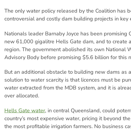
The only water policy released by the Coalition has b
controversial and costly dam building projects in key 
Nationals leader Barnaby Joyce has been promising
new 61,000 gigalitre Hells Gate dam, and to create a
region. The government abolished its own National 
Advisory Body before promising $5.6 billion for this
But an additional obstacle to building new dams as
solution to water scarcity is that licences must be pu
water extracted from the MDB system, and it is alrea
over allocated.
Hells Gate water
, in central Queensland, could potent
country’s most expensive water, pricing it beyond the 
the most profitable irrigation farmers. No business c