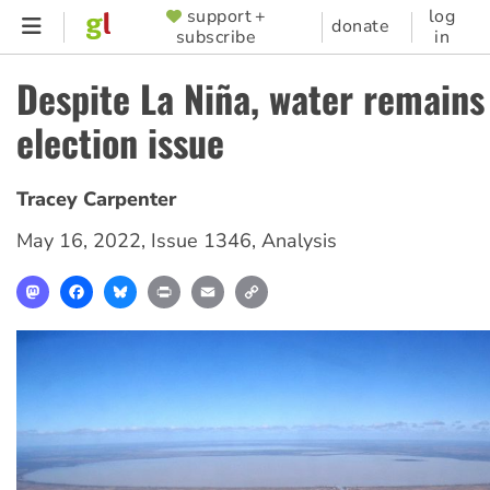
Skip
support +
log
SUPPORTER
donate
subscribe
in
to
MENU
main
Despite La Niña, water remains 
content
election issue
Tracey Carpenter
May 16, 2022
,
Issue 1346
,
Analysis
Mastodon
Facebook
Bluesky
Print
Email
Copy
Link