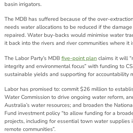
basin irrigators.
The MDB has suffered because of the over-extraction 
needs water allocations to be reduced if the damage 
repaired. Water buy-backs would minimise water trad
it back into the rivers and river communities where it 
The Labor Party’s MDB
five-point plan
claims it will “
integrity and environmental focus” with funding to C
sustainable yields and supporting for accountability
Labor has promised to: commit $26 million to establi
Water Commission to drive ongoing water reform, an
Australia’s water resources; and broaden the Nationa
Fund investment policy “to allow funding for a broad
projects, including for essential town water supplies 
remote communities”.