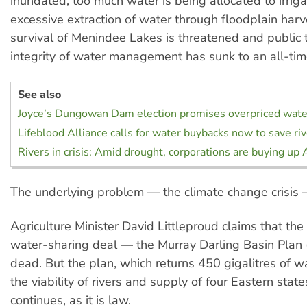
inundated, too much water is being allocated to irriga
excessive extraction of water through floodplain harv
survival of Menindee Lakes is threatened and public t
integrity of water management has sunk to an all-tim
See also
Joyce’s Dungowan Dam election promises overpriced wate
Lifeblood Alliance calls for water buybacks now to save ri
Rivers in crisis: Amid drought, corporations are buying up 
The underlying problem — the climate change crisis 
Agriculture Minister David Littleproud claims that the 
water-sharing deal — the Murray Darling Basin Plan
dead. But the plan, which returns 450 gigalitres of w
the viability of rivers and supply of four Eastern stat
continues, as it is law.