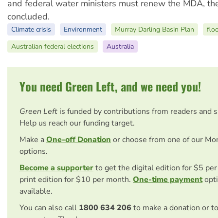
and federal water ministers must renew the MDA, the
concluded.
Climate crisis
Environment
Murray Darling Basin Plan
flo
Australian federal elections
Australia
You need Green Left, and we need you!
Green Left
is funded by contributions from readers and 
Help us reach our funding target.
Make a
One-off Donation
or choose from one of our Mo
options.
Become a supporter
to get the digital edition for $5 pe
print edition for $10 per month.
One-time payment
opti
available.
You can also call
1800 634 206
to make a donation or t