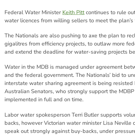
Federal Water Minister
Keith Pitt
continues to rule ou
water licences from willing sellers to meet the plan’s 
The Nationals are also pushing to axe the plan to re
gigalitres from efficiency projects, to outlaw more fe
and extend the deadline for water-saving projects 
Water in the MDB is managed under agreement betw
and the federal government. The Nationals’ bid to u
interstate water sharing agreement is being resisted
Australian Senators, who strongly support the MDBP
implemented in full and on time.
Labor water spokesperson Terri Butler supports volu
backs, however Victorian water minister Lisa Neville 
speak out strongly against buy-backs, under pressur