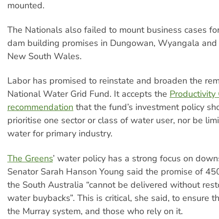
mounted.
The Nationals also failed to mount business cases for
dam building promises in Dungowan, Wyangala and M
New South Wales.
Labor has promised to reinstate and broaden the remi
National Water Grid Fund. It accepts the
Productivity
recommendation
that the fund’s investment policy sh
prioritise one sector or class of water user, nor be lim
water for primary industry.
The Greens
’ water policy has a strong focus on down
Senator Sarah Hanson Young said the promise of 450 
the South Australia “cannot be delivered without rest
water buybacks”. This is critical, she said, to ensure t
the Murray system, and those who rely on it.