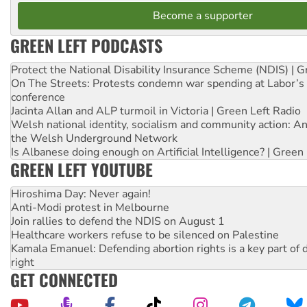
Become a supporter
GREEN LEFT PODCASTS
Protect the National Disability Insurance Scheme (NDIS) | G
On The Streets: Protests condemn war spending at Labor’s 
conference
Jacinta Allan and ALP turmoil in Victoria | Green Left Radio
Welsh national identity, socialism and community action: An
the Welsh Underground Network
Is Albanese doing enough on Artificial Intelligence? | Green
GREEN LEFT YOUTUBE
Hiroshima Day: Never again!
Anti-Modi protest in Melbourne
Join rallies to defend the NDIS on August 1
Healthcare workers refuse to be silenced on Palestine
Kamala Emanuel: Defending abortion rights is a key part of d
right
GET CONNECTED