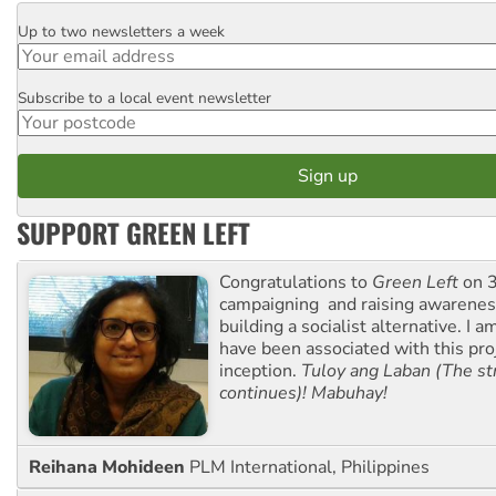
Up to two newsletters a week
Email
Subscribe to a local event newsletter
Postcode
SUPPORT GREEN LEFT
Congratulations to
Green Left
on 3
campaigning and raising awarene
building a socialist alternative. I 
have been associated with this proj
inception.
Tuloy ang Laban (The st
continues)! Mabuhay!
Reihana Mohideen
PLM International, Philippines