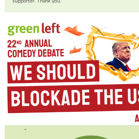
supporter. Thank you.