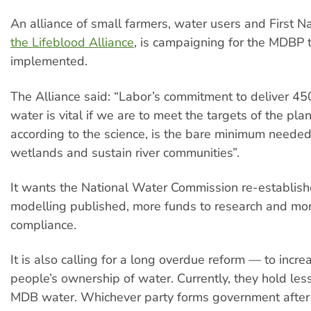
An alliance of small farmers, water users and First N
the Lifeblood Alliance
, is campaigning for the MDBP t
implemented.
The Alliance said: “Labor’s commitment to deliver 450
water is vital if we are to meet the targets of the plan
according to the science, is the bare minimum needed 
wetlands and sustain river communities”.
It wants the National Water Commission re-establish
modelling published, more funds to research and mor
compliance.
It is also calling for a long overdue reform — to incre
people’s ownership of water. Currently, they hold les
MDB water. Whichever party forms government after