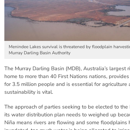
Menindee Lakes survival is threatened by floodplain harvesti
Murray Darling Basin Authority
The Murray Darling Basin (MDB), Australia’s largest ri
home to more than 40 First Nations nations, provides
for 3.5 million people and is essential for agriculture 
sustainability is vital.
The approach of parties seeking to be elected to th
its water distribution plan needs to weighed up beca
Niña means rivers are flowing and some floodplains