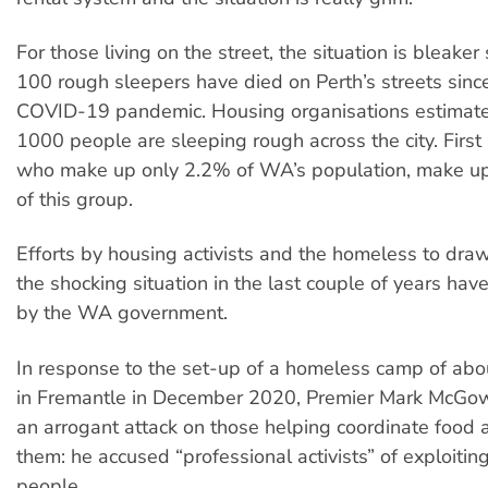
For those living on the street, the situation is bleaker 
100 rough sleepers have died on Perth’s streets since
COVID-19 pandemic. Housing organisations estimate 
1000 people are sleeping rough across the city. First
who make up only 2.2% of WA’s population, make 
of this group.
Efforts by housing activists and the homeless to draw
the shocking situation in the last couple of years ha
by the WA government.
In response to the set-up of a homeless camp of ab
in Fremantle in December 2020, Premier Mark McGo
an arrogant attack on those helping coordinate food 
them: he accused “professional activists” of exploitin
people.