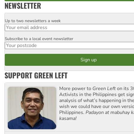
NEWSLETTER
Up to two newsletters a week
Email
Subscribe to a local event newsletter
Postcode
SUPPORT GREEN LEFT
More power to
Green Left
on its 3
Activists in the Philippines get sig
analysis of what’s happening in th
wish we could have our own versi
Philippines.
Padayon at mabuhay k
kasama!