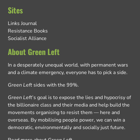
Sites
Links Journal
Resistance Books
Socialist Alliance
About Green Left
In a desperately unequal world, with permanent wars
and a climate emergency, everyone has to pick a side.
Green Left
sides with the 99%.
Green Left
’s goal is to expose the lies and hypocrisy of
the billionaire class and their media and help build the
movements organising to resist them — here and
overseas. By mobilising people power, we can win a
democratic, environmentally and socially just future.
Read more about
Green Left
.