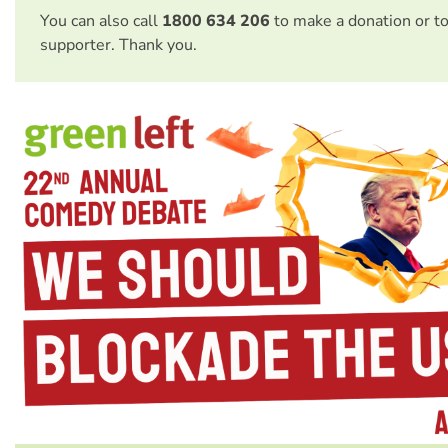
You can also call
1800 634 206
to make a donation or t
supporter. Thank you.