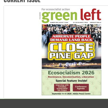
United States: Trump prepares to reject midterm election r