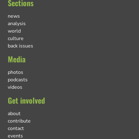
Sections
news
analysis
world
culture
back issues
Media
photos
podcasts
videos
Get involved
about
contribute
contact
events