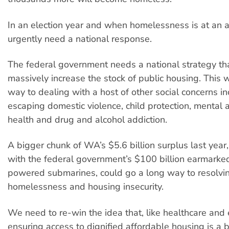
In an election year and when homelessness is at an a
urgently need a national response.
The federal government needs a national strategy th
massively increase the stock of public housing. This 
way to dealing with a host of other social concerns 
escaping domestic violence, child protection, mental 
health and drug and alcohol addiction.
A bigger chunk of WA’s $5.6 billion surplus last year
with the federal government’s $100 billion earmarked
powered submarines, could go a long way to resolvi
homelessness and housing insecurity.
We need to re-win the idea that, like healthcare and 
ensuring access to dignified affordable housing is a b