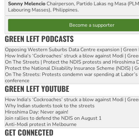
Sonny Melencio
Chairperson, Partido Lakas ng Masa (PLM,
Labouring Masses), Philippines.
Become a supporter
GREEN LEFT PODCASTS
Opposing Western Suburbs Data Centre expansion | Green 
How India's ‘Cockroaches’ struck a blow against Modi | Gre
On The Streets | Protect the NDIS protests and Hiroshima 
Protect the National Disability Insurance Scheme (NDIS) | G
On The Streets: Protests condemn war spending at Labor’s 
conference
GREEN LEFT YOUTUBE
How India's ‘Cockroaches’ struck a blow against Modi | Gre
Why Indian students took to the streets
Hiroshima Day: Never again!
Join rallies to defend the NDIS on August 1
Anti-Modi protest in Melbourne
GET CONNECTED