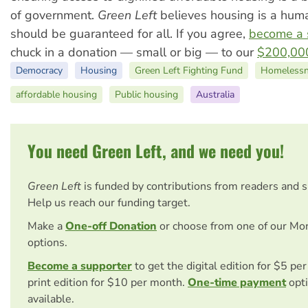
of government.
Green Left
believes housing is a huma
should be guaranteed for all. If you agree,
become a 
chuck in a donation — small or big — to our
$200,000
Democracy
Housing
Green Left Fighting Fund
Homelessn
affordable housing
Public housing
Australia
You need Green Left, and we need you!
Green Left
is funded by contributions from readers and 
Help us reach our funding target.
Make a
One-off Donation
or choose from one of our Mo
options.
Become a supporter
to get the digital edition for $5 pe
print edition for $10 per month.
One-time payment
opti
available.