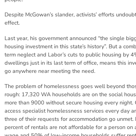
Despite McGowan’s slander, activists’ efforts undoub
effect.
Last year, his government announced “the single bigg
housing investment in this state’s history”. But a com
term neglect and Labor’s cuts to public housing by 
dwellings just in its last term of office, means this i
go anywhere near meeting the need.
The problem of homelessness goes well beyond tho
rough: 17,320 WA households are on the social housi
more than 9000 without secure housing every night.
access specialist homelessness services every day a
three of their requests for accommodation go unmet. 
percent of rentals are not affordable for a person o
wage and 50% of low-income households suffer renta