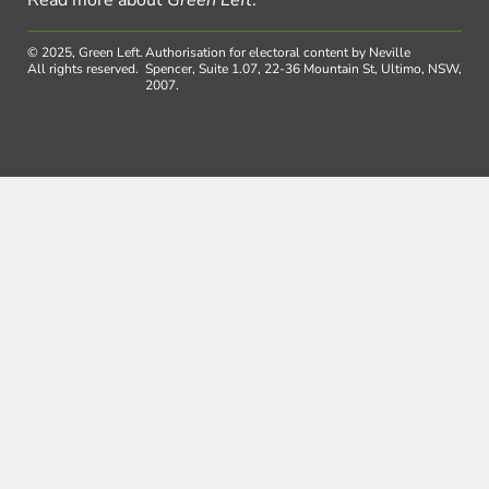
© 2025, Green Left.
Authorisation for electoral content by Neville
All rights reserved.
Spencer, Suite 1.07, 22-36 Mountain St, Ultimo, NSW,
2007.