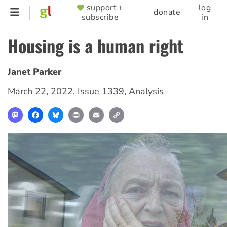
Skip
support +
log
SUPPORTER
donate
subscribe
in
to
MENU
main
Housing is a human right
content
Janet Parker
March 22, 2022
,
Issue 1339
,
Analysis
Mastodon
Facebook
Bluesky
Print
Email
Copy
Link