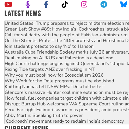
LATEST NEWS
Green Left Show #89: How India’s ‘Cockroaches’ struck a b
Call for solidarity with the people of Pakistan-administer
On The Streets: Protect the NDIS protests and Hiroshima D
Join student protests to say ‘No’ to Hanson
Australia Cuba Friendship Society marks July 26 anniversar
Deal-making on AUKUS and Palestine is a dead-end
High Court challenge begins against Queensland’s ‘stupid’ 
Rising Tide targets ANZ over fracking in NT
Why you must book now for Ecosocialism 2026
Why Work for the Dole programs must be abolished
Knitting Nannas tell NSW MPs: ‘Do a lot better’
Glencore’s massive Hunter coal mine extension must be re
How fossil fuel companies target children with climate disi
Disrupt Burrup Hub welcomes WA Supreme Court ruling a
Peru: Far-right Fujimori sworn in as president, amid protest
Abby Martin: Speaking truth to power
‘Cockroach’ movement ready to reclaim India’s democracy
Ansell must improve its workplace standards
Aboriginal women-led group launches push for water rights
CURRENT ISSUE