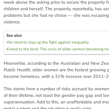
week above the asking price to secure the property fo
children and herself. The property, reportedly, has se
problems but she had no choice — she was escaping
violence.
See also
We need to step up the fight against inequality
Kicked to the kerb: The crisis of older women becoming h
Meanwhile, according to the
Australian and New Zeal
Public Health,
older women are the fastest growing 
become homeless, with a 31% increase over 2011–2
This stems from a number of risks accrued by women
of their lifetime, not least the gender pay gap and lo
superannuation. Add to this, an unaffordable and ins
rental system and the situation is really grim.