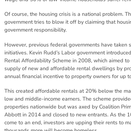
Of course, the housing crisis is a national problem. T
government tries to blow it off by claiming that housi
government responsibility.
However, previous federal governments have taken s
initiatives. Kevin Rudd’s Labor government introduced
Rental Affordability Scheme in 2008, which aimed to 
supply of new and affordable rental dwellings by pr
annual financial incentive to property owners for up t
This created affordable rentals at 20% below the mar
low and middle-income earners. The scheme provid
properties nationwide but was axed by Coalition Pri
Abbott in 2014 and closed to new entrants. As the 1
come to an end, investors are upping their rents to m
thousands more will become homeless.