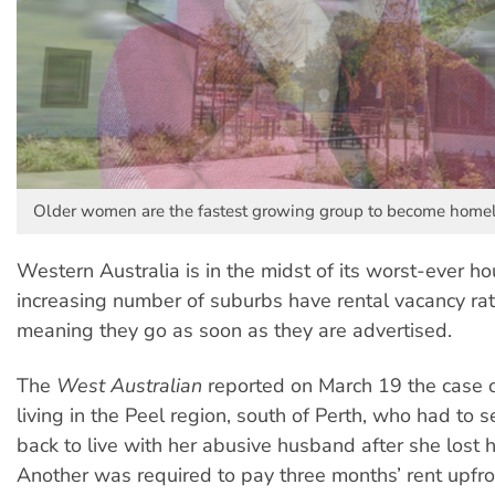
Older women are the fastest growing group to become homel
Western Australia is in the midst of its worst-ever hou
increasing number of suburbs have rental vacancy ra
meaning they go as soon as they are advertised.
The
West Australian
reported on March 19 the case
living in the Peel region, south of Perth, who had to 
back to live with her abusive husband after she lost h
Another was required to pay three months’ rent upfr