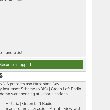
ter and artist
Become a supporter
S
e NDIS protests and Hiroshima Day
ity Insurance Scheme (NDIS) | Green Left Radio
ndemn war spending at Labor’s national
 in Victoria | Green Left Radio
ialism and community action: An interview with