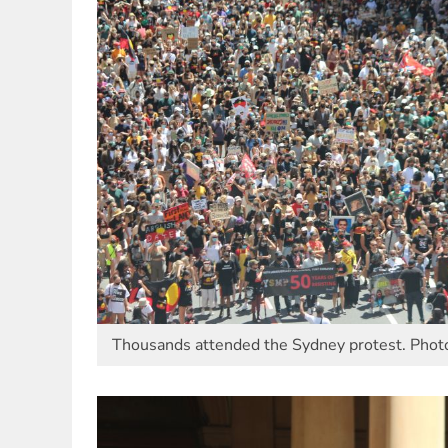
Thousands attended the Sydney protest. Photo