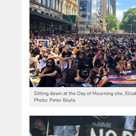
Sitting down at the Day of Mourning site, Eliza
Photo: Peter Boyle