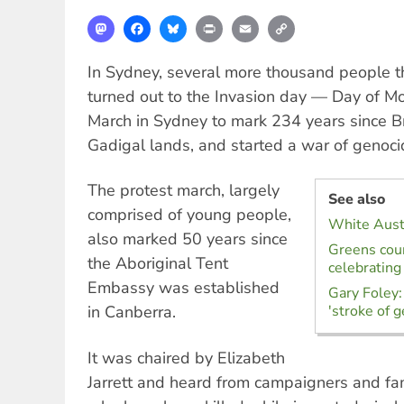
Mastodon
Facebook
Bluesky
Print
Email
Copy
Link
In Sydney, several more thousand people t
turned out to the Invasion day — Day of M
March in Sydney to mark 234 years since Br
Gadigal lands, and started a war of genoci
The protest march, largely
See also
comprised of young people,
White Austr
also marked 50 years since
Greens coun
the Aboriginal Tent
celebrating
Embassy was established
Gary Foley:
in Canberra.
'stroke of g
It was chaired by Elizabeth
Jarrett and heard from campaigners and f