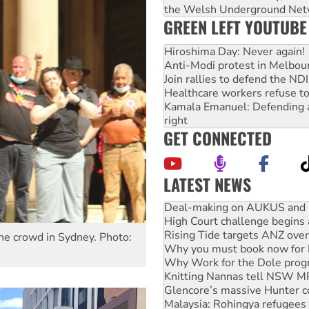
the Welsh Underground Net
GREEN LEFT YOUTUBE
Hiroshima Day: Never again!
Anti-Modi protest in Melbou
Join rallies to defend the N
Healthcare workers refuse to
Kamala Emanuel: Defending abo
right
GET CONNECTED
LATEST NEWS
Deal-making on AUKUS and P
High Court challenge begins 
Rising Tide targets ANZ over
Why you must book now for 
 the crowd in Sydney. Photo:
Why Work for the Dole prog
Knitting Nannas tell NSW MPs
Glencore’s massive Hunter c
Malaysia: Rohingya refugees 
Vultures circling the rubble