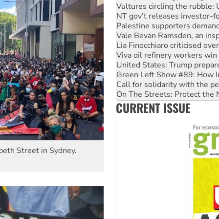
NT gov’t releases investor-f
Palestine supporters demand 
Vale Bevan Ramsden, an inspi
Lia Finocchiaro criticised ove
Viva oil refinery workers wi
United States: Trump prepare
Green Left Show #89: How Ind
Call for solidarity with the
On The Streets: Protect the
Join student protests to say 
CURRENT ISSUE
Australia Cuba Friendship So
beth Street in Sydney.