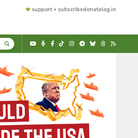
SUPPORTER
support + subscribe
donate
log in
MENU
YouTube
Podcast
Facebook
TikTok
Instagram
Telegram
Bluesky
Threads
RSS