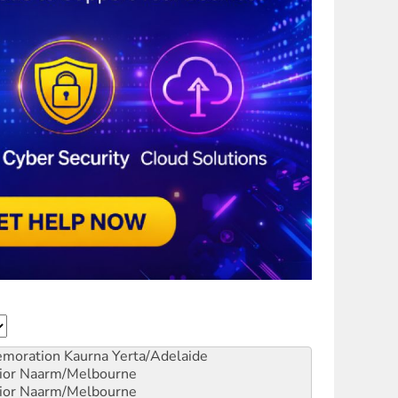
emoration
Kaurna Yerta/Adelaide
ior
Naarm/Melbourne
ior
Naarm/Melbourne