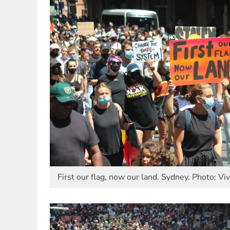
First our flag, now our land. Sydney. Photo: Vi