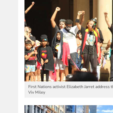
First Nations activist Elizabeth Jarret address
Viv Miley