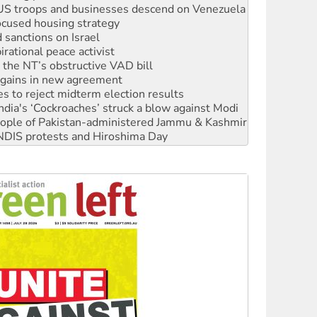
ocused housing strategy
sanctions on Israel
rational peace activist
r the NT’s obstructive VAD bill
n gains in new agreement
s to reject midterm election results
ia's ‘Cockroaches’ struck a blow against Modi
 people of Pakistan-administered Jammu & Kashmir
 NDIS protests and Hiroshima Day
‘No’ to Hanson
ciety marks July 26 anniversary