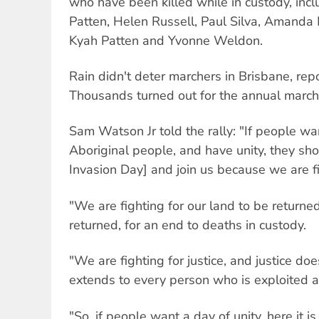
who have been killed while in custody, incl
Patten, Helen Russell, Paul Silva, Amanda
Kyah Patten and Yvonne Weldon.
Rain didn't deter marchers in Brisbane, rep
Thousands turned out for the annual march
Sam Watson Jr told the rally: "If people wa
Aboriginal people, and have unity, they sh
Invasion Day] and join us because we are fig
"We are fighting for our land to be returned
returned, for an end to deaths in custody.
"We are fighting for justice, and justice does
extends to every person who is exploited 
"So, if people want a day of unity, here it is