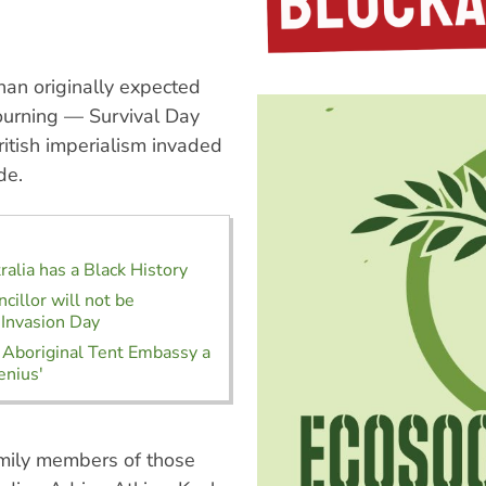
han originally expected
ourning — Survival Day
itish imperialism invaded
de.
alia has a Black History
cillor will not be
 Invasion Day
 Aboriginal Tent Embassy a
enius'
amily members of those