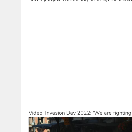
Video: Invasion Day 2022: 'We are fighting f