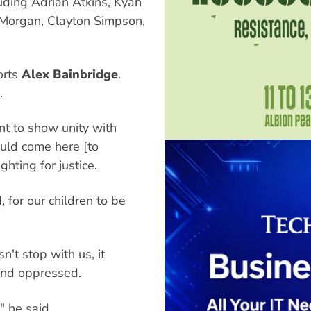
uding Adrian Atkins, Kyah
 Morgan, Clayton Simpson,
orts
Alex Bainbridge
.
.
nt to show unity with
ould come here [to
hting for justice.
, for our children to be
n't stop with us, it
and oppressed.
," he said.