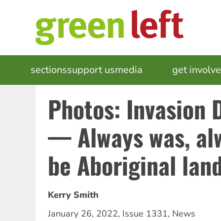
Skip
to
main
content
MAIN
sections
support us
media
events
get involv
NAVIGATION
Photos: Invasion
— Always was, alw
be Aboriginal lan
Kerry Smith
January 26, 2022
,
Issue 1331
,
News