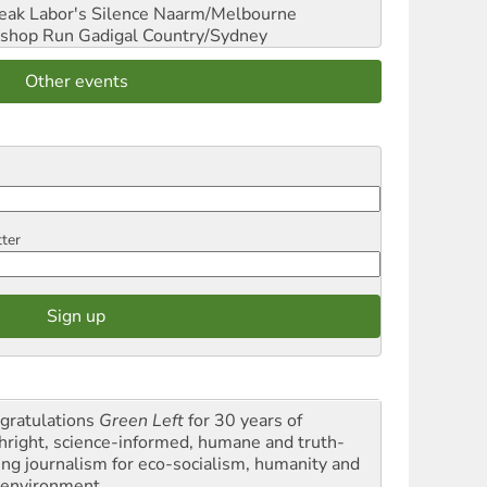
reak Labor's Silence
Naarm/Melbourne
shop Run
Gadigal Country/Sydney
Other events
tter
gratulations
Green Left
for 30 years of
thright, science-informed, humane and truth-
ling journalism for eco-socialism, humanity and
 environment.