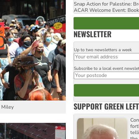
Snap Action for Palestine: B
ACAR Welcome Event: Book
NEWSLETTER
Up to two newsletters a week
Email
Subscribe to a local event newsle
Postcode
SUPPORT GREEN LEFT
v Miley
Con
for
tel
the