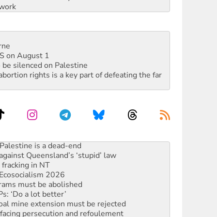
work
rne
DIS on August 1
 be silenced on Palestine
rtion rights is a key part of defeating the far
alestine is a dead-end
against Queensland’s ‘stupid’ law
 fracking in NT
Ecosocialism 2026
rams must be abolished
: ‘Do a lot better’
oal mine extension must be rejected
facing persecution and refoulement
: US troops and businesses descend on Venezuela