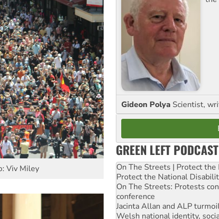
Gideon Polya
Scientist, wri
GREEN LEFT PODCAST
On The Streets | Protect th
: Viv Miley
Protect the National Disabil
On The Streets: Protests co
conference
Jacinta Allan and ALP turmoil
Welsh national identity, soc