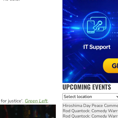
UPCOMING EVENTS
Location
or justice'.
Green Left
.
Hiroshima Day Peace Comm
Rod Quantock: Comedy Warr
Rod Quantock: Comedy Warr