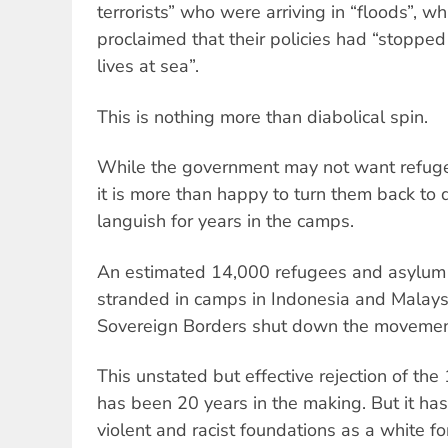
terrorists” who were arriving in “floods”, 
proclaimed that their policies had “stoppe
lives at sea”.
This is nothing more than diabolical spin.
While the government may not want refugee
it is more than happy to turn them back to
languish for years in the camps.
An estimated 14,000 refugees and asylum 
stranded in camps in Indonesia and Malay
Sovereign Borders shut down the movement 
This unstated but effective rejection of t
has been 20 years in the making. But it has
violent and racist foundations as a white for