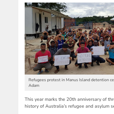
Refugees protest in Manus Island detention ce
Adam
This year marks the 20th anniversary of thr
history of Australia’s refugee and asylum s