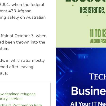
 2001, when the federal
event 433 Afghan
ing safely on Australian
ffair of October 7, when
had been thrown into the
ylum.
dy, in which 353 mostly
ned after leaving
alia.
ow detained refugees
brary services
rtheid: Profiteering from