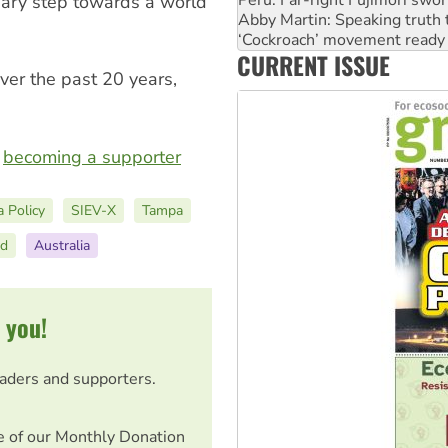
sary step towards a world
‘Cockroach’ movement ready 
Ansell must improve its wor
Aboriginal women-led group 
CURRENT ISSUE
United States: Trump prepare
ver the past 20 years,
r
becoming a supporter
a Policy
SIEV-X
Tampa
nd
Australia
 you!
eaders and supporters.
e of our Monthly Donation