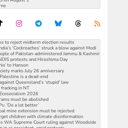
DIS on August 1
rne
ia’s ‘Cockroaches’ struck a blow against Modi
 people of Pakistan-administered Jammu & Kashmir
 NDIS protests and Hiroshima Day
‘No’ to Hanson
ciety marks July 26 anniversary
alestine is a dead-end
against Queensland’s ‘stupid’ law
 fracking in NT
Ecosocialism 2026
rams must be abolished
: ‘Do a lot better’
oal mine extension must be rejected
rget children with climate disinformation
s WA Supreme Court ruling against Woodside
n in as president, amid protests
 to power