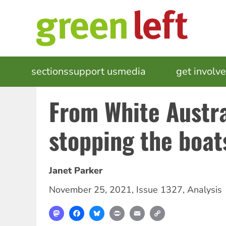
Skip
to
main
content
MAIN
sections
support us
media
events
get involv
NAVIGATION
From White Austra
stopping the boat
Janet Parker
November 25, 2021
,
Issue 1327
,
Analysis
Mastodon
Facebook
Bluesky
Print
Email
Copy
Link