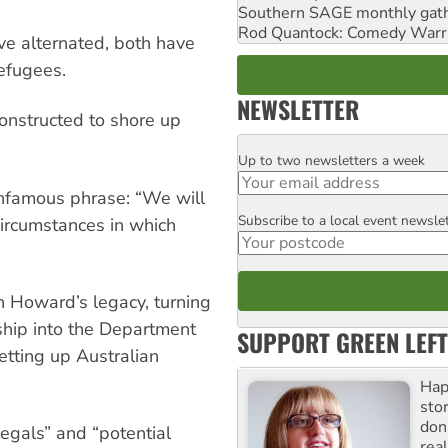
Southern SAGE monthly gat
Rod Quantock: Comedy Warr
e alternated, both have
efugees.
NEWSLETTER
onstructed to shore up
Up to two newsletters a week
Email
infamous phrase: “We will
Subscribe to a local event newsle
Postcode
circumstances in which
n Howard’s legacy, turning
ship into the Department
SUPPORT GREEN LEFT
etting up Australian
Hap
stor
don
egals” and “potential
real