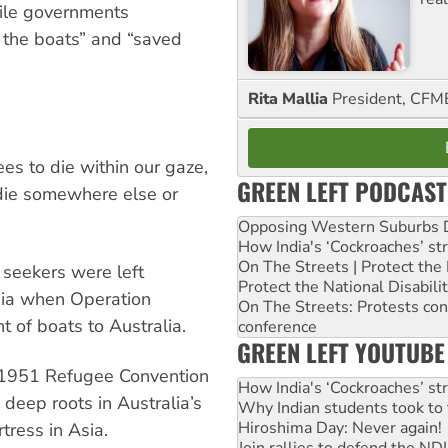
while governments
d the boats” and “saved
Rita Mallia
President, C
s to die within our gaze,
GREEN LEFT PODCAST
 die somewhere else or
Opposing Western Suburbs Da
How India's ‘Cockroaches’ st
On The Streets | Protect th
seekers were left
Protect the National Disabil
sia when Operation
On The Streets: Protests co
of boats to Australia.
conference
GREEN LEFT YOUTUBE
he 1951 Refugee Convention
How India's ‘Cockroaches’ st
 deep roots in Australia’s
Why Indian students took to 
Hiroshima Day: Never again!
tress in Asia.