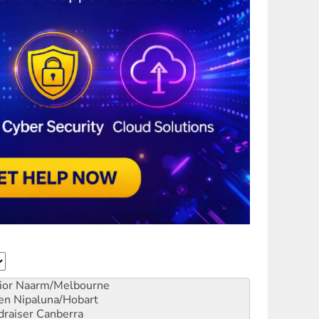
ior
Naarm/Melbourne
en
Nipaluna/Hobart
draiser
Canberra