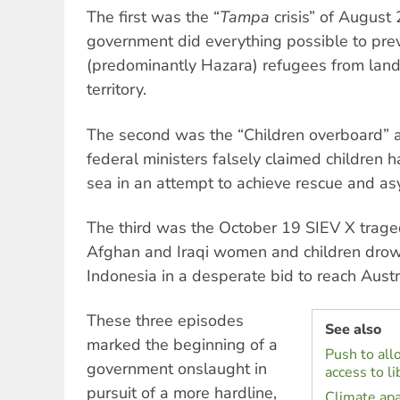
The first was the “
Tampa
crisis” of August
government did everything possible to pr
(predominantly Hazara) refugees from land
territory.
The second was the “Children overboard” a
federal ministers falsely claimed children 
sea in an attempt to achieve rescue and as
The third was the October 19 SIEV X trage
Afghan and Iraqi women and children drow
Indonesia in a desperate bid to reach Austr
These three episodes
See also
marked the beginning of a
Push to all
government onslaught in
access to li
pursuit of a more hardline,
Climate apa