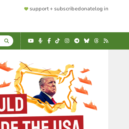
SUPPORTER
support + subscribe
donate
log in
MENU
YouTube
Podcast
Facebook
TikTok
Instagram
Telegram
Bluesky
Threads
RSS