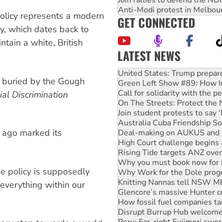
Join rallies to defend the N
Anti-Modi protest in Melbou
policy represents a modern
GET CONNECTED
cy, which dates back to
tain a white, British
LATEST NEWS
Green Left Show #89: How Ind
Call for solidarity with the
e buried by the Gough
On The Streets: Protect the
ial Discrimination
Join student protests to say 
Australia Cuba Friendship So
Deal-making on AUKUS and P
High Court challenge begins 
s ago marked its
Rising Tide targets ANZ over
Why you must book now for 
Why Work for the Dole prog
Knitting Nannas tell NSW MPs
ee policy is supposedly
Glencore’s massive Hunter c
everything within our
How fossil fuel companies ta
Disrupt Burrup Hub welcome
Peru: Far-right Fujimori swor
Abby Martin: Speaking truth