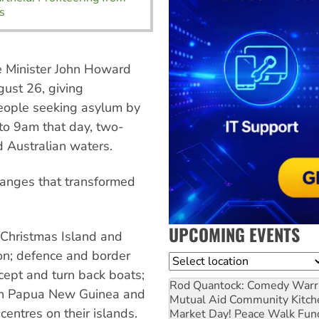
s
me Minister John Howard
gust 26, giving
people seeking asylum by
to 9am that day, two-
d Australian waters.
changes that transformed
UPCOMING EVENTS
 Christmas Island and
ion; defence and border
Location
cept and turn back boats;
Rod Quantock: Comedy Warr
ith Papua New Guinea and
Mutual Aid Community Kitch
centres on their islands.
Market Day! Peace Walk Fun