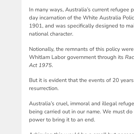
In many ways, Australia’s current refugee 
day incarnation of the White Australia Poli
1901, and was specifically designed to main
national character.
Notionally, the remnants of this policy wer
Whitlam Labor government through its
Rac
Act 1975
.
But it is evident that the events of 20 year
resurrection.
Australia’s cruel, immoral and illegal refug
being carried out in our name. We must do 
power to bring it to an end.