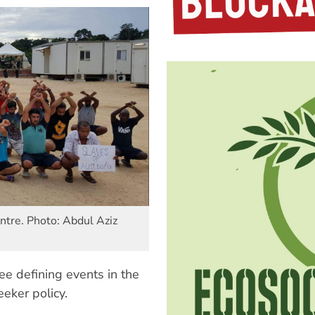
ntre. Photo: Abdul Aziz
ee defining events in the
eeker policy.