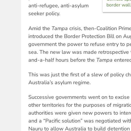
border wall
anti-refugee, anti-asylum
seeker policy.
Amid the
Tampa
crisis, then-Coalition Pri
introduced the Border Protection Bill on Au
government the power to refuse entry to 
sea. The new law was made retrospective 
and-a-half hours before the
Tampa
entere
This was just the first of a slew of policy 
Australia’s asylum regime.
Successive governments went on to excise
other territories for the purposes of migrat
authorities were given new powers to inter
and a “Pacific solution” was negotiated w
Nauru to allow Australia to build detention 