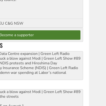
FMEU C&G NSW
Become a supporter
S
ta Centre expansion | Green Left Radio
ruck a blow against Modi | Green Left Show #89
e NDIS protests and Hiroshima Day
ity Insurance Scheme (NDIS) | Green Left Radio
ndemn war spending at Labor’s national
ruck a blow against Modi | Green Left Show #89
the streets