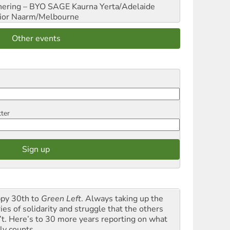
hering – BYO SAGE
Kaurna Yerta/Adelaide
ior
Naarm/Melbourne
Other events
tter
py 30th to
Green Left
. Always taking up the
ies of solidarity and struggle that the others
’t. Here’s to 30 more years reporting on what
ly counts.