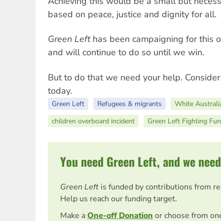
Achieving this would be a small but neces
based on peace, justice and dignity for all.
Green Left
has been campaigning for this o
and will continue to do so until we win.
But to do that we need your help. Conside
today.
Green Left
Refugees & migrants
White Australi
children overboard incident
Green Left Fighting Fu
You need Green Left, and we need
Green Left
is funded by contributions from r
Help us reach our funding target.
Make a
One-off Donation
or choose from on