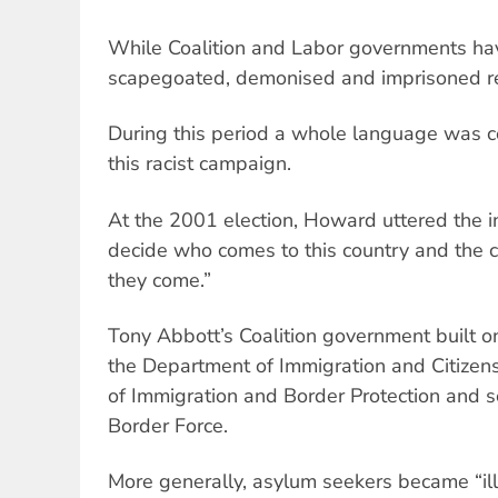
While Coalition and Labor governments hav
scapegoated, demonised and imprisoned r
During this period a whole language was c
this racist campaign.
At the 2001 election, Howard uttered the 
decide who comes to this country and the 
they come.”
Tony Abbott’s Coalition government built o
the Department of Immigration and Citizen
of Immigration and Border Protection and s
Border Force.
More generally, asylum seekers became “ill