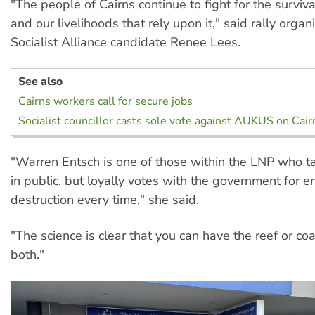
"The people of Cairns continue to fight for the survival
and our livelihoods that rely upon it," said rally organ
Socialist Alliance candidate Renee Lees.
See also
Cairns workers call for secure jobs
Socialist councillor casts sole vote against AUKUS on Cair
"Warren Entsch is one of those within the LNP who ta
in public, but loyally votes with the government for 
destruction every time," she said.
"The science is clear that you can have the reef or coa
both."