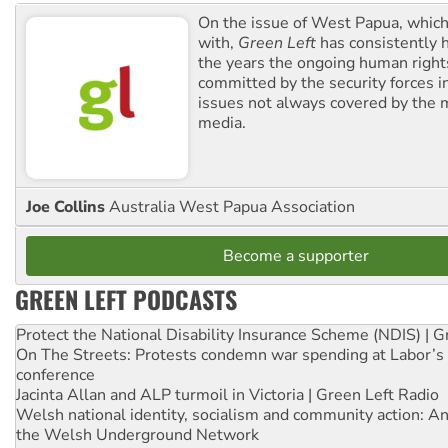
On the issue of West Papua, which
with,
Green Left
has consistently 
the years the ongoing human righ
committed by the security forces in 
issues not always covered by the
media.
Joe Collins
Australia West Papua Association
Become a supporter
GREEN LEFT PODCASTS
Protect the National Disability Insurance Scheme (NDIS) | G
On The Streets: Protests condemn war spending at Labor’s 
conference
Jacinta Allan and ALP turmoil in Victoria | Green Left Radio
Welsh national identity, socialism and community action: An
the Welsh Underground Network