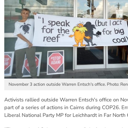
November 3 action outside Warren Entsch's office. Photo: Re
Activists rallied outside Warren Entsch's office on N
part of a series of actions in Cairns during COP26. En
Liberal National Party MP for Leichhardt in Far Nort