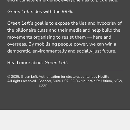
and a climate emergency, everyone has to pick a side.
Green Left
sides with the 99%.
Green Left
’s goal is to expose the lies and hypocrisy of
the billionaire class and their media and help build the
movements organising to resist them — here and
overseas. By mobilising people power, we can win a
democratic, environmentally and socially just future.
Read more about
Green Left
.
© 2025, Green Left.
Authorisation for electoral content by Neville
All rights reserved.
Spencer, Suite 1.07, 22-36 Mountain St, Ultimo, NSW,
2007.