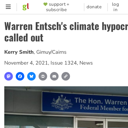
Skip
support +
log
SUPPORTER
donate
subscribe
in
to
MENU
main
Warren Entsch's climate hypocr
content
called out
Kerry Smith
,
Gimuy/Cairns
November 4, 2021
,
Issue 1324
,
News
Mastodon
Facebook
Bluesky
Print
Email
Copy
Link