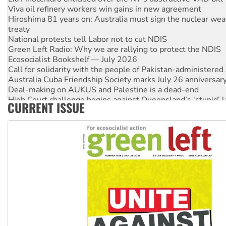
Viva oil refinery workers win gains in new agreement
Hiroshima 81 years on: Australia must sign the nuclear wea
treaty
National protests tell Labor not to cut NDIS
Green Left Radio: Why we are rallying to protect the NDIS
Ecosocialist Bookshelf — July 2026
Call for solidarity with the people of Pakistan-administer
Australia Cuba Friendship Society marks July 26 anniversar
Deal-making on AUKUS and Palestine is a dead-end
High Court challenge begins against Queensland’s ‘stupid’ 
CURRENT ISSUE
Rising Tide targets ANZ over fracking in NT
Why you must book now for Ecosocialism 2026