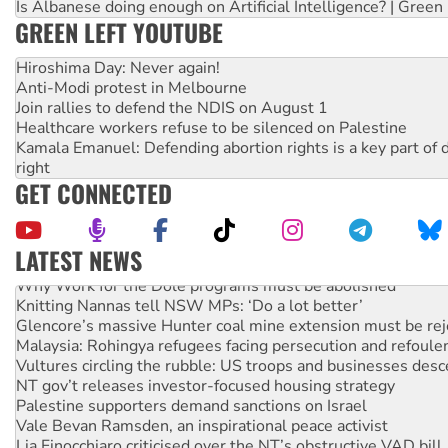
Is Albanese doing enough on Artificial Intelligence? | Green
GREEN LEFT YOUTUBE
Hiroshima Day: Never again!
Anti-Modi protest in Melbourne
Join rallies to defend the NDIS on August 1
Healthcare workers refuse to be silenced on Palestine
Kamala Emanuel: Defending abortion rights is a key part of d
right
GET CONNECTED
LATEST NEWS
Why Work for the Dole programs must be abolished
Knitting Nannas tell NSW MPs: ‘Do a lot better’
Glencore’s massive Hunter coal mine extension must be re
Malaysia: Rohingya refugees facing persecution and refoul
Vultures circling the rubble: US troops and businesses des
NT gov’t releases investor-focused housing strategy
Palestine supporters demand sanctions on Israel
Vale Bevan Ramsden, an inspirational peace activist
Lia Finocchiaro criticised over the NT’s obstructive VAD bill