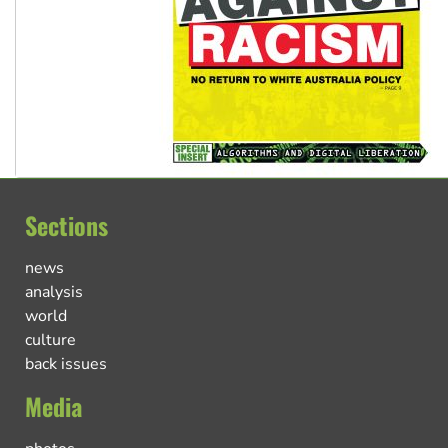
Sections
news
analysis
world
culture
back issues
Media