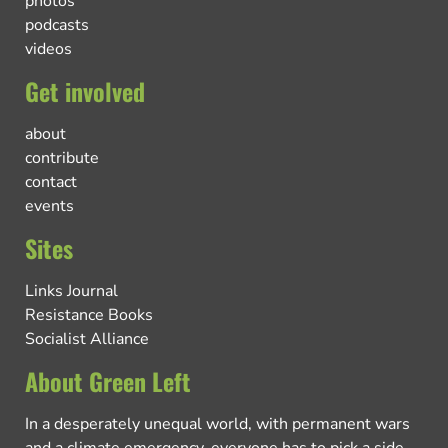
photos
podcasts
videos
Get involved
about
contribute
contact
events
Sites
Links Journal
Resistance Books
Socialist Alliance
About Green Left
In a desperately unequal world, with permanent wars