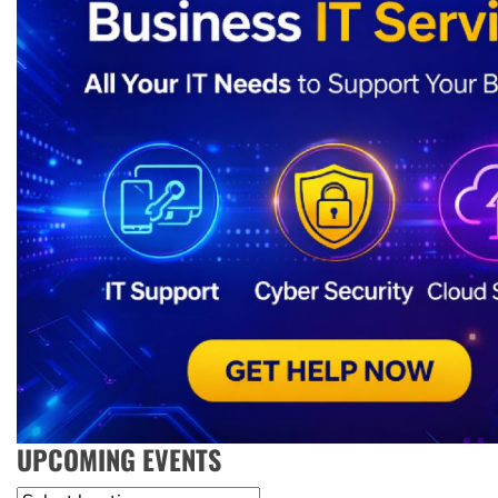
UPCOMING EVENTS