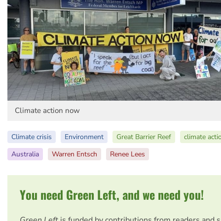
Climate action now
Climate crisis
Environment
Great Barrier Reef
climate acti
Australia
Warren Entsch
Renee Lees
You need Green Left, and we need you!
Green Left
is funded by contributions from readers and 