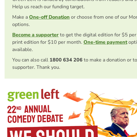
Help us reach our funding target.
Make a
One-off Donation
or choose from one of our Mo
options.
Become a supporter
to get the digital edition for $5 pe
print edition for $10 per month.
One-time payment
opti
available.
You can also call
1800 634 206
to make a donation or t
supporter. Thank you.