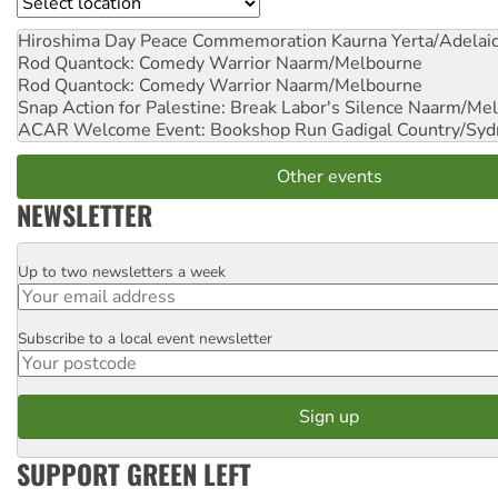
Location
Hiroshima Day Peace Commemoration
Kaurna Yerta/Adelai
Rod Quantock: Comedy Warrior
Naarm/Melbourne
Rod Quantock: Comedy Warrior
Naarm/Melbourne
Snap Action for Palestine: Break Labor's Silence
Naarm/Mel
ACAR Welcome Event: Bookshop Run
Gadigal Country/Syd
Other events
NEWSLETTER
Up to two newsletters a week
Email
Subscribe to a local event newsletter
Postcode
SUPPORT GREEN LEFT