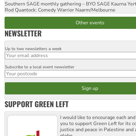
Southern SAGE monthly gathering – BYO SAGE
Kaurna Yer
Rod Quantock: Comedy Warrior
Naarm/Melbourne
Other events
NEWSLETTER
Up to two newsletters a week
Email
Subscribe to a local event newsletter
Postcode
SUPPORT GREEN LEFT
I would like to encourage each and
you to support
Green Left
for its 
justice and peace in Palestine and
globe.