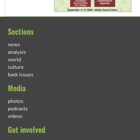
Sections
news
analysis
world
culture
back issues
Media
photos
podcasts
videos
Get involved