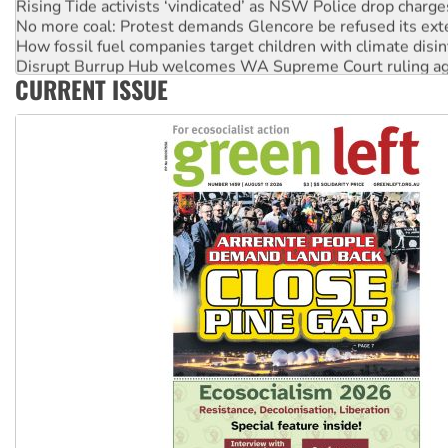
Rising Tide activists ‘vindicated’ as NSW Police drop charge
No more coal: Protest demands Glencore be refused its ext
How fossil fuel companies target children with climate disi
Disrupt Burrup Hub welcomes WA Supreme Court ruling a
CURRENT ISSUE
Peru: Far-right Fujimori sworn in as president, amid protest