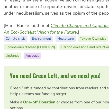
In reality, they are a modern version of Roman gladia
another example of corporate-driven spectator sport
under neoliberalism, serves as the opium of the peop
[Hans Baer is author of
Climate Change and Capitalis
An Eco-Socialist Vision for the Future
.]
Climate crisis
Environment
Healthcare
Tokoyo Olympics
Coronavirus disease (COVID-19)
Carbon emissions and reduction
airplanes
Australia
You need Green Left, and we need you!
Green Left
is funded by contributions from readers and 
Help us reach our funding target.
Make a
One-off Donation
or choose from one of our Mo
options.