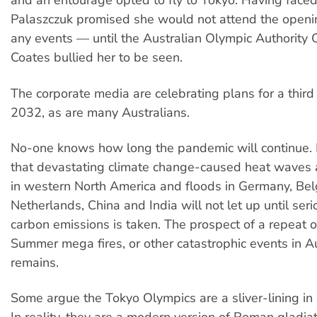
and an entourage opted to fly to Tokyo. Having faced 
Palaszczuk promised she would not attend the openi
any events — until the Australian Olympic Authority
Coates bullied her to be seen.
The corporate media are celebrating plans for a third
2032, as are many Australians.
No-one knows how long the pandemic will continue.
that devastating climate change-caused heat waves 
in western North America and floods in Germany, Bel
Netherlands, China and India will not let up until seri
carbon emissions is taken. The prospect of a repeat o
Summer mega fires, or other catastrophic events in Au
remains.
Some argue the Tokyo Olympics are a sliver-lining in a