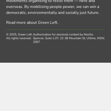
movements organising to resist them — here and
overseas. By mobilising people power, we can win a
democratic, environmentally and socially just future.
Read more about
Green Left
.
© 2025, Green Left.
Authorisation for electoral content by Neville
All rights reserved.
Spencer, Suite 1.07, 22-36 Mountain St, Ultimo, NSW,
2007.