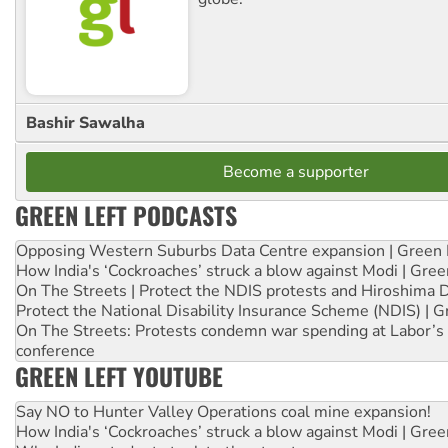
Bashir Sawalha
Become a supporter
GREEN LEFT PODCASTS
Opposing Western Suburbs Data Centre expansion | Green 
How India's ‘Cockroaches’ struck a blow against Modi | Gre
On The Streets | Protect the NDIS protests and Hiroshima 
Protect the National Disability Insurance Scheme (NDIS) | G
On The Streets: Protests condemn war spending at Labor’s 
conference
GREEN LEFT YOUTUBE
Say NO to Hunter Valley Operations coal mine expansion!
How India's ‘Cockroaches’ struck a blow against Modi | Gre