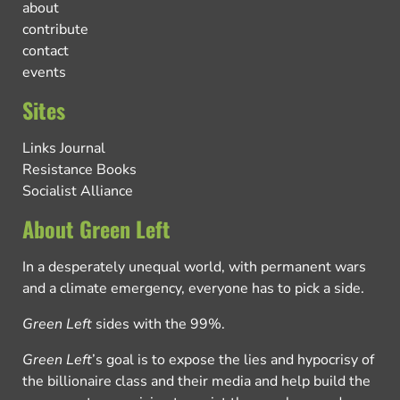
about
contribute
contact
events
Sites
Links Journal
Resistance Books
Socialist Alliance
About Green Left
In a desperately unequal world, with permanent wars
and a climate emergency, everyone has to pick a side.
Green Left
sides with the 99%.
Green Left
’s goal is to expose the lies and hypocrisy of
the billionaire class and their media and help build the