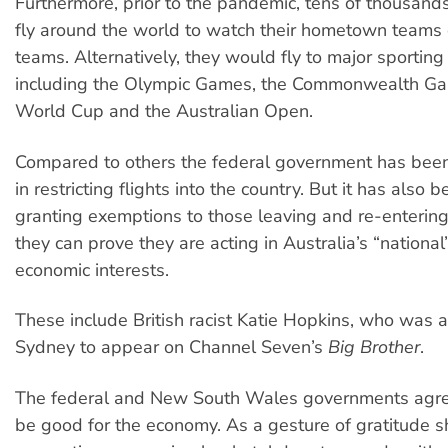
Furthermore, prior to the pandemic, tens of thousand
fly around the world to watch their hometown teams 
teams. Alternatively, they would fly to major sporting
including the Olympic Games, the Commonwealth Ga
World Cup and the Australian Open.
Compared to others the federal government has been r
in restricting flights into the country. But it has also
granting exemptions to those leaving and re-entering 
they can prove they are acting in Australia’s “national
economic interests.
These include British racist Katie Hopkins, who was a
Sydney to appear on Channel Seven’s
Big Brother
.
The federal and New South Wales governments agr
be good for the economy. As a gesture of gratitude 