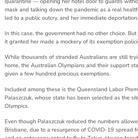
quarantine — opening her hotel door to guards with
mask and talking down the pandemic as a real health 
led to a public outcry, and her immediate deportation
In this case, the government had no other choice. Bu
it granted her made a mockery of its exemption polici
While thousands of stranded Australians are still tryi
home, the Australian Olympians and their support st
given a few hundred precious exemptions.
Included among these is the Queensland Labor Prem
Palaszczuk, whose state has been selected as the sit
Olympics.
Even though Palaszczuk reduced the numbers allowed
Brisbane, due to a resurgence of COVID-19 spread f