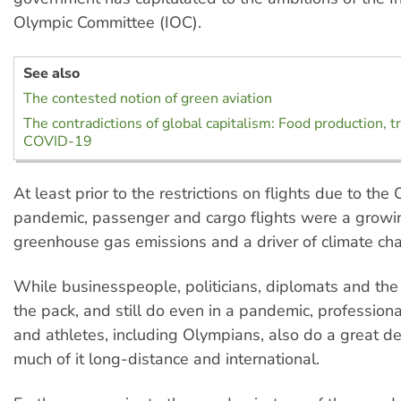
Olympic Committee (IOC).
See also
The contested notion of green aviation
The contradictions of global capitalism: Food production, t
COVID-19
At least prior to the restrictions on flights due to th
pandemic, passenger and cargo flights were a growi
greenhouse gas emissions and a driver of climate ch
While businesspeople, politicians, diplomats and the 
the pack, and still do even in a pandemic, profession
and athletes, including Olympians, also do a great dea
much of it long-distance and international.