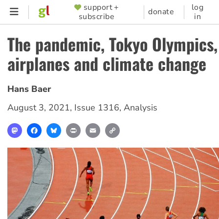
Skip
support +
log
SUPPORTER
donate
subscribe
in
to
MENU
main
The pandemic, Tokyo Olympics,
content
airplanes and climate change
Hans Baer
August 3, 2021
,
Issue 1316
,
Analysis
Mastodon
Facebook
Bluesky
Print
Email
Copy
Link