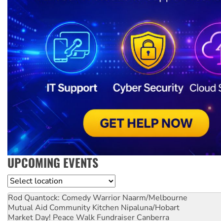
UPCOMING EVENTS
Location
Rod Quantock: Comedy Warrior
Naarm/Melbourne
Mutual Aid Community Kitchen
Nipaluna/Hobart
Market Day! Peace Walk Fundraiser
Canberra