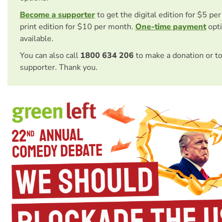
Become a supporter
to get the digital edition for $5 pe
print edition for $10 per month.
One-time payment
opti
available.
You can also call
1800 634 206
to make a donation or t
supporter. Thank you.