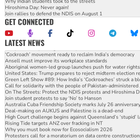
Why Indian students took to the streets
Hiroshima Day: Never again!
Join rallies to defend the NDIS on August 1
GET CONNECTED
LATEST NEWS
Abby Martin: Speaking truth to power
‘Cockroach’ movement ready to reclaim India’s democracy
Ansell must improve its workplace standards
Aboriginal women-led group launches push for water rights
United States: Trump prepares to reject midterm election r
Green Left Show #89: How India’s ‘Cockroaches’ struck a b
Call for solidarity with the people of Pakistan-administer
On The Streets: Protect the NDIS protests and Hiroshima D
Join student protests to say ‘No’ to Hanson
Australia Cuba Friendship Society marks July 26 anniversar
Deal-making on AUKUS and Palestine is a dead-end
High Court challenge begins against Queensland’s ‘stupid’ 
Rising Tide targets ANZ over fracking in NT
Why you must book now for Ecosocialism 2026
Protesters call for a moratorium on data centre construction