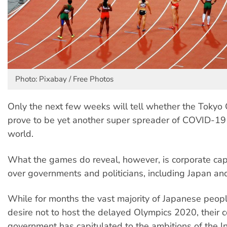
Photo: Pixabay / Free Photos
Only the next few weeks will tell whether the Tokyo 
prove to be yet another super spreader of COVID-19
world.
What the games do reveal, however, is corporate capi
over governments and politicians, including Japan and
While for months the vast majority of Japanese peop
desire not to host the delayed Olympics 2020, their 
government has capitulated to the ambitions of the In