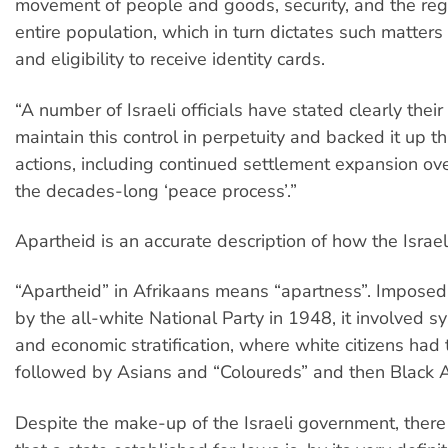
movement of people and goods, security, and the regi
entire population, which in turn dictates such matters
and eligibility to receive identity cards.
“A number of Israeli officials have stated clearly their 
maintain this control in perpetuity and backed it up t
actions, including continued settlement expansion ove
the decades-long ‘peace process’.”
Apartheid is an accurate description of how the Israel
“Apartheid” in Afrikaans means “apartness”. Imposed 
by the all-white National Party in 1948, it involved sy
and economic stratification, where white citizens had 
followed by Asians and “Coloureds” and then Black A
Despite the make-up of the Israeli government, there