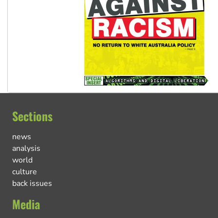
Sections
news
analysis
world
culture
back issues
Media