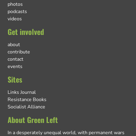
photos
podcasts
videos
Get involved
about
contribute
contact
events
Sites
Links Journal
Resistance Books
Socialist Alliance
About Green Left
In a desperately unequal world, with permanent wars