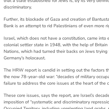
that a state established for Jews is, by its very definit
discriminatory.
Further, its blockade of Gaza and creation of Bantust
Bank is an attempt to rid Palestinians of even more r
Israel, which does not have a constitution, came into 
colonial settler state in 1948, with the help of Britai
Nations, which had turned their backs on Jews trying
Germany’s holocaust.
The HRW report is candid in setting out the factors t
the now 78-year-old war: “decades of military occup
failure to address the core issues at the heart of the co
These core issues, says the report, are Israel’s deca
imposition of “systematic and discriminatory repressio
Occupied Territory, including unrelenting land grabs,