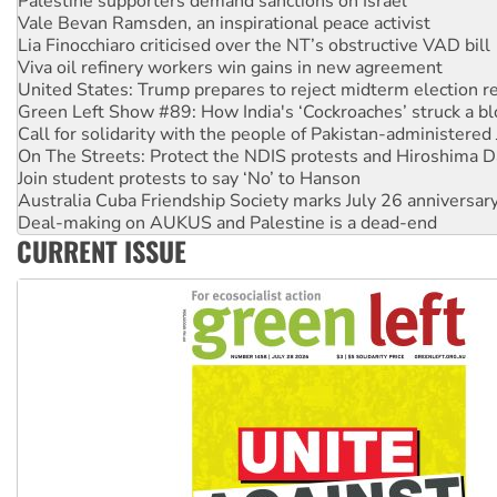
Lia Finocchiaro criticised over the NT’s obstructive VAD bill
Viva oil refinery workers win gains in new agreement
United States: Trump prepares to reject midterm election r
Green Left Show #89: How India's ‘Cockroaches’ struck a b
Call for solidarity with the people of Pakistan-administer
On The Streets: Protect the NDIS protests and Hiroshima D
Join student protests to say ‘No’ to Hanson
Australia Cuba Friendship Society marks July 26 anniversar
Deal-making on AUKUS and Palestine is a dead-end
High Court challenge begins against Queensland’s ‘stupid’ 
Rising Tide targets ANZ over fracking in NT
CURRENT ISSUE
Why you must book now for Ecosocialism 2026