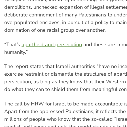
demolitions, unchecked expansion of illegal settleme
deliberate confinement of many Palestinians to unde
overpopulated enclaves, in pursuit of a policy to main
domination of one racial group over another.
“That’s
apartheid and persecution
and these are crim
humanity.”
The report states that Israeli authorities “have no ince
exercise restraint or dismantle the structures of apar
persecution, as long as they know that their Western 
do what they can to shield them from meaningful co
The call by HRW for Israel to be made accountable is 
Apart from the oppressed Palestinians, it reflects the
millions of people who know that the so-called “Isra
conflict” will never end until the world stands up to 