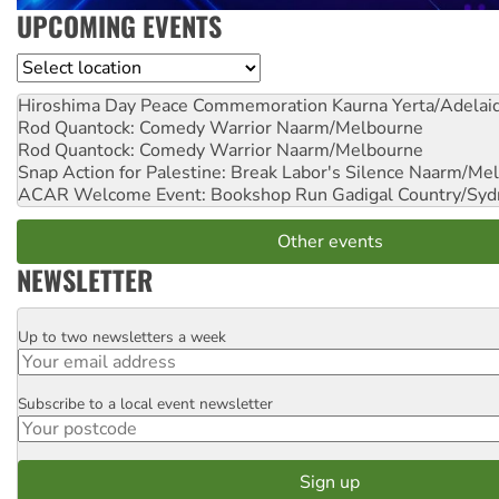
UPCOMING EVENTS
Location
Hiroshima Day Peace Commemoration
Kaurna Yerta/Adelai
Rod Quantock: Comedy Warrior
Naarm/Melbourne
Rod Quantock: Comedy Warrior
Naarm/Melbourne
Snap Action for Palestine: Break Labor's Silence
Naarm/Mel
ACAR Welcome Event: Bookshop Run
Gadigal Country/Syd
Other events
NEWSLETTER
Up to two newsletters a week
Email
Subscribe to a local event newsletter
Postcode