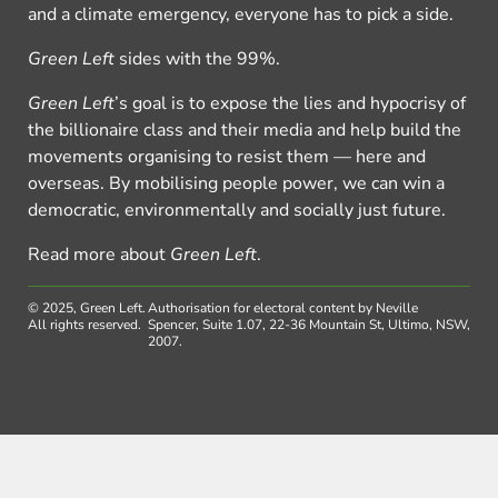
and a climate emergency, everyone has to pick a side.
Green Left
sides with the 99%.
Green Left
’s goal is to expose the lies and hypocrisy of
the billionaire class and their media and help build the
movements organising to resist them — here and
overseas. By mobilising people power, we can win a
democratic, environmentally and socially just future.
Read more about
Green Left
.
© 2025, Green Left.
Authorisation for electoral content by Neville
All rights reserved.
Spencer, Suite 1.07, 22-36 Mountain St, Ultimo, NSW,
2007.