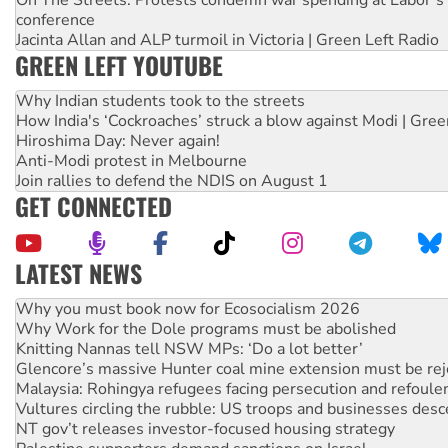
conference
Jacinta Allan and ALP turmoil in Victoria | Green Left Radio
GREEN LEFT YOUTUBE
Why Indian students took to the streets
How India's ‘Cockroaches’ struck a blow against Modi | Gre
Hiroshima Day: Never again!
Anti-Modi protest in Melbourne
Join rallies to defend the NDIS on August 1
GET CONNECTED
LATEST NEWS
Why Work for the Dole programs must be abolished
Knitting Nannas tell NSW MPs: ‘Do a lot better’
Glencore’s massive Hunter coal mine extension must be re
Malaysia: Rohingya refugees facing persecution and refoul
Vultures circling the rubble: US troops and businesses des
NT gov’t releases investor-focused housing strategy
Palestine supporters demand sanctions on Israel
Vale Bevan Ramsden, an inspirational peace activist