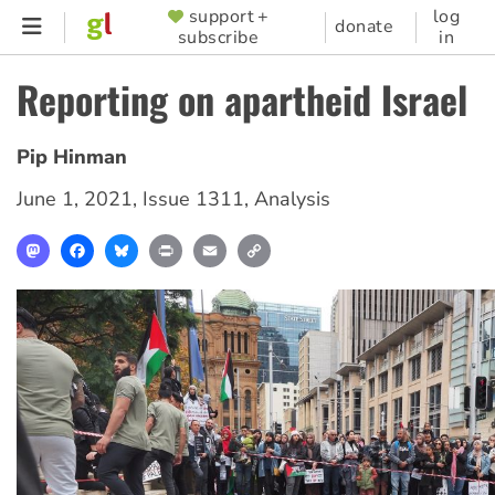
Skip
support +
log
SUPPORTER
donate
subscribe
in
to
MENU
main
Reporting on apartheid Israel
content
Pip Hinman
June 1, 2021
,
Issue 1311
,
Analysis
Mastodon
Facebook
Bluesky
Print
Email
Copy
Link