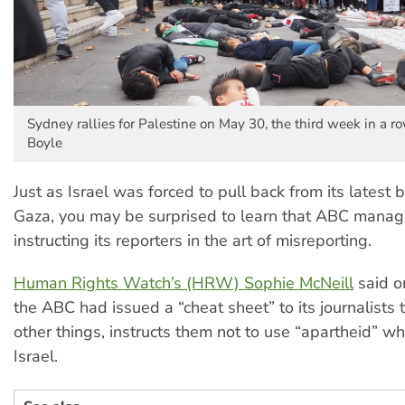
Sydney rallies for Palestine on May 30, the third week in a ro
Boyle
Just as Israel was forced to pull back from its lates
Gaza, you may be surprised to learn that ABC man
instructing its reporters in the art of misreporting.
Human Rights Watch’s (HRW) Sophie McNeill
said o
the ABC had issued a “cheat sheet” to its journalists
other things, instructs them not to use “apartheid” wh
Israel.