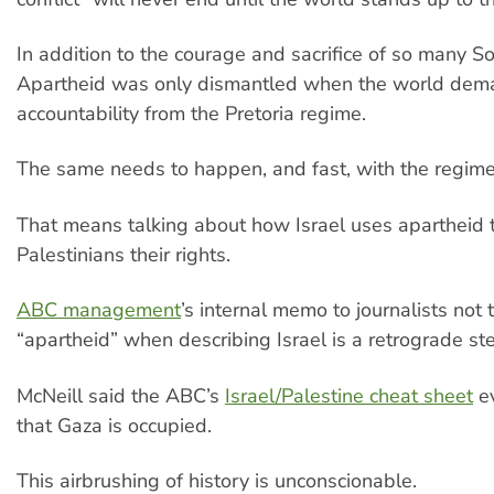
In addition to the courage and sacrifice of so many So
Apartheid was only dismantled when the world de
accountability from the Pretoria regime.
The same needs to happen, and fast, with the regime 
That means talking about how Israel uses apartheid 
Palestinians their rights.
ABC management
’s internal memo to journalists not
“apartheid” when describing Israel is a retrograde st
McNeill said the ABC’s
Israel/Palestine cheat sheet
ev
that Gaza is occupied.
This airbrushing of history is unconscionable.