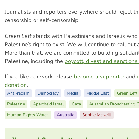
Journalists and reporters everywhere should reject th
censorship or self-censorship.
Green Left
stands with Palestinians and Israelis who
Palestine’s right to exist. We will continue to call out 
More than that, we are committed to building solidari
Palestine, including the
boycott, divest and sanction
If you like our work, please
become a supporter
and
donation
.
Anti-racism
Democracy
Media
Middle East
Green Left
Palestine
Apartheid Israel
Gaza
Australian Broadcasting 
Human Rights Watch
Australia
Sophie McNeill