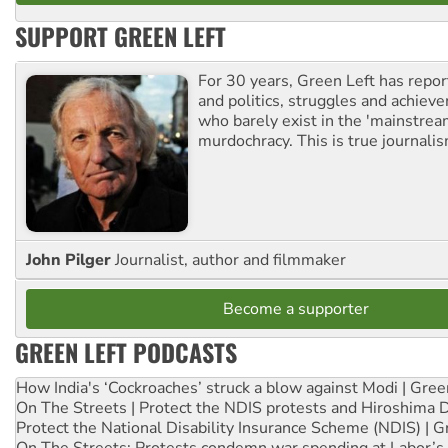
SUPPORT GREEN LEFT
For 30 years, Green Left has repor
and politics, struggles and achiev
who barely exist in the 'mainstream
murdochracy. This is true journalis
John Pilger
Journalist, author and filmmaker
Become a supporter
GREEN LEFT PODCASTS
How India's ‘Cockroaches’ struck a blow against Modi | Gre
On The Streets | Protect the NDIS protests and Hiroshima 
Protect the National Disability Insurance Scheme (NDIS) | G
On The Streets: Protests condemn war spending at Labor’s 