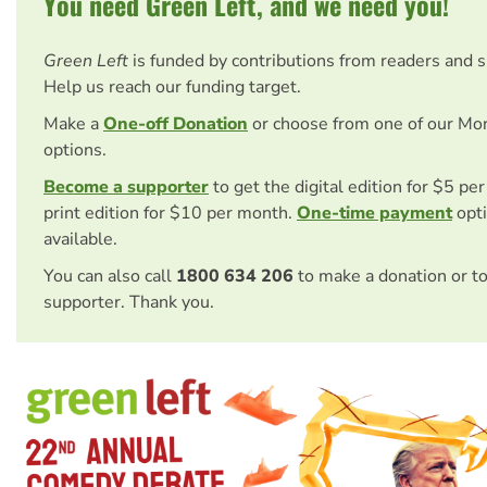
You need Green Left, and we need you!
Green Left
is funded by contributions from readers and 
Help us reach our funding target.
Make a
One-off Donation
or choose from one of our Mo
options.
Become a supporter
to get the digital edition for $5 pe
print edition for $10 per month.
One-time payment
opti
available.
You can also call
1800 634 206
to make a donation or t
supporter. Thank you.