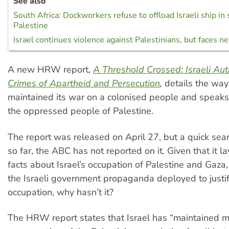
See also
South Africa: Dockworkers refuse to offload Israeli ship in 
Palestine
Israel continues violence against Palestinians, but faces ne
A new HRW report,
A Threshold Crossed: Israeli Aut
Crimes of Apartheid and Persecution
,
details the way
maintained its war on a colonised people and speaks 
the oppressed people of Palestine.
The report was released on April 27, but a quick sear
so far, the ABC has not reported on it. Given that it l
facts about Israel’s occupation of Palestine and Gaza
the Israeli government propaganda deployed to justif
occupation, why hasn’t it?
The HRW report states that Israel has “maintained mil