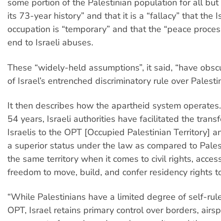
some portion of the Palestinian population for all but
its 73-year history” and that it is a “fallacy” that the I
occupation is “temporary” and that the “peace process
end to Israeli abuses.
These “widely-held assumptions”, it said, “have obscu
of Israel’s entrenched discriminatory rule over Palestin
It then describes how the apartheid system operates.
54 years, Israeli authorities have facilitated the trans
Israelis to the OPT [Occupied Palestinian Territory] 
a superior status under the law as compared to Palest
the same territory when it comes to civil rights, acces
freedom to move, build, and confer residency rights to
“While Palestinians have a limited degree of self-rule
OPT, Israel retains primary control over borders, airs