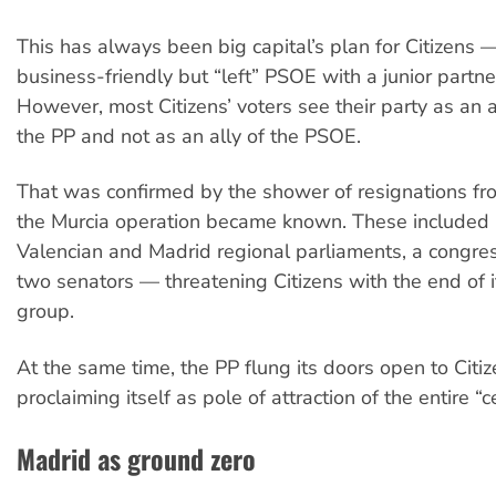
This has always been big capital’s plan for Citizens 
business-friendly but “left” PSOE with a junior partner 
However, most Citizens’ voters see their party as an a
the PP and not as an ally of the PSOE.
That was confirmed by the shower of resignations fr
the Murcia operation became known. These included 
Valencian and Madrid regional parliaments, a congre
two senators — threatening Citizens with the end of 
group.
At the same time, the PP flung its doors open to Citiz
proclaiming itself as pole of attraction of the entire “c
Madrid as ground zero