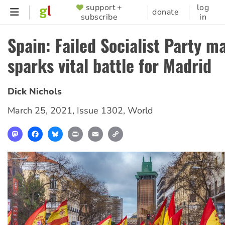
Skip
support +
log
SUPPORTER
donate
subscribe
in
to
MENU
main
Spain: Failed Socialist Party 
content
sparks vital battle for Madrid
Dick Nichols
March 25, 2021
,
Issue 1302
,
World
Mastodon
Facebook
Bluesky
Print
Email
Copy
Link