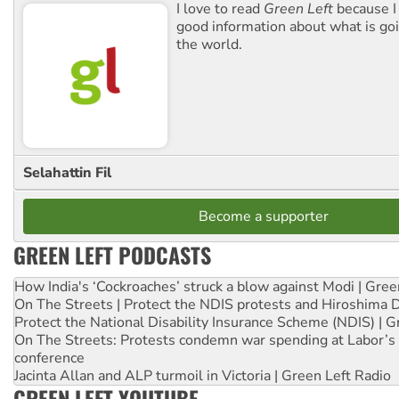
I love to read
Green Left
because I
good information about what is go
the world.
Selahattin Fil
Become a supporter
GREEN LEFT PODCASTS
How India's ‘Cockroaches’ struck a blow against Modi | Gre
On The Streets | Protect the NDIS protests and Hiroshima 
Protect the National Disability Insurance Scheme (NDIS) | G
On The Streets: Protests condemn war spending at Labor’s 
conference
Jacinta Allan and ALP turmoil in Victoria | Green Left Radio
GREEN LEFT YOUTUBE