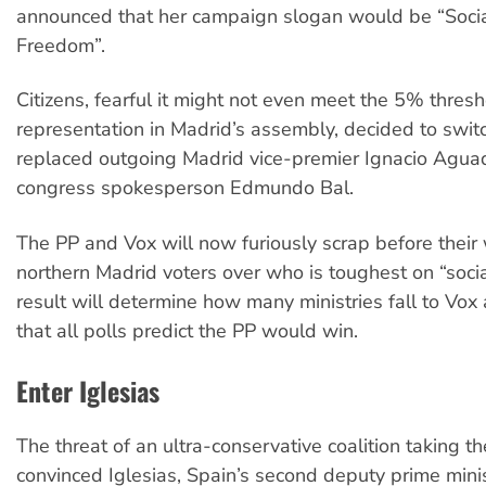
announced that her campaign slogan would be “Socia
Freedom”.
Citizens, fearful it might not even meet the 5% thresh
representation in Madrid’s assembly, decided to swit
replaced outgoing Madrid vice-premier Ignacio Agua
congress spokesperson Edmundo Bal.
The PP and Vox will now furiously scrap before their 
northern Madrid voters over who is toughest on “soci
result will determine how many ministries fall to Vox 
that all polls predict the PP would win.
Enter Iglesias
The threat of an ultra-conservative coalition taking th
convinced Iglesias, Spain’s second deputy prime minis