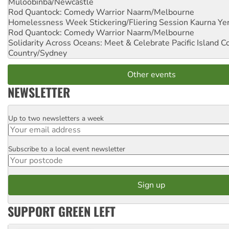
Muloobinba/Newcastle
Rod Quantock: Comedy Warrior
Naarm/Melbourne
Homelessness Week Stickering/Fliering Session
Kaurna Yer
Rod Quantock: Comedy Warrior
Naarm/Melbourne
Solidarity Across Oceans: Meet & Celebrate Pacific Island 
Country/Sydney
Other events
NEWSLETTER
Up to two newsletters a week
Email
Subscribe to a local event newsletter
Postcode
SUPPORT GREEN LEFT