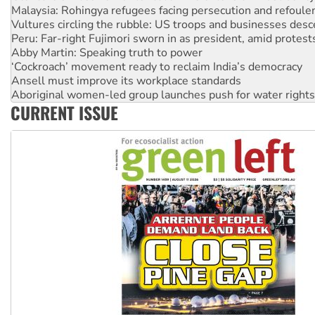
Peru: Far-right Fujimori sworn in as president, amid protest
Abby Martin: Speaking truth to power
‘Cockroach’ movement ready to reclaim India’s democracy
Ansell must improve its workplace standards
Aboriginal women-led group launches push for water rights
United States: Trump prepares to reject midterm election r
Green Left Show #89: How India’s ‘Cockroaches’ struck a b
CURRENT ISSUE
Call for solidarity with the people of Pakistan-administer