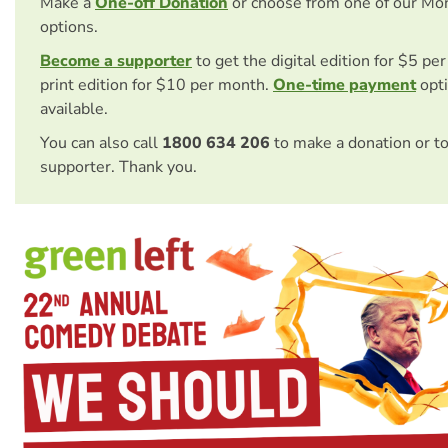
Make a
One-off Donation
or choose from one of our Mo
options.
Become a supporter
to get the digital edition for $5 pe
print edition for $10 per month.
One-time payment
opti
available.
You can also call
1800 634 206
to make a donation or t
supporter. Thank you.