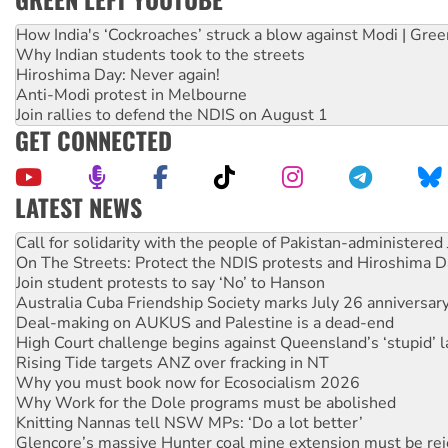
How India's ‘Cockroaches’ struck a blow against Modi | Gre
Why Indian students took to the streets
Hiroshima Day: Never again!
Anti-Modi protest in Melbourne
Join rallies to defend the NDIS on August 1
GET CONNECTED
LATEST NEWS
On The Streets: Protect the NDIS protests and Hiroshima D
Join student protests to say ‘No’ to Hanson
Australia Cuba Friendship Society marks July 26 anniversar
Deal-making on AUKUS and Palestine is a dead-end
High Court challenge begins against Queensland’s ‘stupid’ 
Rising Tide targets ANZ over fracking in NT
Why you must book now for Ecosocialism 2026
Why Work for the Dole programs must be abolished
Knitting Nannas tell NSW MPs: ‘Do a lot better’
Glencore’s massive Hunter coal mine extension must be re
Malaysia: Rohingya refugees facing persecution and refoul
Vultures circling the rubble: US troops and businesses des