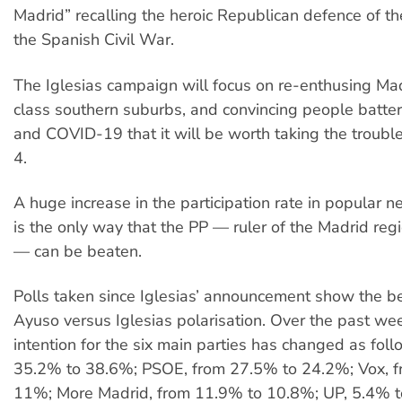
Madrid” recalling the heroic Republican defence of th
the Spanish Civil War.
The Iglesias campaign will focus on re-enthusing Ma
class southern suburbs, and convincing people batte
and COVID-19 that it will be worth taking the troubl
4.
A huge increase in the participation rate in popular 
is the only way that the PP — ruler of the Madrid reg
— can be beaten.
Polls taken since Iglesias’ announcement show the b
Ayuso versus Iglesias polarisation. Over the past wee
intention for the six main parties has changed as foll
35.2% to 38.6%; PSOE, from 27.5% to 24.2%; Vox, 
11%; More Madrid, from 11.9% to 10.8%; UP, 5.4% t