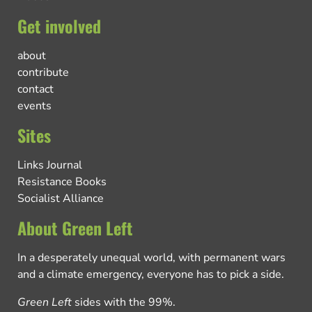
Get involved
about
contribute
contact
events
Sites
Links Journal
Resistance Books
Socialist Alliance
About Green Left
In a desperately unequal world, with permanent wars
and a climate emergency, everyone has to pick a side.
Green Left
sides with the 99%.