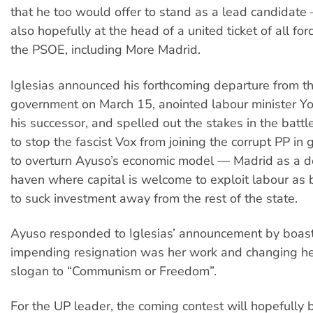
that he too would offer to stand as a lead candidate
also hopefully at the head of a united ticket of all forc
the PSOE, including More Madrid.
Iglesias announced his forthcoming departure from t
government on March 15, anointed labour minister Y
his successor, and spelled out the stakes in the battl
to stop the fascist Vox from joining the corrupt PP in
to overturn Ayuso’s economic model — Madrid as a d
haven where capital is welcome to exploit labour as b
to suck investment away from the rest of the state.
Ayuso responded to Iglesias’ announcement by boasti
impending resignation was her work and changing h
slogan to “Communism or Freedom”.
For the UP leader, the coming contest will hopefully b