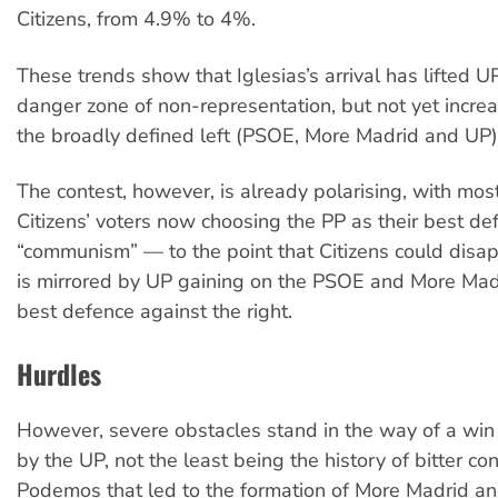
Citizens, from 4.9% to 4%.
These trends show that Iglesias’s arrival has lifted U
danger zone of non-representation, but not yet increa
the broadly defined left (PSOE, More Madrid and UP)
The contest, however, is already polarising, with mos
Citizens’ voters now choosing the PP as their best de
“communism” — to the point that Citizens could disap
is mirrored by UP gaining on the PSOE and More Madri
best defence against the right.
Hurdles
However, severe obstacles stand in the way of a win f
by the UP, not the least being the history of bitter con
Podemos that led to the formation of More Madrid an