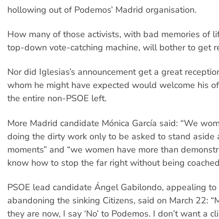
hollowing out of Podemos’ Madrid organisation.
How many of those activists, with bad memories of life
top-down vote-catching machine, will bother to get r
Nor did Iglesias’s announcement get a great receptio
whom he might have expected would welcome his off
the entire non-PSOE left.
More Madrid candidate Mónica García said: “We wome
doing the dirty work only to be asked to stand aside a
moments” and “we women have more than demonstr
know how to stop the far right without being coached
PSOE lead candidate Ángel Gabilondo, appealing to 
abandoning the sinking Citizens, said on March 22: “
they are now, I say ‘No’ to Podemos. I don’t want a cl