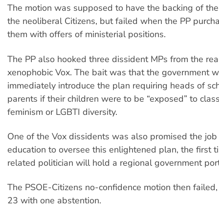
The motion was supposed to have the backing of the
the neoliberal Citizens, but failed when the PP purch
them with offers of ministerial positions.
The PP also hooked three dissident MPs from the rea
xenophobic Vox. The bait was that the government 
immediately introduce the plan requiring heads of sc
parents if their children were to be “exposed” to clas
feminism or LGBTI diversity.
One of the Vox dissidents was also promised the job 
education to oversee this enlightened plan, the first 
related politician will hold a regional government port
The PSOE-Citizens no-confidence motion then failed,
23 with one abstention.