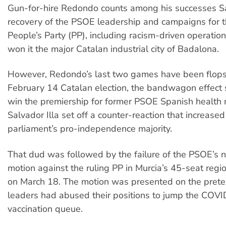
Gun-for-hire Redondo counts among his successes S
recovery of the PSOE leadership and campaigns for t
People’s Party (PP), including racism-driven operation
won it the major Catalan industrial city of Badalona.
However, Redondo’s last two games have been flops.
February 14 Catalan election, the bandwagon effect
win the premiership for former PSOE Spanish health 
Salvador Illa set off a counter-reaction that increase
parliament’s pro-independence majority.
That dud was followed by the failure of the PSOE’s 
motion against the ruling PP in Murcia’s 45-seat regi
on March 18. The motion was presented on the pretex
leaders had abused their positions to jump the COV
vaccination queue.