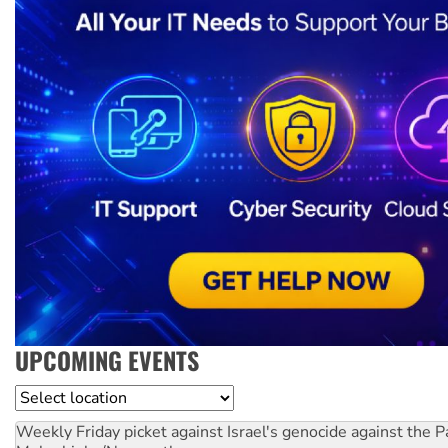
UPCOMING EVENTS
Location
Weekly Friday picket against Israel's genocide against the P