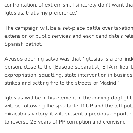
confrontation, of extremism, I sincerely don’t want tha
Iglesias, that’s my preference.”
The campaign will be a set-piece battle over taxatio
extension of public services and each candidate’s relia
Spanish patriot.
Ayuso’s opening salvo was that “Iglesias is a pro-i
person, close to the [Basque separatist] ETA milieu, b
expropriation, squatting, state intervention in busine
strikes and setting fire to the streets of Madrid.”
Iglesias will be in his element in the coming dogfight
will be following the spectacle. If UP and the left pull
miraculous victory, it will present a precious opportuni
to reverse 25 years of PP corruption and cronyism.