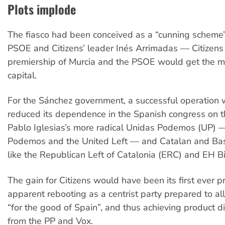
Plots implode
The fiasco had been conceived as a “cunning scheme
PSOE and Citizens’ leader Inés Arrimadas — Citizens
premiership of Murcia and the PSOE would get the ma
capital.
For the Sánchez government, a successful operation 
reduced its dependence in the Spanish congress on t
Pablo Iglesias’s more radical Unidas Podemos (UP) —
Podemos and the United Left — and Catalan and Bas
like the Republican Left of Catalonia (ERC) and EH Bi
The gain for Citizens would have been its first ever 
apparent rebooting as a centrist party prepared to ally
“for the good of Spain”, and thus achieving product di
from the PP and Vox.