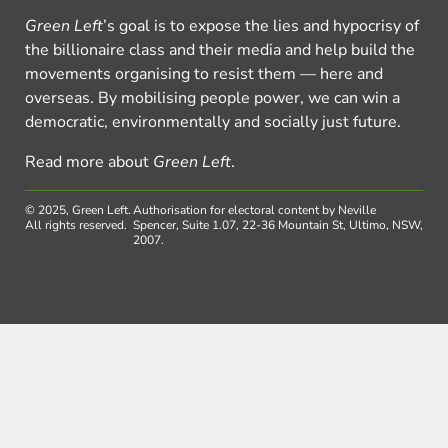
Green Left
’s goal is to expose the lies and hypocrisy of
the billionaire class and their media and help build the
movements organising to resist them — here and
overseas. By mobilising people power, we can win a
democratic, environmentally and socially just future.
Read more about
Green Left
.
© 2025, Green Left.
Authorisation for electoral content by Neville
All rights reserved.
Spencer, Suite 1.07, 22-36 Mountain St, Ultimo, NSW,
2007.