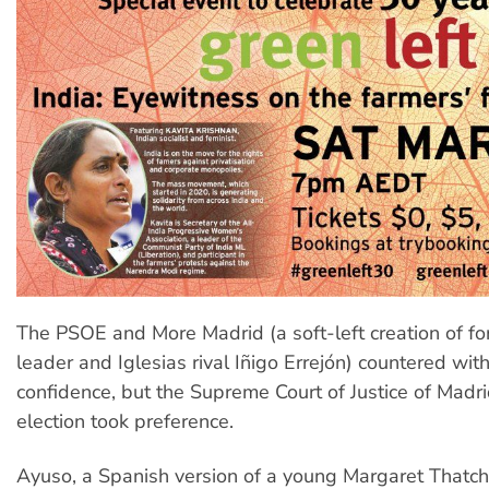
The PSOE and More Madrid (a soft-left creation of 
leader and Iglesias rival Iñigo Errejón) countered wit
confidence, but the Supreme Court of Justice of Madri
election took preference.
Ayuso, a Spanish version of a young Margaret Thatch