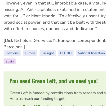
However, even in that still improbable case, a vital in
missing. As Anti-capitalists explained in a statement c
vote for UP or More Madrid: “To effectively unseat 
broad social power, and that can’t be built with theatr
with effort, resources, openness and dedication.”
[Dick Nichols is
Green Left’s
European correspondent,
Barcelona.]
Elections
Europe
Far right
LGBTIQ
National liberation
Spain
You need Green Left, and we need you!
Green Left
is funded by contributions from readers and 
Help us reach our funding target.