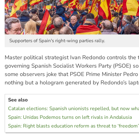
Supporters of Spain's right-wing parties rally.
Master political strategist Ivan Redondo controls the t
governing Spanish Socialist Workers Party (PSOE) so 
some observers joke that PSOE Prime Minister Pedro
nothing but a hologram generated by Redondo’s lapt
See also
Catalan elections: Spanish unionists repelled, but now wh
Spain: Unidas Podemos turns on left rivals in Andalusia
Spain: Right blasts education reform as threat to ‘freedom’,