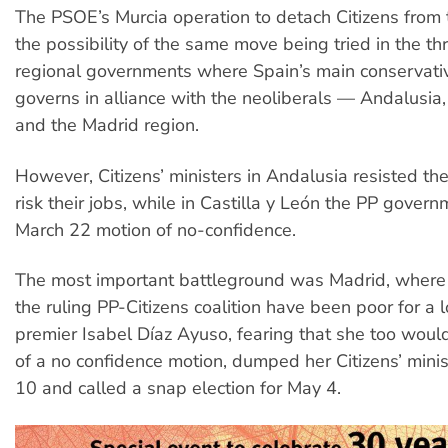
The PSOE’s Murcia operation to detach Citizens from 
the possibility of the same move being tried in the th
regional governments where Spain’s main conservati
governs in alliance with the neoliberals — Andalusia,
and the Madrid region.
However, Citizens’ ministers in Andalusia resisted th
risk their jobs, while in Castilla y León the PP gover
March 22 motion of no-confidence.
The most important battleground was Madrid, where r
the ruling PP-Citizens coalition have been poor for a 
premier Isabel Díaz Ayuso, fearing that she too woul
of a no confidence motion, dumped her Citizens’ mini
10 and called a snap election for May 4.