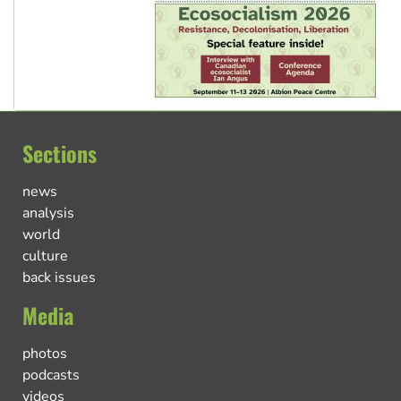
Sections
news
analysis
world
culture
back issues
Media
photos
podcasts
videos