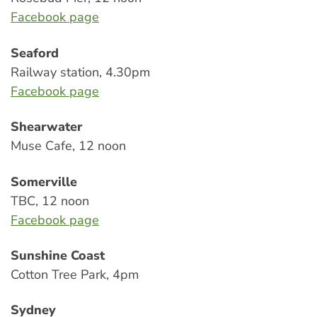
Facebook page
Seaford
Railway station, 4.30pm
Facebook page
Shearwater
Muse Cafe, 12 noon
Somerville
TBC, 12 noon
Facebook page
Sunshine Coast
Cotton Tree Park, 4pm
Sydney