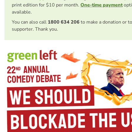
print edition for $10 per month.
One-time payment
opti
available.
You can also call
1800 634 206
to make a donation or t
supporter. Thank you.