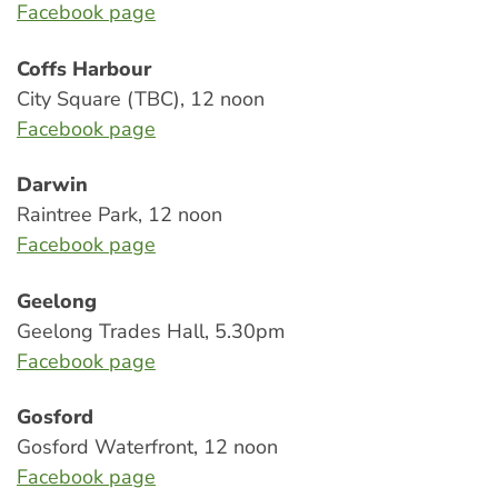
Facebook page
Coffs Harbour
City Square (TBC), 12 noon
Facebook page
Darwin
Raintree Park, 12 noon
Facebook page
Geelong
Geelong Trades Hall, 5.30pm
Facebook page
Gosford
Gosford Waterfront, 12 noon
Facebook page