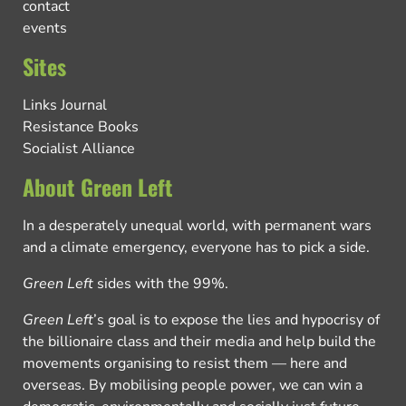
contact
events
Sites
Links Journal
Resistance Books
Socialist Alliance
About Green Left
In a desperately unequal world, with permanent wars
and a climate emergency, everyone has to pick a side.
Green Left
sides with the 99%.
Green Left
’s goal is to expose the lies and hypocrisy of
the billionaire class and their media and help build the
movements organising to resist them — here and
overseas. By mobilising people power, we can win a