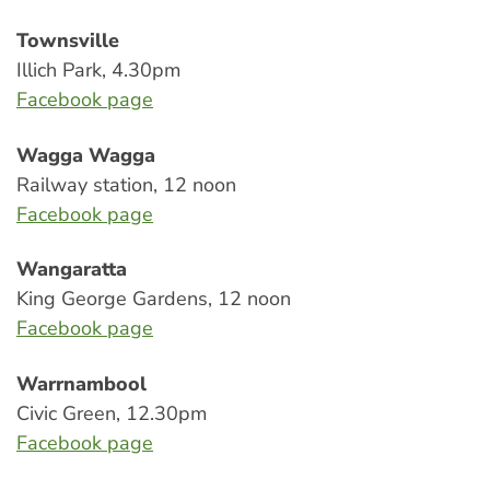
Townsville
Illich Park, 4.30pm
Facebook page
Wagga Wagga
Railway station, 12 noon
Facebook page
Wangaratta
King George Gardens, 12 noon
Facebook page
Warrnambool
Civic Green, 12.30pm
Facebook page