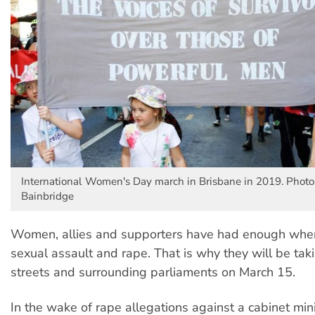
International Women's Day march in Brisbane in 2019. Photo
Bainbridge
Women, allies and supporters have had enough when
sexual assault and rape. That is why they will be taki
streets and surrounding parliaments on March 15.
In the wake of rape allegations against a cabinet min