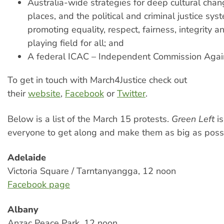
Australia-wide strategies for deep cultural chan
places, and the political and criminal justice sy
promoting equality, respect, fairness, integrity a
playing field for all; and
A federal ICAC – Independent Commission Again
To get in touch with March4Justice check out
their
website
,
Facebook
or
Twitter
.
Below is a list of the March 15 protests.
Green Left
i
everyone to get along and make them as big as poss
Adelaide
Victoria Square / Tarntanyangga, 12 noon
Facebook page
Albany
Anzac Peace Park, 12 noon