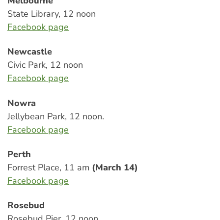
Melbourne
State Library, 12 noon
Facebook page
Newcastle
Civic Park, 12 noon
Facebook page
Nowra
Jellybean Park, 12 noon.
Facebook page
Perth
Forrest Place, 11 am
(March 14)
Facebook page
Rosebud
Rosebud Pier, 12 noon