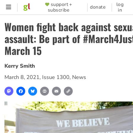
Skip
support +
log
SUPPORTER
donate
subscribe
in
to
MENU
main
Women fight back against sexu
content
assault: Be part of #March4Jus
March 15
Kerry Smith
March 8, 2021
,
Issue 1300
,
News
Mastodon
Facebook
Bluesky
Print
Email
Copy
Link