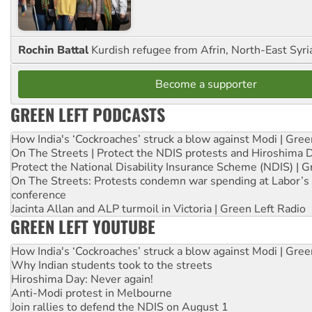
Rochin Battal
Kurdish refugee from Afrin, North-East Syri
Become a supporter
GREEN LEFT PODCASTS
How India's ‘Cockroaches’ struck a blow against Modi | Gre
On The Streets | Protect the NDIS protests and Hiroshima 
Protect the National Disability Insurance Scheme (NDIS) | G
On The Streets: Protests condemn war spending at Labor’s 
conference
Jacinta Allan and ALP turmoil in Victoria | Green Left Radio
GREEN LEFT YOUTUBE
How India's ‘Cockroaches’ struck a blow against Modi | Gre
Why Indian students took to the streets
Hiroshima Day: Never again!
Anti-Modi protest in Melbourne
Join rallies to defend the NDIS on August 1