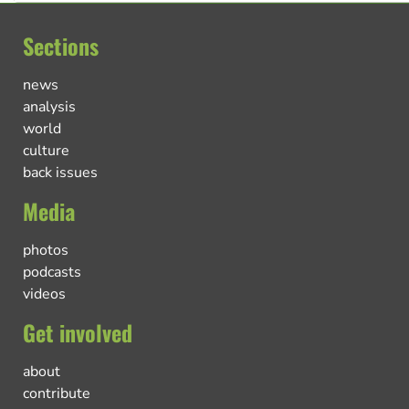
Sections
news
analysis
world
culture
back issues
Media
photos
podcasts
videos
Get involved
about
contribute