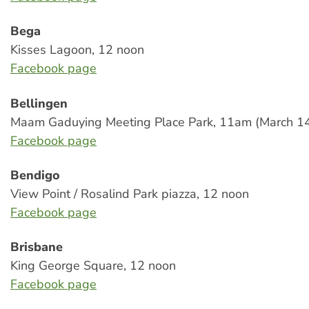
Bega
Kisses Lagoon, 12 noon
Facebook page
Bellingen
Maam Gaduying Meeting Place Park, 11am (March 1
Facebook page
Bendigo
View Point / Rosalind Park piazza, 12 noon
Facebook page
Brisbane
King George Square, 12 noon
Facebook page