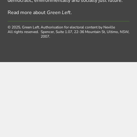
democratic, environmentally and socially just future.
Read more about
Green Left
.
© 2025, Green Left.
Authorisation for electoral content by Neville
All rights reserved.
Spencer, Suite 1.07, 22-36 Mountain St, Ultimo, NSW,
2007.