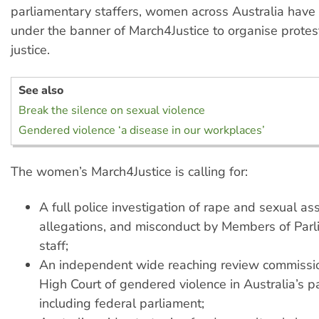
parliamentary staffers, women across Australia have
under the banner of March4Justice to organise prot
justice.
See also
Break the silence on sexual violence
Gendered violence ‘a disease in our workplaces’
The women’s March4Justice is calling for:
A full police investigation of rape and sexual as
allegations, and misconduct by Members of Par
staff;
An independent wide reaching review commissi
High Court of gendered violence in Australia’s p
including federal parliament;