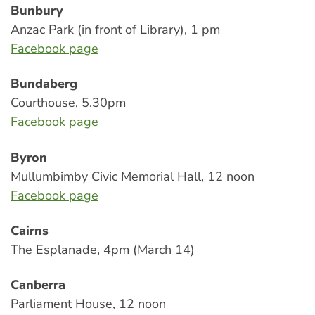
Bunbury
Anzac Park (in front of Library), 1 pm
Facebook page
Bundaberg
Courthouse, 5.30pm
Facebook page
Byron
Mullumbimby Civic Memorial Hall, 12 noon
Facebook page
Cairns
The Esplanade, 4pm (March 14)
Canberra
Parliament House, 12 noon