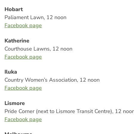
Hobart
Paliament Lawn, 12 noon
Facebook page
Katherine
Courthouse Lawns, 12 noon
Facebook page
Iluka
Country Women’s Association, 12 noon
Facebook page
Lismore
Pride Corner (next to Lismore Transit Centre), 12 noo
Facebook page