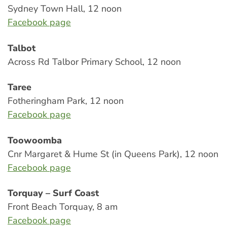
Sydney Town Hall, 12 noon
Facebook page
Talbot
Across Rd Talbor Primary School, 12 noon
Taree
Fotheringham Park, 12 noon
Facebook page
Toowoomba
Cnr Margaret & Hume St (in Queens Park), 12 noon
Facebook page
Torquay – Surf Coast
Front Beach Torquay, 8 am
Facebook page