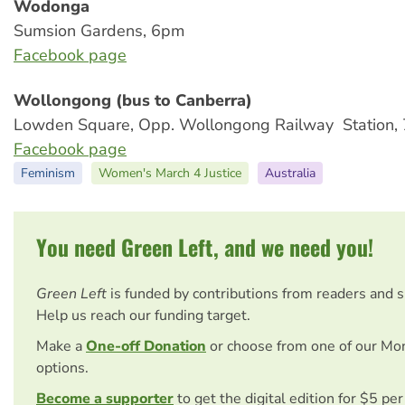
Wodonga
Sumsion Gardens, 6pm
Facebook page
Wollongong (bus to Canberra)
Lowden Square, Opp. Wollongong Railway Station,
Facebook page
Feminism
Women's March 4 Justice
Australia
You need Green Left, and we need you!
Green Left
is funded by contributions from readers and 
Help us reach our funding target.
Make a
One-off Donation
or choose from one of our Mo
options.
Become a supporter
to get the digital edition for $5 pe