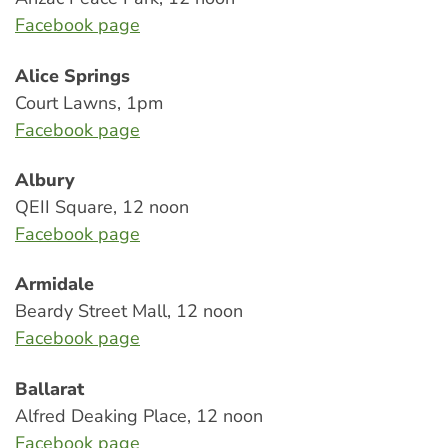
Facebook page
Alice Springs
Court Lawns, 1pm
Facebook page
Albury
QEII Square, 12 noon
Facebook page
Armidale
Beardy Street Mall, 12 noon
Facebook page
Ballarat
Alfred Deaking Place, 12 noon
Facebook page