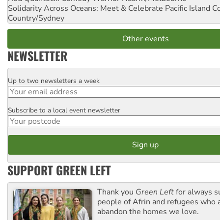
Solidarity Across Oceans: Meet & Celebrate Pacific Island 
Country/Sydney
Other events
NEWSLETTER
Up to two newsletters a week
Email
Subscribe to a local event newsletter
Postcode
SUPPORT GREEN LEFT
Thank you
Green Left
for always s
people of Afrin and refugees who a
abandon the homes we love.