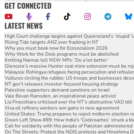
GET CONNECTED
LATEST NEWS
Rising Tide targets ANZ over fracking in NT
Why you must book now for Ecosocialism 2026
Why Work for the Dole programs must be abolished
Knitting Nannas tell NSW MPs: ‘Do a lot better’
Glencore’s massive Hunter coal mine extension must be re
Malaysia: Rohingya refugees facing persecution and refoul
Vultures circling the rubble: US troops and businesses des
NT gov’t releases investor-focused housing strategy
Palestine supporters demand sanctions on Israel
Vale Bevan Ramsden, an inspirational peace activist
Lia Finocchiaro criticised over the NT’s obstructive VAD bill
Viva oil refinery workers win gains in new agreement
United States: Trump prepares to reject midterm election r
Green Left Show #89: How India's ‘Cockroaches’ struck a b
Call for solidarity with the people of Pakistan-administer
On The Streets: Protect the NDIS protests and Hiroshima D
Join student protests to say ‘No’ to Hanson
Australia Cuba Friendship Society marks July 26 anniversar