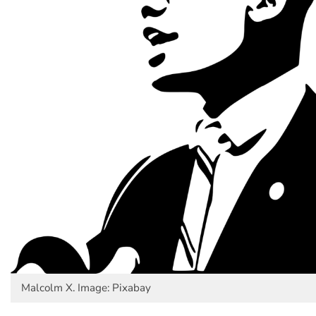
Malcolm X. Image: Pixabay