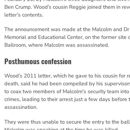
Ben Crump. Wood’s cousin Reggie joined them in rev
letter’s contents.
The announcement was made at the Malcolm and Dr
Memorial and Educational Center, on the former site
Ballroom, where Malcolm was assassinated.
Posthumous confession
Wood’s 2011 letter, which he gave to his cousin for re
death, said he had been compelled by his superviso
to coax two members of Malcolm's security team into
crimes, leading to their arrest just a few days before 
assassination.
They were thus unable to secure the entry to the ba
Malcolm was speaking at the time he was killed.