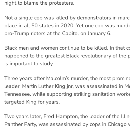
night to blame the protesters.
Not a single cop was killed by demonstrators in marc
place in all 50 states in 2020. Yet one cop was murd
pro-Trump rioters at the Capitol on January 6.
Black men and women continue to be killed. In that c
happened to the greatest Black revolutionary of the 
is important to study.
Three years after Malcolm’s murder, the most prominen
leader, Martin Luther King jnr, was assassinated in 
Tennessee, while supporting striking sanitation work
targeted King for years.
Two years later, Fred Hampton, the leader of the Illin
Panther Party, was assassinated by cops in Chicago 