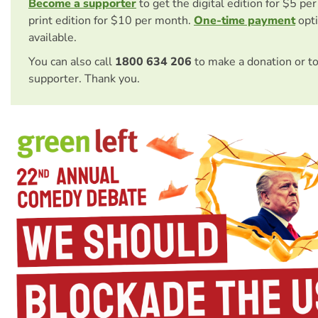
Become a supporter
to get the digital edition for $5 pe
print edition for $10 per month.
One-time payment
opti
available.
You can also call
1800 634 206
to make a donation or t
supporter. Thank you.