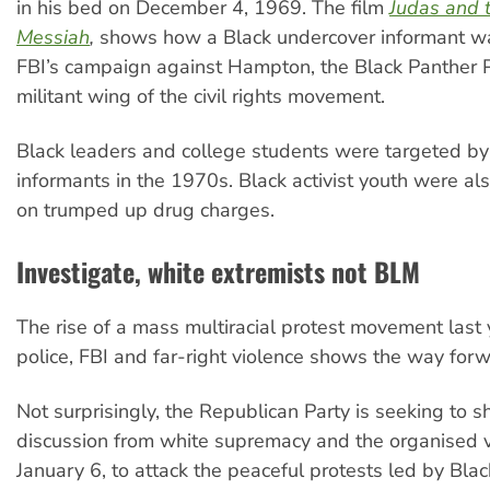
in his bed on December 4, 1969. The film
Judas and 
Messiah
,
shows how a Black undercover informant was
FBI’s campaign against Hampton, the Black Panther 
militant wing of the civil rights movement.
Black leaders and college students were targeted by
informants in the 1970s. Black activist youth were al
on trumped up drug charges.
Investigate, white extremists not BLM
The rise of a mass multiracial protest movement last 
police, FBI and far-right violence shows the way forw
Not surprisingly, the Republican Party is seeking to sh
discussion from white supremacy and the organised 
January 6, to attack the peaceful protests led by Blac