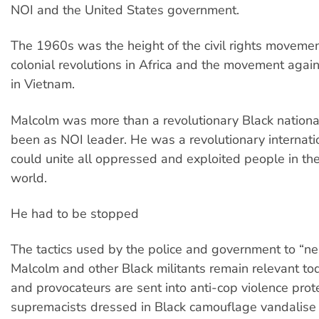
NOI and the United States government.
The 1960s was the height of the civil rights movement
colonial revolutions in Africa and the movement agai
in Vietnam.
Malcolm was more than a revolutionary Black national
been as NOI leader. He was a revolutionary internati
could unite all oppressed and exploited people in th
world.
He had to be stopped
The tactics used by the police and government to “neu
Malcolm and other Black militants remain relevant to
and provocateurs are sent into anti-cop violence prot
supremacists dressed in Black camouflage vandalise 