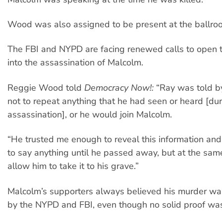
Wood was also assigned to be present at the ballro
The FBI and NYPD are facing renewed calls to open t
into the assassination of Malcolm.
Reggie Wood told
Democracy Now!:
“Ray was told by
not to repeat anything that he had seen or heard [dur
assassination], or he would join Malcolm.
“He trusted me enough to reveal this information an
to say anything until he passed away, but at the same
allow him to take it to his grave.”
Malcolm’s supporters always believed his murder wa
by the NYPD and FBI, even though no solid proof was