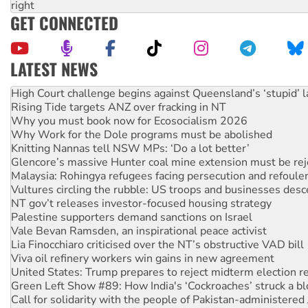
right
GET CONNECTED
LATEST NEWS
Rising Tide targets ANZ over fracking in NT
Why you must book now for Ecosocialism 2026
Why Work for the Dole programs must be abolished
Knitting Nannas tell NSW MPs: ‘Do a lot better’
Glencore’s massive Hunter coal mine extension must be re
Malaysia: Rohingya refugees facing persecution and refoul
Vultures circling the rubble: US troops and businesses des
NT gov’t releases investor-focused housing strategy
Palestine supporters demand sanctions on Israel
Vale Bevan Ramsden, an inspirational peace activist
Lia Finocchiaro criticised over the NT’s obstructive VAD bill
Viva oil refinery workers win gains in new agreement
United States: Trump prepares to reject midterm election r
Green Left Show #89: How India's ‘Cockroaches’ struck a b
Call for solidarity with the people of Pakistan-administer
On The Streets: Protect the NDIS protests and Hiroshima D