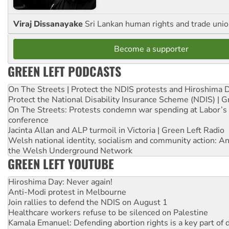
Viraj Dissanayake
Sri Lankan human rights and trade union
Become a supporter
GREEN LEFT PODCASTS
On The Streets | Protect the NDIS protests and Hiroshima 
Protect the National Disability Insurance Scheme (NDIS) | G
On The Streets: Protests condemn war spending at Labor’s 
conference
Jacinta Allan and ALP turmoil in Victoria | Green Left Radio
Welsh national identity, socialism and community action: An
the Welsh Underground Network
GREEN LEFT YOUTUBE
Hiroshima Day: Never again!
Anti-Modi protest in Melbourne
Join rallies to defend the NDIS on August 1
Healthcare workers refuse to be silenced on Palestine
Kamala Emanuel: Defending abortion rights is a key part of d