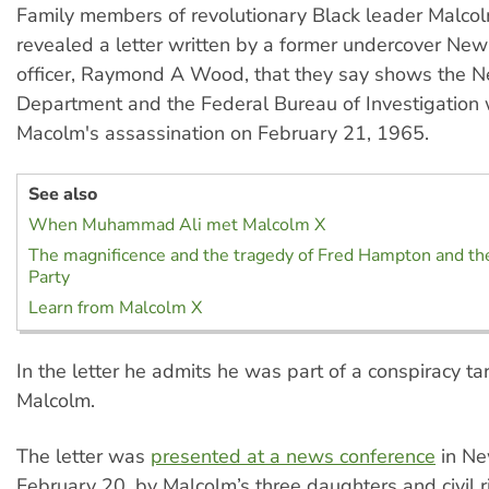
Family members of revolutionary Black leader Malco
revealed a letter written by a former undercover New
officer, Raymond A Wood, that they say shows the N
Department and the Federal Bureau of Investigation
Macolm's assassination on February 21, 1965.
See also
When Muhammad Ali met Malcolm X
The magnificence and the tragedy of Fred Hampton and th
Party
Learn from Malcolm X
In the letter he admits he was part of a conspiracy ta
Malcolm.
The letter was
presented at a news conference
in Ne
February 20, by Malcolm’s three daughters and civil r