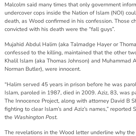
Malcolm said many times that only government infor
undercover cops inside the Nation of Islam (NOI) coul
death, as Wood confirmed in his confession. Those 
convicted with his death were the “fall guys”.
Mujahid Abdul Halim
(aka Talmadge Hayer or Thom
confessed to the killing, maintained that the other 
Khalil Islam (aka Thomas Johnson) and Muhammad A
Norman Butler), were innocent.
“Halim served 45 years in prison before he was paro
Islam, paroled in 1987, died in 2009. Aziz, 83, was p
The Innocence Project, along with attorney David B S
fighting to clear Islam’s and Aziz’s names,” reported 
the
Washington Post.
The revelations in the Wood letter underline why the f