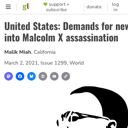
Skip
support +
log
SUPPORTER
donate
subscribe
in
to
MENU
main
United States: Demands for ne
content
into Malcolm X assassination
Malik Miah
,
California
March 2, 2021
,
Issue 1299
,
World
Mastodon
Facebook
Bluesky
Print
Email
Copy
Link