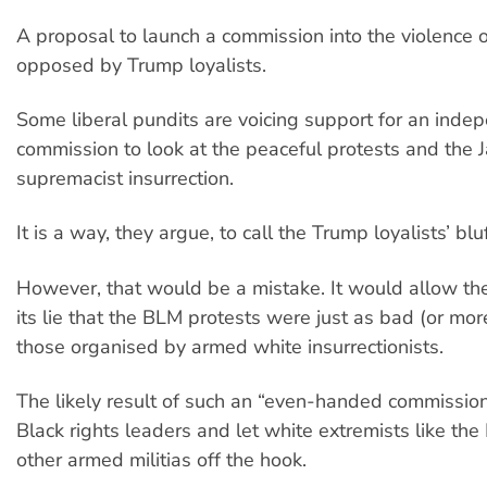
A proposal to launch a commission into the violence o
opposed by Trump loyalists.
Some liberal pundits are voicing support for an inde
commission to look at the peaceful protests and the 
supremacist insurrection.
It is a way, they argue, to call the Trump loyalists’ bluf
However, that would be a mistake. It would allow the 
its lie that the BLM protests were just as bad (or mor
those organised by armed white insurrectionists.
The likely result of such an “even-handed commissi
Black rights leaders and let white extremists like th
other armed militias off the hook.