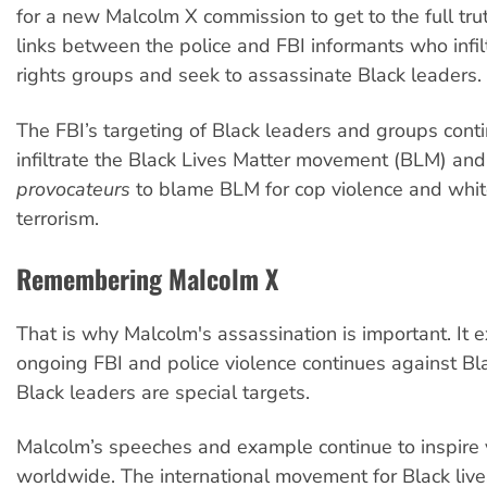
for a new Malcolm X commission to get to the full trut
links between the police and FBI informants who infil
rights groups and seek to assassinate Black leaders.
The FBI’s targeting of Black leaders and groups cont
infiltrate the Black Lives Matter movement (BLM) an
provocateurs
to blame BLM for cop violence and whit
terrorism.
Remembering Malcolm X
That is why Malcolm's assassination is important. It
ongoing FBI and police violence continues against B
Black leaders are special targets.
Malcolm’s speeches and example continue to inspire
worldwide. The international movement for Black live