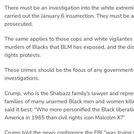
There must be an investigation into the white extremi
carried out the January 6 insurrection. They must be 
prosecuted.
The same applies to those cops and white vigilantes
murders of Blacks that BLM has exposed, and the dis
rights protests.
These crimes should be the focus of any government
investigations.
Crump, who is the Shabazz family’s lawyer and repre
families of many unarmed Black men and women kille
said it best: “Who more personified the Black libera
America in 1965 than civil rights icon Malcolm X?”
Crump told the news conference the FBI “was trying 