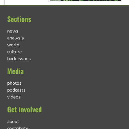
Sections
news
analysis
world
culture
back issues
Media
photos
podcasts
videos
Get involved
about
contribute