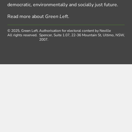
democratic, environmentally and socially just future.
Read more about
Green Left
.
© 2025, Green Left.
Authorisation for electoral content by Neville
All rights reserved.
Spencer, Suite 1.07, 22-36 Mountain St, Ultimo, NSW,
2007.