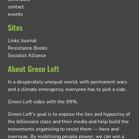
contact
events
Sites
Links Journal
Resistance Books
Socialist Alliance
About Green Left
In a desperately unequal world, with permanent wars
and a climate emergency, everyone has to pick a side.
Green Left
sides with the 99%.
Green Left
’s goal is to expose the lies and hypocrisy of
the billionaire class and their media and help build the
movements organising to resist them — here and
overseas. By mobilising people power, we can win a