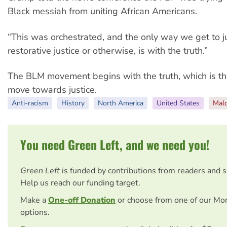
Black messiah from uniting African Americans.
“This was orchestrated, and the only way we get to j
restorative justice or otherwise, is with the truth.”
The BLM movement begins with the truth, which is th
move towards justice.
Anti-racism
History
North America
United States
Mal
You need Green Left, and we need you!
Green Left
is funded by contributions from readers and 
Help us reach our funding target.
Make a
One-off Donation
or choose from one of our Mo
options.