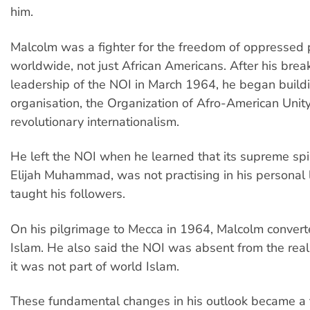
him.
Malcolm was a fighter for the freedom of oppressed
worldwide, not just African Americans. After his brea
leadership of the NOI in March 1964, he began buildi
organisation, the Organization of Afro-American Unit
revolutionary internationalism.
He left the NOI when he learned that its supreme spir
Elijah Muhammad, was not practising in his personal 
taught his followers.
On his pilgrimage to Mecca in 1964, Malcolm convert
Islam. He also said the NOI was absent from the real 
it was not part of world Islam.
These fundamental changes in his outlook became a t