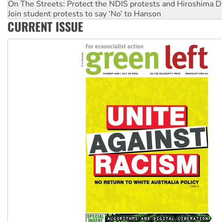
Join student protests to say ‘No’ to Hanson
Australia Cuba Friendship Society marks July 26 anniversar
CURRENT ISSUE
Deal-making on AUKUS and Palestine is a dead-end
High Court challenge begins against Queensland’s ‘stupid’ 