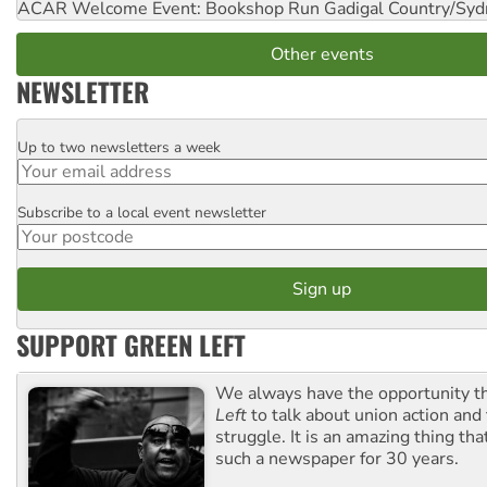
ACAR Welcome Event: Bookshop Run
Gadigal Country/Syd
Other events
NEWSLETTER
Up to two newsletters a week
Email
Subscribe to a local event newsletter
Postcode
SUPPORT GREEN LEFT
We always have the opportunity 
Left
to talk about union action and
struggle. It is an amazing thing th
such a newspaper for 30 years.