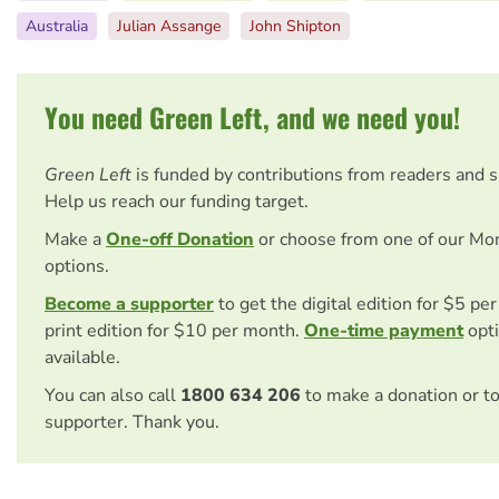
Australia
Julian Assange
John Shipton
You need Green Left, and we need you!
Green Left
is funded by contributions from readers and 
Help us reach our funding target.
Make a
One-off Donation
or choose from one of our Mo
options.
Become a supporter
to get the digital edition for $5 pe
print edition for $10 per month.
One-time payment
opti
available.
You can also call
1800 634 206
to make a donation or t
supporter. Thank you.