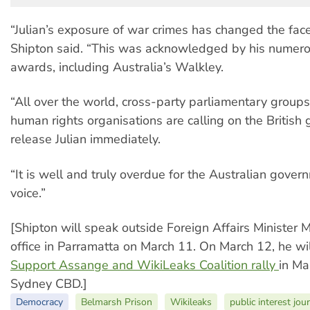
“Julian’s exposure of war crimes has changed the face
Shipton said. “This was acknowledged by his numero
awards, including Australia’s Walkley.
“All over the world, cross-party parliamentary group
human rights organisations are calling on the British
release Julian immediately.
“It is well and truly overdue for the Australian gover
voice.”
[Shipton will speak outside Foreign Affairs Minister 
office in Parramatta on March 11. On March 12, he wi
Support Assange and WikiLeaks Coalition
rally
in Ma
Sydney CBD.]
Democracy
Belmarsh Prison
Wikileaks
public interest jou