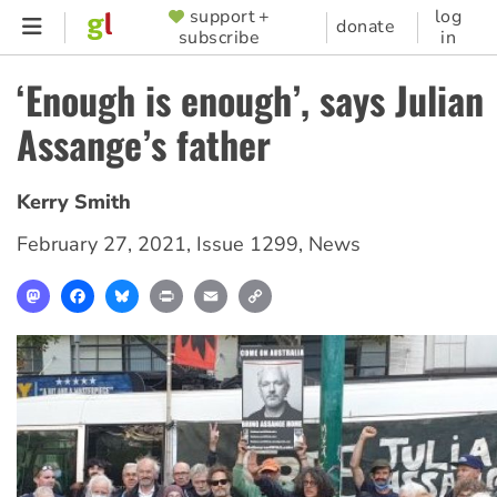
Skip
support +
log
SUPPORTER
donate
subscribe
in
to
MENU
main
‘Enough is enough’, says Julian
content
Assange’s father
Kerry Smith
February 27, 2021
,
Issue 1299
,
News
Mastodon
Facebook
Bluesky
Print
Email
Copy
Link