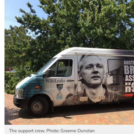
The support crew. Photo: Graeme Dunstan