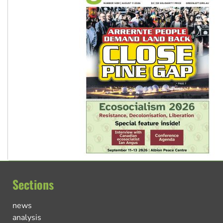
Sections
news
analysis