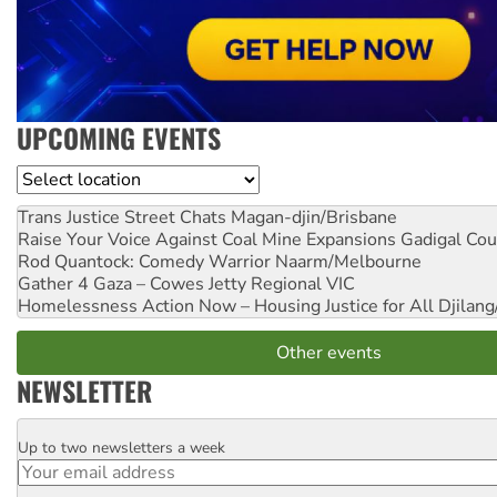
UPCOMING EVENTS
Location
Trans Justice Street Chats
Magan-djin/Brisbane
Raise Your Voice Against Coal Mine Expansions
Gadigal Cou
Rod Quantock: Comedy Warrior
Naarm/Melbourne
Gather 4 Gaza – Cowes Jetty
Regional VIC
Homelessness Action Now – Housing Justice for All
Djilang
Other events
NEWSLETTER
Up to two newsletters a week
Email