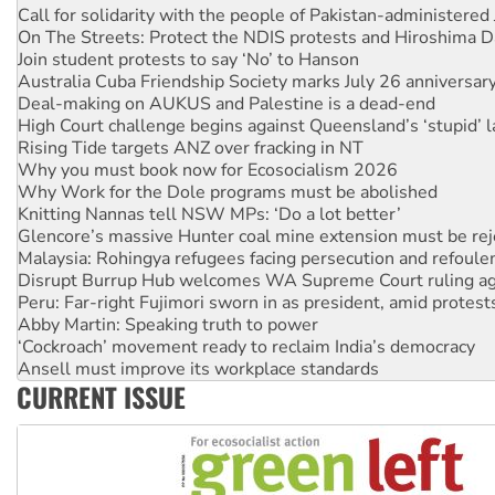
Join student protests to say ‘No’ to Hanson
Australia Cuba Friendship Society marks July 26 anniversar
Deal-making on AUKUS and Palestine is a dead-end
High Court challenge begins against Queensland’s ‘stupid’ 
Rising Tide targets ANZ over fracking in NT
Why you must book now for Ecosocialism 2026
Why Work for the Dole programs must be abolished
Knitting Nannas tell NSW MPs: ‘Do a lot better’
Glencore’s massive Hunter coal mine extension must be re
Malaysia: Rohingya refugees facing persecution and refoul
Disrupt Burrup Hub welcomes WA Supreme Court ruling a
Peru: Far-right Fujimori sworn in as president, amid protest
Abby Martin: Speaking truth to power
‘Cockroach’ movement ready to reclaim India’s democracy
Ansell must improve its workplace standards
Aboriginal women-led group launches push for water rights
United States: Trump prepares to reject midterm election r
CURRENT ISSUE
Green Left Show #89: How India’s ‘Cockroaches’ struck a b