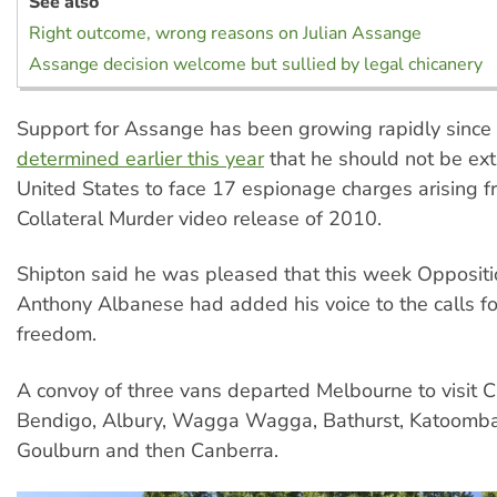
See also
Right outcome, wrong reasons on Julian Assange
Assange decision welcome but sullied by legal chicanery
Support for Assange has been growing rapidly since
determined earlier this year
that he should not be ext
United States to face 17 espionage charges arising f
Collateral Murder video release of 2010.
Shipton said he was pleased that this week Opposit
Anthony Albanese had added his voice to the calls f
freedom.
A convoy of three vans departed Melbourne to visit 
Bendigo, Albury, Wagga Wagga, Bathurst, Katoomba
Goulburn and then Canberra.