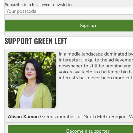
Subscribe to a local event newsletter
Postcode
SUPPORT GREEN LEFT
In a media landscape dominated by
interests it is quite the achievemen
newspaper to still be ongoing and 
voices available to challenge big 
interests has never been more criti
Alison Xamon
Greens member for North Metro Region, 
Become a supporter