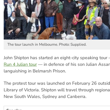
The tour launch in Melbourne. Photo: Supplied.
John Shipton has started an eight-city speaking tour
Run 4 Julian tour
— in defence of his son Julian Assan
languishing in Belmarsh Prison.
The protest tour was launched on February 26 outsid
Library of Victoria. Shipton will travel through regiona
New South Wales, Sydney and Canberra.