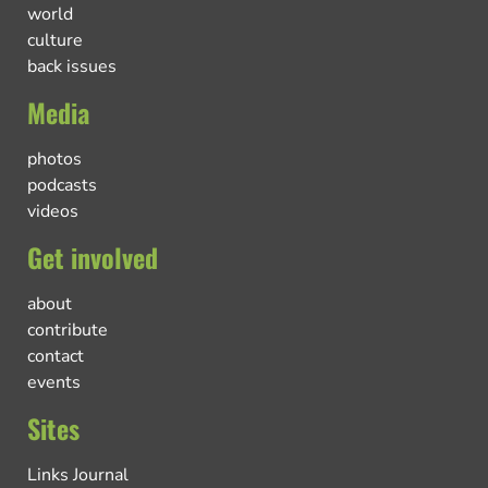
world
culture
back issues
Media
photos
podcasts
videos
Get involved
about
contribute
contact
events
Sites
Links Journal