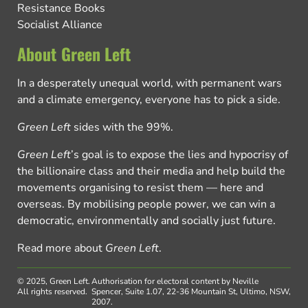
Resistance Books
Socialist Alliance
About Green Left
In a desperately unequal world, with permanent wars
and a climate emergency, everyone has to pick a side.
Green Left
sides with the 99%.
Green Left
’s goal is to expose the lies and hypocrisy of
the billionaire class and their media and help build the
movements organising to resist them — here and
overseas. By mobilising people power, we can win a
democratic, environmentally and socially just future.
Read more about
Green Left
.
© 2025, Green Left.
Authorisation for electoral content by Neville
All rights reserved.
Spencer, Suite 1.07, 22-36 Mountain St, Ultimo, NSW,
2007.