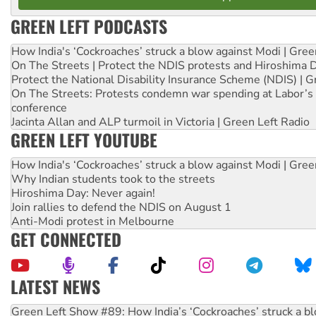
GREEN LEFT PODCASTS
How India's ‘Cockroaches’ struck a blow against Modi | Gre
On The Streets | Protect the NDIS protests and Hiroshima 
Protect the National Disability Insurance Scheme (NDIS) | G
On The Streets: Protests condemn war spending at Labor’s 
conference
Jacinta Allan and ALP turmoil in Victoria | Green Left Radio
GREEN LEFT YOUTUBE
How India's ‘Cockroaches’ struck a blow against Modi | Gre
Why Indian students took to the streets
Hiroshima Day: Never again!
Join rallies to defend the NDIS on August 1
Anti-Modi protest in Melbourne
GET CONNECTED
LATEST NEWS
Call for solidarity with the people of Pakistan-administer
On The Streets: Protect the NDIS protests and Hiroshima D