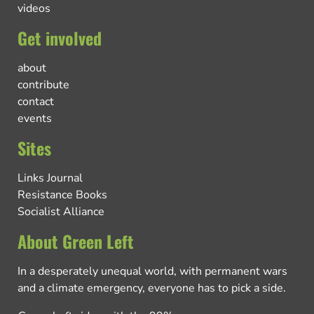
videos
Get involved
about
contribute
contact
events
Sites
Links Journal
Resistance Books
Socialist Alliance
About Green Left
In a desperately unequal world, with permanent wars
and a climate emergency, everyone has to pick a side.