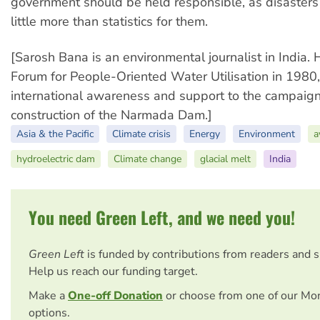
government should be held responsible, as disaster
little more than statistics for them.
[Sarosh Bana is an environmental journalist in India.
Forum for People-Oriented Water Utilisation in 1980
international awareness and support to the campaign
construction of the Narmada Dam.]
Asia & the Pacific
Climate crisis
Energy
Environment
a
hydroelectric dam
Climate change
glacial melt
India
You need Green Left, and we need you!
Green Left
is funded by contributions from readers and 
Help us reach our funding target.
Make a
One-off Donation
or choose from one of our Mo
options.