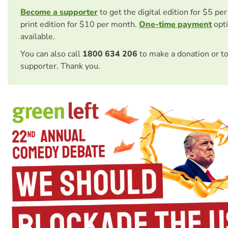
Become a supporter
to get the digital edition for $5 pe
print edition for $10 per month.
One-time payment
opti
available.
You can also call
1800 634 206
to make a donation or t
supporter. Thank you.