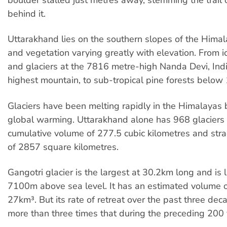
behind it.
Uttarakhand lies on the southern slopes of the Himala
and vegetation varying greatly with elevation. From ic
and glaciers at the 7816 metre-high Nanda Devi, Ind
highest mountain, to sub-tropical pine forests below
Glaciers have been melting rapidly in the Himalayas
global warming. Uttarakhand alone has 968 glaciers 
cumulative volume of 277.5 cubic kilometres and str
of 2857 square kilometres.
Gangotri glacier is the largest at 30.2km long and is 
7100m above sea level. It has an estimated volume 
27km³. But its rate of retreat over the past three de
more than three times that during the preceding 200 