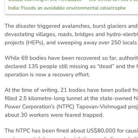
India: Floods an avoidable environmental catastrophe
The disaster triggered avalanches, burst glaciers and 
devastating villages, roads, bridges and hydro-elect
projects (HEPs), and sweeping away over 250 locals
While 69 bodies have been recovered so far, authori
declared 135 people still missing as “dead” and the
operation is now a recovery effort.
At the time of writing, 21 bodies have been pulled fr
filled 2.5 kilometre-long tunnel at the state-owned 
Power Corporation’s (NTPC) Tapovan-Vishnugad proje
about 30 workers were feared trapped.
The NTPC has been fined about US$80,000 for caus