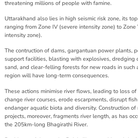
threatening millions of people with famine.
Uttarakhand also lies in high seismic risk zone, its t
ranging from Zone IV (severe intensity zone) to Zone
intensity zone).
The contruction of dams, gargantuan power plants, p
support facilities, blasting with explosives, dredging 
sand, and clear-felling forests for new roads in such 
region will have long-term consequences.
These actions minimise river flows, leading to loss of r
change river courses, erode escarpments, disrupt fish
endanger aquatic biota and diversity. Construction of 
projects, moreover, fragments river length, as has occ
the 205km-long Bhagirathi River.