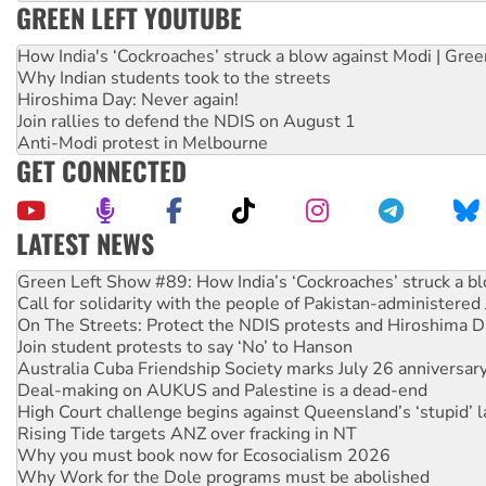
GREEN LEFT YOUTUBE
How India's ‘Cockroaches’ struck a blow against Modi | Gre
Why Indian students took to the streets
Hiroshima Day: Never again!
Join rallies to defend the NDIS on August 1
Anti-Modi protest in Melbourne
GET CONNECTED
LATEST NEWS
Call for solidarity with the people of Pakistan-administer
On The Streets: Protect the NDIS protests and Hiroshima D
Join student protests to say ‘No’ to Hanson
Australia Cuba Friendship Society marks July 26 anniversar
Deal-making on AUKUS and Palestine is a dead-end
High Court challenge begins against Queensland’s ‘stupid’ 
Rising Tide targets ANZ over fracking in NT
Why you must book now for Ecosocialism 2026
Why Work for the Dole programs must be abolished
Knitting Nannas tell NSW MPs: ‘Do a lot better’
Glencore’s massive Hunter coal mine extension must be re