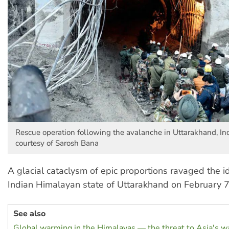
Rescue operation following the avalanche in Uttarakhand, In
courtesy of Sarosh Bana
A glacial cataclysm of epic proportions ravaged the id
Indian Himalayan state of Uttarakhand on February 7
See also
Global warming in the Himalayas — the threat to Asia's w