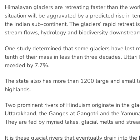
Himalayan glaciers are retreating faster than the wor
situation will be aggravated by a predicted rise in te
the Indian sub-continent. The glaciers’ rapid retreat is
stream flows, hydrology and biodiversity downstream
One study determined that some glaciers have lost 
tenth of their mass in less than three decades. Uttar
receded by 7.7%.
The state also has more than 1200 large and small la
highlands.
Two prominent rivers of Hinduism originate in the glac
Uttarakhand, the Ganges at Gangotri and the Yamuna
They are fed by myriad lakes, glacial melts and stre
It is these glacial rivers that eventually drain into th