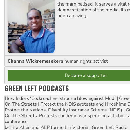
the marginalised, it serves a vital r
democratisation of the media. Its r
been amazing.
Channa Wickremesekera
human rights activist
Become a supporter
GREEN LEFT PODCASTS
How India's ‘Cockroaches’ struck a blow against Modi | Gre
On The Streets | Protect the NDIS protests and Hiroshima 
Protect the National Disability Insurance Scheme (NDIS) | G
On The Streets: Protests condemn war spending at Labor’s 
conference
Jacinta Allan and ALP turmoil in Victoria | Green Left Radio