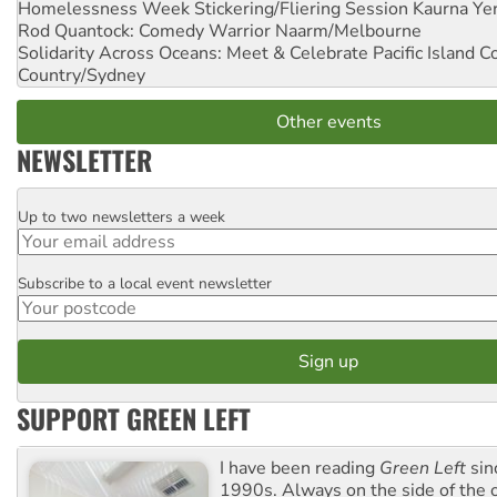
Homelessness Week Stickering/Fliering Session
Kaurna Yer
Rod Quantock: Comedy Warrior
Naarm/Melbourne
Solidarity Across Oceans: Meet & Celebrate Pacific Island 
Country/Sydney
Other events
NEWSLETTER
Up to two newsletters a week
Email
Subscribe to a local event newsletter
Postcode
SUPPORT GREEN LEFT
I have been reading
Green Left
sin
1990s. Always on the side of the