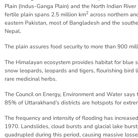
Plain (Indus-Ganga Plain) and the North Indian River 
2
fertile plain spans 2.5 million km
across northern and
eastern Pakistan, most of Bangladesh and the southe
Nepal.
The plain assures food security to more than 900 mil
The Himalayan ecosystem provides habitat for blue 
snow leopards, leopards and tigers, flourishing bird l
rare medicinal herbs.
The Council on Energy, Environment and Water says 
85% of Uttarakhand’s districts are hotspots for extre
The frequency and intensity of flooding has increased
1970. Landslides, cloud bursts and glacial lake burs
quadrupled during this period, causing massive losse