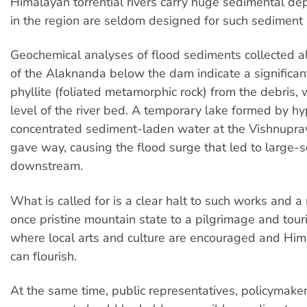
Himalayan torrential rivers carry huge sedimental de
in the region are seldom designed for such sediment 
Geochemical analyses of flood sediments collected a
of the Alaknanda below the dam indicate a significant
phyllite (foliated metamorphic rock) from the debris, 
level of the river bed. A temporary lake formed by hy
concentrated sediment-laden water at the Vishnupra
gave way, causing the flood surge that led to large
downstream.
What is called for is a clear halt to such works and a 
once pristine mountain state to a pilgrimage and tou
where local arts and culture are encouraged and Hi
can flourish.
At the same time, public representatives, policymake