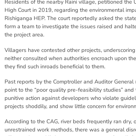
Residents of the nearby Raini village, petitioned the
High Court in 2019, regarding the environmental impa
Rishiganga HEP. The court reportedly asked the stat
form a team to investigate the issues raised and halt
the project area.
Villagers have contested other projects, underscoring
neither consulted when authorities encroach upon thei
they find such inroads beneficial to them.
Past reports by the Comptroller and Auditor General 
point to the “poor quality pre-feasibility studies” and
punitive action against developers who violate guidel
projects shoddily, and show little concern for environ
According to the CAG, river beds frequently ran dry, 
unrestrained work methods, there was a general disr