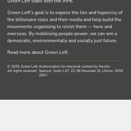
Green Left
sides with the 99%.
Green Left
’s goal is to expose the lies and hypocrisy of
the billionaire class and their media and help build the
movements organising to resist them — here and
overseas. By mobilising people power, we can win a
democratic, environmentally and socially just future.
Read more about
Green Left
.
© 2025, Green Left.
Authorisation for electoral content by Neville
All rights reserved.
Spencer, Suite 1.07, 22-36 Mountain St, Ultimo, NSW,
2007.