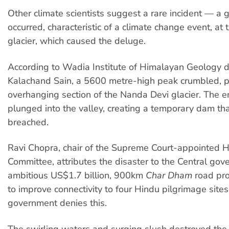
Other climate scientists suggest a rare incident — a 
occurred, characteristic of a climate change event, at
glacier, which caused the deluge.
According to Wadia Institute of Himalayan Geology d
Kalachand Sain, a 5600 metre-high peak crumbled, p
overhanging section of the Nanda Devi glacier. The e
plunged into the valley, creating a temporary dam th
breached.
Ravi Chopra, chair of the Supreme Court-appointed
Committee, attributes the disaster to the Central gov
ambitious US$1.7 billion, 900km
Char Dham
road pro
to improve connectivity to four Hindu pilgrimage sites
government denies this.
The swirling waters and surging slush destroyed t