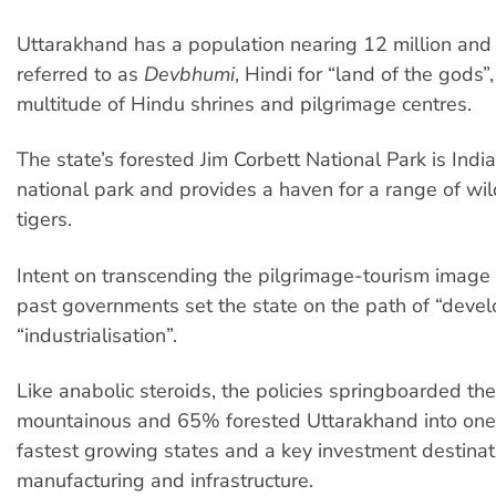
Uttarakhand has a population nearing 12 million and 
referred to as
Devbhumi
, Hindi for “land of the gods”,
multitude of Hindu shrines and pilgrimage centres.
The state’s forested Jim Corbett National Park is India
national park and provides a haven for a range of wild
tigers.
Intent on transcending the pilgrimage-tourism image
past governments set the state on the path of “deve
“industrialisation”.
Like anabolic steroids, the policies springboarded t
mountainous and 65% forested Uttarakhand into one 
fastest growing states and a key investment destinat
manufacturing and infrastructure.