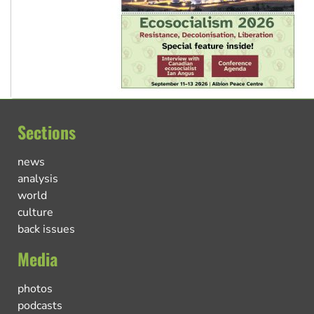
Sections
news
analysis
world
culture
back issues
Media
photos
podcasts