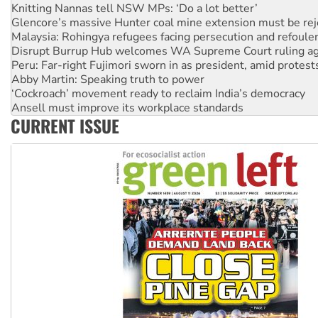
Malaysia: Rohingya refugees facing persecution and refoul
Disrupt Burrup Hub welcomes WA Supreme Court ruling a
Peru: Far-right Fujimori sworn in as president, amid protest
Abby Martin: Speaking truth to power
‘Cockroach’ movement ready to reclaim India’s democracy
Ansell must improve its workplace standards
Aboriginal women-led group launches push for water rights
United States: Trump prepares to reject midterm election r
CURRENT ISSUE
Green Left Show #89: How India’s ‘Cockroaches’ struck a b