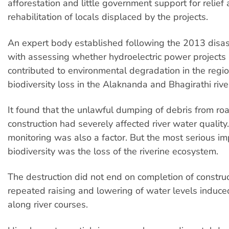
afforestation and little government support for relief
rehabilitation of locals displaced by the projects.
An expert body established following the 2013 disa
with assessing whether hydroelectric power projects
contributed to environmental degradation in the regi
biodiversity loss in the Alaknanda and Bhagirathi rive
It found that the unlawful dumping of debris from ro
construction had severely affected river water quality. 
monitoring was also a factor. But the most serious im
biodiversity was the loss of the riverine ecosystem.
The destruction did not end on completion of construc
repeated raising and lowering of water levels induce
along river courses.