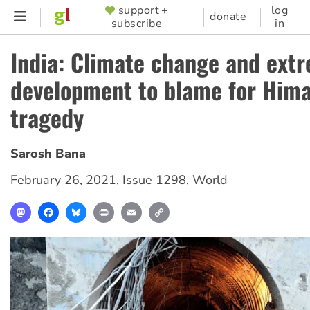
Skip
support +
log
SUPPORTER
donate
subscribe
in
to
MENU
main
India: Climate change and ext
content
development to blame for Him
tragedy
Sarosh Bana
February 26, 2021
,
Issue 1298
,
World
Mastodon
Facebook
Bluesky
Print
Email
Copy
Link