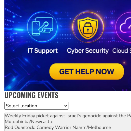
UPCOMING EVENTS
Location
Weekly Friday picket against Israel's genocide against the P
Muloobinba/Newcastle
Rod Quantock: Comedy Warrior
Naarm/Melbourne