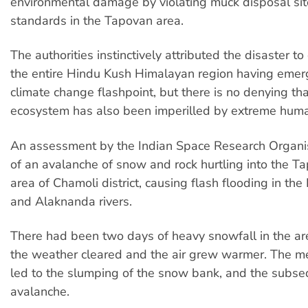
environmental damage by violating muck disposal si
standards in the Tapovan area.
The authorities instinctively attributed the disaster t
the entire Hindu Kush Himalayan region having emer
climate change flashpoint, but there is no denying that
ecosystem has also been imperilled by extreme huma
An assessment by the Indian Space Research Organi
of an avalanche of snow and rock hurtling into the T
area of Chamoli district, causing flash flooding in th
and Alaknanda rivers.
There had been two days of heavy snowfall in the are
the weather cleared and the air grew warmer. The m
led to the slumping of the snow bank, and the subs
avalanche.