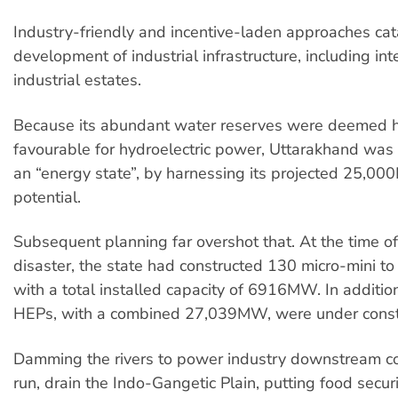
Industry-friendly and incentive-laden approaches cat
development of industrial infrastructure, including in
industrial estates.
Because its abundant water reserves were deemed 
favourable for hydroelectric power, Uttarakhand was
an “energy state”, by harnessing its projected 25,0
potential.
Subsequent planning far overshot that. At the time o
disaster, the state had constructed 130 micro-mini t
with a total installed capacity of 6916MW. In additi
HEPs, with a combined 27,039MW, were under constr
Damming the rivers to power industry downstream cou
run, drain the Indo-Gangetic Plain, putting food securi