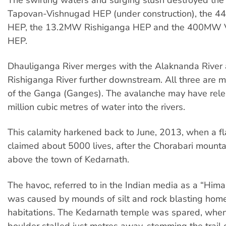
Tapovan-Vishnugad HEP (under construction), the 4
HEP, the 13.2MW Rishiganga HEP and the 400MW 
HEP.
Dhauliganga River merges with the Alaknanda River 
Rishiganga River further downstream. All three are ma
of the Ganga (Ganges). The avalanche may have rel
million cubic metres of water into the rivers.
This calamity harkened back to June, 2013, when a fl
claimed about 5000 lives, after the Chorabari mounta
above the town of Kedarnath.
The havoc, referred to in the Indian media as a “Him
was caused by mounds of silt and rock blasting hom
habitations. The Kedarnath temple was spared, when
boulder stalled just metres away, stemming the trail 