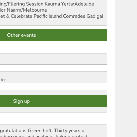
ng/Fliering Session
Kaurna Yerta/Adelaide
ior
Naarm/Melbourne
et & Celebrate Pacific Island Comrades
Gadigal
Other events
tter
gratulations
Green Left
. Thirty years of
viding news and analysis, linking protest,