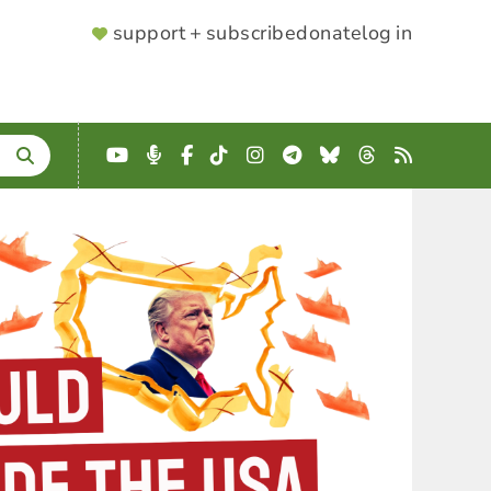
SUPPORTER
support + subscribe
donate
log in
MENU
YouTube
Podcast
Facebook
TikTok
Instagram
Telegram
Bluesky
Threads
RSS