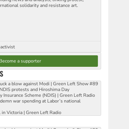
rnational solidarity and resistance art.
activist
Become a supporter
S
ruck a blow against Modi | Green Left Show #89
e NDIS protests and Hiroshima Day
ity Insurance Scheme (NDIS) | Green Left Radio
ndemn war spending at Labor’s national
 in Victoria | Green Left Radio