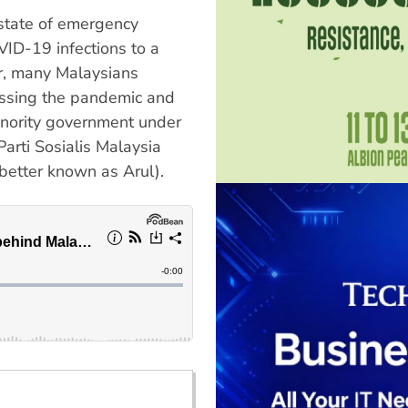
 state of emergency
VID-19 infections to a
r, many Malaysians
ressing the pandemic and
minority government under
arti Sosialis Malaysia
better known as Arul).