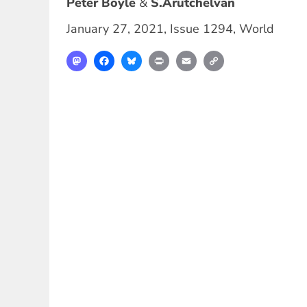
Peter Boyle
S.Arutchelvan
January 27, 2021
,
Issue 1294
,
World
Mastodon
Facebook
Bluesky
Print
Email
Copy
Link