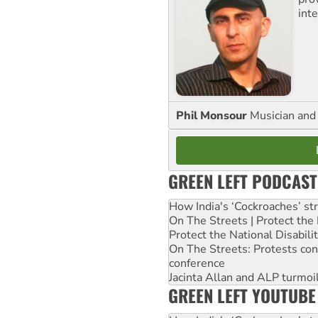
inte
Phil Monsour
Musician and 
GREEN LEFT PODCAST
How India's ‘Cockroaches’ st
On The Streets | Protect th
Protect the National Disabil
On The Streets: Protests co
conference
Jacinta Allan and ALP turmoil
GREEN LEFT YOUTUBE