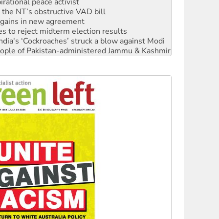
n gains in new agreement
s to reject midterm election results
ia's ‘Cockroaches’ struck a blow against Modi
 people of Pakistan-administered Jammu & Kashmir
 NDIS protests and Hiroshima Day
‘No’ to Hanson
ciety marks July 26 anniversary