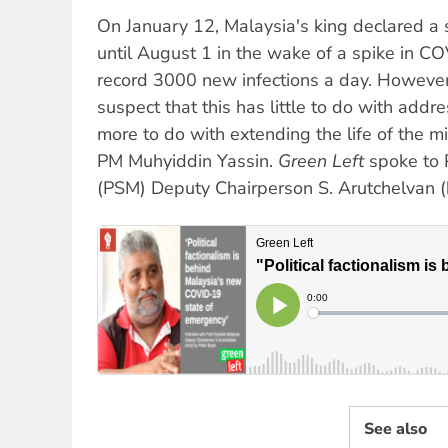
On January 12, Malaysia's king declared a
until August 1 in the wake of a spike in CO
record 3000 new infections a day. Howeve
suspect that this has little to do with add
more to do with extending the life of the 
PM Muhyiddin Yassin.
Green Left
spoke to P
(PSM) Deputy Chairperson S. Arutchelvan (
See also