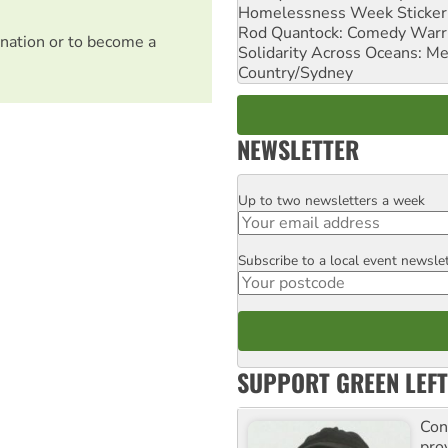
Homelessness Week Stickeri
Rod Quantock: Comedy Warr
nation or to become a
Solidarity Across Oceans: Me
Country/Sydney
NEWSLETTER
Up to two newsletters a week
Email
Subscribe to a local event newsle
Postcode
SUPPORT GREEN LEFT
Con
pro