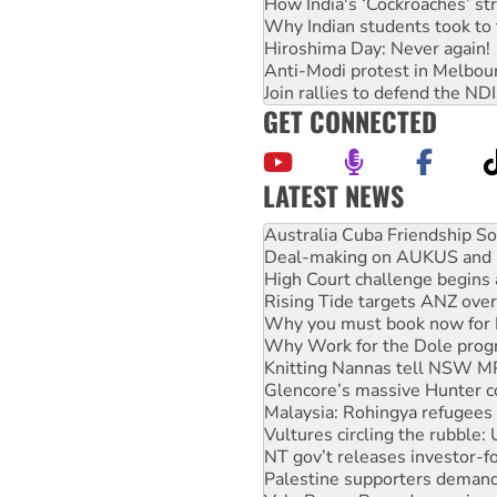
How India's ‘Cockroaches’ st
Why Indian students took to 
Hiroshima Day: Never again!
Anti-Modi protest in Melbou
Join rallies to defend the N
GET CONNECTED
LATEST NEWS
Deal-making on AUKUS and P
High Court challenge begins 
Rising Tide targets ANZ over
Why you must book now for 
Why Work for the Dole prog
Knitting Nannas tell NSW MPs
Glencore’s massive Hunter c
Malaysia: Rohingya refugees 
Vultures circling the rubble
NT gov’t releases investor-f
Palestine supporters demand 
Vale Bevan Ramsden, an inspi
Lia Finocchiaro criticised ove