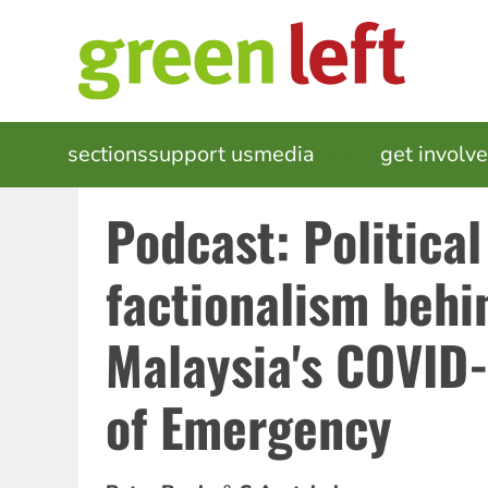
Skip
to
main
content
MAIN
sections
support us
media
events
get involv
NAVIGATION
Podcast: Political
factionalism behi
Malaysia's COVID-
of Emergency