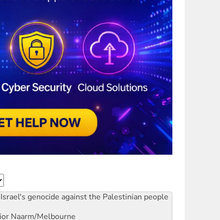
Israel's genocide against the Palestinian people
ior
Naarm/Melbourne