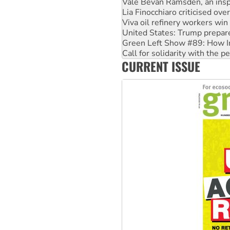
Viva oil refinery workers wi
United States: Trump prepare
Green Left Show #89: How Ind
Call for solidarity with the
On The Streets: Protect the
Join student protests to say 
CURRENT ISSUE
Australia Cuba Friendship So