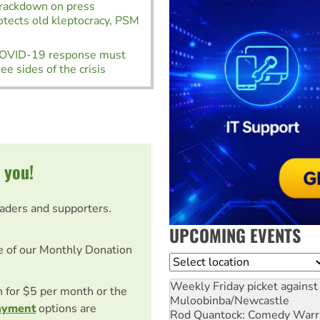
Crackdown on press
tects old kleptocracy, PSM
COVID-19 response must
ee sides of the crisis
 you!
eaders and supporters.
UPCOMING EVENTS
e of our Monthly Donation
Location
Weekly Friday picket against 
on for $5 per month or the
Muloobinba/Newcastle
ayment
options are
Rod Quantock: Comedy Warr