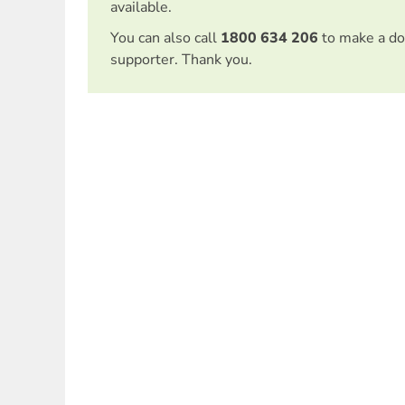
available.
You can also call
1800 634 206
to make a do
supporter. Thank you.