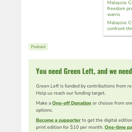
Malaysia: 
freedom pro
warns
Malaysia: 
confront thr
Podcast
You need Green Left, and we need
Green Left
is funded by contributions from r
Help us reach our funding target.
Make a
One-off Donation
or choose from on
options.
Become a supporter
to get the digital editi
print edition for $10 per month.
One-time p