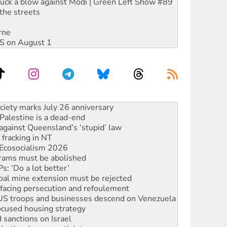
ruck a blow against Modi | Green Left Show #89
the streets
rne
DIS on August 1
alestine is a dead-end
against Queensland’s ‘stupid’ law
 fracking in NT
Ecosocialism 2026
rams must be abolished
: ‘Do a lot better’
oal mine extension must be rejected
facing persecution and refoulement
: US troops and businesses descend on Venezuela
ocused housing strategy
sanctions on Israel
rational peace activist
r the NT’s obstructive VAD bill