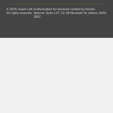
© 2025, Green Left.
Authorisation for electoral content by Neville
All rights reserved.
Spencer, Suite 1.07, 22-36 Mountain St, Ultimo, NSW,
2007.