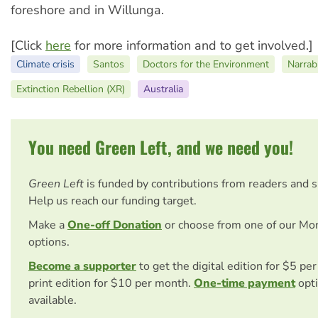
foreshore and in Willunga.
[Click
here
for more information and to get involved.]
Climate crisis
Santos
Doctors for the Environment
Narrab
Extinction Rebellion (XR)
Australia
You need Green Left, and we need you!
Green Left
is funded by contributions from readers and 
Help us reach our funding target.
Make a
One-off Donation
or choose from one of our Mo
options.
Become a supporter
to get the digital edition for $5 pe
print edition for $10 per month.
One-time payment
opti
available.