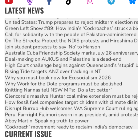
LATEST NEWS
Aboriginal women-led group launches push for water rights
United States: Trump prepares to reject midterm election r
Green Left Show #89: How India’s ‘Cockroaches’ struck a b
Call for solidarity with the people of Pakistan-administer
On The Streets: Protect the NDIS protests and Hiroshima D
Join student protests to say ‘No’ to Hanson
Australia Cuba Friendship Society marks July 26 anniversar
Deal-making on AUKUS and Palestine is a dead-end
High Court challenge begins against Queensland’s ‘stupid’ 
Rising Tide targets ANZ over fracking in NT
Why you must book now for Ecosocialism 2026
Why Work for the Dole programs must be abolished
Knitting Nannas tell NSW MPs: ‘Do a lot better’
Glencore’s massive Hunter coal mine extension must be re
How fossil fuel companies target children with climate disi
Disrupt Burrup Hub welcomes WA Supreme Court ruling a
Peru: Far-right Fujimori sworn in as president, amid protest
Abby Martin: Speaking truth to power
‘Cockroach’ movement ready to reclaim India’s democracy
CURRENT ISSUE
Ansell must improve its workplace standards