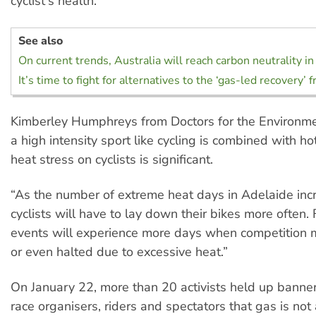
cyclist's health.
See also
On current trends, Australia will reach carbon neutrality i
It’s time to fight for alternatives to the ‘gas-led recovery’ 
Kimberley Humphreys from Doctors for the Environm
a high intensity sport like cycling is combined with ho
heat stress on cyclists is significant.
“As the number of extreme heat days in Adelaide incr
cyclists will have to lay down their bikes more often
events will experience more days when competition 
or even halted due to excessive heat.”
On January 22, more than 20 activists held up banne
race organisers, riders and spectators that gas is not