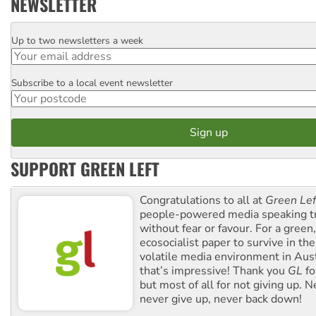
NEWSLETTER
Up to two newsletters a week
Email
Subscribe to a local event newsletter
Postcode
SUPPORT GREEN LEFT
Congratulations to all at
Green Lef
people-powered media speaking t
without fear or favour. For a green, 
ecosocialist paper to survive in the
volatile media environment in Aus
that’s impressive! Thank you
GL
fo
but most of all for not giving up. N
never give up, never back down!