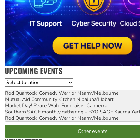
UPCOMING EVENTS
Location
Rod Quantock: Comedy Warrior
Naarm/Melbourne
Mutual Aid Community Kitchen
Nipaluna/Hobart
Market Day! Peace Walk Fundraiser
Canberra
Southern SAGE monthly gathering – BYO SAGE
Kaurna Yer
Rod Quantock: Comedy Warrior
Naarm/Melbourne
Other events