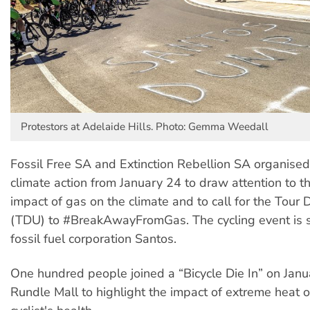
Protestors at Adelaide Hills. Photo: Gemma Weedall
Fossil Free SA and Extinction Rebellion SA organise
climate action from January 24 to draw attention to t
impact of gas on the climate and to call for the Tou
(TDU) to #BreakAwayFromGas. The cycling event is 
fossil fuel corporation Santos.
One hundred people joined a “Bicycle Die In” on Janu
Rundle Mall to highlight the impact of extreme heat o