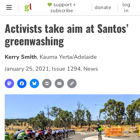
Skip
support +
log
SUPPORTER
donate
subscribe
in
to
MENU
main
Activists take aim at Santos’
content
greenwashing
Kerry Smith
,
Kaurna Yerta/Adelaide
January 25, 2021
,
Issue 1294
,
News
Mastodon
Facebook
Bluesky
Print
Email
Copy
Link