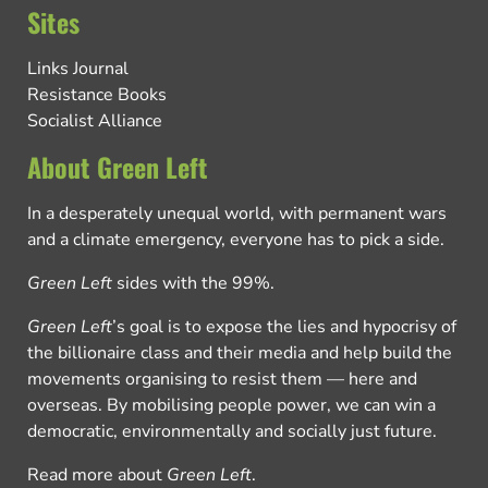
Sites
Links Journal
Resistance Books
Socialist Alliance
About Green Left
In a desperately unequal world, with permanent wars
and a climate emergency, everyone has to pick a side.
Green Left
sides with the 99%.
Green Left
’s goal is to expose the lies and hypocrisy of
the billionaire class and their media and help build the
movements organising to resist them — here and
overseas. By mobilising people power, we can win a
democratic, environmentally and socially just future.
Read more about
Green Left
.