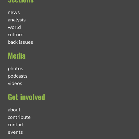
news
analysis
world
culture
back issues
Media
photos
podcasts
videos
Get involved
about
contribute
contact
events