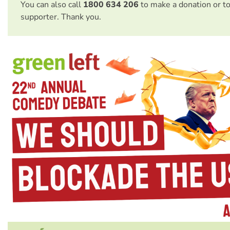
You can also call
1800 634 206
to make a donation or t
supporter. Thank you.