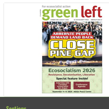
Sections