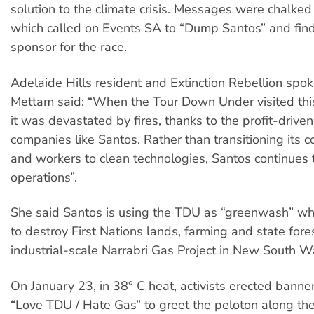
solution to the climate crisis. Messages were chalked
which called on Events SA to “Dump Santos” and fin
sponsor for the race.
Adelaide Hills resident and Extinction Rebellion sp
Mettam said: “When the Tour Down Under visited this
it was devastated by fires, thanks to the profit-drive
companies like Santos. Rather than transitioning its 
and workers to clean technologies, Santos continues 
operations”.
She said Santos is using the TDU as “greenwash” whi
to destroy First Nations lands, farming and state fores
industrial-scale Narrabri Gas Project in New South W
On January 23, in 38° C heat, activists erected banne
“Love TDU / Hate Gas” to greet the peloton along th