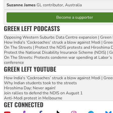
Suzanne James
GL contributor, Australia
Become a supporter
GREEN LEFT PODCASTS
Opposing Western Suburbs Data Centre expansion | Green 
How India's ‘Cockroaches’ struck a blow against Modi | Gre
On The Streets | Protect the NDIS protests and Hiroshima 
Protect the National Disability Insurance Scheme (NDIS) | G
On The Streets: Protests condemn war spending at Labor’s 
conference
GREEN LEFT YOUTUBE
How India's ‘Cockroaches’ struck a blow against Modi | Gre
Why Indian students took to the streets
Hiroshima Day: Never again!
Join rallies to defend the NDIS on August 1
Anti-Modi protest in Melbourne
GET CONNECTED