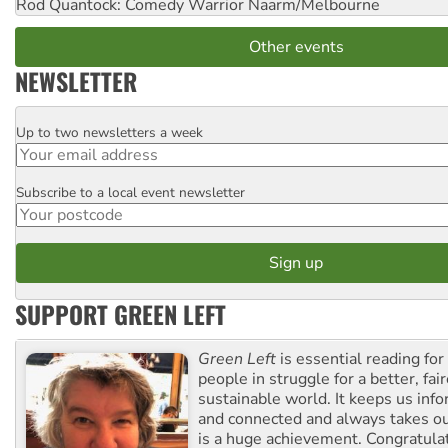
Rod Quantock: Comedy Warrior
Naarm/Melbourne
Other events
NEWSLETTER
Up to two newsletters a week
Email
Subscribe to a local event newsletter
Postcode
SUPPORT GREEN LEFT
Green Left
is essential reading for 
people in struggle for a better, fai
sustainable world. It keeps us inf
and connected and always takes ou
is a huge achievement. Congratula