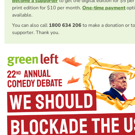
Become a supporter
to get the digital edition for $5 pe
print edition for $10 per month.
One-time payment
opti
available.
You can also call
1800 634 206
to make a donation or t
supporter. Thank you.