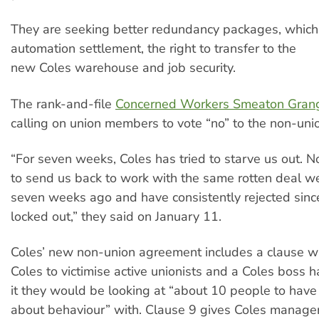
They are seeking better redundancy packages, which
automation settlement, the right to transfer to the
new Coles warehouse and job security.
The rank-and-file
Concerned Workers Smeaton Gran
calling on union members to vote “no” to the non-un
“For seven weeks, Coles has tried to starve us out. 
to send us back to work with the same rotten deal w
seven weeks ago and have consistently rejected sin
locked out,” they said on January 11.
Coles’ new non-union agreement includes a clause w
Coles to victimise active unionists and a Coles boss h
it they would be looking at “about 10 people to have
about behaviour” with. Clause 9 gives Coles managem