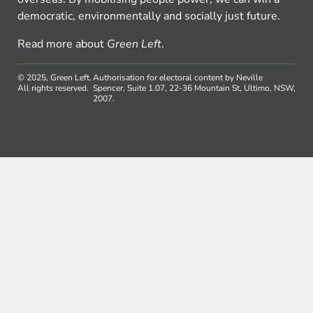
democratic, environmentally and socially just future.
Read more about
Green Left
.
© 2025, Green Left.
Authorisation for electoral content by Neville
All rights reserved.
Spencer, Suite 1.07, 22-36 Mountain St, Ultimo, NSW,
2007.