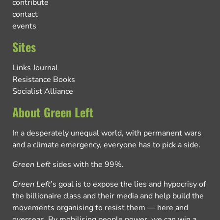
contribute
contact
events
Sites
Links Journal
Resistance Books
Socialist Alliance
About Green Left
In a desperately unequal world, with permanent wars
and a climate emergency, everyone has to pick a side.
Green Left
sides with the 99%.
Green Left
’s goal is to expose the lies and hypocrisy of
the billionaire class and their media and help build the
movements organising to resist them — here and
overseas. By mobilising people power, we can win a