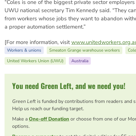
“Coles is one of the biggest private sector employers i
UWU national secretary Tim Kennedy said. “They ca
from workers whose jobs they want to abandon witho
a proper automation settlement.”
[For more information, visit
www.unitedworkers.org.a
Workers & unions
Smeaton Grange warehouse workers
Col
United Workers Union (UWU)
Australia
You need Green Left, and we need you!
Green Left
is funded by contributions from readers and 
Help us reach our funding target.
Make a
One-off Donation
or choose from one of our Mo
options.