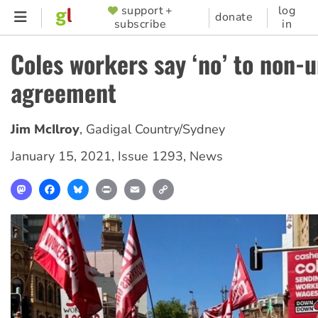
Skip
support +
log
SUPPORTER
donate
subscribe
in
to
MENU
main
Coles workers say ‘no’ to non-
content
agreement
Jim McIlroy
,
Gadigal Country/Sydney
January 15, 2021
,
Issue 1293
,
News
Mastodon
Facebook
Bluesky
Print
Email
Copy
Link