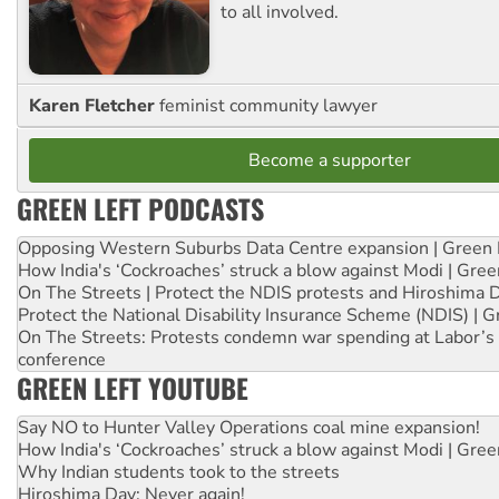
to all involved.
Karen Fletcher
feminist community lawyer
Become a supporter
GREEN LEFT PODCASTS
Opposing Western Suburbs Data Centre expansion | Green 
How India's ‘Cockroaches’ struck a blow against Modi | Gre
On The Streets | Protect the NDIS protests and Hiroshima 
Protect the National Disability Insurance Scheme (NDIS) | G
On The Streets: Protests condemn war spending at Labor’s 
conference
GREEN LEFT YOUTUBE
Say NO to Hunter Valley Operations coal mine expansion!
How India's ‘Cockroaches’ struck a blow against Modi | Gre
Why Indian students took to the streets
Hiroshima Day: Never again!