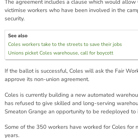
The agreement includes a clause which would allow 
victimise workers who have been involved in the cam
security.
See also
Coles workers take to the streets to save their jobs
Unions picket Coles warehouse, call for boycott
If the ballot is successful, Coles will ask the Fair W
approve its non-union agreement.
Coles is currently building a new automated warehous
has refused to give skilled and long-serving wareho
Smeaton Grange an opportunity to be redeployed to i
Some of the 350 workers have worked for Coles for 
years.