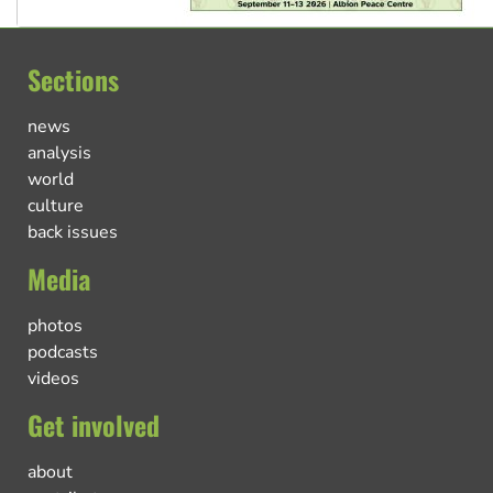
Sections
news
analysis
world
culture
back issues
Media
photos
podcasts
videos
Get involved
about