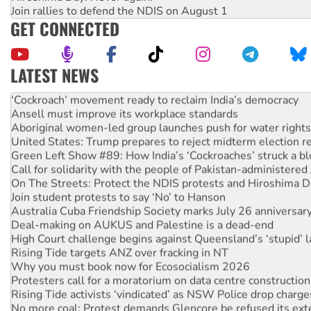
Join rallies to defend the NDIS on August 1
GET CONNECTED
LATEST NEWS
Abby Martin: Speaking truth to power
‘Cockroach’ movement ready to reclaim India’s democracy
Ansell must improve its workplace standards
Aboriginal women-led group launches push for water rights
United States: Trump prepares to reject midterm election r
Green Left Show #89: How India’s ‘Cockroaches’ struck a b
Call for solidarity with the people of Pakistan-administer
On The Streets: Protect the NDIS protests and Hiroshima D
Join student protests to say ‘No’ to Hanson
Australia Cuba Friendship Society marks July 26 anniversar
Deal-making on AUKUS and Palestine is a dead-end
High Court challenge begins against Queensland’s ‘stupid’ 
Rising Tide targets ANZ over fracking in NT
Why you must book now for Ecosocialism 2026
Protesters call for a moratorium on data centre construction
Rising Tide activists ‘vindicated’ as NSW Police drop charge
No more coal: Protest demands Glencore be refused its ext