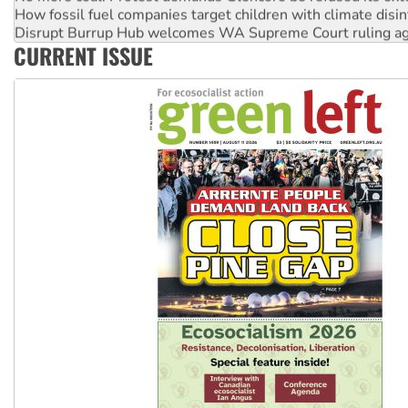
How fossil fuel companies target children with climate disi
Disrupt Burrup Hub welcomes WA Supreme Court ruling a
CURRENT ISSUE
Peru: Far-right Fujimori sworn in as president, amid protest