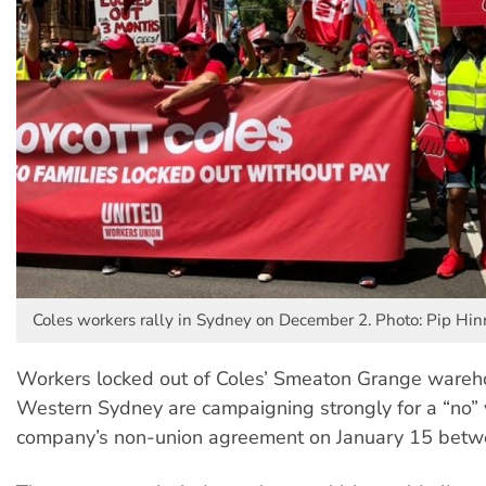
Coles workers rally in Sydney on December 2. Photo: Pip Hi
Workers locked out of Coles’ Smeaton Grange wareh
Western Sydney are campaigning strongly for a “no” 
company’s non-union agreement on January 15 bet