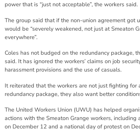
power that is “just not acceptable”, the workers said.
The group said that if the non-union agreement got u
would be “severely weakened, not just at Smeaton G
everywhere”.
Coles has not budged on the redundancy package, t
said. It has ignored the workers’ claims on job security
harassment provisions and the use of casuals.
It reiterated that the workers are not just fighting for
redundancy package, they also want better condition
The United Workers Union (UWU) has helped organis
actions with the Smeaton Grange workers, including a
on December 12 and a national day of protest on De