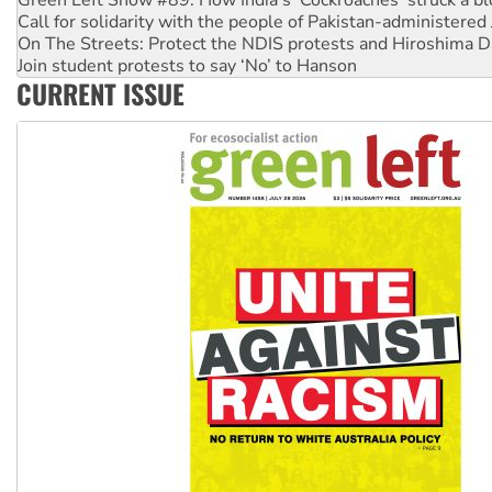
Green Left Show #89: How India's ‘Cockroaches’ struck a b
Call for solidarity with the people of Pakistan-administer
On The Streets: Protect the NDIS protests and Hiroshima D
Join student protests to say ‘No’ to Hanson
CURRENT ISSUE
Australia Cuba Friendship Society marks July 26 anniversar