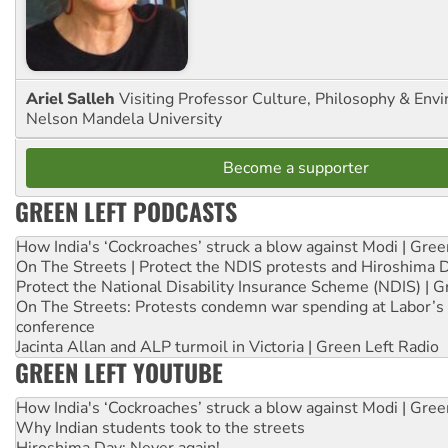
Ariel Salleh
Visiting Professor Culture, Philosophy & Env
Nelson Mandela University
Become a supporter
GREEN LEFT PODCASTS
How India's ‘Cockroaches’ struck a blow against Modi | Gre
On The Streets | Protect the NDIS protests and Hiroshima 
Protect the National Disability Insurance Scheme (NDIS) | G
On The Streets: Protests condemn war spending at Labor’s 
conference
Jacinta Allan and ALP turmoil in Victoria | Green Left Radio
GREEN LEFT YOUTUBE
How India's ‘Cockroaches’ struck a blow against Modi | Gre
Why Indian students took to the streets