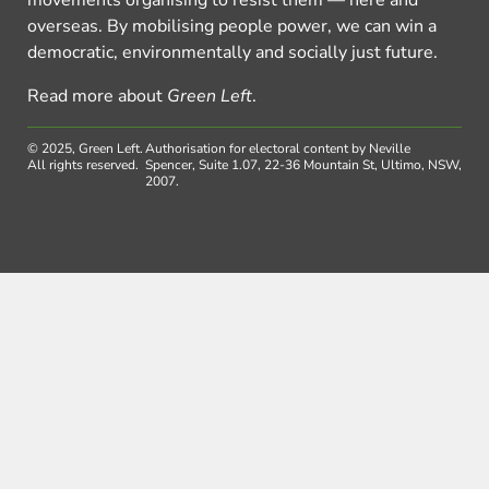
movements organising to resist them — here and
overseas. By mobilising people power, we can win a
democratic, environmentally and socially just future.
Read more about
Green Left
.
© 2025, Green Left.
Authorisation for electoral content by Neville
All rights reserved.
Spencer, Suite 1.07, 22-36 Mountain St, Ultimo, NSW,
2007.