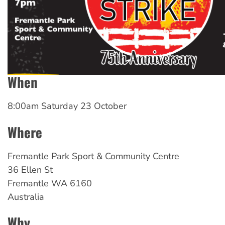
When
8:00am Saturday 23 October
Where
Fremantle Park Sport & Community Centre
36 Ellen St
Fremantle
WA
6160
Australia
Why