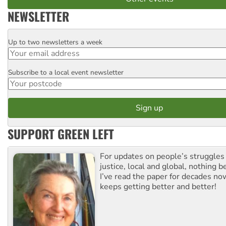
NEWSLETTER
Up to two newsletters a week
Email
Subscribe to a local event newsletter
Postcode
SUPPORT GREEN LEFT
For updates on people’s struggles
justice, local and global, nothing b
I’ve read the paper for decades now
keeps getting better and better!