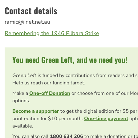
Contact details
ramic@iinet.net.au
Remembering the 1946 Pilbara Strike
You need Green Left, and we need you!
Green Left
is funded by contributions from readers and 
Help us reach our funding target.
Make a
One-off Donation
or choose from one of our Mo
options.
Become a supporter
to get the digital edition for $5 pe
print edition for $10 per month.
One-time payment
opti
available.
You can also call
1800 634 206
to make a donation or t