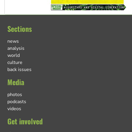
Sections
news
analysis
world
culture
back issues
Media
photos
podcasts
videos
Get involved