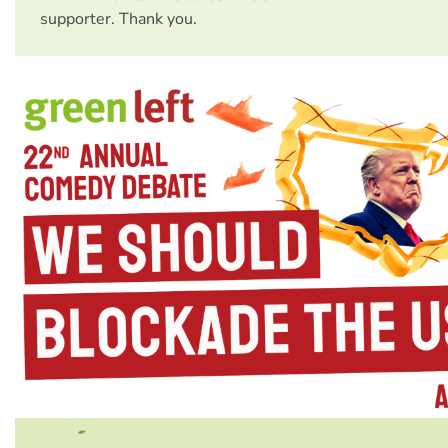
supporter. Thank you.