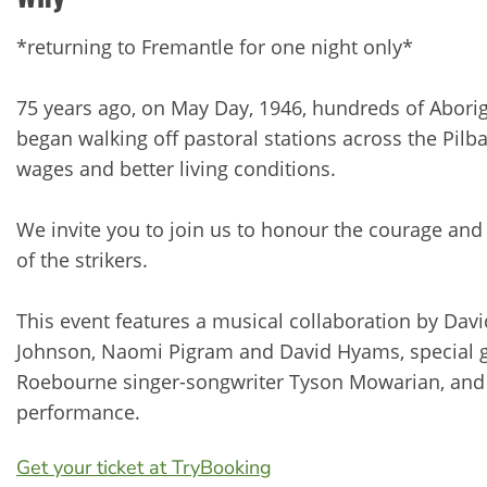
*returning to Fremantle for one night only*
75 years ago, on May Day, 1946, hundreds of Abori
began walking off pastoral stations across the Pilbar
wages and better living conditions.
We invite you to join us to honour the courage and
of the strikers.
This event features a musical collaboration by Davi
Johnson, Naomi Pigram and David Hyams, special g
Roebourne singer-songwriter Tyson Mowarian, and a
performance.
Get your ticket at TryBooking