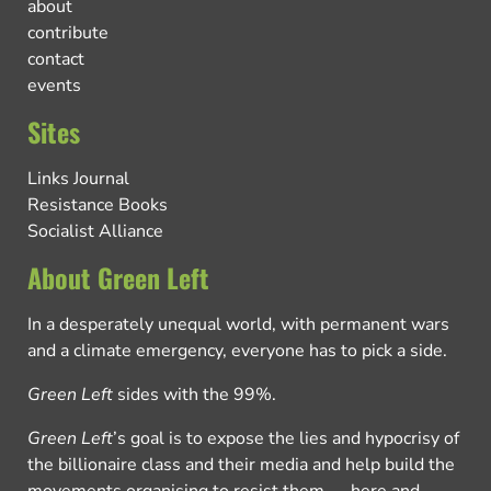
about
contribute
contact
events
Sites
Links Journal
Resistance Books
Socialist Alliance
About Green Left
In a desperately unequal world, with permanent wars
and a climate emergency, everyone has to pick a side.
Green Left
sides with the 99%.
Green Left
’s goal is to expose the lies and hypocrisy of
the billionaire class and their media and help build the