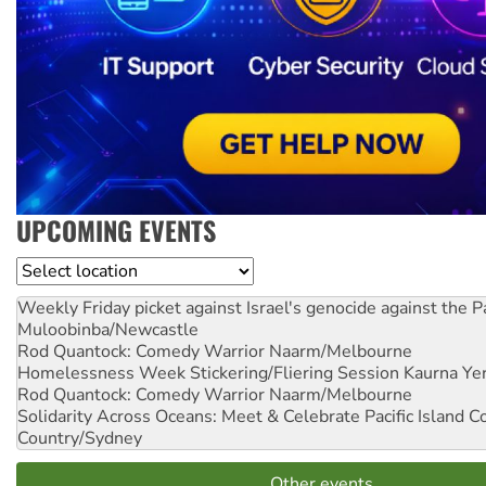
UPCOMING EVENTS
Location
Weekly Friday picket against Israel's genocide against the P
Muloobinba/Newcastle
Rod Quantock: Comedy Warrior
Naarm/Melbourne
Homelessness Week Stickering/Fliering Session
Kaurna Yer
Rod Quantock: Comedy Warrior
Naarm/Melbourne
Solidarity Across Oceans: Meet & Celebrate Pacific Island 
Country/Sydney
Other events