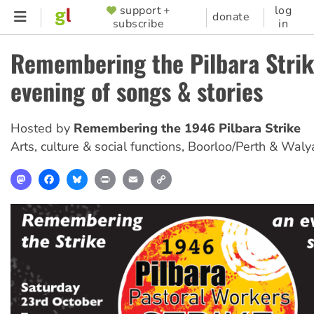
Skip
support +
log
SUPPORTER
donate
subscribe
in
to
MENU
main
Remembering the Pilbara Strik
content
evening of songs & stories
Hosted by
Remembering the 1946 Pilbara Strike
Arts, culture & social functions
,
Boorloo/Perth & Waly
Mastodon
Facebook
Bluesky
Print
Email
Copy
Link