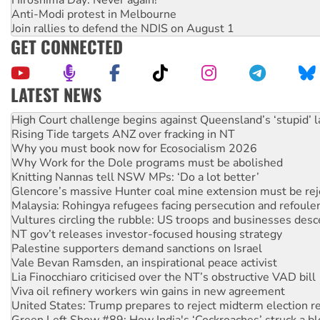
Hiroshima Day: Never again!
Anti-Modi protest in Melbourne
Join rallies to defend the NDIS on August 1
GET CONNECTED
LATEST NEWS
Deal-making on AUKUS and Palestine is a dead-end
High Court challenge begins against Queensland’s ‘stupid’ 
Rising Tide targets ANZ over fracking in NT
Why you must book now for Ecosocialism 2026
Why Work for the Dole programs must be abolished
Knitting Nannas tell NSW MPs: ‘Do a lot better’
Glencore’s massive Hunter coal mine extension must be re
Malaysia: Rohingya refugees facing persecution and refoul
Vultures circling the rubble: US troops and businesses des
NT gov’t releases investor-focused housing strategy
Palestine supporters demand sanctions on Israel
Vale Bevan Ramsden, an inspirational peace activist
Lia Finocchiaro criticised over the NT’s obstructive VAD bill
Viva oil refinery workers win gains in new agreement
United States: Trump prepares to reject midterm election r