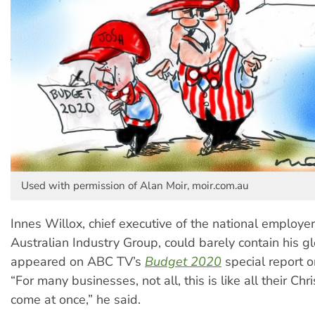
Used with permission of Alan Moir, moir.com.au
Innes Willox, chief executive of the national employer
Australian Industry Group, could barely contain his 
appeared on ABC TV’s
Budget 2020
special report o
“For many businesses, not all, this is like all their C
come at once,” he said.