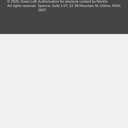
© 2025, Green Left.
Authorisation for electoral content by Neville
All rights reserved.
Spencer, Suite 1.07, 22-36 Mountain St, Ultimo, NSW,
2007.