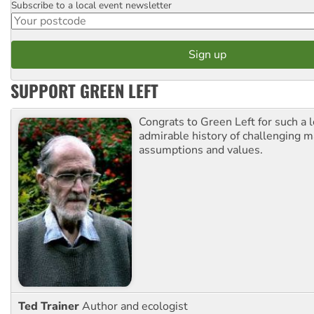
Subscribe to a local event newsletter
Postcode
SUPPORT GREEN LEFT
Congrats to Green Left for such a 
admirable history of challenging 
assumptions and values.
Ted Trainer
Author and ecologist