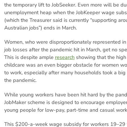
the temporary lift to JobSeeker. Even more will be 
unemployment heap when the JobKeeper wage subs
(which the Treasurer said is currently “supporting aro
Australian jobs”) ends in March.
Women, who were disproportionately represented in 
job losses after the pandemic hit in March, get no spe
This is despite ample
research
showing that the high 
childcare was an even bigger obstacle for women wor
to work, especially after many households took a big
the pandemic.
While young workers have been hit hard by the pan
JobMaker scheme is designed to encourage employer
young people for low-pay, part-time and casual work
This $200-a-week wage subsidy for workers 19–29 y