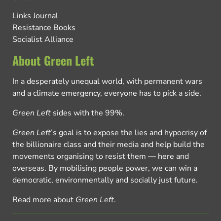
Links Journal
Resistance Books
Socialist Alliance
About Green Left
In a desperately unequal world, with permanent wars
and a climate emergency, everyone has to pick a side.
Green Left
sides with the 99%.
Green Left
’s goal is to expose the lies and hypocrisy of
the billionaire class and their media and help build the
movements organising to resist them — here and
overseas. By mobilising people power, we can win a
democratic, environmentally and socially just future.
Read more about
Green Left
.