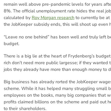
remain well above pre-pandemic levels for years afte
8%. The official unemployment rate hides the real job
calculated by
Roy Morgan research
to currently be a
the JobKeeper subsidy ends, this will shoot up even h
“Leave no one behind” has been well and truly left be
budget.
There is a big lie at the heart of Frydenberg’s budge
rich don’t need more public largesse; if they wanted 
jobs they already have more than enough money to do
Big business has already rorted the JobKeeper wage
scheme. While it has helped many struggling small 
employees on the books, many big companies that we
profits claimed billions on the scheme and paid out h
to their shareholders.