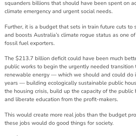
squanders billions that should have been spent on a
climate emergency and urgent social needs.
Further, it is a budget that sets in train future cuts to 
and boosts Australia’s climate rogue status as one of
fossil fuel exporters.
The $213.7 billion deficit could have been much bett
public works to begin the urgently needed transitio
renewable energy — which we should and could do i
years — building ecologically sustainable public hou
the housing crisis, build up the capacity of the public
and liberate education from the profit-makers.
This would create more real jobs than the budget pr
these jobs would do good things for society.