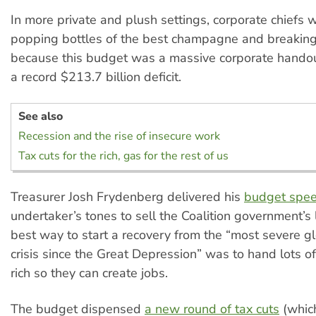
In more private and plush settings, corporate chiefs
popping bottles of the best champagne and breaking 
because this budget was a massive corporate handout
a record $213.7 billion deficit.
See also
Recession and the rise of insecure work
Tax cuts for the rich, gas for the rest of us
Treasurer Josh Frydenberg delivered his
budget spe
undertaker’s tones to sell the Coalition government’s 
best way to start a recovery from the “most severe g
crisis since the Great Depression” was to hand lots o
rich so they can create jobs.
The budget dispensed
a new round of tax cuts
(which