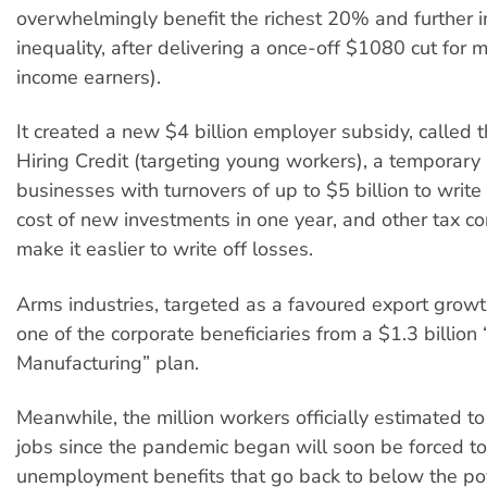
overwhelmingly benefit the richest 20% and further 
inequality, after delivering a once-off $1080 cut for
income earners).
It created a new $4 billion employer subsidy, called
Hiring Credit (targeting young workers), a temporary
businesses with turnovers of up to $5 billion to write 
cost of new investments in one year, and other tax co
make it easlier to write off losses.
Arms industries, targeted as a favoured export growth
one of the corporate beneficiaries from a $1.3 billio
Manufacturing” plan.
Meanwhile, the million workers officially estimated to 
jobs since the pandemic began will soon be forced to
unemployment benefits that go back to below the pove