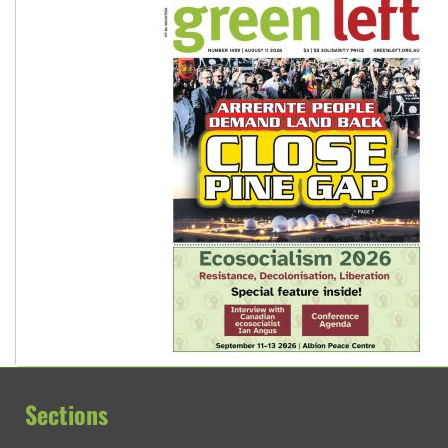
Sections