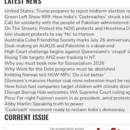
LATEST NEWS
Green Left Show #89: How India’s ‘Cockroaches’ struck a b
Call for solidarity with the people of Pakistan-administer
On The Streets: Protect the NDIS protests and Hiroshima D
Join student protests to say ‘No’ to Hanson
Australia Cuba Friendship Society marks July 26 anniversar
Deal-making on AUKUS and Palestine is a dead-end
High Court challenge begins against Queensland’s ‘stupid’ 
Rising Tide targets ANZ over fracking in NT
Why you must book now for Ecosocialism 2026
Why Work for the Dole programs must be abolished
Knitting Nannas tell NSW MPs: ‘Do a lot better’
Glencore’s massive Hunter coal mine extension must be re
How fossil fuel companies target children with climate disi
Disrupt Burrup Hub welcomes WA Supreme Court ruling a
Peru: Far-right Fujimori sworn in as president, amid protest
Abby Martin: Speaking truth to power
‘Cockroach’ movement ready to reclaim India’s democracy
Ansell must improve its workplace standards
CURRENT ISSUE
Aboriginal women-led group launches push for water rights
United States: Trump prepares to reject midterm election r