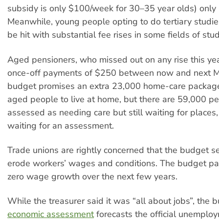
subsidy is only $100/week for 30–35 year olds) only l
Meanwhile, young people opting to do tertiary studie
be hit with substantial fee rises in some fields of stud
Aged pensioners, who missed out on any rise this yea
once-off payments of $250 between now and next M
budget promises an extra 23,000 home-care package
aged people to live at home, but there are 59,000 p
assessed as needing care but still waiting for place
waiting for an assessment.
Trade unions are rightly concerned that the budget se
erode workers’ wages and conditions. The budget p
zero wage growth over the next few years.
While the treasurer said it was “all about jobs”, the 
economic assessment
forecasts the official unemploy