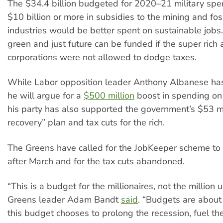
The $34.4 billion budgeted for 2020–21 military spe
$10 billion or more in subsidies to the mining and foss
industries would be better spent on sustainable jobs.
green and just future can be funded if the super rich 
corporations were not allowed to dodge taxes.
While Labor opposition leader Anthony Albanese has
he will argue for a
$500 million
boost in spending on 
his party has also supported the government’s $53 mi
recovery” plan and tax cuts for the rich.
The Greens have called for the JobKeeper scheme to
after March and for the tax cuts abandoned.
“This is a budget for the millionaires, not the million
Greens leader Adam Bandt
said
. “Budgets are about
this budget chooses to prolong the recession, fuel the