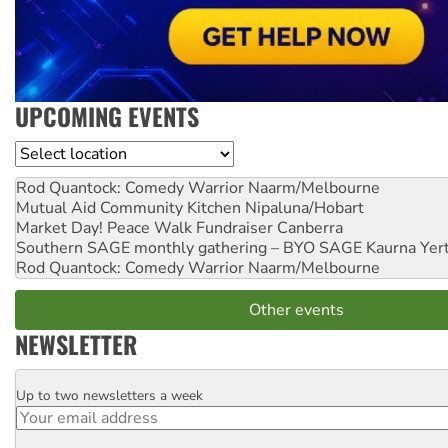
UPCOMING EVENTS
Location
Rod Quantock: Comedy Warrior
Naarm/Melbourne
Mutual Aid Community Kitchen
Nipaluna/Hobart
Market Day! Peace Walk Fundraiser
Canberra
Southern SAGE monthly gathering – BYO SAGE
Kaurna Yer
Rod Quantock: Comedy Warrior
Naarm/Melbourne
Other events
NEWSLETTER
Up to two newsletters a week
Email