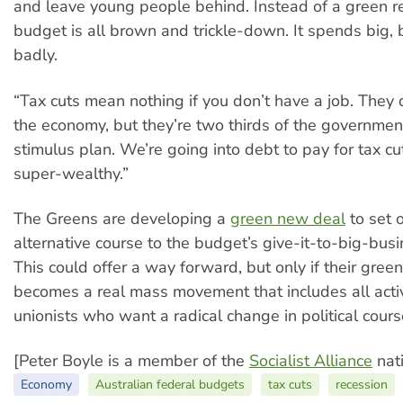
and leave young people behind. Instead of a green re
budget is all brown and trickle-down. It spends big,
badly.
“Tax cuts mean nothing if you don’t have a job. They 
the economy, but they’re two thirds of the government
stimulus plan. We’re going into debt to pay for tax cu
super-wealthy.”
The Greens are developing a
green new deal
to set 
alternative course to the budget’s give-it-to-big-bus
This could offer a way forward, but only if their gre
becomes a real mass movement that includes all acti
unionists who want a radical change in political cours
[Peter Boyle is a member of the
Socialist Alliance
nati
Economy
Australian federal budgets
tax cuts
recession