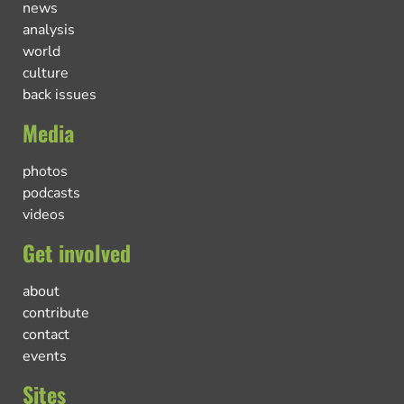
news
analysis
world
culture
back issues
Media
photos
podcasts
videos
Get involved
about
contribute
contact
events
Sites