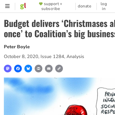
Skip
support +
log
SUPPORTER
donate
subscribe
in
to
MENU
main
Budget delivers ‘Christmases al
content
once’ to Coalition’s big busine
Peter Boyle
October 8, 2020
,
Issue 1284
,
Analysis
Mastodon
Facebook
Bluesky
Print
Email
Copy
Link