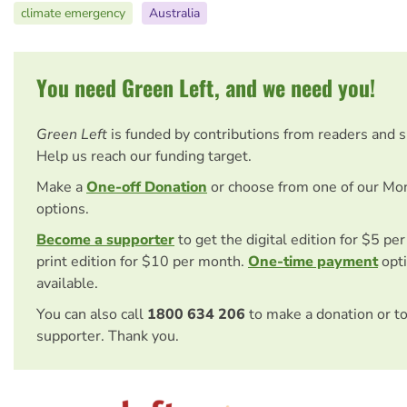
climate emergency
Australia
You need Green Left, and we need you!
Green Left
is funded by contributions from readers and 
Help us reach our funding target.
Make a
One-off Donation
or choose from one of our Mo
options.
Become a supporter
to get the digital edition for $5 pe
print edition for $10 per month.
One-time payment
opti
available.
You can also call
1800 634 206
to make a donation or t
supporter. Thank you.