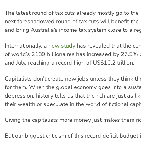
The latest round of tax cuts already mostly go to the r
next foreshadowed round of tax cuts will benefit the 
and bring Australia’s income tax system close to a reg
Internationally, a
new study
has revealed that the c
of world’s 2189 billionaires has increased by 27.5%
and July, reaching a record high of US$10.2 trillion.
Capitalists don’t create new jobs unless they think ther
for them. When the global economy goes into a sust
depression, history tells us that the rich are just as li
their wealth or speculate in the world of fictional capi
Giving the capitalists more money just makes them ric
But our biggest criticism of this record deficit budget i