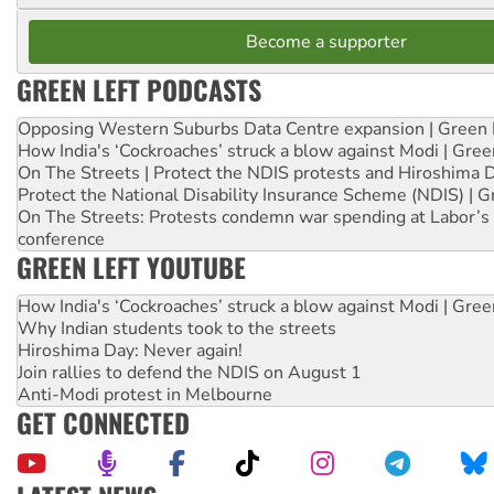
Become a supporter
GREEN LEFT PODCASTS
Opposing Western Suburbs Data Centre expansion | Green 
How India's ‘Cockroaches’ struck a blow against Modi | Gre
On The Streets | Protect the NDIS protests and Hiroshima 
Protect the National Disability Insurance Scheme (NDIS) | G
On The Streets: Protests condemn war spending at Labor’s 
conference
GREEN LEFT YOUTUBE
How India's ‘Cockroaches’ struck a blow against Modi | Gre
Why Indian students took to the streets
Hiroshima Day: Never again!
Join rallies to defend the NDIS on August 1
Anti-Modi protest in Melbourne
GET CONNECTED