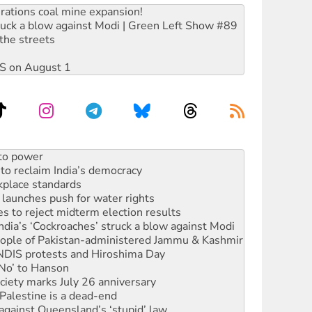
rations coal mine expansion!
ruck a blow against Modi | Green Left Show #89
the streets
DIS on August 1
to reclaim India’s democracy
kplace standards
launches push for water rights
s to reject midterm election results
ia’s ‘Cockroaches’ struck a blow against Modi
 people of Pakistan-administered Jammu & Kashmir
 NDIS protests and Hiroshima Day
‘No’ to Hanson
ciety marks July 26 anniversary
alestine is a dead-end
against Queensland’s ‘stupid’ law
 fracking in NT
Ecosocialism 2026