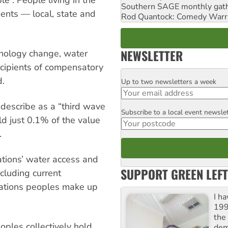
e”. People living in the
Southern SAGE monthly gat
ents — local, state and
Rod Quantock: Comedy Warr
NEWSLETTER
hnology change, water
ecipients of compensatory
d.
Up to two newsletters a week
Email
describe as a “third wave
Subscribe to a local event newsle
Postcode
ld just 0.1% of the value
.
ations’ water access and
SUPPORT GREEN LEFT
cluding current
Nations peoples make up
I h
199
the 
oples collectively hold
dem