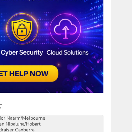
ior
Naarm/Melbourne
en
Nipaluna/Hobart
draiser
Canberra