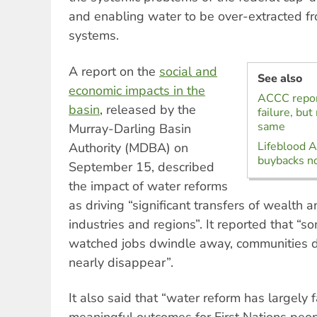
and enabling water to be over-extracted fr
systems.
A report on the
social and
See also
economic impacts in the
ACCC repor
basin
, released by the
failure, bu
same
Murray-Darling Basin
Lifeblood Al
Authority (MDBA) on
buybacks no
September 15, described
the impact of water reforms
as driving “significant transfers of wealth 
industries and regions”. It reported that “
watched jobs dwindle away, communities d
nearly disappear”.
It also said that “water reform has largely f