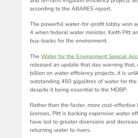
and on-farm irrigation efficiency projects al
according to the ABARES report.
The powerful water-for-profit lobby won 
4 when federal water minister, Keith Pitt 
buy-backs for the environment.
The
Water for the Environment Special Ac
released an update that day warning that,
billion on water efficiency projects, it is unl
outstanding 450 gigalitres of water for th
despite it being essential to the MDBP.
Rather than the faster, more cost-effective
licences, Pitt is backing expensive water ef
have led to greater diversions and decreas
returning water to rivers.