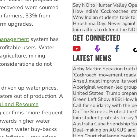
Say NO to Hunter Valley Ope
 recovered were sourced
How India's ‘Cockroaches’ st
m farmers; 33% from
Why Indian students took to 
farm upgrades.
Hiroshima Day: Never again!
Join rallies to defend the N
GET CONNECTED
 management
system has
rofitable users. Water
 agriculture, mining
LATEST NEWS
‘Cockroach’ movement ready 
considerations do not
Ansell must improve its wor
Aboriginal women-led group 
United States: Trump prepare
Green Left Show #89: How Ind
 driven up water prices,
Call for solidarity with the
ators out of production. A
On The Streets: Protect the
ral and Resource
Join student protests to say 
Australia Cuba Friendship So
 confirms “more frequent
Deal-making on AUKUS and P
towards higher water
High Court challenge begins 
through water buy-backs
Rising Tide targets ANZ over
Why you must book now for 