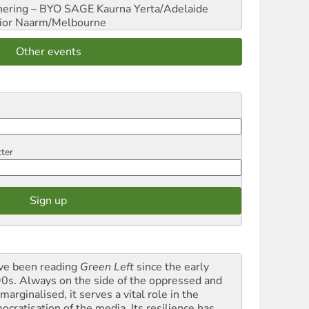
hering – BYO SAGE
Kaurna Yerta/Adelaide
ior
Naarm/Melbourne
Other events
tter
ave been reading
Green Left
since the early
0s. Always on the side of the oppressed and
marginalised, it serves a vital role in the
ocratisation of the media. Its resilience has