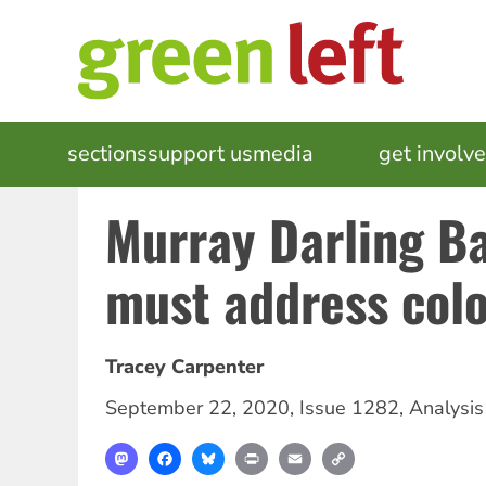
Skip
to
main
content
MAIN
sections
support us
media
events
get involv
NAVIGATION
Murray Darling Ba
must address col
Tracey Carpenter
September 22, 2020
,
Issue 1282
,
Analysis
Mastodon
Facebook
Bluesky
Print
Email
Copy
Link