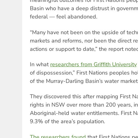
meaningful outcomes for First Nations peopl
Basin who have a deep distrust in governm
federal — feel abandoned.
“Many have not been on the upside of tec
markets and reforms, nor been the direct r
actions or support to date,” the report note
In what
researchers from Griffith University
of dispossession,” First Nations peoples ho
of the Murray-Darling Basin’s water market
They discovered this after mapping First N
rights in NSW over more than 200 years, in
Aboriginal-held water entitlements. First 
9.3% of the area’s population.
The researchers found
that First Nations pe