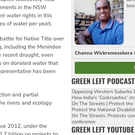
bee
tchments in the NSW
r water rights in this
es of water per year).
ttle for Native Title over
g, including the Menindee
Channa Wickremesekera
e recent drought, even
ly on donated water that
 representative has been
GREEN LEFT PODCAST
Opposing Western Suburbs Da
ction and partial
How India's ‘Cockroaches’ st
the rivers and ecology
On The Streets | Protect th
Protect the National Disabil
On The Streets: Protests co
conference
ince 2012, under the
GREEN LEFT YOUTUBE
 billion on projects to