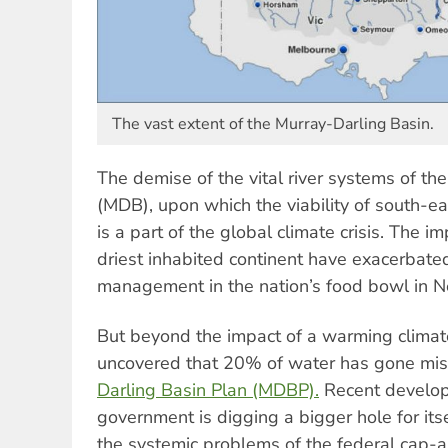
The vast extent of the Murray-Darling Basin.
The demise of the vital river systems of th
(MDB), upon which the viability of south-e
is a part of the global climate crisis. The i
driest inhabited continent have exacerbated
management in the nation’s food bowl in 
But beyond the impact of a warming climate
uncovered that 20% of water has gone mis
Darling Basin Plan (MDBP).
Recent develop
government is digging a bigger hole for itse
the systemic problems of the federal cap-