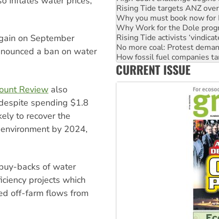
so inflates water prices,
Why Work for the Dole prog
Rising Tide activists ‘vindic
No more coal: Protest deman
How fossil fuel companies ta
again on September
Disrupt Burrup Hub welcome
announced a ban on water
Peru: Far-right Fujimori swor
CURRENT ISSUE
Abby Martin: Speaking truth
count Review
also
 despite spending $1.8
ikely to recover the
e environment by 2024,
 buy-backs of water
ficiency projects which
ed off-farm flows from